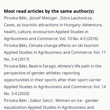
Most read articles by the same author(s)
Piroska Béki , József Metzger , Dóra Lasztovicza ,
Caves, as touristic attractions in Hungary: Adventure,
health, culture, ecotourism
Applied Studies in
Agribusiness and Commerce: Vol. 10 No. 4-5 (2016)
Piroska Béki,
Climate change effects on ski tourism
Applied Studies in Agribusiness and Commerce: Vol. 11
No. 3-4 (2017)
Piroska Béki, Beatrix Faragó,
Athlete’s life path in the
perspective of gender athletes reporting
opportunities in their sports after their sport carrier
Applied Studies in Agribusiness and Commerce: Vol. 14
No. 3-4 (2020)
Piroska Béki , Gábor Géczi ,
Women on ice - gender
equalization
Applied Studies in Agribusiness and