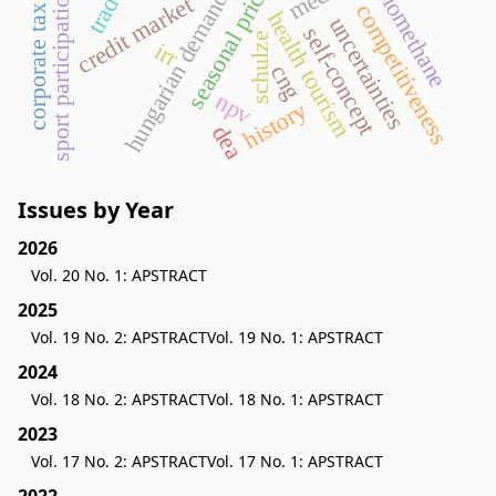
seasonal price variation
biomethane
sport participation
hungarian demand
credit market
competitiveness
corporate tax
health tourism
uncertainties
self-concept
schulze
irr
cng
npv
history
dea
Issues by Year
2026
Vol. 20 No. 1: APSTRACT
2025
Vol. 19 No. 2: APSTRACT
Vol. 19 No. 1: APSTRACT
2024
Vol. 18 No. 2: APSTRACT
Vol. 18 No. 1: APSTRACT
2023
Vol. 17 No. 2: APSTRACT
Vol. 17 No. 1: APSTRACT