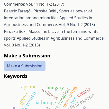
Commerce: Vol. 11 No. 1-2 (2017)
Beatrix Faragó , Piroska Béki ,
Sport as power of
integration among minorities
Applied Studies in
Agribusiness and Commerce: Vol. 9 No. 1-2 (2015)
Piroska Béki,
Masculine brave in the feminine winter
sports
Applied Studies in Agribusiness and Commerce:
Vol. 9 No. 1-2 (2015)
Make a Submission
Make a Submission
Keywords
apstract
hungary
insecurities
croatia
wellness
trade barriers
ghana
medical tourism
bcr
narbitrage