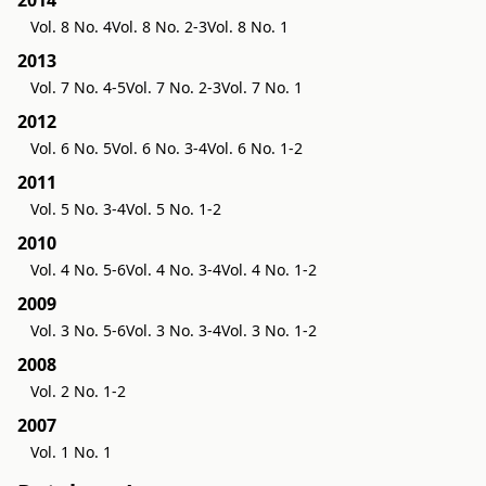
2014
Vol. 8 No. 4
Vol. 8 No. 2-3
Vol. 8 No. 1
2013
Vol. 7 No. 4-5
Vol. 7 No. 2-3
Vol. 7 No. 1
2012
Vol. 6 No. 5
Vol. 6 No. 3-4
Vol. 6 No. 1-2
2011
Vol. 5 No. 3-4
Vol. 5 No. 1-2
2010
Vol. 4 No. 5-6
Vol. 4 No. 3-4
Vol. 4 No. 1-2
2009
Vol. 3 No. 5-6
Vol. 3 No. 3-4
Vol. 3 No. 1-2
2008
Vol. 2 No. 1-2
2007
Vol. 1 No. 1