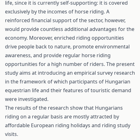
life, since it is currently self-supporting: it is covered
exclusively by the incomes of horse riding. A
reinforced financial support of the sector, however,
would provide countless additional advantages for the
economy. Moreover, enriched riding opportunities
drive people back to nature, promote environmental
awareness, and provide regular horse riding
opportunities for a high number of riders. The present
study aims at introducing an empirical survey research
in the framework of which participants of Hungarian
equestrian life and their features of touristic demand
were investigated.
The results of the research show that Hungarians
riding on a regular basis are mostly attracted by
affordable European riding holidays and riding study
visits.