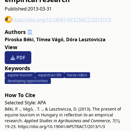
Published:
2013-03-31
https://doi.org/10.19041/APSTRACT/2013/1/3
Authors
Piroska Béki
,
Tímea Vágó
,
Dóra Lasztovicza
View
PDF
Keywords
equine tourism
equestrian life
horse riders
developing opportunities
How To Cite
Selected Style:
APA
Béki, P. ., Vágó, . T. ., & Lasztovicza, D. (2013). The present of
equine tourism in Hungary in reflection to an empirical
research.
Applied Studies in Agribusiness and Commerce
,
7
(1),
19-23.
https://doi.org/10.19041/APSTRACT/2013/1/3