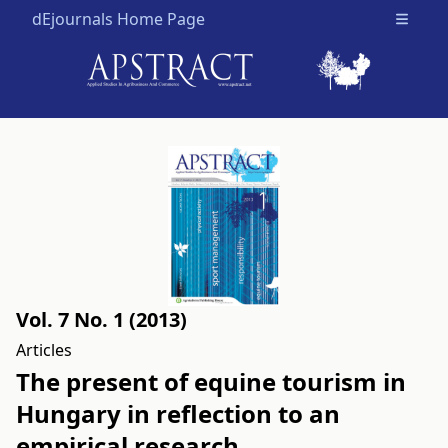
dEjournals Home Page
Open m
Vol. 7 No. 1 (2013)
Articles
The present of equine tourism in
Hungary in reflection to an
empirical research