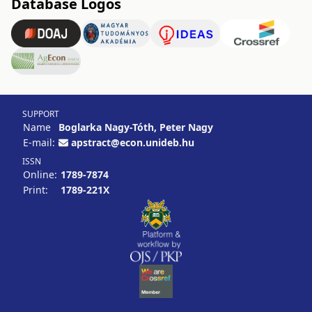
Database Logos
SUPPORT
Name
Boglarka Nagy-Tóth, Peter Nagy
E-mail:
apstract@econ.unideb.hu
ISSN
Online:
1789-7874
Print:
1789-221X