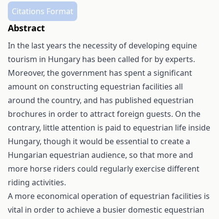
Citations Format
Abstract
In the last years the necessity of developing equine
tourism in Hungary has been called for by experts.
Moreover, the government has spent a significant
amount on constructing equestrian facilities all
around the country, and has published equestrian
brochures in order to attract foreign guests. On the
contrary, little attention is paid to equestrian life inside
Hungary, though it would be essential to create a
Hungarian equestrian audience, so that more and
more horse riders could regularly exercise different
riding activities.
A more economical operation of equestrian facilities is
vital in order to achieve a busier domestic equestrian