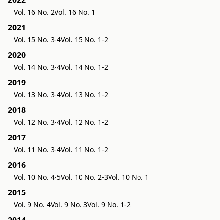
2022
Vol. 16 No. 2
Vol. 16 No. 1
2021
Vol. 15 No. 3-4
Vol. 15 No. 1-2
2020
Vol. 14 No. 3-4
Vol. 14 No. 1-2
2019
Vol. 13 No. 3-4
Vol. 13 No. 1-2
2018
Vol. 12 No. 3-4
Vol. 12 No. 1-2
2017
Vol. 11 No. 3-4
Vol. 11 No. 1-2
2016
Vol. 10 No. 4-5
Vol. 10 No. 2-3
Vol. 10 No. 1
2015
Vol. 9 No. 4
Vol. 9 No. 3
Vol. 9 No. 1-2