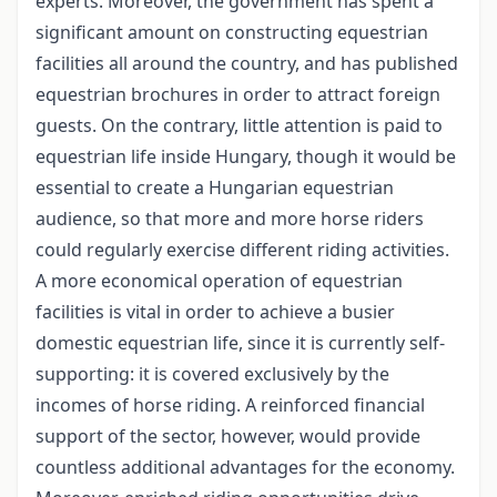
experts. Moreover, the government has spent a
significant amount on constructing equestrian
facilities all around the country, and has published
equestrian brochures in order to attract foreign
guests. On the contrary, little attention is paid to
equestrian life inside Hungary, though it would be
essential to create a Hungarian equestrian
audience, so that more and more horse riders
could regularly exercise different riding activities.
A more economical operation of equestrian
facilities is vital in order to achieve a busier
domestic equestrian life, since it is currently self-
supporting: it is covered exclusively by the
incomes of horse riding. A reinforced financial
support of the sector, however, would provide
countless additional advantages for the economy.