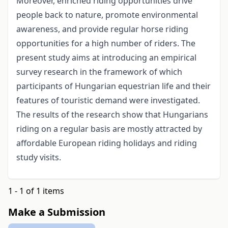
Moreover, enriched riding opportunities drive
people back to nature, promote environmental
awareness, and provide regular horse riding
opportunities for a high number of riders. The
present study aims at introducing an empirical
survey research in the framework of which
participants of Hungarian equestrian life and their
features of touristic demand were investigated.
The results of the research show that Hungarians
riding on a regular basis are mostly attracted by
affordable European riding holidays and riding
study visits.
1 - 1 of 1 items
Make a Submission