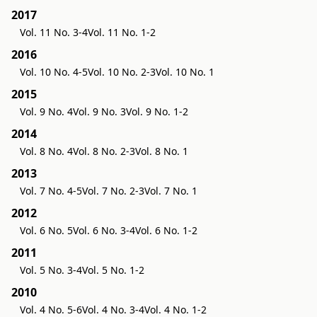
2017
Vol. 11 No. 3-4
Vol. 11 No. 1-2
2016
Vol. 10 No. 4-5
Vol. 10 No. 2-3
Vol. 10 No. 1
2015
Vol. 9 No. 4
Vol. 9 No. 3
Vol. 9 No. 1-2
2014
Vol. 8 No. 4
Vol. 8 No. 2-3
Vol. 8 No. 1
2013
Vol. 7 No. 4-5
Vol. 7 No. 2-3
Vol. 7 No. 1
2012
Vol. 6 No. 5
Vol. 6 No. 3-4
Vol. 6 No. 1-2
2011
Vol. 5 No. 3-4
Vol. 5 No. 1-2
2010
Vol. 4 No. 5-6
Vol. 4 No. 3-4
Vol. 4 No. 1-2