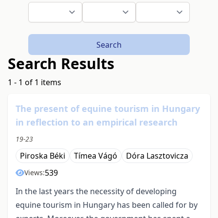
Search
Search Results
1 - 1 of 1 items
The present of equine tourism in Hungary
in reflection to an empirical research
19-23
Piroska Béki
Tímea Vágó
Dóra Lasztovicza
539
Views:
In the last years the necessity of developing
equine tourism in Hungary has been called for by