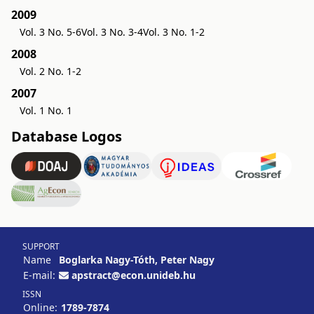
2009
Vol. 3 No. 5-6
Vol. 3 No. 3-4
Vol. 3 No. 1-2
2008
Vol. 2 No. 1-2
2007
Vol. 1 No. 1
Database Logos
SUPPORT
Name
Boglarka Nagy-Tóth, Peter Nagy
E-mail:
apstract@econ.unideb.hu
ISSN
Online:
1789-7874