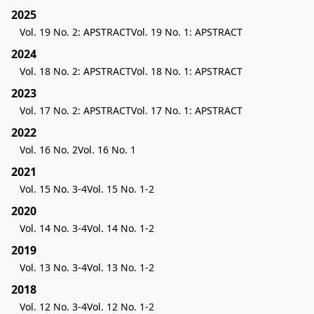
2025
Vol. 19 No. 2: APSTRACT
Vol. 19 No. 1: APSTRACT
2024
Vol. 18 No. 2: APSTRACT
Vol. 18 No. 1: APSTRACT
2023
Vol. 17 No. 2: APSTRACT
Vol. 17 No. 1: APSTRACT
2022
Vol. 16 No. 2
Vol. 16 No. 1
2021
Vol. 15 No. 3-4
Vol. 15 No. 1-2
2020
Vol. 14 No. 3-4
Vol. 14 No. 1-2
2019
Vol. 13 No. 3-4
Vol. 13 No. 1-2
2018
Vol. 12 No. 3-4
Vol. 12 No. 1-2