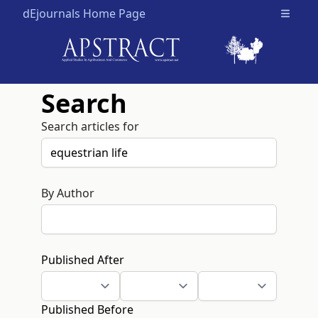
dEjournals Home Page
Open m
Search
Search articles for
By Author
Published After
Published Before