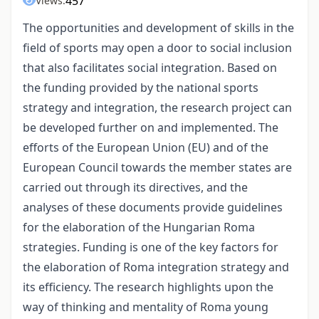
457
Views:
The opportunities and development of skills in the
field of sports may open a door to social inclusion
that also facilitates social integration. Based on
the funding provided by the national sports
strategy and integration, the research project can
be developed further on and implemented. The
efforts of the European Union (EU) and of the
European Council towards the member states are
carried out through its directives, and the
analyses of these documents provide guidelines
for the elaboration of the Hungarian Roma
strategies. Funding is one of the key factors for
the elaboration of Roma integration strategy and
its efficiency. The research highlights upon the
way of thinking and mentality of Roma young