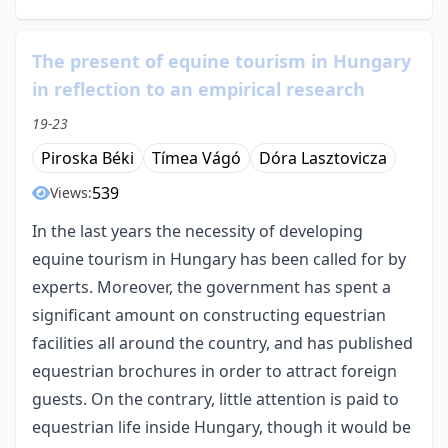
The present of equine tourism in Hungary
in reflection to an empirical research
19-23
Piroska Béki
Tímea Vágó
Dóra Lasztovicza
539
Views:
In the last years the necessity of developing
equine tourism in Hungary has been called for by
experts. Moreover, the government has spent a
significant amount on constructing equestrian
facilities all around the country, and has published
equestrian brochures in order to attract foreign
guests. On the contrary, little attention is paid to
equestrian life inside Hungary, though it would be