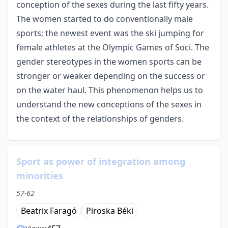
conception of the sexes during the last fifty years.
The women started to do conventionally male
sports; the newest event was the ski jumping for
female athletes at the Olympic Games of Soci. The
gender stereotypes in the women sports can be
stronger or weaker depending on the success or
on the water haul. This phenomenon helps us to
understand the new conceptions of the sexes in
the context of the relationships of genders.
Sport as power of integration among
minorities
57-62
Beatrix Faragó
Piroska Béki