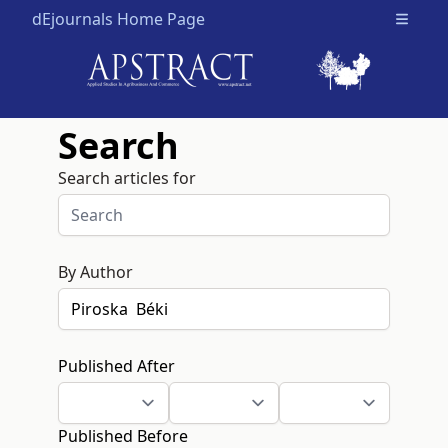
dEjournals Home Page
Open m
Search
Search articles for
By Author
Published After
Published Before