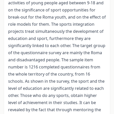
activities of young people aged between 9-18 and
on the significance of sport opportunities for
break-out for the Roma youth, and on the effect of
role models for them. The sports integration
projects treat simultaneously the development of
education and sport, furthermore they are
significantly linked to each other. The target group
of the questionnaire survey are mainly the Roma
and disadvantaged people. The sample item
number is 1216 completed questionnaires from
the whole territory of the country, from 16
schools. As shown in the survey, the sport and the
level of education are significantly related to each
other. Those who do any sports, obtain higher
level of achievement in their studies. It can be
revealed by the fact that through mentoring the