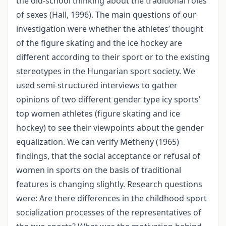
the old-school thinking about the traditional roles
of sexes (Hall, 1996). The main questions of our
investigation were whether the athletes’ thought
of the figure skating and the ice hockey are
different according to their sport or to the existing
stereotypes in the Hungarian sport society. We
used semi-structured interviews to gather
opinions of two different gender type icy sports’
top women athletes (figure skating and ice
hockey) to see their viewpoints about the gender
equalization. We can verify Metheny (1965)
findings, that the social acceptance or refusal of
women in sports on the basis of traditional
features is changing slightly. Research questions
were: Are there differences in the childhood sport
socialization processes of the representatives of