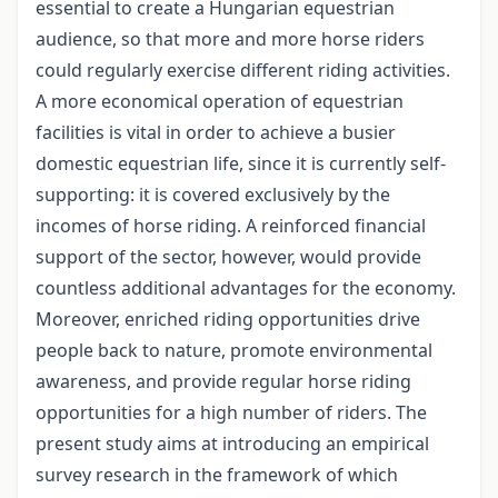
essential to create a Hungarian equestrian
audience, so that more and more horse riders
could regularly exercise different riding activities.
A more economical operation of equestrian
facilities is vital in order to achieve a busier
domestic equestrian life, since it is currently self-
supporting: it is covered exclusively by the
incomes of horse riding. A reinforced financial
support of the sector, however, would provide
countless additional advantages for the economy.
Moreover, enriched riding opportunities drive
people back to nature, promote environmental
awareness, and provide regular horse riding
opportunities for a high number of riders. The
present study aims at introducing an empirical
survey research in the framework of which