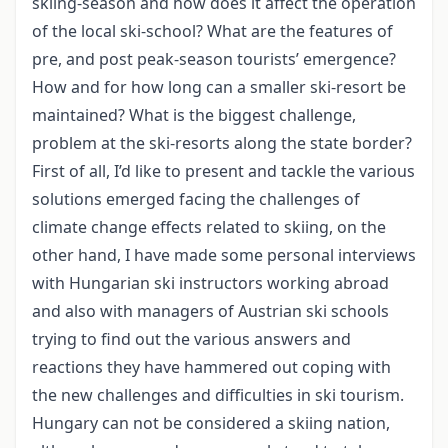
skiing-season and how does it affect the operation
of the local ski-school? What are the features of
pre, and post peak-season tourists’ emergence?
How and for how long can a smaller ski-resort be
maintained? What is the biggest challenge,
problem at the ski-resorts along the state border?
First of all, I’d like to present and tackle the various
solutions emerged facing the challenges of
climate change effects related to skiing, on the
other hand, I have made some personal interviews
with Hungarian ski instructors working abroad
and also with managers of Austrian ski schools
trying to find out the various answers and
reactions they have hammered out coping with
the new challenges and difficulties in ski tourism.
Hungary can not be considered a skiing nation,