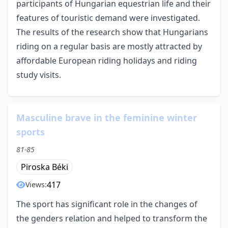
participants of Hungarian equestrian life and their
features of touristic demand were investigated.
The results of the research show that Hungarians
riding on a regular basis are mostly attracted by
affordable European riding holidays and riding
study visits.
Masculine brave in the feminine winter
sports
81-85
Piroska Béki
417
Views:
The sport has significant role in the changes of
the genders relation and helped to transform the