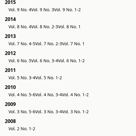
2015
Vol. 9 No. 4
Vol. 9 No. 3
Vol. 9 No. 1-2
2014
Vol. 8 No. 4
Vol. 8 No. 2-3
Vol. 8 No. 1
2013
Vol. 7 No. 4-5
Vol. 7 No. 2-3
Vol. 7 No. 1
2012
Vol. 6 No. 5
Vol. 6 No. 3-4
Vol. 6 No. 1-2
2011
Vol. 5 No. 3-4
Vol. 5 No. 1-2
2010
Vol. 4 No. 5-6
Vol. 4 No. 3-4
Vol. 4 No. 1-2
2009
Vol. 3 No. 5-6
Vol. 3 No. 3-4
Vol. 3 No. 1-2
2008
Vol. 2 No. 1-2