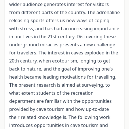
wider audience generates interest for visitors
from different parts of the country. The adrenaline
releasing sports offers us new ways of coping
with stress, and has had an increasing importance
in our lives in the 21st century. Discovering these
underground miracles presents a new challenge
for travelers. The interest in caves exploded in the
20th century, when ecotourism, longing to get
back to nature, and the goal of improving one’s
health became leading motivations for travelling.
The present research is aimed at surveying, to
what extent students of the recreation
department are familiar with the opportunities
provided by cave tourism and how up-to-date
their related knowledge is. The following work
introduces opportunities in cave tourism and