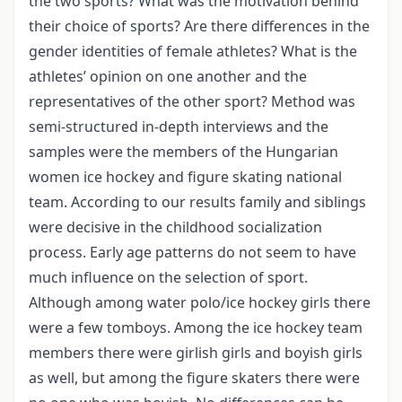
the two sports? What was the motivation behind
their choice of sports? Are there differences in the
gender identities of female athletes? What is the
athletes’ opinion on one another and the
representatives of the other sport? Method was
semi-structured in-depth interviews and the
samples were the members of the Hungarian
women ice hockey and figure skating national
team. According to our results family and siblings
were decisive in the childhood socialization
process. Early age patterns do not seem to have
much influence on the selection of sport.
Although among water polo/ice hockey girls there
were a few tomboys. Among the ice hockey team
members there were girlish girls and boyish girls
as well, but among the figure skaters there were