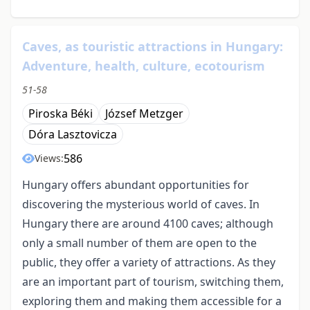
Caves, as touristic attractions in Hungary:
Adventure, health, culture, ecotourism
51-58
Piroska Béki
József Metzger
Dóra Lasztovicza
586
Views:
Hungary offers abundant opportunities for
discovering the mysterious world of caves. In
Hungary there are around 4100 caves; although
only a small number of them are open to the
public, they offer a variety of attractions. As they
are an important part of tourism, switching them,
exploring them and making them accessible for a