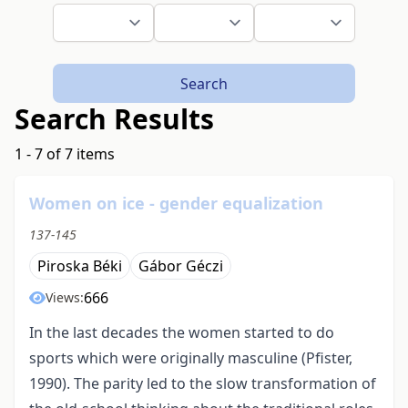
Search
Search Results
1 - 7 of 7 items
Women on ice - gender equalization
137-145
Piroska Béki
Gábor Géczi
666
Views:
In the last decades the women started to do
sports which were originally masculine (Pfister,
1990). The parity led to the slow transformation of