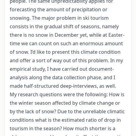
people. The same unpredictability applies for
forecasting the amount of precipitation or
snowing. The major problem in ski tourism
consists in the gradual shift of seasons, namely
there is no snow in December yet, while at Easter-
time we can count on such an enormous amount
of snow. I’d like to present this climate condition
and offer a sort of way out of this problem. In my
empirical study, I have carried out document-
analysis along the data collection phase, and I
made half-structured deep-interviews, as well.
My research questions were the following: How is
the winter season affected by climate change or
by the lack of snow? Due to the unreliable climatic
conditions what is the estimated ratio of drop in
tourism in the season? How much shorter is a