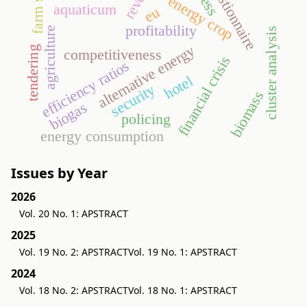
questionnaire
farm size
energy crop
aquaticum
eu
profitability
agriculture
cluster analysis
alternative energy
tendering
competitiveness
financial crisis
efficiency ratios
hotel
security
biomass
biogas
policing
energy consumption
Issues by Year
2026
Vol. 20 No. 1: APSTRACT
2025
Vol. 19 No. 2: APSTRACT
Vol. 19 No. 1: APSTRACT
2024
Vol. 18 No. 2: APSTRACT
Vol. 18 No. 1: APSTRACT