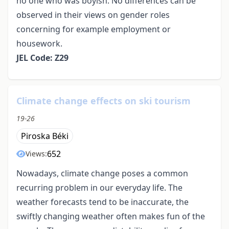
no one who was boyish. No differences can be
observed in their views on gender roles
concerning for example employment or
housework.
JEL Code: Z29
Climate change effects on ski tourism
19-26
Piroska Béki
652
Views:
Nowadays, climate change poses a common
recurring problem in our everyday life. The
weather forecasts tend to be inaccurate, the
swiftly changing weather often makes fun of the