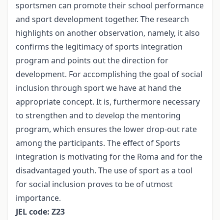
sportsmen can promote their school performance
and sport development together. The research
highlights on another observation, namely, it also
confirms the legitimacy of sports integration
program and points out the direction for
development. For accomplishing the goal of social
inclusion through sport we have at hand the
appropriate concept. It is, furthermore necessary
to strengthen and to develop the mentoring
program, which ensures the lower drop-out rate
among the participants. The effect of Sports
integration is motivating for the Roma and for the
disadvantaged youth. The use of sport as a tool
for social inclusion proves to be of utmost
importance.
JEL code: Z23