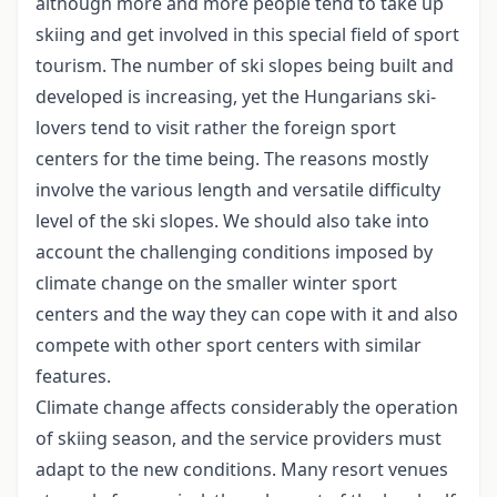
although more and more people tend to take up
skiing and get involved in this special field of sport
tourism. The number of ski slopes being built and
developed is increasing, yet the Hungarians ski-
lovers tend to visit rather the foreign sport
centers for the time being. The reasons mostly
involve the various length and versatile difficulty
level of the ski slopes. We should also take into
account the challenging conditions imposed by
climate change on the smaller winter sport
centers and the way they can cope with it and also
compete with other sport centers with similar
features.
Climate change affects considerably the operation
of skiing season, and the service providers must
adapt to the new conditions. Many resort venues