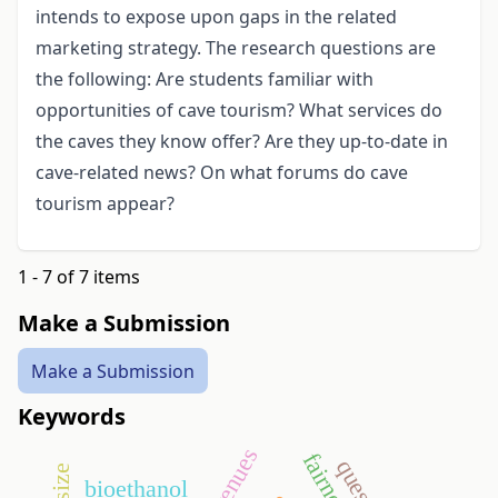
intends to expose upon gaps in the related
marketing strategy. The research questions are
the following: Are students familiar with
opportunities of cave tourism? What services do
the caves they know offer? Are they up-to-date in
cave-related news? On what forums do cave
tourism appear?
1 - 7 of 7 items
Make a Submission
Make a Submission
Keywords
revenues
fairness
bioethanol