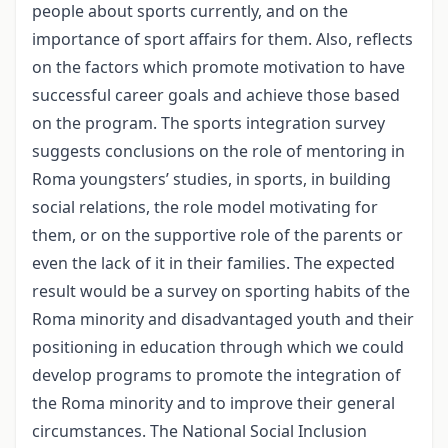
people about sports currently, and on the
importance of sport affairs for them. Also, reflects
on the factors which promote motivation to have
successful career goals and achieve those based
on the program. The sports integration survey
suggests conclusions on the role of mentoring in
Roma youngsters’ studies, in sports, in building
social relations, the role model motivating for
them, or on the supportive role of the parents or
even the lack of it in their families. The expected
result would be a survey on sporting habits of the
Roma minority and disadvantaged youth and their
positioning in education through which we could
develop programs to promote the integration of
the Roma minority and to improve their general
circumstances. The National Social Inclusion