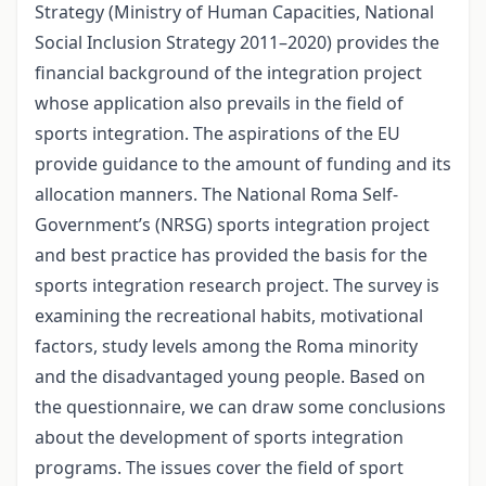
Strategy (Ministry of Human Capacities, National
Social Inclusion Strategy 2011–2020) provides the
financial background of the integration project
whose application also prevails in the field of
sports integration. The aspirations of the EU
provide guidance to the amount of funding and its
allocation manners. The National Roma Self-
Government’s (NRSG) sports integration project
and best practice has provided the basis for the
sports integration research project. The survey is
examining the recreational habits, motivational
factors, study levels among the Roma minority
and the disadvantaged young people. Based on
the questionnaire, we can draw some conclusions
about the development of sports integration
programs. The issues cover the field of sport