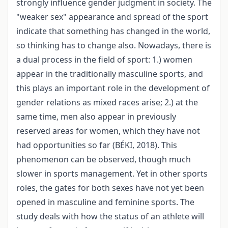
strongly influence gender judgment in society. The
"weaker sex" appearance and spread of the sport
indicate that something has changed in the world,
so thinking has to change also. Nowadays, there is
a dual process in the field of sport: 1.) women
appear in the traditionally masculine sports, and
this plays an important role in the development of
gender relations as mixed races arise; 2.) at the
same time, men also appear in previously
reserved areas for women, which they have not
had opportunities so far (BÉKI, 2018). This
phenomenon can be observed, though much
slower in sports management. Yet in other sports
roles, the gates for both sexes have not yet been
opened in masculine and feminine sports. The
study deals with how the status of an athlete will