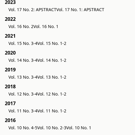
2023
Vol. 17 No. 2: APSTRACT
Vol. 17 No. 1: APSTRACT
2022
Vol. 16 No. 2
Vol. 16 No. 1
2021
Vol. 15 No. 3-4
Vol. 15 No. 1-2
2020
Vol. 14 No. 3-4
Vol. 14 No. 1-2
2019
Vol. 13 No. 3-4
Vol. 13 No. 1-2
2018
Vol. 12 No. 3-4
Vol. 12 No. 1-2
2017
Vol. 11 No. 3-4
Vol. 11 No. 1-2
2016
Vol. 10 No. 4-5
Vol. 10 No. 2-3
Vol. 10 No. 1