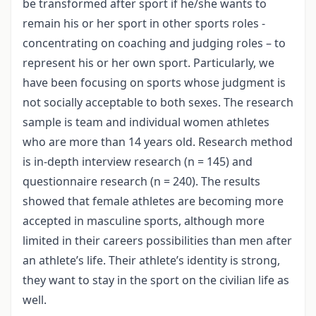
be transformed after sport if he/she wants to
remain his or her sport in other sports roles -
concentrating on coaching and judging roles – to
represent his or her own sport. Particularly, we
have been focusing on sports whose judgment is
not socially acceptable to both sexes. The research
sample is team and individual women athletes
who are more than 14 years old. Research method
is in-depth interview research (n = 145) and
questionnaire research (n = 240). The results
showed that female athletes are becoming more
accepted in masculine sports, although more
limited in their careers possibilities than men after
an athlete’s life. Their athlete’s identity is strong,
they want to stay in the sport on the civilian life as
well.