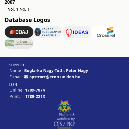
2007
Vol. 1 No. 1
Database Logos
SUPPORT
Name
Boglarka Nagy-Tóth, Peter Nagy
E-mail:
apstract@econ.unideb.hu
ISSN
Online:
1789-7874
Print:
1789-221X