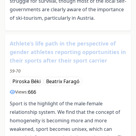
struggle for survival, though most of the local self-
governments are clearly aware of the importance
of ski-tourism, particularly in Austria.
Athlete’s life path in the perspective of
gender athletes reporting opportunities in
their sports after their sport carrier
59-70
Piroska Béki
Beatrix Faragó
666
Views:
Sport is the highlight of the male-female
relationship system. We find that the concept of
homogeneity is becoming more and more
weakened, sport becomes unisex, which can