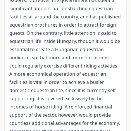
experts. Moreover, the government has spent a
significant amount on constructing equestrian
facilities all around the country, and has published
equestrian brochures in order to attract foreign
guests. On the contrary, little attention is paid to
equestrian life inside Hungary, though it would be
essential to create a Hungarian equestrian
audience, so that more and more horse riders
could regularly exercise different riding activities.
A more economical operation of equestrian
facilities is vital in order to achieve a busier
domestic equestrian life, since it is currently self-
supporting: it is covered exclusively by the
incomes of horse riding. A reinforced financial
support of the sector, however, would provide
countless additional advantages for the economy.