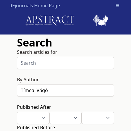
dEjournals Home Page
Open m
Search
Search articles for
By Author
Published After
Published Before