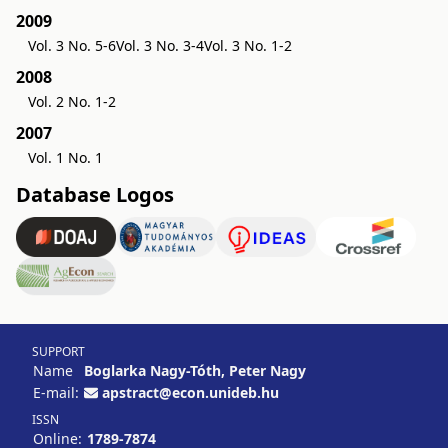
2009
Vol. 3 No. 5-6
Vol. 3 No. 3-4
Vol. 3 No. 1-2
2008
Vol. 2 No. 1-2
2007
Vol. 1 No. 1
Database Logos
SUPPORT
Name
Boglarka Nagy-Tóth, Peter Nagy
E-mail:
apstract@econ.unideb.hu
ISSN
Online:
1789-7874