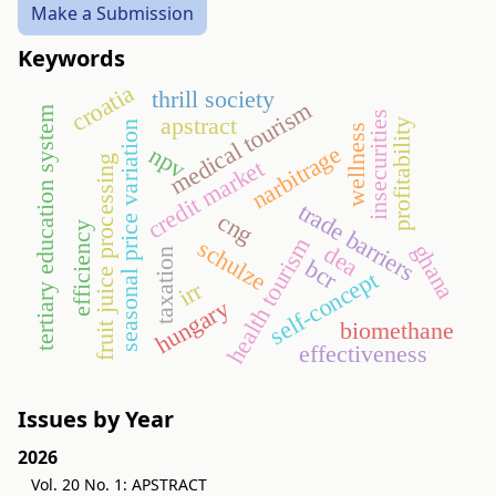
Make a Submission
Keywords
croatia
thrill society
medical tourism
tertiary education system
insecurities
apstract
profitability
seasonal price variation
wellness
narbitrage
npv
fruit juice processing
credit market
trade barriers
cng
efficiency
health tourism
schulze
ghana
dea
taxation
bcr
self-concept
irr
hungary
biomethane
effectiveness
Issues by Year
2026
Vol. 20 No. 1: APSTRACT