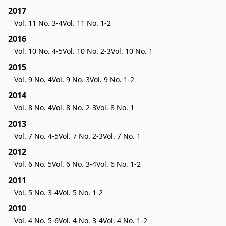
2017
Vol. 11 No. 3-4
Vol. 11 No. 1-2
2016
Vol. 10 No. 4-5
Vol. 10 No. 2-3
Vol. 10 No. 1
2015
Vol. 9 No. 4
Vol. 9 No. 3
Vol. 9 No. 1-2
2014
Vol. 8 No. 4
Vol. 8 No. 2-3
Vol. 8 No. 1
2013
Vol. 7 No. 4-5
Vol. 7 No. 2-3
Vol. 7 No. 1
2012
Vol. 6 No. 5
Vol. 6 No. 3-4
Vol. 6 No. 1-2
2011
Vol. 5 No. 3-4
Vol. 5 No. 1-2
2010
Vol. 4 No. 5-6
Vol. 4 No. 3-4
Vol. 4 No. 1-2