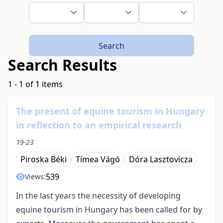
Search
Search Results
1 - 1 of 1 items
The present of equine tourism in Hungary
in reflection to an empirical research
19-23
Piroska Béki
Tímea Vágó
Dóra Lasztovicza
539
Views:
In the last years the necessity of developing
equine tourism in Hungary has been called for by