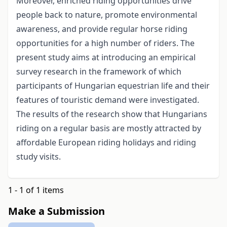
Moreover, enriched riding opportunities drive
people back to nature, promote environmental
awareness, and provide regular horse riding
opportunities for a high number of riders. The
present study aims at introducing an empirical
survey research in the framework of which
participants of Hungarian equestrian life and their
features of touristic demand were investigated.
The results of the research show that Hungarians
riding on a regular basis are mostly attracted by
affordable European riding holidays and riding
study visits.
1 - 1 of 1 items
Make a Submission