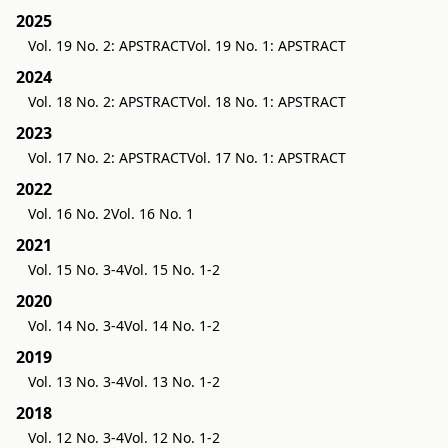
2025
Vol. 19 No. 2: APSTRACT
Vol. 19 No. 1: APSTRACT
2024
Vol. 18 No. 2: APSTRACT
Vol. 18 No. 1: APSTRACT
2023
Vol. 17 No. 2: APSTRACT
Vol. 17 No. 1: APSTRACT
2022
Vol. 16 No. 2
Vol. 16 No. 1
2021
Vol. 15 No. 3-4
Vol. 15 No. 1-2
2020
Vol. 14 No. 3-4
Vol. 14 No. 1-2
2019
Vol. 13 No. 3-4
Vol. 13 No. 1-2
2018
Vol. 12 No. 3-4
Vol. 12 No. 1-2