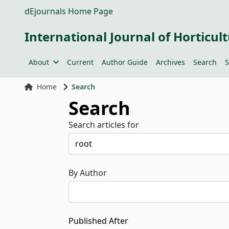
dEjournals Home Page
International Journal of Horticult
About
Current
Author Guide
Archives
Search
S
Home
Search
Search
Search articles for
By Author
Published After