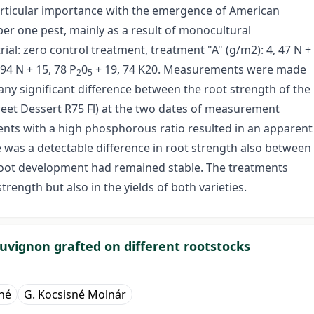
articular importance with the emergence of American
er one pest, mainly as a result of monocultural
ial: zero control treatment, treatment "A" (g/m2): 4, 47 N +
, 94 N + 15, 78 P
0
+ 19, 74 K20. Measurements were made
2
5
ny significant difference between the root strength of the
eet Dessert R75 Fl) at the two dates of measurement
tments with a high phosphorous ratio resulted in an apparent
e was a detectable difference in root strength also between
root development had remained stable. The treatments
trength but also in the yields of both varieties.
uvignon grafted on different rootstocks
rné
G. Kocsisné Molnár