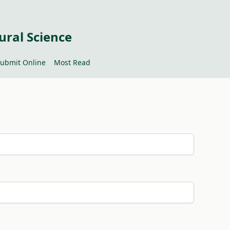
ural Science
ubmit Online
Most Read