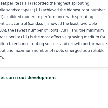
at:perlite (1:1:1) recorded the highest sprouting
hile sand:cocopeat (1:1) achieved the highest root number
 (1:1) exhibited moderate performance with sprouting
ntrast, control (sand:soil) showed the least favorable
33%), the fewest number of roots (7.81), and the minimum
moss:perlite (1:1) is the most effective growing medium for
olution to enhance rooting success and growth performance.
root and maximum number of roots emerged as a reliable
um.
eet corn root development