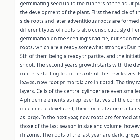
germinating seed up to the runners of the adult pla
the development of the plant. First the radicle of
side roots and later adventitious roots are forme
different types of roots is also conspicuously differ
germination on the seedling's radicle, but soon th
roots, which are already somewhat stronger. During 
5th of them being already tripartite, and the initia
shoot. The second years growth starts with the de
runners starting from the axils of the new leaves.
leaves, new root primordia are initiated. The tiny r
layers. Cells of the central cylinder are even smal
4 phloem elements as representatives of the condu
much more developed; their cortical zone contains 1
as large. In the next year, new roots are formed at 
those of the last season in size and volume, howev
rhizome. The roots of the last year are dark, greyi