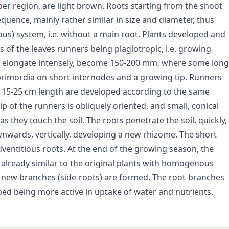
er region, are light brown. Roots starting from the shoot
quence, mainly rather similar in size and diameter, thus
) system, i.e. without a main root. Plants developed and
s of the leaves runners being plagiotropic, i.e. growing
ers elongate intensely, become 150-200 mm, where some long
primordia on short internodes and a growing tip. Runners
of 15-25 cm length are developed according to the same
ip of the runners is obliquely oriented, and small, conical
s they touch the soil. The roots penetrate the soil, quickly,
ownwards, vertically, developing a new rhizome. The short
dventitious roots. At the end of the growing season, the
 already similar to the original plants with homogenous
s, new branches (side-roots) are formed. The root-branches
oped being more active in uptake of water and nutrients.