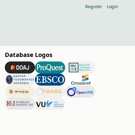
Register
Login
Database Logos