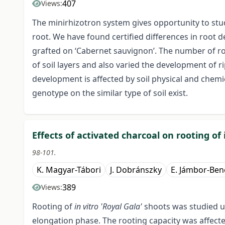
407
Views:
The minirhizotron system gives opportunity to stu
root. We have found certified differences in root
grafted on ‘Cabernet sauvignon’. The number of roo
of soil layers and also varied the development of 
development is affected by soil physical and chemi
genotype on the similar type of soil exist.
Effects of activated charcoal on rooting of
98-101.
K. Magyar-Tábori
J. Dobránszky
E. Jámbor-Ben
389
Views:
Rooting of
in vitro 'Royal Gala'
shoots was studied u
elongation phase. The rooting capacity was affect