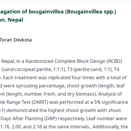
gation of bougainvillea (Bougainvillea spp.)
an, Nepal
Toran Devkota
 Nepal, in a Randomized Complete Block Design (RCBD)
 (sand:cocopeat:perlite, 1:1:1), T3 (perlite:sand, 1:1), T4
). Each treatment was replicated four times with a total of
d were sprouting percentage, shoot growth (length, leaf
 (length, number, fresh, and dry biomass). Analysis of
ple Range Test (DMRT) was performed at a 5% significance
 (1:1) demonstrated the highest shoot growth with shoot
0 Days After Planting (DAP) respectively. Leaf number were
76, 2.00, and 2.18 at the same intervals., Additionally, the