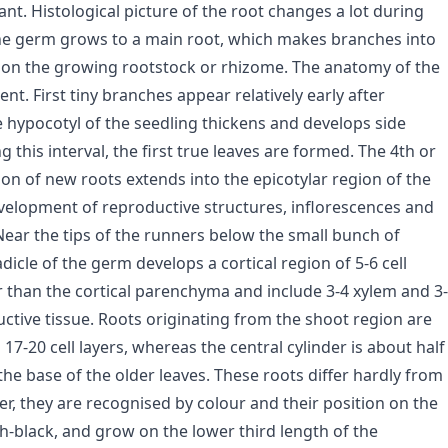
nt. Histological picture of the root changes a lot during
 the germ grows to a main root, which makes branches into
d on the growing rootstock or rhizome. The anatomy of the
ent. First tiny branches appear relatively early after
e hypocotyl of the seedling thickens and develops side
this interval, the first true leaves are formed. The 4th or
tion of new roots extends into the epicotylar region of the
velopment of reproductive structures, inflorescences and
 Near the tips of the runners below the small bunch of
adicle of the germ develops a cortical region of 5-6 cell
ler than the cortical parenchyma and include 3-4 xylem and 3-
ctive tissue. Roots originating from the shoot region are
7-20 cell layers, whereas the central cylinder is about half
the base of the older leaves. These roots differ hardly from
er, they are recognised by colour and their position on the
sh-black, and grow on the lower third length of the