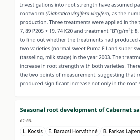
Investigations into root strength have assumed p
rootworm
(Diabrotica virgifera-virgifera)
as the numb
production. Three treatments were applied in the tr
2
7, 89 P205 + 19, 74 K20 and treatment "B"(g/m
): 8
to find out whether the treatments had produced a
two varieties (normal sweet Puma F I and super sw
(tasseling, milk stage) in the year 2003. The trea
increase in root strength with both varieties. Ther
the two points of measurement, suggesting that 
produced significant increase not only in the root s
Seasonal root development of Cabernet sa
61-63.
L. Kocsis
E. Baracsi Horváthné
B. Farkas Lajte