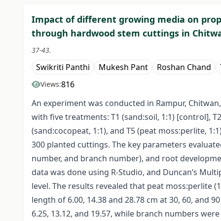
Impact of different growing media on propa
through hardwood stem cuttings in Chitw
37-43.
Swikriti Panthi
Mukesh Pant
Roshan Chand
816
Views:
An experiment was conducted in Rampur, Chitwan,
with five treatments: T1 (sand:soil, 1:1) [control], T2
(sand:cocopeat, 1:1), and T5 (peat moss:perlite, 1:1
300 planted cuttings. The key parameters evaluate
number, and branch number), and root development
data was done using R-Studio, and Duncan’s Multi
level. The results revealed that peat moss:perlite
length of 6.00, 14.38 and 28.78 cm at 30, 60, and 9
6.25, 13.12, and 19.57, while branch numbers were 1.