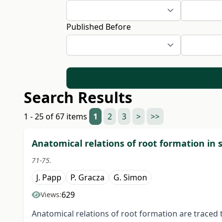
Published Before
Search Results
1 - 25 of 67 items
1
2
3
>
>>
Anatomical relations of root formation in 
71-75.
J. Papp
P. Gracza
G. Simon
629
Views:
Anatomical relations of root formation are traced 