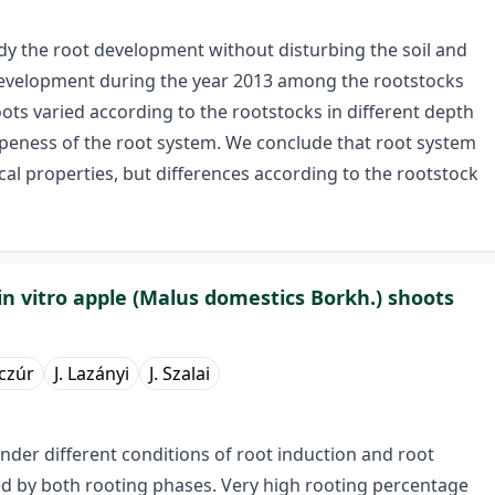
dy the root development without disturbing the soil and
 development during the year 2013 among the rootstocks
ts varied according to the rootstocks in different depth
ripeness of the root system. We conclude that root system
cal properties, but differences according to the rootstock
 in vitro apple (Malus domestics Borkh.) shoots
czúr
J. Lazányi
J. Szalai
nder different conditions of root induction and root
ed by both rooting phases. Very high rooting percentage