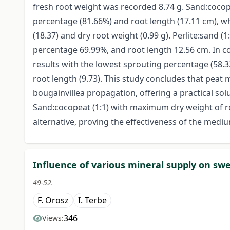
fresh root weight was recorded 8.74 g. Sand:cocope
percentage (81.66%) and root length (17.11 cm), w
(18.37) and dry root weight (0.99 g). Perlite:sand
percentage 69.99%, and root length 12.56 cm. In co
results with the lowest sprouting percentage (58.
root length (9.73). This study concludes that peat 
bougainvillea propagation, offering a practical s
Sand:cocopeat (1:1) with maximum dry weight of 
alternative, proving the effectiveness of the medi
Influence of various mineral supply on sw
49-52.
F. Orosz
I. Terbe
346
Views: