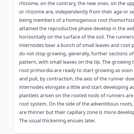
rhizome, on the contrary, the new ones, on the upp
or rhizome are, independently from their age or se
being members of a homogenous root (homorhizous
attained the reproductive phase develop in the axil
horizontally on the surface of the soil. The runn
internodes bear a bunch of small leaves and root 
do not stop growing, generally, further sections 
pattern, with small leaves on the tip. The growing t
root primordia are ready to start growing as soon a
and pull, by contraction, the axis of the runner d
internodes elongate a little and start developing a
plantlets arisen on the rooted nods of runners are
root system. On the side of the adventitious root
are thinner but their capillary zone is more devel
The usual thickening ensues later.