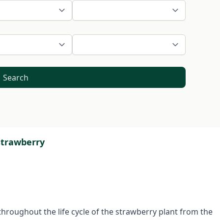
Search
strawberry
throughout the life cycle of the strawberry plant from the