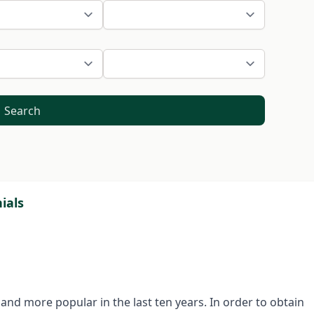
Search
ials
nd more popular in the last ten years. In order to obtain