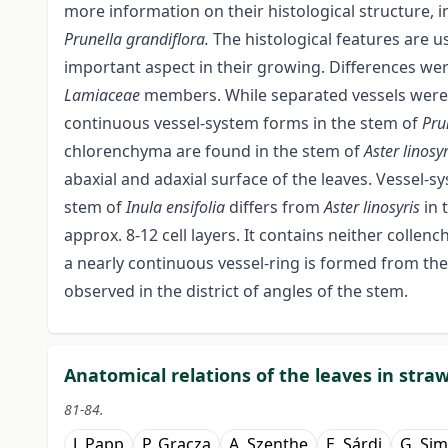
more information on their histological structure,
Prunella grandiflora.
The histological features are u
important aspect in their growing. Differences wer
Lamiaceae
members. While separated vessels were
continuous vessel-system forms in the stem of
Pru
chlorenchyma are found in the stem of
Aster linosy
abaxial and adaxial surface of the leaves. Vessel-sy
stem of
Inula ensifolia
differs from
Aster linosyris
in 
approx. 8-12 cell layers. It contains neither coll
a nearly continuous vessel-ring is formed from the
observed in the district of angles of the stem.
Anatomical relations of the leaves in stra
81-84.
J. Papp
P. Gracza
A. Szenthe
E. Sárdi
G. Si