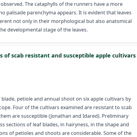
y observed. The cataphylls of the runners have a more
o palisade parenchyma appears. It is evident that leaves
erent not only in their morphological but also anatomical
the developmental stage of the leaves.
 of scab resistant and susceptible apple cultivars
lade, petiole and annual shoot on six apple cultivars by
cope. Four of the cultivars examined are resistant to scab
them are susceptible (Jonathan and Idared). Preliminary
ss sections of leaf blades, in hairyness, in the shape and
tions of petioles and shoots are considerable. Some of the