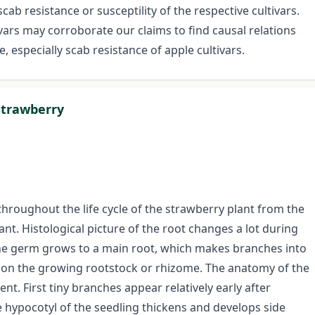
ab resistance or susceptility of the respective cultivars.
vars may corroborate our claims to find causal relations
, especially scab resistance of apple cultivars.
strawberry
throughout the life cycle of the strawberry plant from the
nt. Histological picture of the root changes a lot during
 the germ grows to a main root, which makes branches into
d on the growing rootstock or rhizome. The anatomy of the
ent. First tiny branches appear relatively early after
e hypocotyl of the seedling thickens and develops side