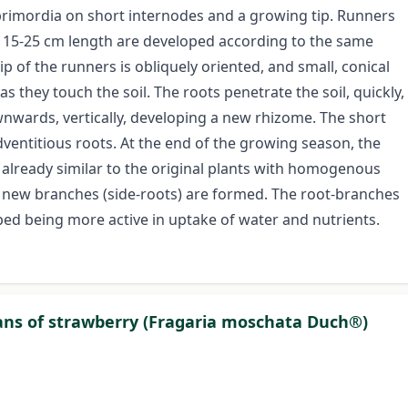
primordia on short internodes and a growing tip. Runners
of 15-25 cm length are developed according to the same
ip of the runners is obliquely oriented, and small, conical
s they touch the soil. The roots penetrate the soil, quickly,
ownwards, vertically, developing a new rhizome. The short
dventitious roots. At the end of the growing season, the
 already similar to the original plants with homogenous
s, new branches (side-roots) are formed. The root-branches
oped being more active in uptake of water and nutrients.
gans of strawberry (Fragaria moschata Duch®)