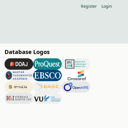
Register
Login
Database Logos