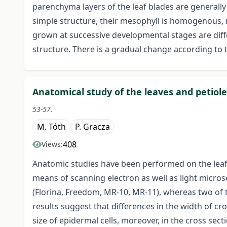
parenchyma layers of the leaf blades are generall
simple structure, their mesophyll is homogenous, n
grown at successive developmental stages are diff
structure. There is a gradual change according to 
Anatomical study of the leaves and petioles
53-57.
M. Tóth
P. Gracza
408
Views:
Anatomic studies have been performed on the leaf b
means of scanning electron as well as light micros
(Florina, Freedom, MR-10, MR-11), whereas two of 
results suggest that differences in the width of cro
size of epidermal cells, moreover, in the cross sec