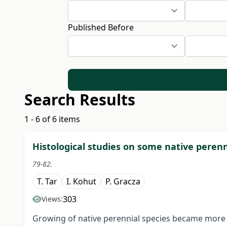
Published Before
Search Results
1 - 6 of 6 items
Histological studies on some native perenn
79-82.
T. Tar
I. Kohut
P. Gracza
303
Views:
Growing of native perennial species became more a