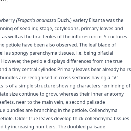
rawberry
(Fragaria ananassa
Duch.) variety Elsanta was the
nning of seedling stage, cotyledons, primary leaves and
ot as well as the bracteoles of the inflorescence. Structures
he petiole have been also observed. The leaf blade of
ell as spongy parenchyma tissues, i.e. being bifacial
. However, the petiole displays differences from the true
and a tiny central cylinder. Primary leaves bear already hairs
-bundles are recognised in cross sections having a "V"
ets is of a simple structure showing characters reminding of
iate size continue to grow, whereas their inner anatomy
eaflets, near to the main vein, a second palisade
ue bundles are branching in the petiole. Collenchyma
petiole. Older true leaves develop thick collenchyma tissues
d by increasing numbers. The doubled palisade