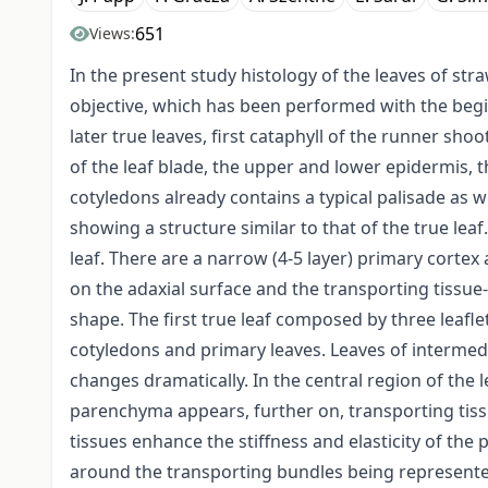
651
Views:
In the present study histology of the leaves of st
objective, which has been performed with the begi
later true leaves, first cataphyll of the runner sho
of the leaf blade, the upper and lower epidermis, t
cotyledons already contains a typical palisade as w
showing a structure similar to that of the true leaf
leaf. There are a narrow (4-5 layer) primary cortex 
on the adaxial surface and the transporting tissue
shape. The first true leaf composed by three leafl
cotyledons and primary leaves. Leaves of intermed
changes dramatically. In the central region of the l
parenchyma appears, further on, transporting tiss
tissues enhance the stiffness and elasticity of the 
around the transporting bundles being represente