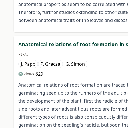
anatomical properties seem to be correlated with sc
Therefore, further studies extending to other culti
between anatomical traits of the leaves and disease
Anatomical relations of root formation in 
71-75.
J. Papp
P. Gracza
G. Simon
629
Views:
Anatomical relations of root formation are traced 
germinating seed up to the runners of the adult pla
the development of the plant. First the radicle of
side roots and later adventitious roots are forme
different types of roots is also conspicuously differ
germination on the seedling's radicle, but soon th