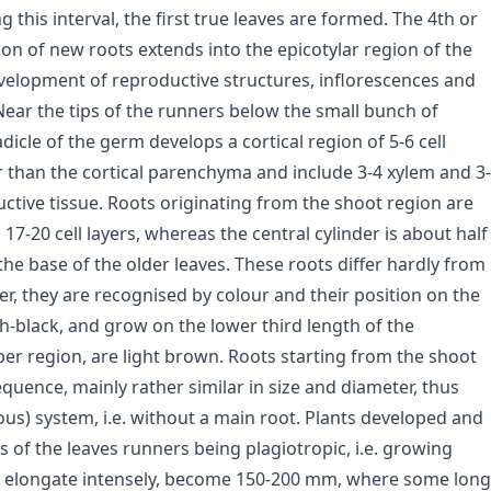
this interval, the first true leaves are formed. The 4th or
tion of new roots extends into the epicotylar region of the
velopment of reproductive structures, inflorescences and
 Near the tips of the runners below the small bunch of
adicle of the germ develops a cortical region of 5-6 cell
ler than the cortical parenchyma and include 3-4 xylem and 3-
ctive tissue. Roots originating from the shoot region are
7-20 cell layers, whereas the central cylinder is about half
the base of the older leaves. These roots differ hardly from
er, they are recognised by colour and their position on the
sh-black, and grow on the lower third length of the
er region, are light brown. Roots starting from the shoot
quence, mainly rather similar in size and diameter, thus
) system, i.e. without a main root. Plants developed and
s of the leaves runners being plagiotropic, i.e. growing
ers elongate intensely, become 150-200 mm, where some long