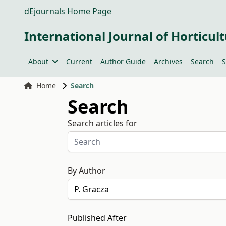
dEjournals Home Page
International Journal of Horticult
About
Current
Author Guide
Archives
Search
S
Home
Search
Search
Search articles for
By Author
Published After