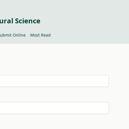
ural Science
ubmit Online
Most Read