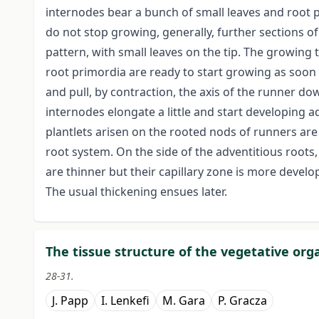
internodes bear a bunch of small leaves and root 
do not stop growing, generally, further sections 
pattern, with small leaves on the tip. The growing t
root primordia are ready to start growing as soon a
and pull, by contraction, the axis of the runner d
internodes elongate a little and start developing a
plantlets arisen on the rooted nods of runners are
root system. On the side of the adventitious root
are thinner but their capillary zone is more devel
The usual thickening ensues later.
The tissue structure of the vegetative or
28-31.
J. Papp
I. Lenkefi
M. Gara
P. Gracza