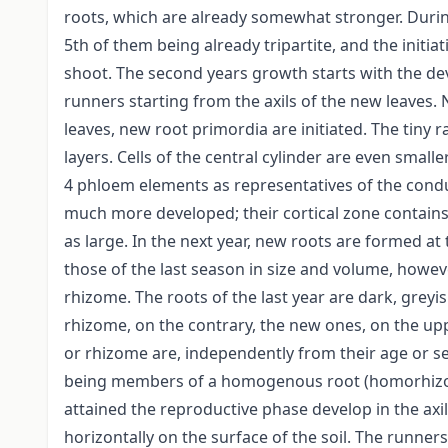
roots, which are already somewhat stronger. During 
5th of them being already tripartite, and the initia
shoot. The second years growth starts with the de
runners starting from the axils of the new leaves.
leaves, new root primordia are initiated. The tiny r
layers. Cells of the central cylinder are even smal
4 phloem elements as representatives of the condu
much more developed; their cortical zone contains 1
as large. In the next year, new roots are formed at 
those of the last season in size and volume, howev
rhizome. The roots of the last year are dark, greyi
rhizome, on the contrary, the new ones, on the upp
or rhizome are, independently from their age or se
being members of a homogenous root (homorhizous
attained the reproductive phase develop in the axil
horizontally on the surface of the soil. The runn