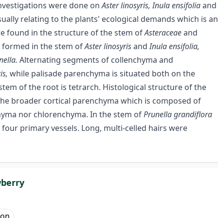
 investigations were done on
Aster linosyris, Inula ensifolia
and
sually relating to the plants' ecological demands which is an
e found in the structure of the stem of
Asteraceae
and
 formed in the stem of
Aster linosyris
and
Inula ensifolia,
nella.
Alternating segments of collenchyma and
ris,
while palisade parenchyma is situated both on the
stem of the root is tetrarch. Histological structure of the
the broader cortical parenchyma which is composed of
enchyma nor chlorenchyma. In the stem of
Prunella grandiflora
 four primary vessels. Long, multi-celled hairs were
wberry
mon