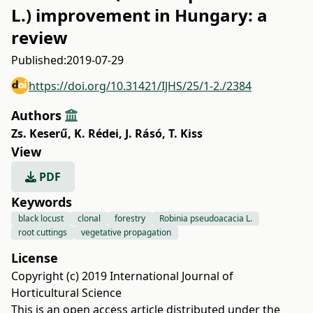
L.) improvement in Hungary: a
review
Published:
2019-07-29
https://doi.org/10.31421/IJHS/25/1-2./2384
Authors
Zs. Keserű
,
K. Rédei
,
J. Rásó
,
T. Kiss
View
PDF
Keywords
black locust
clonal
forestry
Robinia pseudoacacia L.
root cuttings
vegetative propagation
License
Copyright (c) 2019 International Journal of
Horticultural Science
This is an open access article distributed under the