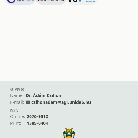
SUPPORT
Name
Dr. Ádám Csihon
E-mail:
csihonadam@agr.unideb.hu
ISSN
Online:
2676-931X
Print:
1585-0404