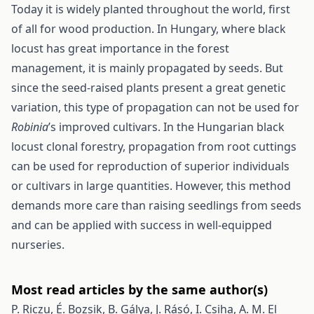
Today it is widely planted throughout the world, first
of all for wood production. In Hungary, where black
locust has great importance in the forest
management, it is mainly propagated by seeds. But
since the seed-raised plants present a great genetic
variation, this type of propagation can not be used for
Robinia
’s improved cultivars. In the Hungarian black
locust clonal forestry, propagation from root cuttings
can be used for reproduction of superior individuals
or cultivars in large quantities. However, this method
demands more care than raising seedlings from seeds
and can be applied with success in well-equipped
nurseries.
Most read articles by the same author(s)
P. Riczu, É. Bozsik, B. Gálya, J. Rásó, I. Csiha, A. M. El