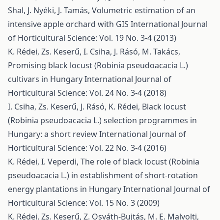
Shal, J. Nyéki, J. Tamás,
Volumetric estimation of an
intensive apple orchard with GIS
International Journal
of Horticultural Science: Vol. 19 No. 3-4 (2013)
K. Rédei, Zs. Keserű, I. Csiha, J. Rásó, M. Takács,
Promising black locust (Robinia pseudoacacia L.)
cultivars in Hungary
International Journal of
Horticultural Science: Vol. 24 No. 3-4 (2018)
I. Csiha, Zs. Keserű, J. Rásó, K. Rédei,
Black locust
(Robinia pseudoacacia L.) selection programmes in
Hungary: a short review
International Journal of
Horticultural Science: Vol. 22 No. 3-4 (2016)
K. Rédei, I. Veperdi,
The role of black locust (Robinia
pseudoacacia L.) in establishment of short-rotation
energy plantations in Hungary
International Journal of
Horticultural Science: Vol. 15 No. 3 (2009)
K. Rédei, Zs. Keserű, Z. Osváth-Bujtás, M. E. Malvolti,