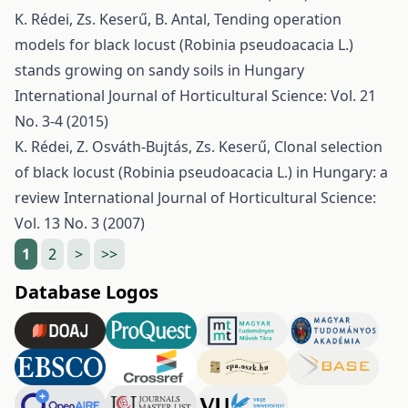
K. Rédei, Zs. Keserű, B. Antal,
Tending operation
models for black locust (Robinia pseudoacacia L.)
stands growing on sandy soils in Hungary
International Journal of Horticultural Science: Vol. 21
No. 3-4 (2015)
K. Rédei, Z. Osváth-Bujtás, Zs. Keserű,
Clonal selection
of black locust (Robinia pseudoacacia L.) in Hungary: a
review
International Journal of Horticultural Science:
Vol. 13 No. 3 (2007)
1
2
>
>>
Database Logos