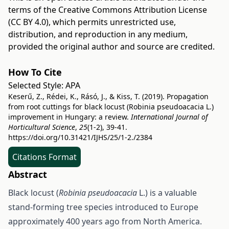
terms of the
Creative Commons Attribution License
(CC BY 4.0)
, which permits unrestricted use,
distribution, and reproduction in any medium,
provided the original author and source are credited.
How To Cite
Selected Style:
APA
Keserű, Z., Rédei, K., Rásó, J., & Kiss, T. (2019). Propagation
from root cuttings for black locust (Robinia pseudoacacia L.)
improvement in Hungary: a review.
International Journal of
Horticultural Science
,
25
(1-2), 39-41.
https://doi.org/10.31421/IJHS/25/1-2./2384
Citations Format
Abstract
Black locust (
Robinia pseudoacacia
L.) is a valuable
stand-forming tree species introduced to Europe
approximately 400 years ago from North America.