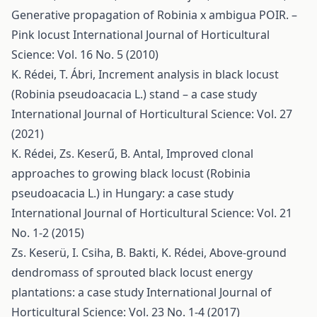
Generative propagation of Robinia x ambigua POIR. –
Pink locust
International Journal of Horticultural
Science: Vol. 16 No. 5 (2010)
K. Rédei, T. Ábri,
Increment analysis in black locust
(Robinia pseudoacacia L.) stand – a case study
International Journal of Horticultural Science: Vol. 27
(2021)
K. Rédei, Zs. Keserű, B. Antal,
Improved clonal
approaches to growing black locust (Robinia
pseudoacacia L.) in Hungary: a case study
International Journal of Horticultural Science: Vol. 21
No. 1-2 (2015)
Zs. Keserü, I. Csiha, B. Bakti, K. Rédei,
Above-ground
dendromass of sprouted black locust energy
plantations: a case study
International Journal of
Horticultural Science: Vol. 23 No. 1-4 (2017)