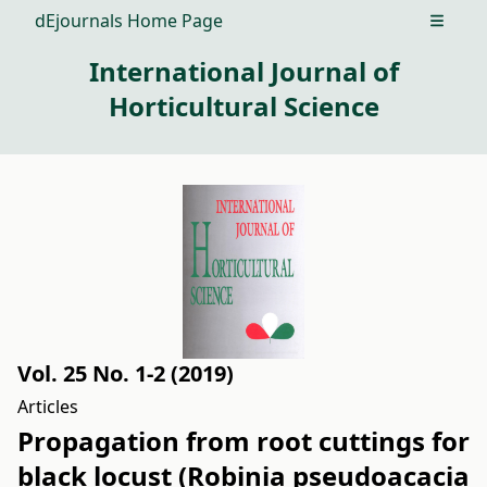
dEjournals Home Page
Open m
International Journal of
Horticultural Science
Vol. 25 No. 1-2 (2019)
Articles
Propagation from root cuttings for
black locust (Robinia pseudoacacia