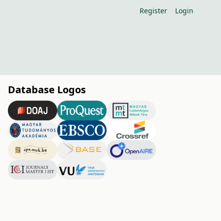
Register
Login
Database Logos