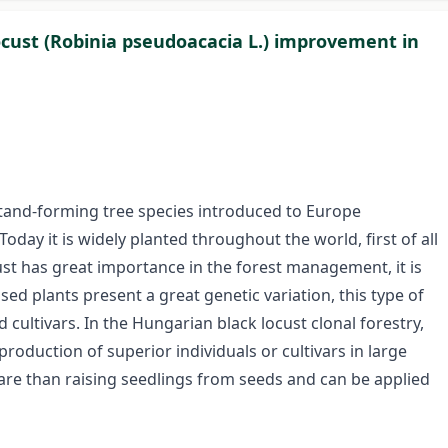
ocust (Robinia pseudoacacia L.) improvement in
 stand-forming tree species introduced to Europe
day it is widely planted throughout the world, first of all
st has great importance in the forest management, it is
ed plants present a great genetic variation, this type of
d cultivars. In the Hungarian black locust clonal forestry,
roduction of superior individuals or cultivars in large
re than raising seedlings from seeds and can be applied