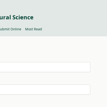
ural Science
ubmit Online
Most Read