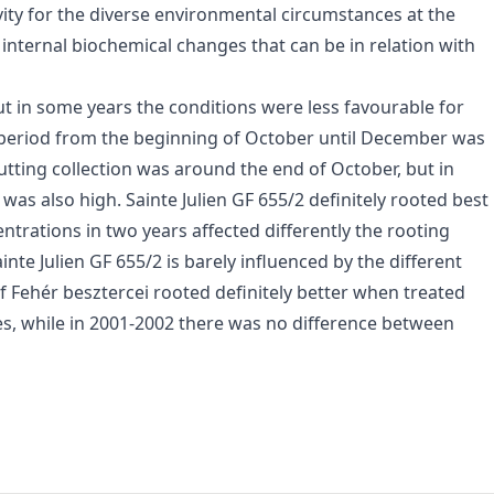
ivity for the diverse environmental circumstances at the
 internal biochemical changes that can be in relation with
ut in some years the conditions were less favourable for
e period from the beginning of October until December was
utting collection was around the end of October, but in
as also high. Sainte Julien GF 655/2 definitely rooted best
ntrations in two years affected differently the rooting
te Julien GF 655/2 is barely influenced by the different
Fehér besztercei rooted definitely better when treated
s, while in 2001-2002 there was no difference between