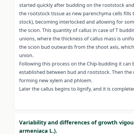
started quickly after budding on the rootstock and 
the rootstock tissue as new parenchyma cells fill
stock), becoming interlocked and allowing for so
the scion. This quantity of callus in case of T bud
unions, where the thickness of callus mass is unif
the scion bud outwards from the shoot axis, which 
union.
Following this process on the Chip-budding it can 
established between bud and rootstock. Then the n
forming new xylem and phloem.
Later the callus begins to lignify, and it is compl
Variability and differences of growth vigou
armeniaca L.).