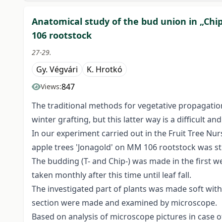
Anatomical study of the bud union in „Chi
106 rootstock
27-29.
Gy. Végvári
K. Hrotkó
847
Views:
The traditional methods for vegetative propagation
winter grafting, but this latter way is a difficult a
In our experiment carried out in the Fruit Tree Nu
apple trees 'Jonagold' on MM 106 rootstock was st
The budding (T- and Chip-) was made in the first 
taken monthly after this time until leaf fall.
The investigated part of plants was made soft with
section were made and examined by microscope.
Based on analysis of microscope pictures in case 