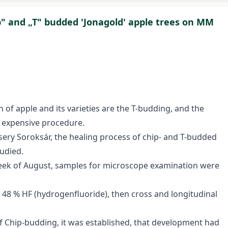
p" and „T" budded 'Jonagold' apple trees on MM
 of apple and its varieties are the T-budding, and the
nd expensive procedure.
rsery Soroksár, the healing process of chip- and T-budded
udied.
week of August, samples for microscope examination were
 48 % HF (hydrogenfluoride), then cross and longitudinal
of Chip-budding, it was established, that development had