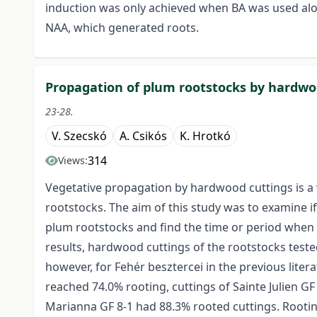
induction was only achieved when BA was used a
NAA, which generated roots.
Propagation of plum rootstocks by hardwo
23-28.
V. Szecskó
A. Csikós
K. Hrotkó
314
Views:
Vegetative propagation by hardwood cuttings is a
rootstocks. The aim of this study was to examine if
plum rootstocks and find the time or period when 
results, hardwood cuttings of the rootstocks teste
however, for Fehér besztercei in the previous lite
reached 74.0% rooting, cuttings of Sainte Julien G
Marianna GF 8-1 had 88.3% rooted cuttings. Rooti