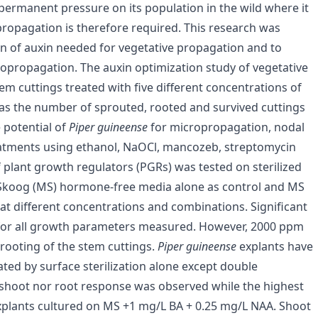
 permanent pressure on its population in the wild where it
propagation is therefore required. This research was
n of auxin needed for vegetative propagation and to
opropagation. The auxin optimization study of vegetative
m cuttings treated with five different concentrations of
 as the number of sprouted, rooted and survived cuttings
 potential of
Piper guineense
for micropropagation, nodal
treatments using ethanol, NaOCl, mancozeb, streptomycin
f plant growth regulators (PGRs) was tested on sterilized
 Skoog (MS) hormone-free media alone as control and MS
t different concentrations and combinations. Significant
 for all growth parameters measured. However, 2000 ppm
 rooting of the stem cuttings.
Piper guineense
explants have
ted by surface sterilization alone except double
r shoot nor root response was observed while the highest
plants cultured on MS +1 mg/L BA + 0.25 mg/L NAA. Shoot