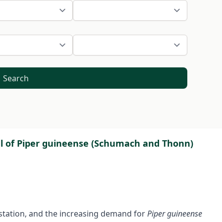
Search
l of Piper guineense (Schumach and Thonn)
estation, and the increasing demand for
Piper guineense