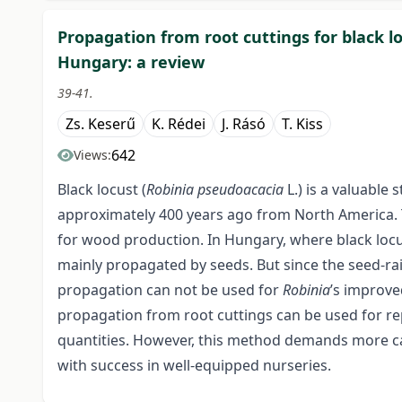
Propagation from root cuttings for black l
Hungary: a review
39-41.
Zs. Keserű
K. Rédei
J. Rásó
T. Kiss
642
Views:
Black locust (
Robinia pseudoacacia
L.) is a valuable
approximately 400 years ago from North America. To
for wood production. In Hungary, where black locu
mainly propagated by seeds. But since the seed-rais
propagation can not be used for
Robinia
’s improve
propagation from root cuttings can be used for rep
quantities. However, this method demands more ca
with success in well-equipped nurseries.