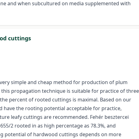
lone and when subcultured on media supplemented with
od cuttings
 very simple and cheap method for production of plum
 this propagation technique is suitable for practice of three
the percent of rooted cuttings is maximal. Based on our
d have the rooting potential acceptable for practice,
rature leafy cuttings are recommended. Fehér besztercei
F 655/2 rooted in as high percentage as 78.3%, and
ng potential of hardwood cuttings depends on more