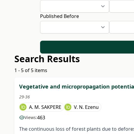
Published Before
Search Results
1 - 5 of 5 items
Vegetative and micropropagation potentia
29-36
A. M. SAKPERE
V. N. Ezenu
463
Views:
The continuous loss of forest plants due to defor