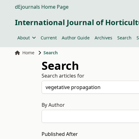
dEjournals Home Page
International Journal of Horticult
About
Current
Author Guide
Archives
Search
S
Home
Search
Search
Search articles for
By Author
Published After