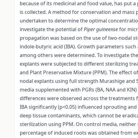
because of its medicinal and food value, has put a
is collected. A method for conservation and mass 
undertaken to determine the optimal concentratio
investigate the potential of
Piper guineense
for micr
propagation was based on the use of two-nodal ste
indole-butyric acid (IBA). Growth parameters such
among others were determined. To investigate the
explants were subjected to different sterilizing 
and Plant Preservative Mixture (PPM). The effect o
nodal explants using full strength Murashige and
media supplemented with PGRs (BA, NAA and KIN) a
differences were observed across the treatments
IBA significantly (p<0.05) influenced sprouting and
deep tissue contaminants, which cannot be eradica
sterilization using PPM. On control media, neithe
percentage of induced roots was obtained from ex