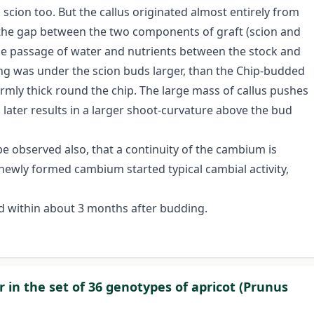
scion too. But the callus originated almost entirely from
s the gap between the two components of graft (scion and
me passage of water and nutrients between the stock and
ding was under the scion buds larger, than the Chip-budded
ormly thick round the chip. The large mass of callus pushes
later results in a larger shoot-curvature above the bud
be observed also, that a continuity of the cambium is
ewly formed cambium started typical cambial activity,
eted within about 3 months after budding.
r in the set of 36 genotypes of apricot (Prunus