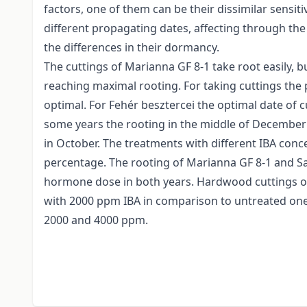
factors, one of them can be their dissimilar sensit
different propagating dates, affecting through the
the differences in their dormancy.
The cuttings of Marianna GF 8-1 take root easily, b
reaching maximal rooting. For taking cuttings th
optimal. For Fehér besztercei the optimal date of c
some years the rooting in the middle of December w
in October. The treatments with different IBA conce
percentage. The rooting of Marianna GF 8-1 and Sain
hormone dose in both years. Hardwood cuttings of 
with 2000 ppm IBA in comparison to untreated one
2000 and 4000 ppm.