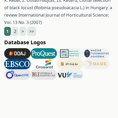
K. Rédei, Z. Osváth-Bujtás, Zs. Keserű,
Clonal selection
of black locust (Robinia pseudoacacia L.) in Hungary: a
review
International Journal of Horticultural Science:
Vol. 13 No. 3 (2007)
1
2
>
>>
Database Logos