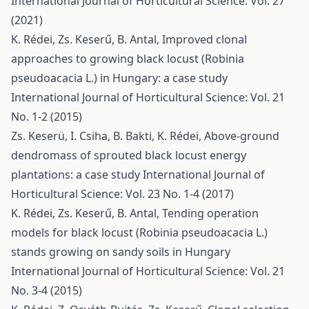
International Journal of Horticultural Science: Vol. 27
(2021)
K. Rédei, Zs. Keserű, B. Antal,
Improved clonal
approaches to growing black locust (Robinia
pseudoacacia L.) in Hungary: a case study
International Journal of Horticultural Science: Vol. 21
No. 1-2 (2015)
Zs. Keserü, I. Csiha, B. Bakti, K. Rédei,
Above-ground
dendromass of sprouted black locust energy
plantations: a case study
International Journal of
Horticultural Science: Vol. 23 No. 1-4 (2017)
K. Rédei, Zs. Keserű, B. Antal,
Tending operation
models for black locust (Robinia pseudoacacia L.)
stands growing on sandy soils in Hungary
International Journal of Horticultural Science: Vol. 21
No. 3-4 (2015)