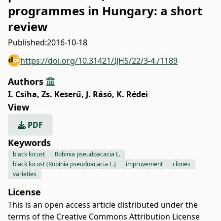
programmes in Hungary: a short
review
Published:
2016-10-18
https://doi.org/10.31421/IJHS/22/3-4./1189
Authors
I. Csiha
,
Zs. Keserű
,
J. Rásó
,
K. Rédei
View
PDF
Keywords
black locust
Robinia pseudoacacia L.
black locust (Robinia pseudoacacia L.)
improvement
clones
varieties
License
This is an open access article distributed under the
terms of the
Creative Commons Attribution License