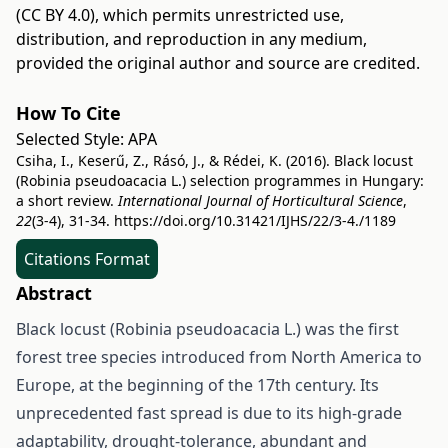
(CC BY 4.0)
, which permits unrestricted use,
distribution, and reproduction in any medium,
provided the original author and source are credited.
How To Cite
Selected Style:
APA
Csiha, I., Keserű, Z., Rásó, J., & Rédei, K. (2016). Black locust
(Robinia pseudoacacia L.) selection programmes in Hungary:
a short review.
International Journal of Horticultural Science
,
22
(3-4), 31-34.
https://doi.org/10.31421/IJHS/22/3-4./1189
Citations Format
Abstract
Black locust (Robinia pseudoacacia L.) was the first
forest tree species introduced from North America to
Europe, at the beginning of the 17th century. Its
unprecedented fast spread is due to its high-grade
adaptability, drought-tolerance, abundant and