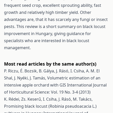
frequent seed crop, excellent sprouting ability, fast
growth and relatively high timber yield. Other
advantages are, that it has scarcely any fungi or insect
pests. This review is a short summary on black locust
improvement in Hungary, giving guidance for
specialists who are interested in black locust
management.
Most read articles by the same author(s)
P. Riczu, É. Bozsik, B. Gálya, J. Rásó, I. Csiha, A. M. El
Shal, J. Nyéki, J. Tamás,
Volumetric estimation of an
intensive apple orchard with GIS
International Journal
of Horticultural Science: Vol. 19 No. 3-4 (2013)
K. Rédei, Zs. Keserű, I. Csiha, J. Rásó, M. Takács,
Promising black locust (Robinia pseudoacacia L.)