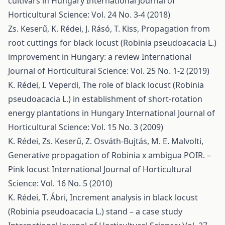
cultivars in Hungary
International Journal of
Horticultural Science: Vol. 24 No. 3-4 (2018)
Zs. Keserű, K. Rédei, J. Rásó, T. Kiss,
Propagation from
root cuttings for black locust (Robinia pseudoacacia L.)
improvement in Hungary: a review
International
Journal of Horticultural Science: Vol. 25 No. 1-2 (2019)
K. Rédei, I. Veperdi,
The role of black locust (Robinia
pseudoacacia L.) in establishment of short-rotation
energy plantations in Hungary
International Journal of
Horticultural Science: Vol. 15 No. 3 (2009)
K. Rédei, Zs. Keserű, Z. Osváth-Bujtás, M. E. Malvolti,
Generative propagation of Robinia x ambigua POIR. –
Pink locust
International Journal of Horticultural
Science: Vol. 16 No. 5 (2010)
K. Rédei, T. Ábri,
Increment analysis in black locust
(Robinia pseudoacacia L.) stand – a case study