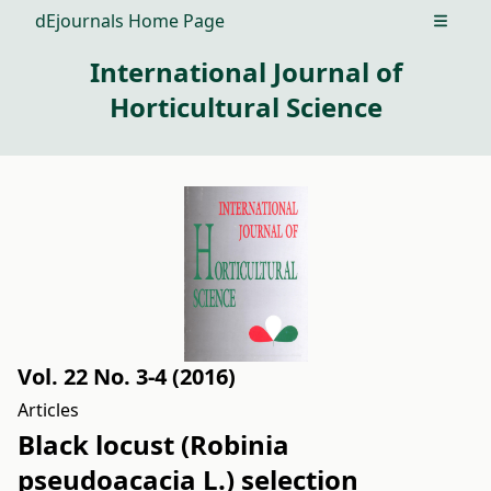
dEjournals Home Page
Open m
International Journal of
Horticultural Science
Vol. 22 No. 3-4 (2016)
Articles
Black locust (Robinia
pseudoacacia L.) selection