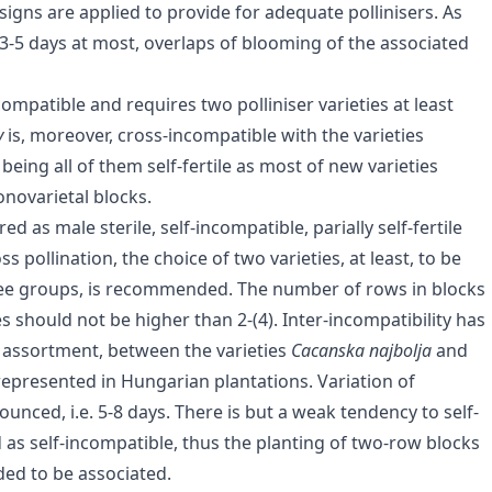
esigns are applied to provide for adequate pollinisers. As
. 3-5 days at most, overlaps of blooming of the associated
ncompatible and requires two polliniser varieties at least
y
is, moreover, cross-incompatible with the varieties
s
being all of them self-fertile as most of new varieties
novarietal blocks.
 as male sterile, self-incompatible, parially self-fertile
ss pollination, the choice of two varieties, at least, to be
three groups, is recommended. The number of rows in blocks
es should not be higher than 2-(4). Inter-incompatibility has
assortment, between the varieties
Cacanska najbolja
and
represented in Hungarian plantations. Variation of
nced, i.e. 5-8 days. There is but a weak tendency to self-
ered as self-incompatible, thus the planting of two-row blocks
ded to be associated.