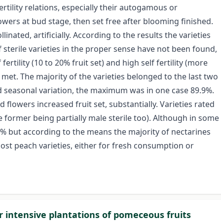
ertility relations, especially their autogamous or
owers at bud stage, then set free after blooming finished.
linated, artificially. According to the results the varieties
 sterile varieties in the proper sense have not been found,
f fertility (10 to 20% fruit set) and high self fertility (more
 met. The majority of the varieties belonged to the last two
yed seasonal variation, the maximum was in one case 89.9%.
d flowers increased fruit set, substantially. Varieties rated
e former being partially male sterile too). Although in some
0% but according to the means the majority of nectarines
most peach varieties, either for fresh consumption or
or intensive plantations of pomeceous fruits