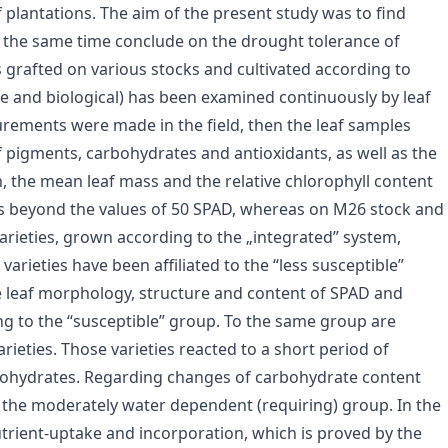
of plantations. The aim of the present study was to find
at the same time conclude on the drought tolerance of
es grafted on various stocks and cultivated according to
ate and biological) has been examined continuously by leaf
urements were made in the field, then the leaf samples
 pigments, carbohydrates and antioxidants, as well as the
n, the mean leaf mass and the relative chlorophyll content
es beyond the values of 50 SPAD, whereas on M26 stock and
 varieties, grown according to the „integrated” system,
varieties have been affiliated to the “less susceptible”
 leaf morphology, structure and content of SPAD and
ong to the “susceptible” group. To the same group are
ieties. Those varieties reacted to a short period of
bohydrates. Regarding changes of carbohydrate content
o the moderately water dependent (requiring) group. In the
utrient-uptake and incorporation, which is proved by the