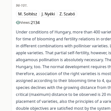
96-101.
M. Soltész
J. Nyéki
Z. Szabó
2134
Views:
Under conditions of Hungary, more than 400 variet
for time of blooming and fertility relations in order
in different combinations with polliniser varieties. 
apple varieties. That partial self-fertility, however,
allogamous pollination is absolutely necessary. The
Hun­gary, too. The normal development requires the 
therefore, association of the right varie­ties is mo
assigned according to their blooming time to 4, qu
species declines with the growing distance from the
critical (maximum) distance to be observed is 20 m
placement of varieties, also the principles of a vari
double objectives are satisfied most by the system 