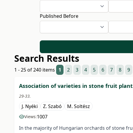
Published Before
Search Results
1 - 25 of 240 items
1
2
3
4
5
6
7
8
9
Association of varieties in stone fruit plan
29-33.
J. Nyéki
Z. Szabó
M. Soltész
1007
Views:
In the majority of Hungarian orchards of stone frui