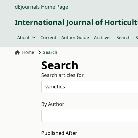
dEjournals Home Page
International Journal of Horticult
About
Current
Author Guide
Archives
Search
S
Home
Search
Search
Search articles for
By Author
Published After