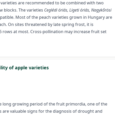
icot varieties are recommended to be combined with two
ow blocks. The varieties
Ceglédi óriás, Ligeti óriás, Nagykőrösi
patible. Most of the peach varieties grown in Hungary are
ach. On sites threatened by late spring frost, it is
 rows at most. Cross-pollination may increase fruit set
ity of apple varieties
e long growing period of the fruit primordia, one of the
ess are valuable signs for the diagnosis of drought and