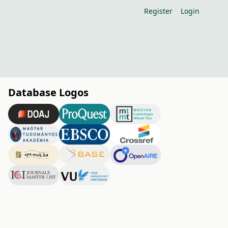
Register
Login
Database Logos