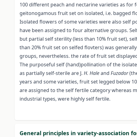
100 different peach and nectarine varieties as for f
geitonogamous fruit set on isolated, i.e. bagged fl
Isolated flowers of some varieties were also self pol
have been assigned to four alternative groups. Self
but partial self sterility (less than 10% fruit set), sel
than 20% fruit set on selfed flovters) was generally
groups, nevertheless. the rate of fruit set displa
The purposeful self (hand)pollination of the isolate
as partially self-sterile are J.
H. Hale
and
Fuzador
(th
years and some varieties, fruit set legged below 1
are assigned to the self fertile category whereas 
industrial types, were highly self fertile.
General principles in variety-association f