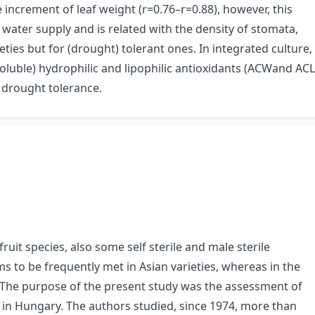
 increment of leaf weight (r=0.76–r=0.88), however, this
 water supply and is related with the density of stomata,
eties but for (drought) tolerant ones. In integrated culture,
soluble) hydrophilic and lipophilic antioxidants (ACWand ACL
 drought tolerance.
ruit species, also some self sterile and male sterile
ms to be frequently met in Asian varieties, whereas in the
The purpose of the present study was the assessment of
n in Hungary. The authors studied, since 1974, more than