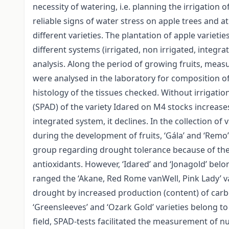
necessity of watering, i.e. planning the irrigation 
reliable signs of water stress on apple trees and 
different varieties. The plantation of apple varieti
different systems (irrigated, non irrigated, integr
analysis. Along the period of growing fruits, meas
were analysed in the laboratory for composition of
histology of the tissues checked. Without irrigatio
(SPAD) of the variety Idared on M4 stocks increas
integrated system, it declines. In the collection of
during the development of fruits, ‘Gála’ and ‘Remo’ 
group regarding drought tolerance because of the
antioxidants. However, ‘Idared’ and ‘Jonagold’ bel
ranged the ‘Akane, Red Rome vanWell, Pink Lady’ var
drought by increased production (content) of car
‘Greensleeves’ and ‘Ozark Gold’ varieties belong t
field, SPAD-tests facilitated the measurement of n