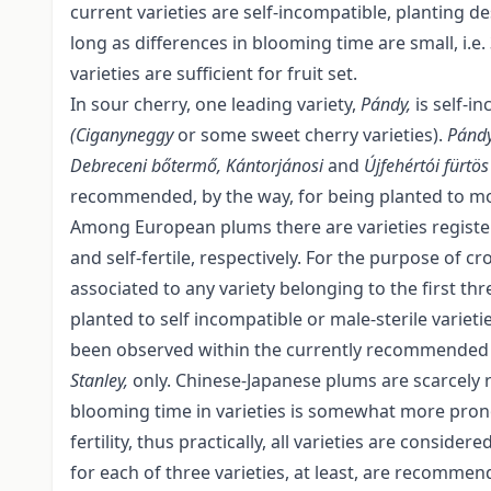
current varieties are self-incompatible, planting d
long as differences in blooming time are small, i.e
varieties are sufficient for fruit set.
In sour cherry, one leading variety,
Pándy,
is self-i
(Ciganyneggy
or some sweet cherry varieties).
Pánd
Debreceni bőtermő, Kántorjánosi
and
Újfehértói fürtö
recommended, by the way, for being planted to mo
Among European plums there are varieties registered
and self-fertile, respectively. For the purpose of cro
associated to any variety belonging to the first 
planted to self incompatible or male-sterile varieti
been observed within the currently recommended 
Stanley,
only. Chinese-Japanese plums are scarcely 
blooming time in varieties is somewhat more pronou
fertility, thus practically, all varieties are consid
for each of three varieties, at least, are recommen