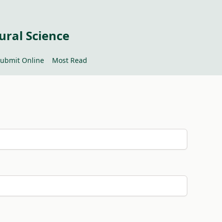
ural Science
ubmit Online
Most Read