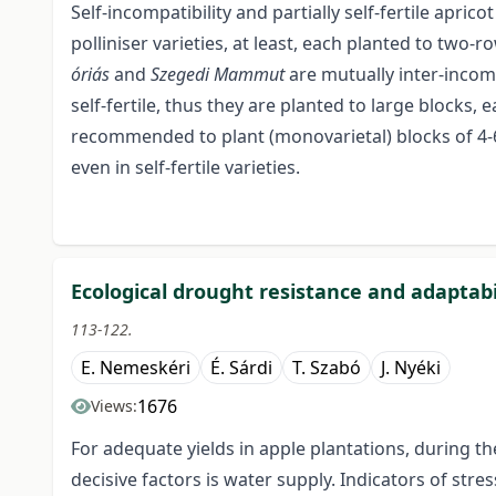
Self-incompatibility and partially self-fertile apr
polliniser varieties, at least, each planted to two-r
óriás
and
Szegedi Mammut
are mutually inter-incom
self-fertile, thus they are planted to large blocks, e
recommended to plant (monovarietal) blocks of 4-6
even in self-fertile varieties.
Ecological drought resistance and adaptabil
113-122.
E. Nemeskéri
É. Sárdi
T. Szabó
J. Nyéki
1676
Views:
For adequate yields in apple plantations, during th
decisive factors is water supply. Indicators of str