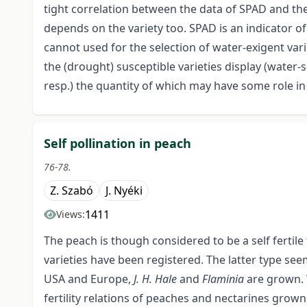
tight correlation between the data of SPAD and the
depends on the variety too. SPAD is an indicator of
cannot used for the selection of water-exigent vari
the (drought) susceptible varieties display (water-
resp.) the quantity of which may have some role in
Self pollination in peach
76-78.
Z. Szabó
J. Nyéki
1411
Views:
The peach is though considered to be a self fertile f
varieties have been registered. The latter type see
USA and Europe,
J. H. Hale
and
Flaminia
are grown. 
fertility relations of peaches and nectarines grow