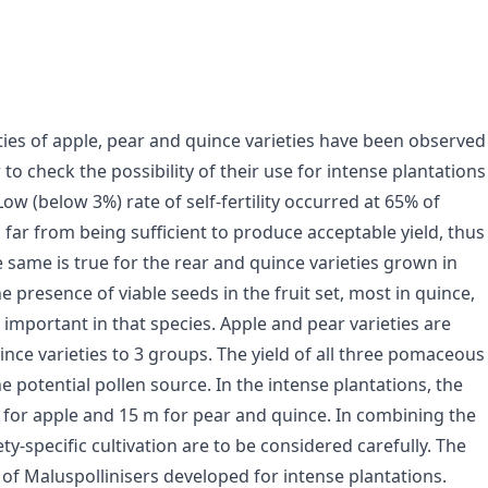
ies of apple, pear and quince varieties have been observed
 to check the possibility of their use for intense plantations
Low (below 3%) rate of self-fertility occurred at 65% of
 is far from being sufficient to produce acceptable yield, thus
 same is true for the rear and quince varieties grown in
presence of viable seeds in the fruit set, most in quince,
st important in that species. Apple and pear varieties are
ince varieties to 3 groups. The yield of all three pomaceous
 potential pollen source. In the intense plantations, the
 for apple and 15 m for pear and quince. In combining the
ety-specific cultivation are to be considered carefully. The
of Malus­pollinisers developed for intense plantations.