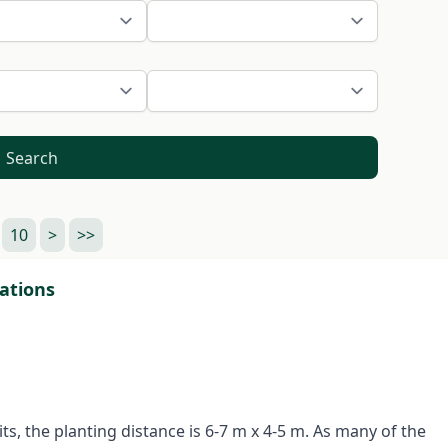
Search
10
>
>>
tations
ts, the planting distance is 6-7 m x 4-5 m. As many of the