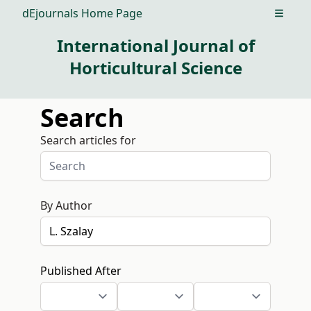
dEjournals Home Page
Open m
International Journal of
Horticultural Science
Search
Search articles for
By Author
Published After