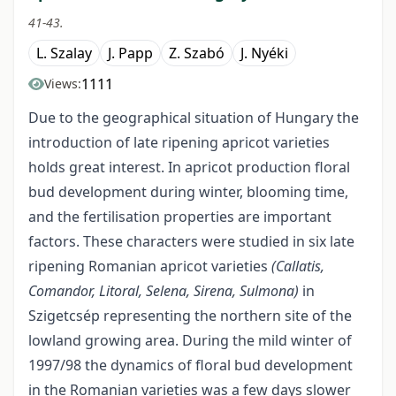
41-43.
L. Szalay
J. Papp
Z. Szabó
J. Nyéki
1111
Views:
Due to the geographical situation of Hungary the
introduction of late ripening apricot varieties
holds great interest. In apricot production floral
bud development during winter, blooming time,
and the fertilisation properties are important
factors. These characters were studied in six late
ripening Romanian apricot varieties
(Callatis,
Comandor, Litoral, Selena, Sirena, Sulmona)
in
Szigetcsép representing the northern site of the
lowland growing area. During the mild winter of
1997/98 the dynamics of floral bud development
in the Romanian varieties was a few days slower