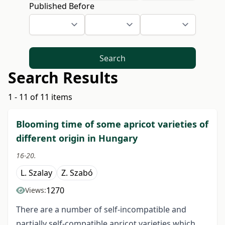
Published Before
Search
Search Results
1 - 11 of 11 items
Blooming time of some apricot varieties of
different origin in Hungary
16-20.
L. Szalay
Z. Szabó
1270
Views:
There are a number of self-incompatible and
partially self-compatible apricot varieties which