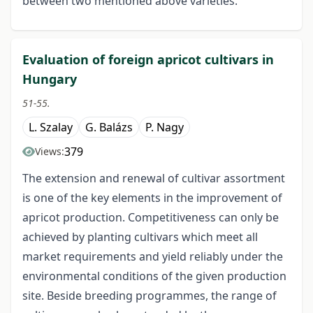
between two mentioned above varieties.
Evaluation of foreign apricot cultivars in
Hungary
51-55.
L. Szalay
G. Balázs
P. Nagy
379
Views:
The extension and renewal of cultivar assortment
is one of the key elements in the improvement of
apricot production. Competitiveness can only be
achieved by planting cultivars which meet all
market requirements and yield reliably under the
environmental conditions of the given production
site. Beside breeding programmes, the range of