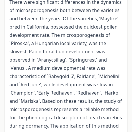
There were significant differences in the dynamics
of microsporogenesis both between the varieties
and between the years. Of the varieties, ‘Mayfire',
bred in California, possessed the quickest pollen
development rate. The microsporogenesis of
`Piroska', a Hungarian local variety, was the
slowest. Rapid floral bud development was
observed in `Aranycsillag', `Springcrest' and
'Venus'. A medium developmental rate was
characteristic of `Babygold 6', Fairlane', `Michelini'
and `Red June', while development was slow in
'Champion', 'Early Redhaven', `Redhaven', `Harko'
and `Mariska'. Based on these results, the study of
microsporogenesis represents a reliable method
for the phenological description of peach varieties
during dormancy. The application of this method