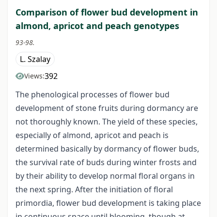
Comparison of flower bud development in
almond, apricot and peach genotypes
93-98.
L. Szalay
392
Views:
The phenological processes of flower bud
development of stone fruits during dormancy are
not thoroughly known. The yield of these species,
especially of almond, apricot and peach is
determined basically by dormancy of flower buds,
the survival rate of buds during winter frosts and
by their ability to develop normal floral organs in
the next spring. After the initiation of floral
primordia, flower bud development is taking place
in continuous space until blooming, though at