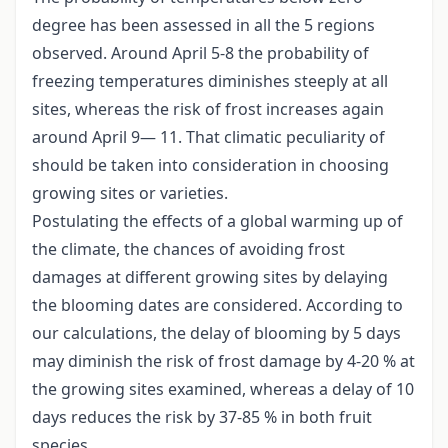
degree has been assessed in all the 5 regions
observed. Around April 5-8 the probability of
freezing temperatures diminishes steeply at all
sites, whereas the risk of frost increases again
around April 9— 11. That climatic peculiarity of
should be taken into consideration in choosing
growing sites or varieties.
Postulating the effects of a global warming up of
the climate, the chances of avoiding frost
damages at different growing sites by delaying
the blooming dates are considered. According to
our calculations, the delay of blooming by 5 days
may diminish the risk of frost damage by 4-20 % at
the growing sites examined, whereas a delay of 10
days reduces the risk by 37-85 % in both fruit
species.