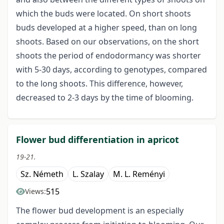
which the buds were located. On short shoots
buds developed at a higher speed, than on long
shoots. Based on our observations, on the short
shoots the period of endodormancy was shorter
with 5-30 days, according to genotypes, compared
to the long shoots. This difference, however,
decreased to 2-3 days by the time of blooming.
Flower bud differentiation in apricot
19-21.
Sz. Németh
L. Szalay
M. L. Reményi
515
Views:
The flower bud development is an especially