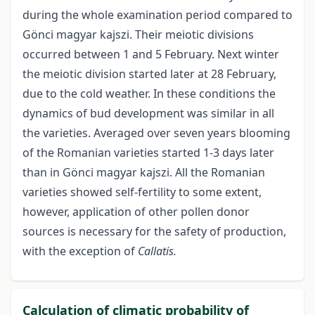
during the whole examination period compared to
Gönci magyar kajszi. Their meiotic divisions
occurred between 1 and 5 February. Next winter
the meiotic division started later at 28 February,
due to the cold weather. In these conditions the
dynamics of bud development was similar in all
the varieties. Averaged over seven years blooming
of the Romanian varieties started 1-3 days later
than in Gönci magyar kajszi. All the Romanian
varieties showed self-fertility to some extent,
however, application of other pollen donor
sources is necessary for the safety of production,
with the exception of
Callatis.
Calculation of climatic probability of