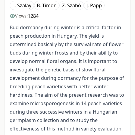
L. Szalay
B. Timon
Z. Szabó
J. Papp
1284
Views:
Bud dormancy during winter is a critical factor in
peach production in Hungary. The yield is
determined basically by the survival rate of flower
buds during winter frosts and by their ability to
develop normal floral organs. It is important to
investigate the genetic basis of slow floral
development during dormancy for the purpose of
breeding peach varieties with better winter
hardiness. The aim of the present research was to
examine microsporogenesis in 14 peach varieties
during three successive winters in a Hungarian
germplasm collection and to study the
effectiveness of this method in variety evaluation.