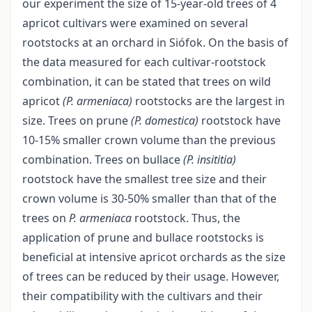
our experiment the size of 15-year-old trees of 4
apricot cultivars were examined on several
rootstocks at an orchard in Siófok. On the basis of
the data measured for each cultivar-rootstock
combination, it can be stated that trees on wild
apricot
(P. armeniaca)
rootstocks are the largest in
size. Trees on prune
(P. domestica)
rootstock have
10-15% smaller crown volume than the previous
combination. Trees on bullace
(P. insititia)
rootstock have the smallest tree size and their
crown volume is 30-50% smaller than that of the
trees on
P. armeniaca
rootstock. Thus, the
application of prune and bullace rootstocks is
beneficial at intensive apricot orchards as the size
of trees can be reduced by their usage. However,
their compatibility with the cultivars and their