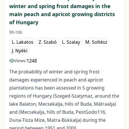
winter and spring frost damages in the
main peach and apricot growing districts
of Hungary
99-106.
L. Lakatos
Z. Szabó
L. Szalay
M. Soltész
J. Nyéki
1248
Views:
The probability of winter and spring frost
damages experienced in peach and apricot
plantations has been assessed in 5 growing
regions of Hungary (Szeged-Szatymaz, around the
lake Balaton, Mecsekalja, hills of Buda, Mátraalja)
and (Mecsekalja, hills of Buda, Pest­Godo116,
Duna-Tisza Mize, Matra-Bükkalja) during the
period between 1951 and 2000.