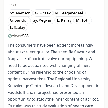
39-41.
Sz. Németh
G. Ficzek
M. Stéger-Máté
G. Sándor
Gy. Végvári
E. Kállay
M. Tóth
L. Szalay
583
Views:
The consumers have been exigent increasingly
about excellent quality. The speci fie flavour and
fragrance of apricot evolve during ripening. We
need to be acquainted with changing of inert
content during ripening to the choosing of
optimal harvest time. The Regional University
Knowled ge Centre -Research and Development in
Foodstuff Chain project had presented an
opportun ity to study the inner content of apricot.
Our aim was to study evaluation of health care