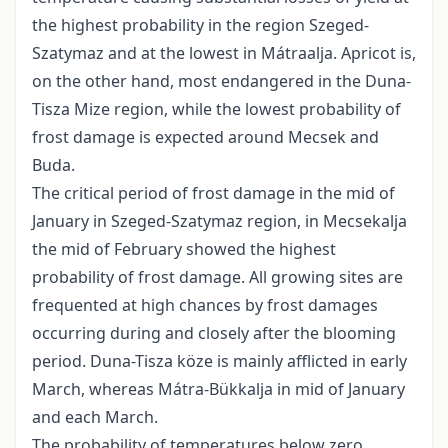
the highest probability in the region Szeged-
Szatymaz and at the lowest in Mátraalja. Apricot is,
on the other hand, most endangered in the Duna-
Tisza Mize region, while the lowest probability of
frost damage is expected around Mecsek and
Buda.
The critical period of frost damage in the mid of
January in Szeged-Szatymaz region, in Mecsekalja
the mid of February showed the highest
probability of frost damage. All growing sites are
frequented at high chances by frost damages
occurring during and closely after the blooming
period. Duna-Tisza köze is mainly afflicted in early
March, whereas Mátra-Bükkalja in mid of January
and each March.
The probability of temperatures below zero