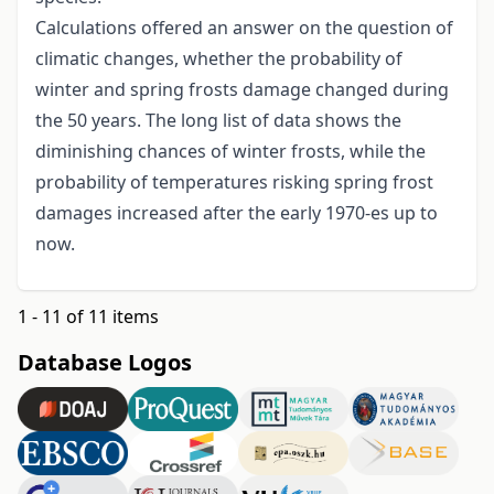
Calculations offered an answer on the question of
climatic changes, whether the probability of
winter and spring frosts damage changed during
the 50 years. The long list of data shows the
diminishing chances of winter frosts, while the
probability of temperatures risking spring frost
damages increased after the early 1970-es up to
now.
1 - 11 of 11 items
Database Logos