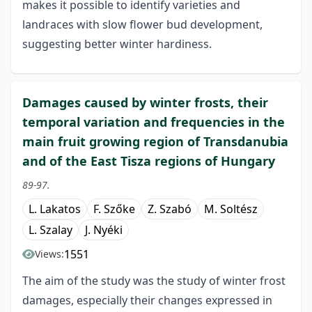
makes it possible to identify varieties and
landraces with slow flower bud development,
suggesting better winter hardiness.
Damages caused by winter frosts, their
temporal variation and frequencies in the
main fruit growing region of Transdanubia
and of the East Tisza regions of Hungary
89-97.
L. Lakatos
F. Szőke
Z. Szabó
M. Soltész
L. Szalay
J. Nyéki
1551
Views:
The aim of the study was the study of winter frost
damages, especially their changes expressed in