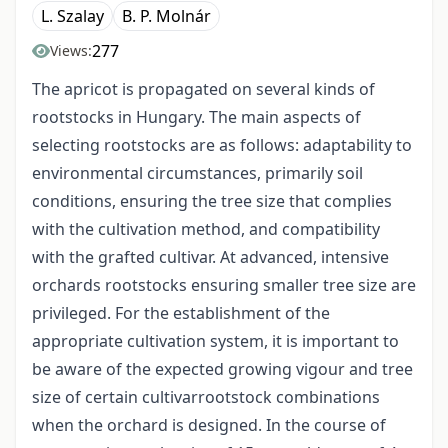
L. Szalay
B. P. Molnár
277
Views:
The apricot is propagated on several kinds of
rootstocks in Hungary. The main aspects of
selecting rootstocks are as follows: adaptability to
environmental circumstances, primarily soil
conditions, ensuring the tree size that complies
with the cultivation method, and compatibility
with the grafted cultivar. At advanced, intensive
orchards rootstocks ensuring smaller tree size are
privileged. For the establishment of the
appropriate cultivation system, it is important to
be aware of the expected growing vigour and tree
size of certain cultivar­rootstock combinations
when the orchard is designed. In the course of