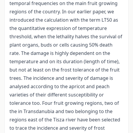
temporal frequencies on the main fruit growing
regions of the country. In our earlier paper, we
introduced the calculation with the term LT50 as
the quantitative expression of temperature
threshold, when the lethality halves the survival of
plant organs, buds or cells causing 50% death
rate. The damage is highly dependent on the
temperature and on its duration (length of time),
but not at least on the frost tolerance of the fruit
trees. The incidence and severity of damage is
analysed according to the apricot and peach
varieties of their different susceptibility or
tolerance too. Four fruit growing regions, two of
the in Transdanubia and two belonging to the
regions east of the Tisza river have been selected
to trace the incidence and severity of frost