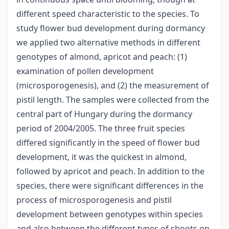
different speed characteristic to the species. To
study flower bud development during dormancy
we applied two alternative methods in different
genotypes of almond, apricot and peach: (1)
examination of pollen development
(microsporogenesis), and (2) the measurement of
pistil length. The samples were collected from the
central part of Hungary during the dormancy
period of 2004/2005. The three fruit species
differed significantly in the speed of flower bud
development, it was the quickest in almond,
followed by apricot and peach. In addition to the
species, there were significant differences in the
process of microsporogenesis and pistil
development between genotypes within species
and also between the different types of shoots on