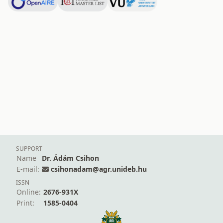
SUPPORT
Name
Dr. Ádám Csihon
E-mail:
csihonadam@agr.unideb.hu
ISSN
Online:
2676-931X
Print:
1585-0404