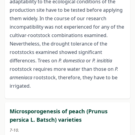
adaptability to the ecological conditions of the
production site have to be tested before applying
them widely. In the course of our research
incompatibility was not experienced for any of the
cultivar-rootstock combinations examined.
Nevertheless, the drought tolerance of the
rootstocks examined showed significant
differences. Trees on
P. domestica
or
P. insititia
rootstock requires more water than those on
P.
armeniaca
rootstock, therefore, they have to be
irrigated.
Microsporogenesis of peach (Prunus
persica L. Batsch) varieties
7-10.