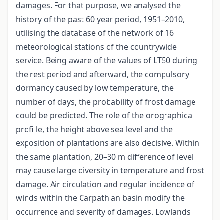
damages. For that purpose, we analysed the
history of the past 60 year period, 1951–2010,
utilising the database of the network of 16
meteorological stations of the countrywide
service. Being aware of the values of LT50 during
the rest period and afterward, the compulsory
dormancy caused by low temperature, the
number of days, the probability of frost damage
could be predicted. The role of the orographical
profi le, the height above sea level and the
exposition of plantations are also decisive. Within
the same plantation, 20–30 m difference of level
may cause large diversity in temperature and frost
damage. Air circulation and regular incidence of
winds within the Carpathian basin modify the
occurrence and severity of damages. Lowlands