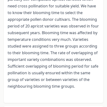
need cross pollination for suitable yield. We have
to know their blooming time to select the
appropriate pollen donor cultivars. The blooming
period of 20 apricot varieties was observed in four
subsequent years. Blooming time was affected by
temperature conditions very much. Varieties
studied were assigned to three groups according
to their blooming time. The rate of overlapping of
important variety combinations was observed.
Sufficient overlapping of blooming period for safe
pollination is usually ensured within the same
group of varieties or between varieties of the
neighbouring blooming time groups.