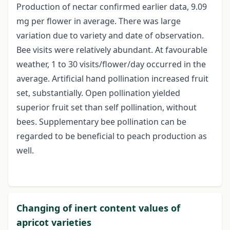
Production of nectar confirmed earlier data, 9.09
mg per flower in average. There was large
variation due to variety and date of observation.
Bee visits were relatively abundant. At favourable
weather, 1 to 30 visits/flower/day occurred in the
average. Artificial hand pollination increased fruit
set, substantially. Open pollination yielded
superior fruit set than self pollination, without
bees. Supplementary bee pollination can be
regarded to be beneficial to peach production as
well.
Changing of inert content values of
apricot varieties