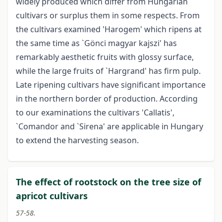
widely produced which differ from Hungarian
cultivars or surplus them in some respects. From
the cultivars examined 'Harogem' which ripens at
the same time as `Gönci magyar kajszi' has
remarkably aesthetic fruits with glossy surface,
while the large fruits of `Hargrand' has firm pulp.
Late ripening cultivars have significant importance
in the northern border of production. According
to our examinations the cultivars 'Callatis',
`Comandor and `Sirena' are applicable in Hungary
to extend the harvesting season.
The effect of rootstock on the tree size of
apricot cultivars
57-58.