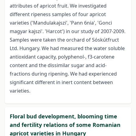
attributes of apricot fruit. We investigated
different ripeness samples of four apricot
varieties ('Mandulakajszi', 'Pann 6nia', 'Gonci
magyar kajszi'. 'Harcot') in our study of 2007-2009.
Samples were taken the orchard of Sóskútfruct
Ltd. Hungary. We had measured the water soluble
antioxidant capacity, polyphenol-, f3-carotene
content and the dissimilar sugar­ and acid-
fractions during ripening. We had experienced
significant different in inert content between
varieties.
Floral bud development, blooming time
and fertility relations of some Romanian
apricot varieties in Hungary