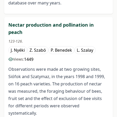
database over many years.
Nectar production and pollination in
peach
123-126.
J. Nyéki
Z. Szabó
P. Benedek
L. Szalay
1449
Views:
Observations were made at two growing sites,
Siófok and Szatymaz, in the years 1998 and 1999,
on 16 peach varieties. The production of nectar
was measured, the foraging behaviour of bees,
fruit set and the effect of exclusion of bee visits
for different periods were observed
systematically.