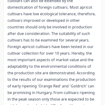
cultivars can also be extended by the
domestication of foreign cultivars. Most apricot
cultivars have low ecological tolerance, therefore,
cultivars improved or developed in other
countries should only be involved in production
after due consideration. The suitability of such
cultivars has to be examined for several years.
Foreign apricot cultivars have been tested in our
cultivar collection for over 10 years. Hereby, the
most important aspects of market value and the
adaptability to the environmental conditions of
the production site are demonstrated. According
to the results of our examinations the production
of early ripening 'Orange Red' and `Goldrich' can
be promising in Hungary. From cultivars ripening
in the peak season only those are expected to be