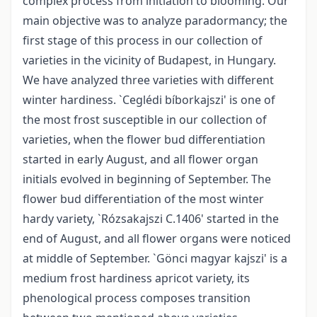
complex process from initiation to blooming. Our
main objective was to analyze paradormancy; the
first stage of this process in our collection of
varieties in the vicinity of Budapest, in Hungary.
We have analyzed three varieties with different
winter hardiness. `Ceglédi bíborkajszi' is one of
the most frost susceptible in our collection of
varieties, when the flower bud differentiation
started in early August, and all flower organ
initials evolved in beginning of September. The
flower bud differentiation of the most winter
hardy variety, `Rózsakajszi C.1406' started in the
end of August, and all flower organs were noticed
at middle of September. `Gönci magyar kajszi' is a
medium frost hardiness apricot variety, its
phenological process composes transition