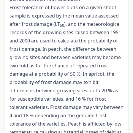
Frost tolerance of flower buds on a given shoot
sample is expressed by the mean value assessed
after frost damage (LT
), and the meteorological
50
records of the growing sites raised between 1951
and 2000 are used to calculate the probability of
frost damage. In peach, the difference between
growing sites and between varieties may become
two fold as for the chance of repeated frost
damage at a probability of 50 %. In apricot, the
probability of frost damage may exhibit
differences between growing sites up to 20 % as
for susceptible varieties, and 16 % for frost
tolerant varieties. Frost damage may vary between
4 and 18 % depending on the genuine frost
tolerance of the varieties. Peach is afflicted by low
temperature causing substantial losses of yield at