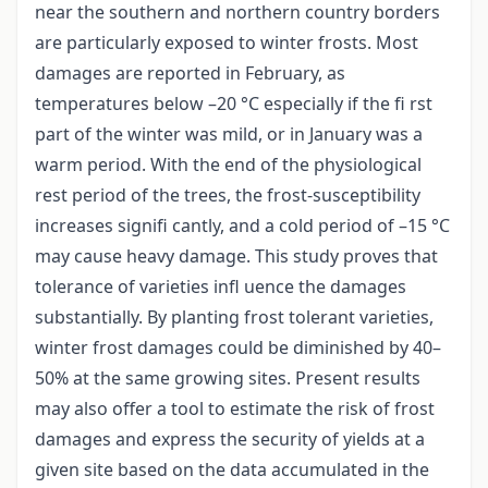
near the southern and northern country borders
are particularly exposed to winter frosts. Most
damages are reported in February, as
temperatures below –20 °C especially if the fi rst
part of the winter was mild, or in January was a
warm period. With the end of the physiological
rest period of the trees, the frost-susceptibility
increases signifi cantly, and a cold period of –15 °C
may cause heavy damage. This study proves that
tolerance of varieties infl uence the damages
substantially. By planting frost tolerant varieties,
winter frost damages could be diminished by 40–
50% at the same growing sites. Present results
may also offer a tool to estimate the risk of frost
damages and express the security of yields at a
given site based on the data accumulated in the