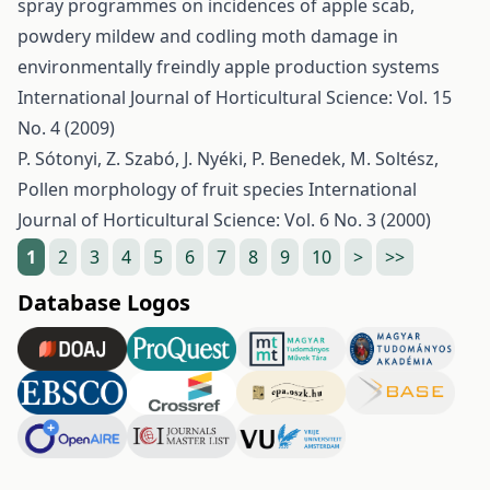
spray programmes on incidences of apple scab,
powdery mildew and codling moth damage in
environmentally freindly apple production systems
International Journal of Horticultural Science: Vol. 15
No. 4 (2009)
P. Sótonyi, Z. Szabó, J. Nyéki, P. Benedek, M. Soltész,
Pollen morphology of fruit species
International
Journal of Horticultural Science: Vol. 6 No. 3 (2000)
1
2
3
4
5
6
7
8
9
10
>
>>
Database Logos