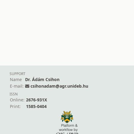
SUPPORT
Name
Dr. Ádám Csihon
E-mail:
csihonadam@agr.unideb.hu
ISSN
Online:
2676-931X
Print:
1585-0404