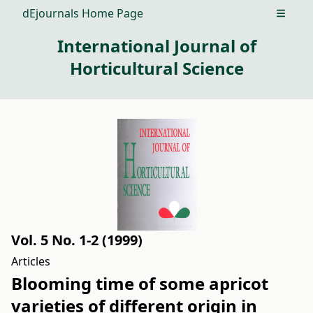
dEjournals Home Page
Open m
International Journal of
Horticultural Science
Vol. 5 No. 1-2 (1999)
Articles
Blooming time of some apricot
varieties of different origin in