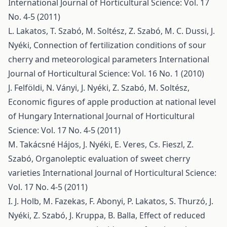
International Journal of Horticultural Science: Vol. 17
No. 4-5 (2011)
L. Lakatos, T. Szabó, M. Soltész, Z. Szabó, M. C. Dussi, J.
Nyéki,
Connection of fertilization conditions of sour
cherry and meteorological parameters
International
Journal of Horticultural Science: Vol. 16 No. 1 (2010)
J. Felföldi, N. Ványi, J. Nyéki, Z. Szabó, M. Soltész,
Economic figures of apple production at national level
of Hungary
International Journal of Horticultural
Science: Vol. 17 No. 4-5 (2011)
M. Takácsné Hájos, J. Nyéki, E. Veres, Cs. Fieszl, Z.
Szabó,
Organoleptic evaluation of sweet cherry
varieties
International Journal of Horticultural Science:
Vol. 17 No. 4-5 (2011)
I. J. Holb, M. Fazekas, F. Abonyi, P. Lakatos, S. Thurzó, J.
Nyéki, Z. Szabó, J. Kruppa, B. Balla,
Effect of reduced