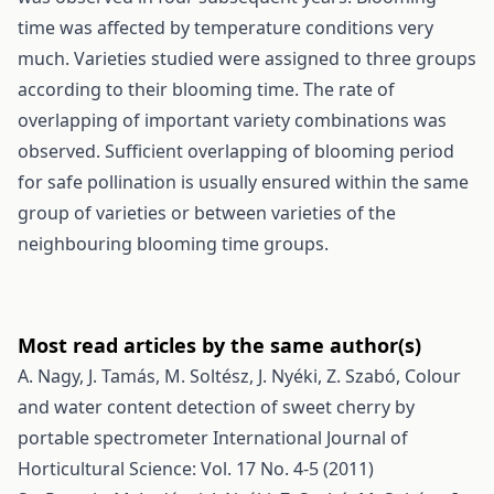
time was affected by temperature conditions very
much. Varieties studied were assigned to three groups
according to their blooming time. The rate of
overlapping of important variety combinations was
observed. Sufficient overlapping of blooming period
for safe pollination is usually ensured within the same
group of varieties or between varieties of the
neighbouring blooming time groups.
Most read articles by the same author(s)
A. Nagy, J. Tamás, M. Soltész, J. Nyéki, Z. Szabó,
Colour
and water content detection of sweet cherry by
portable spectrometer
International Journal of
Horticultural Science: Vol. 17 No. 4-5 (2011)