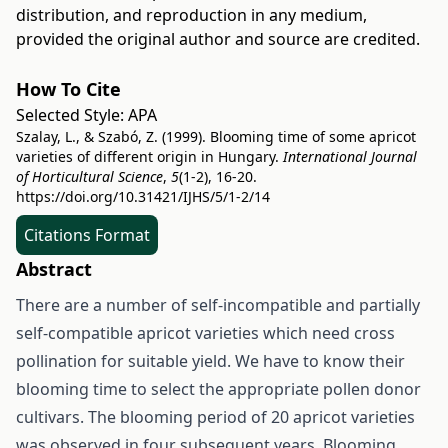
distribution, and reproduction in any medium,
provided the original author and source are credited.
How To Cite
Selected Style:
APA
Szalay, L., & Szabó, Z. (1999). Blooming time of some apricot
varieties of different origin in Hungary.
International Journal
of Horticultural Science
,
5
(1-2), 16-20.
https://doi.org/10.31421/IJHS/5/1-2/14
Citations Format
Abstract
There are a number of self-incompatible and partially
self-compatible apricot varieties which need cross
pollination for suitable yield. We have to know their
blooming time to select the appropriate pollen donor
cultivars. The blooming period of 20 apricot varieties
was observed in four subsequent years. Blooming