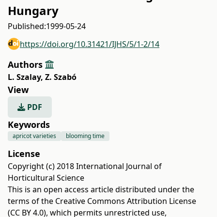
Hungary
Published:
1999-05-24
https://doi.org/10.31421/IJHS/5/1-2/14
Authors
L. Szalay
,
Z. Szabó
View
PDF
Keywords
apricot varieties
blooming time
License
Copyright (c) 2018 International Journal of
Horticultural Science
This is an open access article distributed under the
terms of the
Creative Commons Attribution License
(CC BY 4.0)
, which permits unrestricted use,