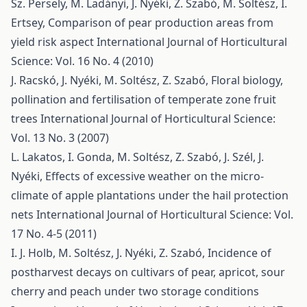
Sz. Persely, M. Ladányi, J. Nyéki, Z. Szabó, M. Soltész, I.
Ertsey,
Comparison of pear production areas from
yield risk aspect
International Journal of Horticultural
Science: Vol. 16 No. 4 (2010)
J. Racskó, J. Nyéki, M. Soltész, Z. Szabó,
Floral biology,
pollination and fertilisation of temperate zone fruit
trees
International Journal of Horticultural Science:
Vol. 13 No. 3 (2007)
L. Lakatos, I. Gonda, M. Soltész, Z. Szabó, J. Szél, J.
Nyéki,
Effects of excessive weather on the micro-
climate of apple plantations under the hail protection
nets
International Journal of Horticultural Science: Vol.
17 No. 4-5 (2011)
I. J. Holb, M. Soltész, J. Nyéki, Z. Szabó,
Incidence of
postharvest decays on cultivars of pear, apricot, sour
cherry and peach under two storage conditions