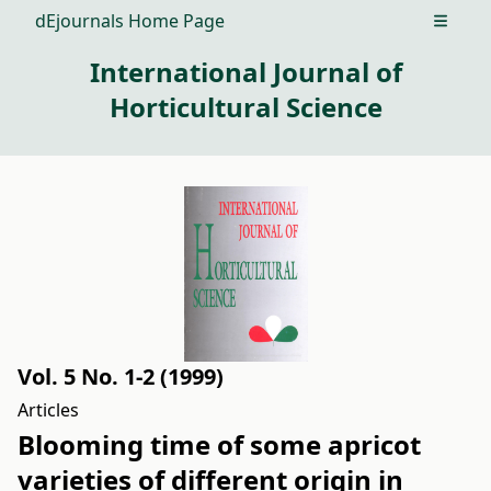
dEjournals Home Page
Open m
International Journal of
Horticultural Science
Vol. 5 No. 1-2 (1999)
Articles
Blooming time of some apricot
varieties of different origin in