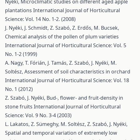
Nyéki,
Microclimatic studies on different aged apple
plantations
International Journal of Horticultural
Science: Vol. 14 No. 1-2. (2008)
J. Nyéki, J. Schmidt, Z. Szabó, Z. Erdős, M. Bucsek,
Chemical analysis of the pollen of plum varieties
International Journal of Horticultural Science: Vol. 5
No. 1-2 (1999)
A. Nagy, T. Fórián, J. Tamás, Z. Szabó, J. Nyéki, M.
Soltész,
Assessment of soil characteristics in orchard
International Journal of Horticultural Science: Vol. 18
No. 1 (2012)
Z. Szabó, J. Nyéki,
Bud-, flower- and fruit-density in
stone fruits
International Journal of Horticultural
Science: Vol. 9 No. 3-4 (2003)
L. Lakatos, Z. Sümeghy, M. Soltész, Z. Szabó, J. Nyéki,
Spatial and temporal variation of extremely low