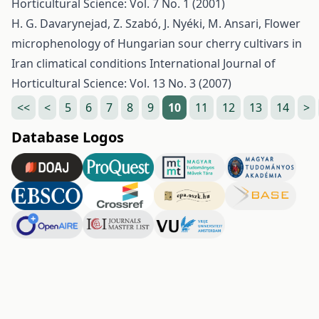
Horticultural Science: Vol. 7 No. 1 (2001)
H. G. Davarynejad, Z. Szabó, J. Nyéki, M. Ansari,
Flower
microphenology of Hungarian sour cherry cultivars in
Iran climatical conditions
International Journal of
Horticultural Science: Vol. 13 No. 3 (2007)
<<
<
5
6
7
8
9
10
11
12
13
14
>
Database Logos