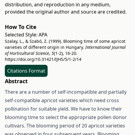
distribution, and reproduction in any medium,
provided the original author and source are credited.
How To Cite
Selected Style:
APA
Szalay, L., & Szabó, Z. (1999). Blooming time of some apricot
varieties of different origin in Hungary.
International Journal
of Horticultural Science
,
5
(1-2), 16-20.
https://doi.org/10.31421/IJHS/5/1-2/14
Citations Format
Abstract
There are a number of self-incompatible and partially
self-compatible apricot varieties which need cross
pollination for suitable yield. We have to know their
blooming time to select the appropriate pollen donor
cultivars. The blooming period of 20 apricot varieties
was observed in four subsequent years. Blooming