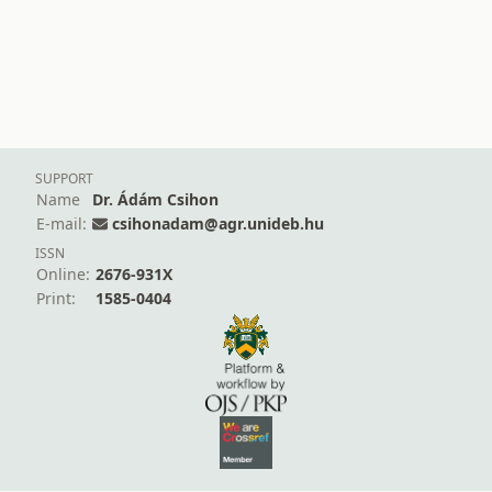
SUPPORT
Name
Dr. Ádám Csihon
E-mail:
csihonadam@agr.unideb.hu
ISSN
Online:
2676-931X
Print:
1585-0404