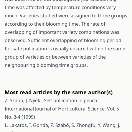
time was affected by temperature conditions very
much. Varieties studied were assigned to three groups
according to their blooming time. The rate of
overlapping of important variety combinations was
observed. Sufficient overlapping of blooming period
for safe pollination is usually ensured within the same
group of varieties or between varieties of the
neighbouring blooming time groups.
Most read articles by the same author(s)
Z. Szabó, J. Nyéki,
Self pollination in peach
International Journal of Horticultural Science: Vol. 5
No. 3-4 (1999)
L. Lakatos, I. Gonda, Z. Szabó, S. Zhongfu, Y. Wang, J.