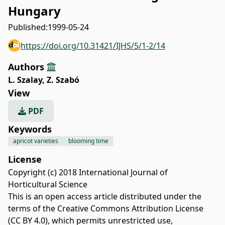
Hungary
Published:
1999-05-24
https://doi.org/10.31421/IJHS/5/1-2/14
Authors
L. Szalay
,
Z. Szabó
View
PDF
Keywords
apricot varieties
blooming time
License
Copyright (c) 2018 International Journal of
Horticultural Science
This is an open access article distributed under the
terms of the
Creative Commons Attribution License
(CC BY 4.0)
, which permits unrestricted use,