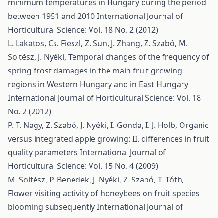
minimum temperatures in Hungary during the period
between 1951 and 2010
International Journal of
Horticultural Science: Vol. 18 No. 2 (2012)
L. Lakatos, Cs. Fieszl, Z. Sun, J. Zhang, Z. Szabó, M.
Soltész, J. Nyéki,
Temporal changes of the frequency of
spring frost damages in the main fruit growing
regions in Western Hungary and in East Hungary
International Journal of Horticultural Science: Vol. 18
No. 2 (2012)
P. T. Nagy, Z. Szabó, J. Nyéki, I. Gonda, I. J. Holb,
Organic
versus integrated apple growing: II. differences in fruit
quality parameters
International Journal of
Horticultural Science: Vol. 15 No. 4 (2009)
M. Soltész, P. Benedek, J. Nyéki, Z. Szabó, T. Tóth,
Flower visiting activity of honeybees on fruit species
blooming subsequently
International Journal of