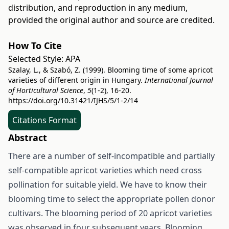
distribution, and reproduction in any medium,
provided the original author and source are credited.
How To Cite
Selected Style:
APA
Szalay, L., & Szabó, Z. (1999). Blooming time of some apricot
varieties of different origin in Hungary.
International Journal
of Horticultural Science
,
5
(1-2), 16-20.
https://doi.org/10.31421/IJHS/5/1-2/14
Citations Format
Abstract
There are a number of self-incompatible and partially
self-compatible apricot varieties which need cross
pollination for suitable yield. We have to know their
blooming time to select the appropriate pollen donor
cultivars. The blooming period of 20 apricot varieties
was observed in four subsequent years. Blooming