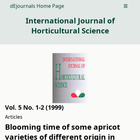
dEjournals Home Page
Open m
International Journal of
Horticultural Science
Vol. 5 No. 1-2 (1999)
Articles
Blooming time of some apricot
varieties of different origin in