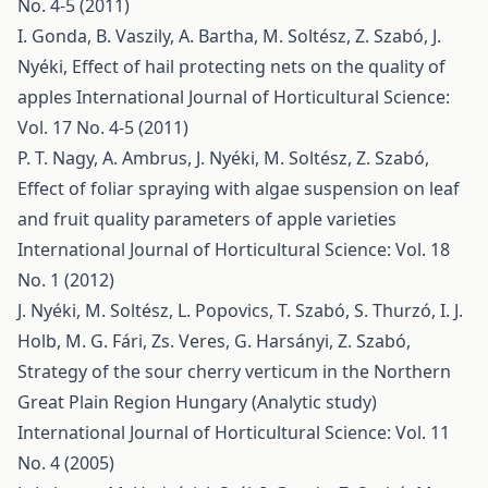
No. 4-5 (2011)
I. Gonda, B. Vaszily, A. Bartha, M. Soltész, Z. Szabó, J.
Nyéki,
Effect of hail protecting nets on the quality of
apples
International Journal of Horticultural Science:
Vol. 17 No. 4-5 (2011)
P. T. Nagy, A. Ambrus, J. Nyéki, M. Soltész, Z. Szabó,
Effect of foliar spraying with algae suspension on leaf
and fruit quality parameters of apple varieties
International Journal of Horticultural Science: Vol. 18
No. 1 (2012)
J. Nyéki, M. Soltész, L. Popovics, T. Szabó, S. Thurzó, I. J.
Holb, M. G. Fári, Zs. Veres, G. Harsányi, Z. Szabó,
Strategy of the sour cherry verticum in the Northern
Great Plain Region Hungary (Analytic study)
International Journal of Horticultural Science: Vol. 11
No. 4 (2005)