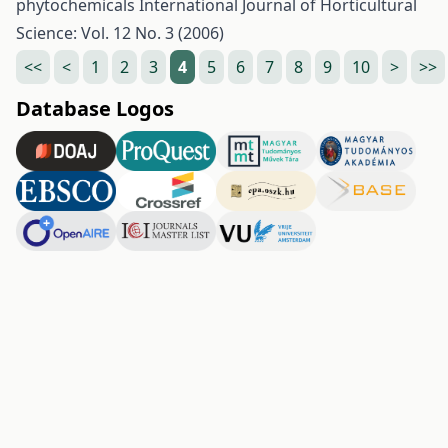
phytochemicals
International Journal of Horticultural
Science: Vol. 12 No. 3 (2006)
<<
<
1
2
3
4
5
6
7
8
9
10
>
>>
Database Logos