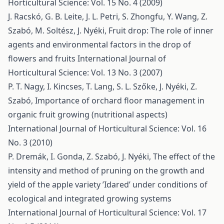
Horticultural Science: Vol. 15 No. 4 (2009)
J. Racskó, G. B. Leite, J. L. Petri, S. Zhongfu, Y. Wang, Z.
Szabó, M. Soltész, J. Nyéki,
Fruit drop: The role of inner
agents and environmental factors in the drop of
flowers and fruits
International Journal of
Horticultural Science: Vol. 13 No. 3 (2007)
P. T. Nagy, I. Kincses, T. Lang, S. L. Szőke, J. Nyéki, Z.
Szabó,
Importance of orchard floor management in
organic fruit growing (nutritional aspects)
International Journal of Horticultural Science: Vol. 16
No. 3 (2010)
P. Dremák, I. Gonda, Z. Szabó, J. Nyéki,
The effect of the
intensity and method of pruning on the growth and
yield of the apple variety ’Idared’ under conditions of
ecological and integrated growing systems
International Journal of Horticultural Science: Vol. 17