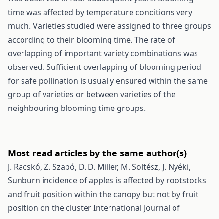
time was affected by temperature conditions very
much. Varieties studied were assigned to three groups
according to their blooming time. The rate of
overlapping of important variety combinations was
observed. Sufficient overlapping of blooming period
for safe pollination is usually ensured within the same
group of varieties or between varieties of the
neighbouring blooming time groups.
Most read articles by the same author(s)
J. Racskó, Z. Szabó, D. D. Miller, M. Soltész, J. Nyéki,
Sunburn incidence of apples is affected by rootstocks
and fruit position within the canopy but not by fruit
position on the cluster
International Journal of