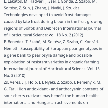
L. Lakatos, M. Hadvári, J. Szél, I. Gonda, Z. Szabó, M.
Soltész, Z. Sun, J. Zhang, J. Nyéki, J. Szukics,
Technologies developed to avoid frost damages
caused by late frost during bloom in the fruit growing
regions of Siófok and Debrecen
International Journal
of Horticultural Science: Vol. 18 No. 2 (2012)
P. Benedek, T. Szabó, M. Soltész, Z. Szabó, C. Konrád-
Németh,
Susceptibility of European pear genotypes in
a gene bank to pear psylla damage and possible
exploitation of resistant varieties in organic farming
International Journal of Horticultural Science: Vol. 16
No. 3 (2010)
Zs. Veres, I. J. Holb, I. J. Nyéki, Z. Szabó, J. Remenyik, M.
G. Fári,
High antioxidant - and anthocyanin contents of
sour cherry cultivars may benefit the human health:
international and Hungarian achievements on