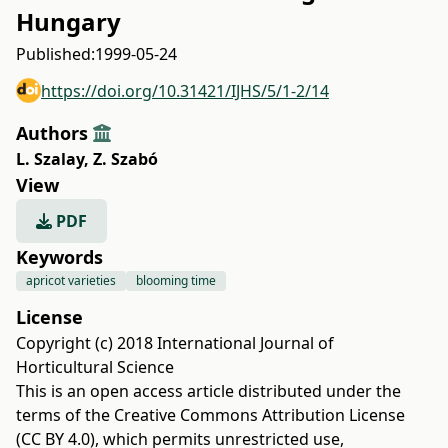
Hungary
Published:
1999-05-24
https://doi.org/10.31421/IJHS/5/1-2/14
Authors
L. Szalay
,
Z. Szabó
View
PDF
Keywords
apricot varieties
blooming time
License
Copyright (c) 2018 International Journal of
Horticultural Science
This is an open access article distributed under the
terms of the
Creative Commons Attribution License
(CC BY 4.0)
, which permits unrestricted use,