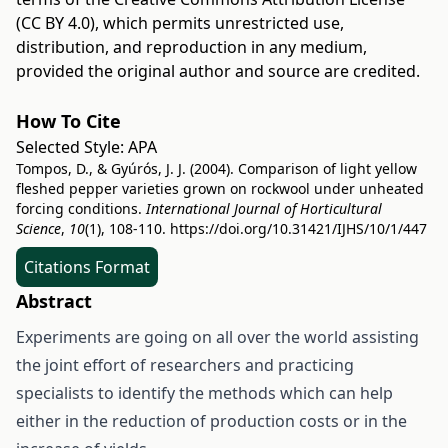
(CC BY 4.0)
, which permits unrestricted use,
distribution, and reproduction in any medium,
provided the original author and source are credited.
How To Cite
Selected Style:
APA
Tompos, D., & Gyúrós, J. J. (2004). Comparison of light yellow
fleshed pepper varieties grown on rockwool under unheated
forcing conditions.
International Journal of Horticultural
Science
,
10
(1), 108-110.
https://doi.org/10.31421/IJHS/10/1/447
Citations Format
Abstract
Experiments are going on all over the world assisting
the joint effort of researchers and practicing
specialists to identify the methods which can help
either in the reduction of production costs or in the