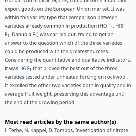
Hungaricum character, they could become important
export goods on the European Union market. It was
within this variety type that comparison between
varieties already common in production (HO F
, HRF
1
F
, Danubia F
) was carried out, trying to get an
1
1
answer to the question which of the three varieties
could be produced with the greatest success.
Considering the quantitative and qualitative indicators,
it was H6 F
that proved the best out of the three
1
varieties tested under unheated forcing on rockwool.
It excelled the other two varieties both in quality and in
average fruit weight, preserving this advantage until
the end of the growing period.
Most read articles by the same author(s)
I. Terbe, N. Kappel, D. Tompos,
Investigation of nitrate