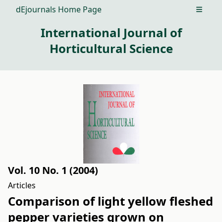
dEjournals Home Page
Open m
International Journal of
Horticultural Science
Vol. 10 No. 1 (2004)
Articles
Comparison of light yellow fleshed
pepper varieties grown on