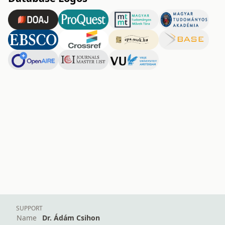
SUPPORT
Name
Dr. Ádám Csihon