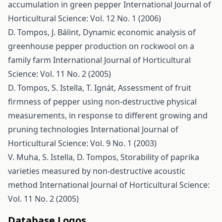
accumulation in green pepper
International Journal of
Horticultural Science: Vol. 12 No. 1 (2006)
D. Tompos, J. Bálint,
Dynamic economic analysis of
greenhouse pepper production on rockwool on a
family farm
International Journal of Horticultural
Science: Vol. 11 No. 2 (2005)
D. Tompos, S. Istella, T. Ignát,
Assessment of fruit
firmness of pepper using non-destructive physical
measurements, in response to different growing and
pruning technologies
International Journal of
Horticultural Science: Vol. 9 No. 1 (2003)
V. Muha, S. Istella, D. Tompos,
Storability of paprika
varieties measured by non-destructive acoustic
method
International Journal of Horticultural Science:
Vol. 11 No. 2 (2005)
Database Logos