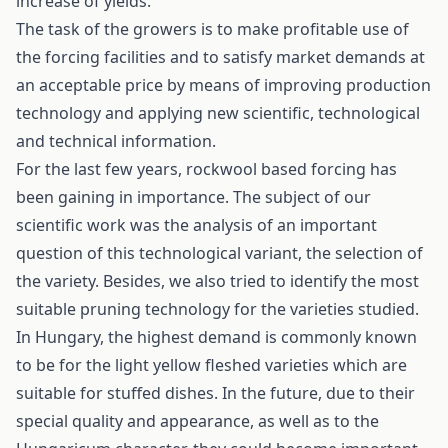
increase of yields.
The task of the growers is to make profitable use of
the forcing facilities and to satisfy market demands at
an acceptable price by means of improving production
technology and applying new scientific, technological
and technical information.
For the last few years, rockwool based forcing has
been gaining in importance. The subject of our
scientific work was the analysis of an important
question of this technological variant, the selection of
the variety. Besides, we also tried to identify the most
suitable pruning technology for the varieties studied.
In Hungary, the highest demand is commonly known
to be for the light yellow fleshed varieties which are
suitable for stuffed dishes. In the future, due to their
special quality and appearance, as well as to the