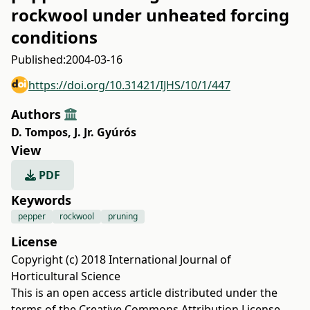
rockwool under unheated forcing
conditions
Published:
2004-03-16
https://doi.org/10.31421/IJHS/10/1/447
Authors
D. Tompos
,
J. Jr. Gyúrós
View
PDF
Keywords
pepper
rockwool
pruning
License
Copyright (c) 2018 International Journal of
Horticultural Science
This is an open access article distributed under the
terms of the
Creative Commons Attribution License