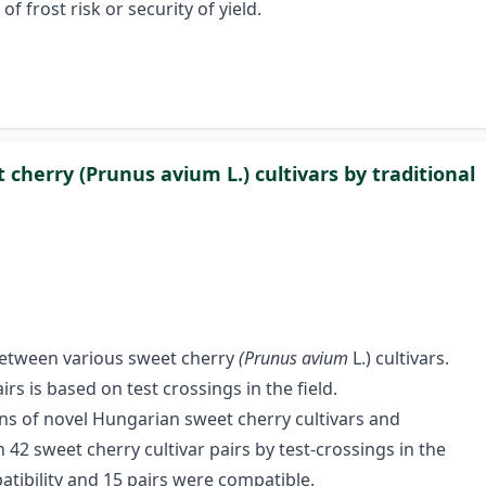
 frost risk or security of yield.
 cherry (Prunus avium L.) cultivars by traditional
etween various sweet cherry
(Prunus avium
L.) cultivars.
rs is based on test crossings in the field.
ions of novel Hungarian sweet cherry cultivars and
 42 sweet cherry cultivar pairs by test-crossings in the
tibility and 15 pairs were compatible.