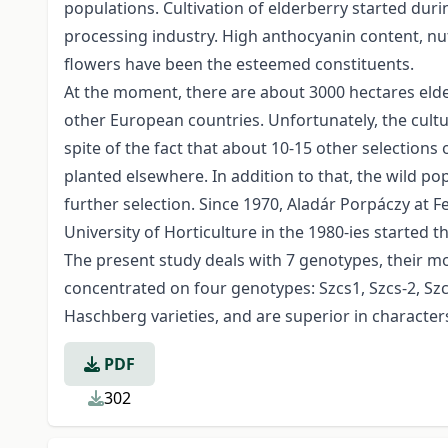
populations. Cultivation of elderberry started duri
processing industry. High anthocyanin content, nu
flowers have been the esteemed constituents.
At the moment, there are about 3000 hectares elde
other European countries. Unfortunately, the cultu
spite of the fact that about 10-15 other selections
planted elsewhere. In addition to that, the wild p
further selection. Since 1970, Aladár Porpáczy at 
University of Horticulture in the 1980-ies started t
The present study deals with 7 genotypes, their mo
concentrated on four genotypes: Szcs­1, Szcs-2, Szc
Haschberg varieties, and are superior in characters
PDF
302