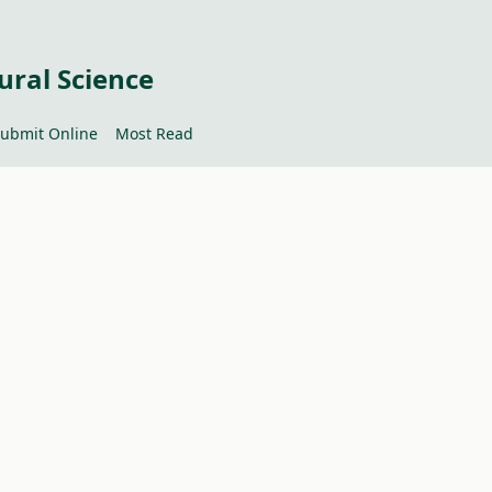
ural Science
ubmit Online
Most Read