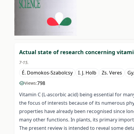
##issue.tableOfContents#
Actual state of research concerning vitamin
7-15.
É. Domokos-Szabolcsy
I. J. Holb
Zs. Veres
Gy.
798
Views:
Vitamin C (L-ascorbic acid) being essential for m
the focus of interests because of its numerous phys
properties have already been recognised since long
many other functions. In plants, its primary import
The present review is intended to reveal some detail