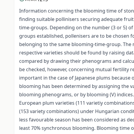
Information concerning the blooming time of stone fr
finding suitable pollinisers securing adequate frui
time-groups. Depending on the number (3 or 5) of t
groups established, pollenisers are to be chosen for
belonging to the same blooming-time-group. The 
respective varieties should be found by raising dat
compared by drawing their phenograms and calcula
be checked, however, concerning mutual fertility rel
important in the case of Japanese plums because
blooming has been determined by assigning the va
blooming phenograms, or by blooming (V) indices
European plum varieties (111 varietiy combination
(153 variety combinations) under Hungarian condit
less favourable season has been considered as dec
least 70% synchronous blooming. Blooming time of v