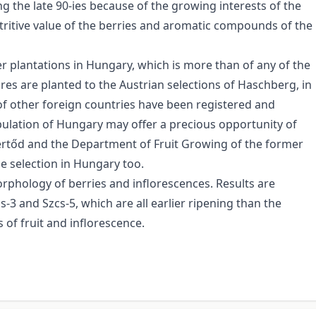
ng the late 90-ies because of the growing interests of the
tritive value of the berries and aromatic compounds of the
r plantations in Hungary, which is more than of any of the
res are planted to the Austrian selections of Haschberg, in
 of other foreign countries have been registered and
opulation of Hungary may offer a precious opportunity of
Fertőd and the Department of Fruit Growing of the former
he selection in Hungary too.
rphology of berries and inflorescences. Results are
s-3 and Szcs-5, which are all earlier ripening than the
 of fruit and inflorescence.