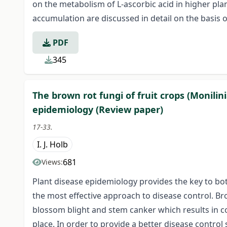
on the metabolism of L-ascorbic acid in higher pla
accumulation are discussed in detail on the basis of
PDF
345
The brown rot fungi of fruit crops (Monilini
epidemiology (Review paper)
17-33.
I. J. Holb
681
Views:
Plant disease epidemiology provides the key to bo
the most effective approach to disease control. B
blossom blight and stem canker which results in con
place. In order to provide a better disease control