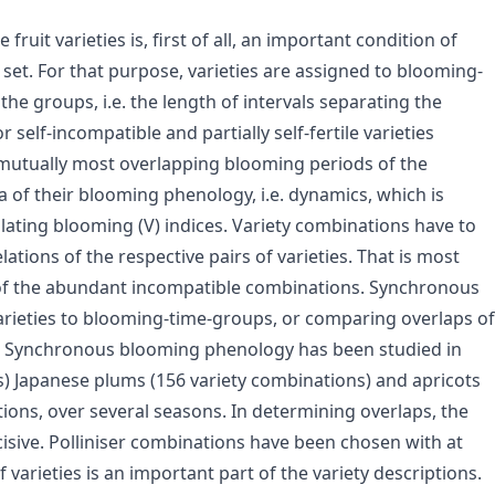
uit varieties is, first of all, an important condition of
t set. For that purpose, varieties are assigned to blooming-
he groups, i.e. the length of intervals separating the
 self-incompatible and partially self-fertile varieties
mutually most overlapping blooming periods of the
a of their blooming phenology, i.e. dynamics, which is
ting blooming (V) indices. Variety combinations have to
ations of the respective pairs of varieties. That is most
 of the abundant incompatible combinations. Synchronous
rieties to blooming-time-groups, or comparing overlaps of
. Synchronous blooming phenology has been studied in
s) Japanese plums (156 variety combinations) and apricots
ions, over several seasons. In determining overlaps, the
isive. Polliniser combinations have been chosen with at
arieties is an important part of the variety descriptions.