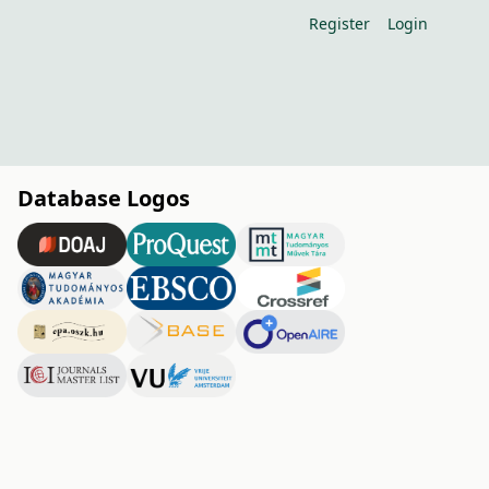
Register
Login
Database Logos