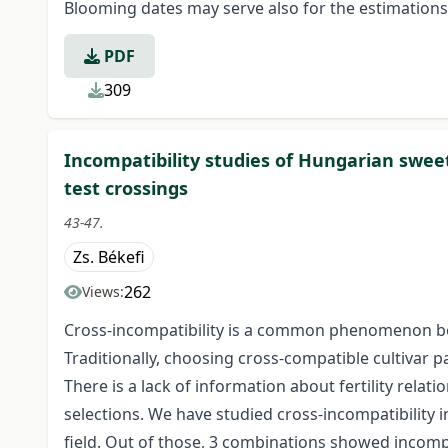
Blooming dates may serve also for the estimations of
PDF
309
Incompatibility studies of Hungarian sweet
test crossings
43-47.
Zs. Békefi
262
Views:
Cross-incompatibility is a common phenomenon b
Traditionally, choosing cross-compatible cultivar pai
There is a lack of information about fertility relat
selections. We have studied cross-incompatibility in
field. Out of those, 3 combinations showed incompa