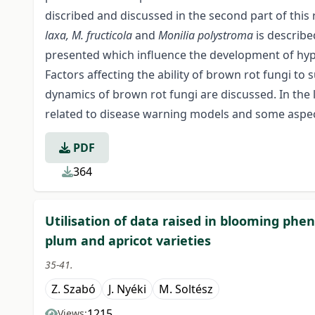
discribed and discussed in the second part of this 
laxa, M. fructicola
and
Monilia polystroma
is describe
presented which influence the development of hyp
Factors affecting the ability of brown rot fungi t
dynamics of brown rot fungi are discussed. In the 
related to disease warning models and some aspe
PDF
364
Utilisation of data raised in blooming pheno
plum and apricot varieties
35-41.
Z. Szabó
J. Nyéki
M. Soltész
1215
Views: