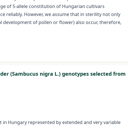
e of S-allele constitution of Hungarian cultivars
ce reliably. However, we assume that in sterility not only
l development of pollen or flower) also occur, therefore,
der (Sambucus nigra L.) genotypes selected from
ant in Hungary represented by extended and very variable