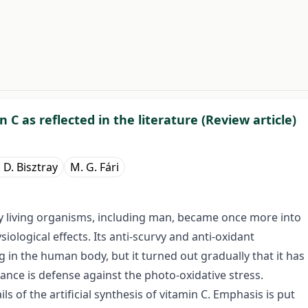
#
 C as reflected in the literature (Review article)
 D. Bisztray
M. G. Fári
any living organisms, including man, became once more into
iological effects. Its anti-scurvy and anti-oxidant
 in the human body, but it turned out gradually that it has
ance is defense against the photo-oxidative stress.
s of the artificial synthesis of vitamin C. Emphasis is put