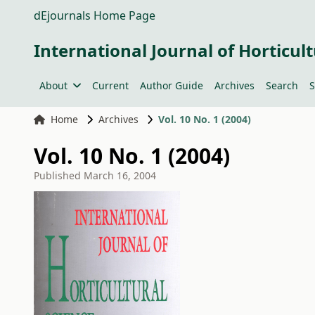
dEjournals Home Page
International Journal of Horticult
About
Current
Author Guide
Archives
Search
S
Home
Archives
Vol. 10 No. 1 (2004)
Vol. 10 No. 1 (2004)
Published
March 16, 2004