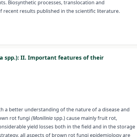
nts. Biosynthetic processes, translocation and
 recent results published in the scientific literature.
a spp.): II. Important features of their
th a better understanding of the nature of a disease and
rown rot fungi
(Monilinia
spp.) cause mainly fruit rot,
siderable yield losses both in the field and in the storage
 strategy, all aspects of brown rot fungi epidemiology are