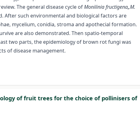
review. The general disease cycle of
Monilinia fructigena„M.
d. After such environmental and biological factors are
hae, mycelium, conidia, stroma and apothecial formation.
o survive are also demonstrated. Then spatio-temporal
last two parts, the epidemiology of brown rot fungi was
cts of disease management.
logy of fruit trees for the choice of pollinisers of