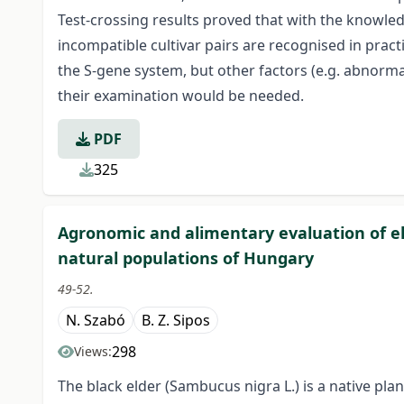
Test-crossing results proved that with the knowledg
incompatible cultivar pairs are recognised in practi
the S-gene system, but other factors (e.g. abnorma
their examination would be needed.
PDF
325
Agronomic and alimentary evaluation of el
natural populations of Hungary
49-52.
N. Szabó
B. Z. Sipos
298
Views:
The black elder (Sambucus nigra L.) is a native pl