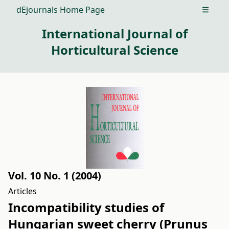
dEjournals Home Page
Open m
International Journal of
Horticultural Science
Vol. 10 No. 1 (2004)
Articles
Incompatibility studies of
Hungarian sweet cherry (Prunus