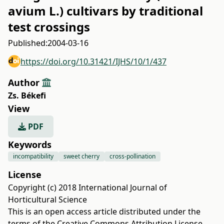
avium L.) cultivars by traditional
test crossings
Published:
2004-03-16
https://doi.org/10.31421/IJHS/10/1/437
Author
Zs. Békefi
View
PDF
Keywords
incompatibility
sweet cherry
cross-pollination
License
Copyright (c) 2018 International Journal of
Horticultural Science
This is an open access article distributed under the
terms of the
Creative Commons Attribution License