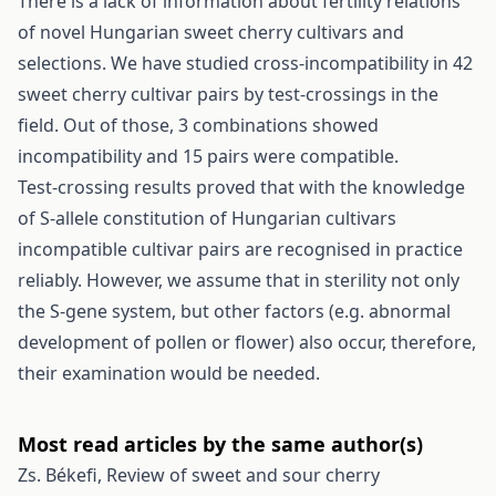
There is a lack of information about fertility relations
of novel Hungarian sweet cherry cultivars and
selections. We have studied cross-incompatibility in 42
sweet cherry cultivar pairs by test-crossings in the
field. Out of those, 3 combinations showed
incompatibility and 15 pairs were compatible.
Test-crossing results proved that with the knowledge
of S-allele constitution of Hungarian cultivars
incompatible cultivar pairs are recognised in practice
reliably. However, we assume that in sterility not only
the S-gene system, but other factors (e.g. abnormal
development of pollen or flower) also occur, therefore,
their examination would be needed.
Most read articles by the same author(s)
Zs. Békefi,
Review of sweet and sour cherry