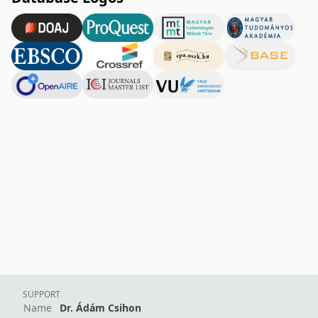
SUPPORT
Name
Dr. Ádám Csihon