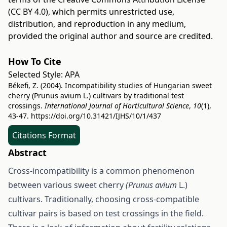
(CC BY 4.0)
, which permits unrestricted use,
distribution, and reproduction in any medium,
provided the original author and source are credited.
How To Cite
Selected Style:
APA
Békefi, Z. (2004). Incompatibility studies of Hungarian sweet
cherry (Prunus avium L.) cultivars by traditional test
crossings.
International Journal of Horticultural Science
,
10
(1),
43-47.
https://doi.org/10.31421/IJHS/10/1/437
Citations Format
Abstract
Cross-incompatibility is a common phenomenon
between various sweet cherry
(Prunus avium
L.)
cultivars. Traditionally, choosing cross-compatible
cultivar pairs is based on test crossings in the field.