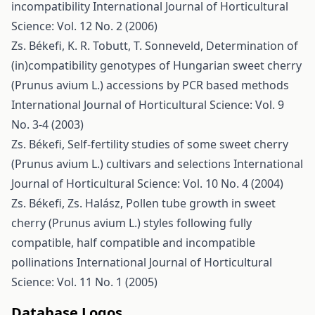
incompatibility
International Journal of Horticultural
Science: Vol. 12 No. 2 (2006)
Zs. Békefi, K. R. Tobutt, T. Sonneveld,
Determination of
(in)compatibility genotypes of Hungarian sweet cherry
(Prunus avium L.) accessions by PCR based methods
International Journal of Horticultural Science: Vol. 9
No. 3-4 (2003)
Zs. Békefi,
Self-fertility studies of some sweet cherry
(Prunus avium L.) cultivars and selections
International
Journal of Horticultural Science: Vol. 10 No. 4 (2004)
Zs. Békefi, Zs. Halász,
Pollen tube growth in sweet
cherry (Prunus avium L.) styles following fully
compatible, half compatible and incompatible
pollinations
International Journal of Horticultural
Science: Vol. 11 No. 1 (2005)
Database Logos