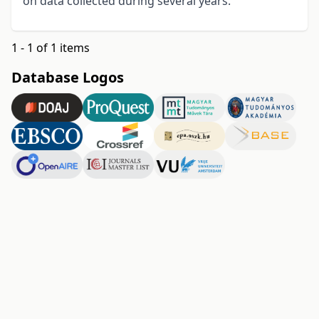
on data collected during several years.
1 - 1 of 1 items
Database Logos