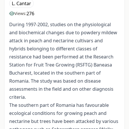
L. Cantar
276
Views:
During 1997-2002, studies on the physiological
and biochemical changes due to powdery mildew
attack in peach and nectarine cultivars and
hybrids belonging to different classes of
resistance had been performed at the Research
Station for Fruit Tree Growing (RSFTG) Baneasa
Bucharest, located in the southern part of
Romania. The study was based on disease
assessments in the field and on other diagnosis
criteria.
The southern part of Romania has favourable
ecological conditions for growing peach and
nectarine but trees have been attacked by various