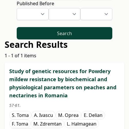
Published Before
Search
Search Results
1 - 1 of 1 items
Study of genetic resources for Powdery
mildew resistance by biochemical and
physiological parameters on peaches and
nectarines in Romania
57-61.
S. Toma
A. Ivascu
M. Oprea
E. Delian
F. Toma
M. Zdremtan
L. Halmagean