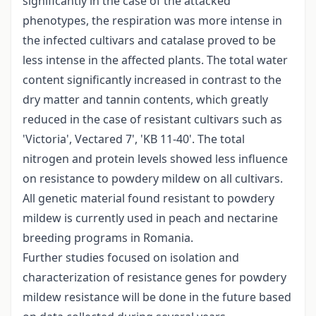
significantly in the case of the attacked
phenotypes, the respiration was more intense in
the infected cultivars and catalase proved to be
less intense in the affected plants. The total water
content significantly increased in contrast to the
dry matter and tannin contents, which greatly
reduced in the case of resistant cultivars such as
'Victoria', Vectared 7', 'KB 11-40'. The total
nitrogen and protein levels showed less influence
on resistance to powdery mildew on all cultivars.
All genetic material found resistant to powdery
mildew is currently used in peach and nectarine
breeding programs in Romania.
Further studies focused on isolation and
characterization of resistance genes for powdery
mildew resistance will be done in the future based