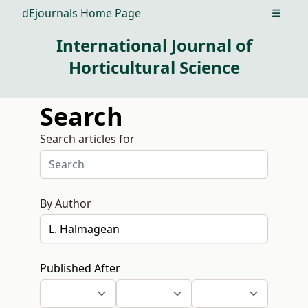
dEjournals Home Page
Open m
International Journal of
Horticultural Science
Search
Search articles for
By Author
Published After