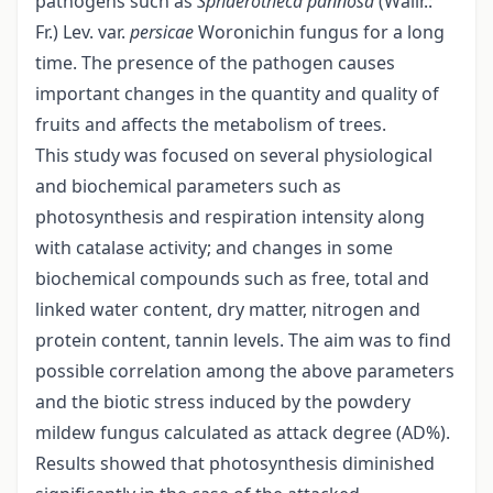
pathogens such as
Sphaerotheca pannosa
(Wallr.:
Fr.) Lev. var.
persicae
Woronichin fungus for a long
time. The presence of the pathogen causes
important changes in the quantity and quality of
fruits and affects the metabolism of trees.
This study was focused on several physiological
and biochemical parameters such as
photosynthesis and respiration intensity along
with catalase activity; and changes in some
biochemical compounds such as free, total and
linked water content, dry matter, nitrogen and
protein content, tannin levels. The aim was to find
possible correlation among the above parameters
and the biotic stress induced by the powdery
mildew fungus calculated as attack degree (AD%).
Results showed that photosynthesis diminished