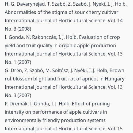
H. G. Davarynejad, T. Szabó, Z. Szabó, J. Nyéki, I. J. Holb,
Abnormalities of the stigma of sour cherry cultivar
International Journal of Horticultural Science: Vol. 14
No. 3 (2008)
I. Gonda, N. Rakonczás, I. J. Holb,
Evaluation of crop
yield and fruit quality in organic apple production
International Journal of Horticultural Science: Vol. 13
No. 1 (2007)
G. Drén, Z. Szabó, M. Soltész, J. Nyéki, I. J. Holb,
Brown
rot blossom blight and fruit rot of apricot in Hungary
International Journal of Horticultural Science: Vol. 13
No. 3 (2007)
P. Dremák, I. Gonda, I. J. Holb,
Effect of pruning
intensity on performance of apple cultivars in
environmentally friendly production systems
International Journal of Horticultural Science: Vol. 15