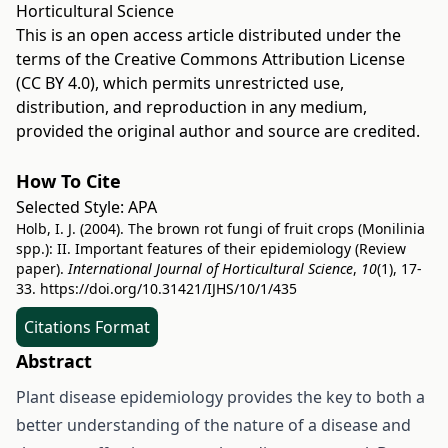
Horticultural Science
This is an open access article distributed under the
terms of the
Creative Commons Attribution License
(CC BY 4.0)
, which permits unrestricted use,
distribution, and reproduction in any medium,
provided the original author and source are credited.
How To Cite
Selected Style:
APA
Holb, I. J. (2004). The brown rot fungi of fruit crops (Monilinia
spp.): II. Important features of their epidemiology (Review
paper).
International Journal of Horticultural Science
,
10
(1), 17-
33.
https://doi.org/10.31421/IJHS/10/1/435
Citations Format
Abstract
Plant disease epidemiology provides the key to both a
better understanding of the nature of a disease and