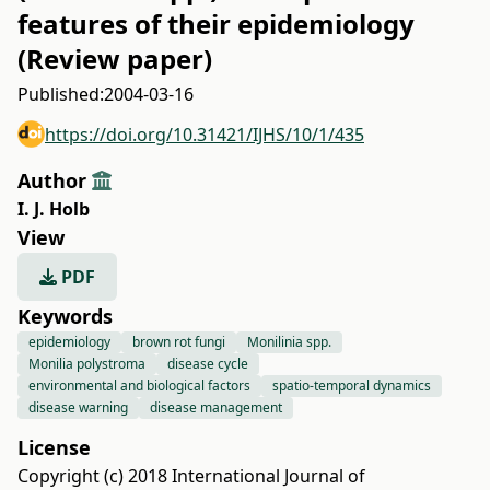
features of their epidemiology
(Review paper)
Published:
2004-03-16
https://doi.org/10.31421/IJHS/10/1/435
Author
I. J. Holb
View
PDF
Keywords
epidemiology
brown rot fungi
Monilinia spp.
Monilia polystroma
disease cycle
environmental and biological factors
spatio-temporal dynamics
disease warning
disease management
License
Copyright (c) 2018 International Journal of