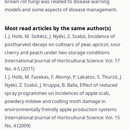
brown rot fungi was related to disease warning
models and some aspects of disease management.
Most read articles by the same author(s)
I. J. Holb, M. Soltész, J. Nyéki, Z. Szabó,
Incidence of
postharvest decays on cultivars of pear, apricot, sour
cherry and peach under two storage conditions
International Journal of Horticultural Science: Vol. 17
No. 4-5 (2011)
I. J. Holb, M. Fazekas, F. Abonyi, P. Lakatos, S. Thurzó, J.
Nyéki, Z. Szabó, J. Kruppa, B. Balla,
Effect of reduced
spray programmes on incidences of apple scab,
powdery mildew and codling moth damage in
environmentally freindly apple production systems
International Journal of Horticultural Science: Vol. 15
No. 4 (2009)