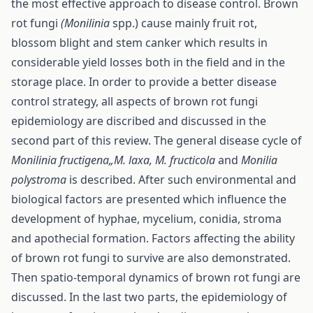
the most effective approach to disease control. Brown
rot fungi
(Monilinia
spp.) cause mainly fruit rot,
blossom blight and stem canker which results in
considerable yield losses both in the field and in the
storage place. In order to provide a better disease
control strategy, all aspects of brown rot fungi
epidemiology are discribed and discussed in the
second part of this review. The general disease cycle of
Monilinia fructigena„M. laxa, M. fructicola
and
Monilia
polystroma
is described. After such environmental and
biological factors are presented which influence the
development of hyphae, mycelium, conidia, stroma
and apothecial formation. Factors affecting the ability
of brown rot fungi to survive are also demonstrated.
Then spatio-temporal dynamics of brown rot fungi are
discussed. In the last two parts, the epidemiology of