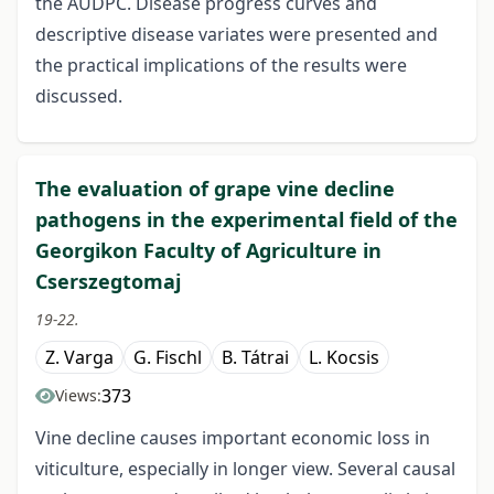
the AUDPC. Disease progress curves and
descriptive disease variates were presented and
the practical implications of the results were
discussed.
The evaluation of grape vine decline
pathogens in the experimental field of the
Georgikon Faculty of Agriculture in
Cserszegtomaj
19-22.
Z. Varga
G. Fischl
B. Tátrai
L. Kocsis
373
Views:
Vine decline causes important economic loss in
viticulture, especially in longer view. Several causal