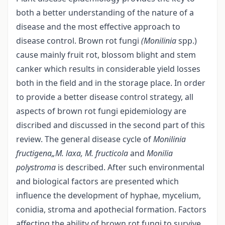
both a better understanding of the nature of a
disease and the most effective approach to
disease control. Brown rot fungi
(Monilinia
spp.)
cause mainly fruit rot, blossom blight and stem
canker which results in considerable yield losses
both in the field and in the storage place. In order
to provide a better disease control strategy, all
aspects of brown rot fungi epidemiology are
discribed and discussed in the second part of this
review. The general disease cycle of
Monilinia
fructigena„M. laxa, M. fructicola
and
Monilia
polystroma
is described. After such environmental
and biological factors are presented which
influence the development of hyphae, mycelium,
conidia, stroma and apothecial formation. Factors
affecting the ability of brown rot fungi to survive