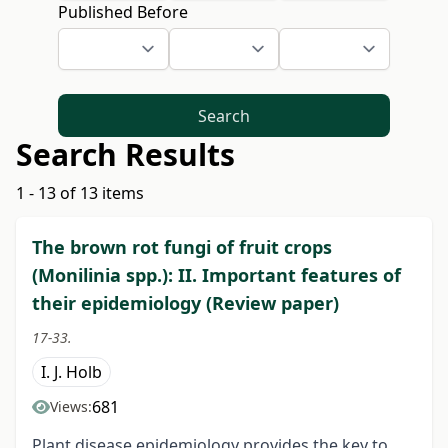
Published Before
Search
Search Results
1 - 13 of 13 items
The brown rot fungi of fruit crops
(Monilinia spp.): II. Important features of
their epidemiology (Review paper)
17-33.
I. J. Holb
681
Views:
Plant disease epidemiology provides the key to