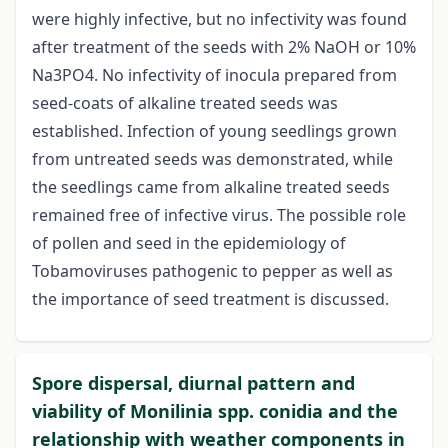
were highly infective, but no infectivity was found
after treatment of the seeds with 2% NaOH or 10%
Na3PO4. No infectivity of inocula prepared from
seed-coats of alkaline treated seeds was
established. Infection of young seedlings grown
from untreated seeds was demonstrated, while
the seedlings came from alkaline treated seeds
remained free of infective virus. The possible role
of pollen and seed in the epidemiology of
Tobamoviruses pathogenic to pepper as well as
the importance of seed treatment is discussed.
Spore dispersal, diurnal pattern and
viability of Monilinia spp. conidia and the
relationship with weather components in