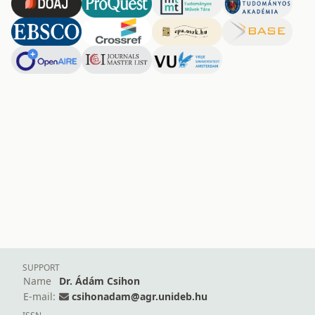
SUPPORT
Name
Dr. Ádám Csihon
E-mail:
csihonadam@agr.unideb.hu