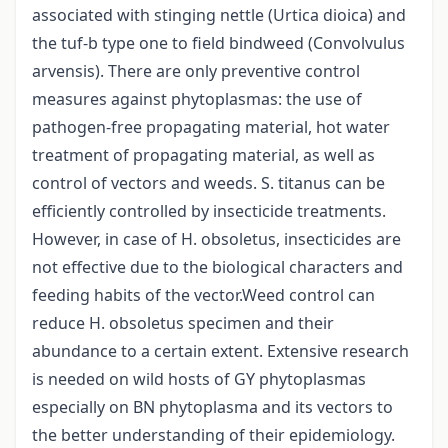
associated with stinging nettle (Urtica dioica) and
the tuf-b type one to field bindweed (Convolvulus
arvensis). There are only preventive control
measures against phytoplasmas: the use of
pathogen-free propagating material, hot water
treatment of propagating material, as well as
control of vectors and weeds. S. titanus can be
efficiently controlled by insecticide treatments.
However, in case of H. obsoletus, insecticides are
not effective due to the biological characters and
feeding habits of the vector.Weed control can
reduce H. obsoletus specimen and their
abundance to a certain extent. Extensive research
is needed on wild hosts of GY phytoplasmas
especially on BN phytoplasma and its vectors to
the better understanding of their epidemiology.