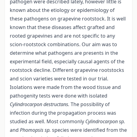
pathogen were described lately, however little is
known about the etiology or epidemiology of
these pathogens on grapevine rootstock. It is well
known that these diseases affect grafted and
rooted grapevines and are not specific to any
scion-rootstock combinations. Our aim was to
determine what pathogens are presents in the
experimental field, especially causal agents of the
rootstock decline. Different grapevine rootstocks
and scion varieties were tested in our trial.
Isolations were made from the wood tissue and
pathogenity tests were done with isolated
Cylindrocarpon
destructans.
The possibility of
infection during the propagation process was
studied as well. Most commonly
Cylindrocarpon sp.
and
Phomopsis sp.
species were identified from the