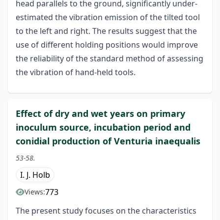
head parallels to the ground, significantly under-
estimated the vibration emission of the tilted tool
to the left and right. The results suggest that the
use of different holding positions would improve
the reliability of the standard method of assessing
the vibration of hand-held tools.
Effect of dry and wet years on primary
inoculum source, incubation period and
conidial production of Venturia inaequalis
53-58.
I. J. Holb
773
Views:
The present study focuses on the characteristics