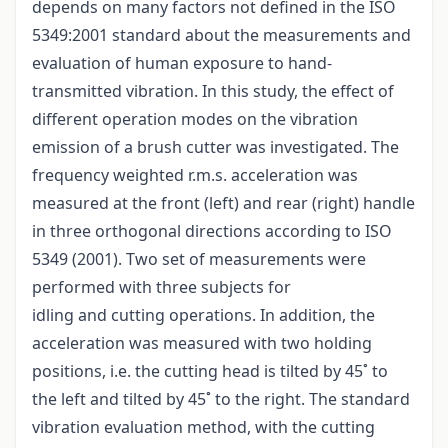
depends on many factors not defined in the ISO
5349:2001 standard about the measurements and
evaluation of human exposure to hand-
transmitted vibration. In this study, the effect of
different operation modes on the vibration
emission of a brush cutter was investigated. The
frequency weighted r.m.s. acceleration was
measured at the front (left) and rear (right) handle
in three orthogonal directions according to ISO
5349 (2001). Two set of measurements were
performed with three subjects for
idling and cutting operations. In addition, the
acceleration was measured with two holding
positions, i.e. the cutting head is tilted by 45˚ to
the left and tilted by 45˚ to the right. The standard
vibration evaluation method, with the cutting