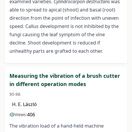
examined varieties.
Cylindrocarpon destructans
was
able to spread to apical (shoot) and basal (root)
direction from the point of infection with uneven
speed. Callus development is not inhibited by the
fungi causing the leaf symptom of the vine
decline. Shoot development is reduced if
unhealthy parts are grafted to each other.
Measuring the vibration of a brush cutter
in different operation modes
95-98.
H. E. László
406
Views:
The vibration load of a hand-held machine