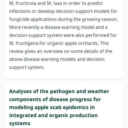
M. fructicola and M. laxa in order to predict
infections or develop decision support models for
fungicide applications during the growing season.
More recently a disease warning model and a
decision support system were also performed for
M. fructigena for organic apple orchards. This
review gives an overview on some details of the
above disease warning models and decision
support system.
Analyses of the pathogen and weather
components of disease progress for
modeling apple scab epidemics in
integrated and organic production
systems