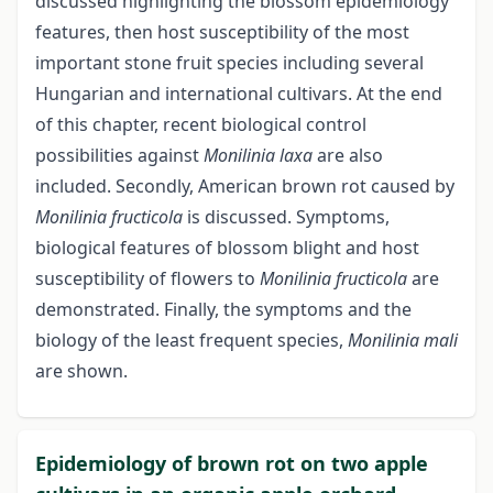
discussed highlighting the blossom epidemiology
features, then host susceptibility of the most
important stone fruit species including several
Hungarian and international cultivars. At the end
of this chapter, recent biological control
possibilities against
Monilinia
laxa
are also
included. Secondly, American brown rot caused by
Monilinia fructicola
is discussed. Symptoms,
biological features of blossom blight and host
susceptibility of flowers to
Monilinia fructicola
are
demonstrated. Finally, the symptoms and the
biology of the least frequent species,
Monilinia mali
are shown.
Epidemiology of brown rot on two apple