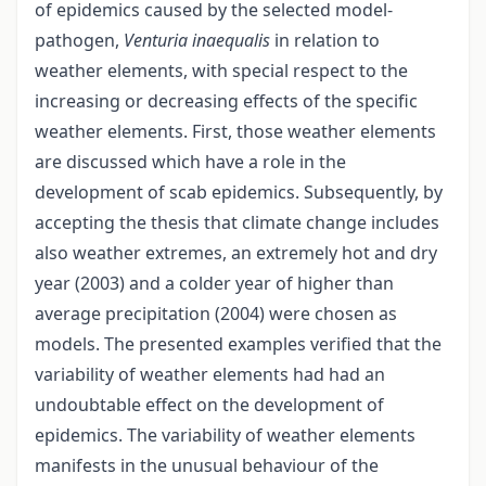
of epidemics caused by the selected model-
pathogen,
Venturia inaequalis
in relation to
weather elements, with special respect to the
increasing or decreasing effects of the specific
weather elements. First, those weather elements
are discussed which have a role in the
development of scab epidemics. Subsequently, by
accepting the thesis that climate change includes
also weather extremes, an extremely hot and dry
year (2003) and a colder year of higher than
average precipitation (2004) were chosen as
models. The presented examples verified that the
variability of weather elements had had an
undoubtable effect on the development of
epidemics. The variability of weather elements
manifests in the unusual behaviour of the