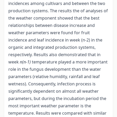
incidences among cultivars and between the two
production systems. The results the of analyses of
the weather component showed that the best
relationships between disease increase and
weather parameters were found for fruit
incidence and leaf incidence in week (n-2) in the
organic and integrated production systems,
respectively. Results also demonstrated that in
week
n(n-1)
temperature played a more important
role in the fungus development than the water
parameters (relative humidity, rainfall and leaf
wetness). Consequently, infection process is
significantly dependent on almost all weather
parameters, but during the incubation period the
most important weather parameter is the
temperature. Results were compared with similar