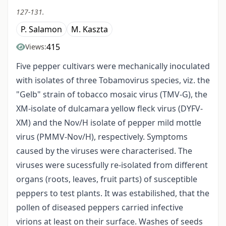
127-131.
P. Salamon
M. Kaszta
415
Views:
Five pepper cultivars were mechanically inoculated
with isolates of three Tobamovirus species, viz. the
"Gelb" strain of tobacco mosaic virus (TMV-G), the
XM-isolate of dulcamara yellow fleck virus (DYFV-
XM) and the Nov/H isolate of pepper mild mottle
virus (PMMV-Nov/H), respectively. Symptoms
caused by the viruses were characterised. The
viruses were sucessfully re-isolated from different
organs (roots, leaves, fruit parts) of susceptible
peppers to test plants. It was estabilished, that the
pollen of diseased peppers carried infective
virions at least on their surface. Washes of seeds