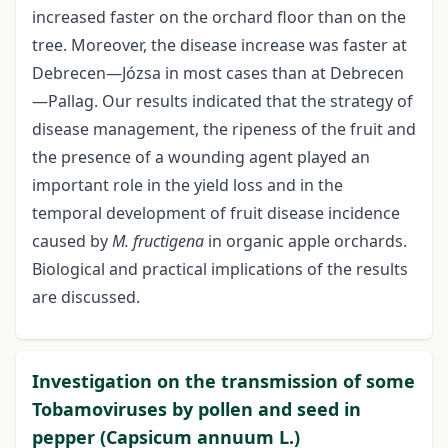
increased faster on the orchard floor than on the
tree. Moreover, the disease increase was faster at
Debrecen—Józsa in most cases than at Debrecen
—Pallag. Our results indicated that the strategy of
disease management, the ripeness of the fruit and
the presence of a wounding agent played an
important role in the yield loss and in the
temporal development of fruit disease incidence
caused by
M. fructigena
in organic apple orchards.
Biological and practical implications of the results
are discussed.
Investigation on the transmission of some
Tobamoviruses by pollen and seed in
pepper (Capsicum annuum L.)