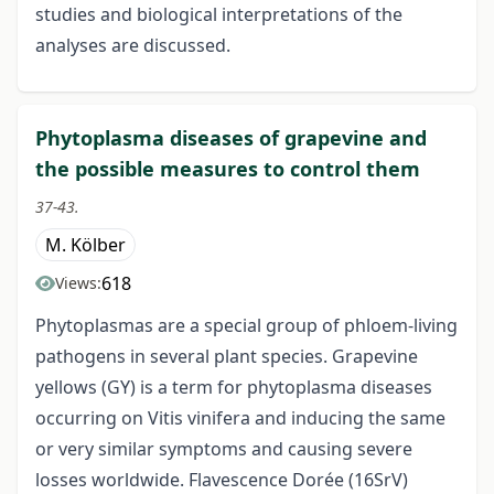
studies and biological interpretations of the
analyses are discussed.
Phytoplasma diseases of grapevine and
the possible measures to control them
37-43.
M. Kölber
618
Views:
Phytoplasmas are a special group of phloem-living
pathogens in several plant species. Grapevine
yellows (GY) is a term for phytoplasma diseases
occurring on Vitis vinifera and inducing the same
or very similar symptoms and causing severe
losses worldwide. Flavescence Dorée (16SrV)