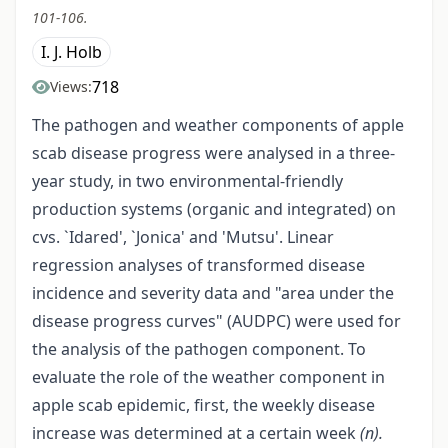
101-106.
I. J. Holb
718
Views:
The pathogen and weather components of apple
scab disease progress were analysed in a three-
year study, in two environmental-friendly
production systems (organic and integrated) on
cvs. `Idared', `Jonica' and 'Mutsu'. Linear
regression analyses of transformed disease
incidence and severity data and "area under the
disease progress curves" (AUDPC) were used for
the analysis of the pathogen component. To
evaluate the role of the weather component in
apple scab epidemic, first, the weekly disease
increase was determined at a certain week
(n).