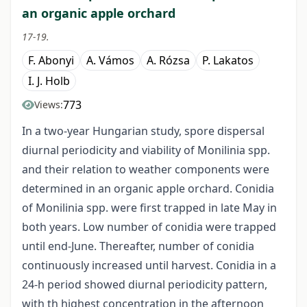
an organic apple orchard
17-19.
F. Abonyi
A. Vámos
A. Rózsa
P. Lakatos
I. J. Holb
773
Views:
In a two-year Hungarian study, spore dispersal
diurnal periodicity and viability of Monilinia spp.
and their relation to weather components were
determined in an organic apple orchard. Conidia
of Monilinia spp. were first trapped in late May in
both years. Low number of conidia were trapped
until end-June. Thereafter, number of conidia
continuously increased until harvest. Conidia in a
24-h period showed diurnal periodicity pattern,
with th highest concentration in the afternoon