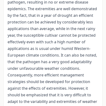
pathogen, resulting in no or extreme disease
epidemics. The extremities are well demonstrated
by the fact, that in a year of drought an efficient
protection can be achieved by considerably less
applications than average, while in the next rainy
year, the susceptible cultivar cannot be protected
effectively even with such a high number of
applications as is usual under humid Western-
European climate conditions. It can also be noted,
that the pathogen has a very good adaptability
under unfavourable weather conditions.
Consequently, more efficient management
strategies should be developed for protection
against the effects of extremities. However, it
should be emphasized that it is very difficult to
adapt to the variability and extremities of weather