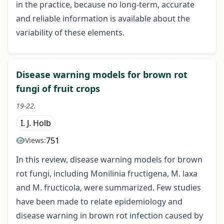
in the practice, because no long-term, accurate
and reliable information is available about the
variability of these elements.
Disease warning models for brown rot
fungi of fruit crops
19-22.
I. J. Holb
751
Views:
In this review, disease warning models for brown
rot fungi, including Monilinia fructigena, M. laxa
and M. fructicola, were summarized. Few studies
have been made to relate epidemiology and
disease warning in brown rot infection caused by