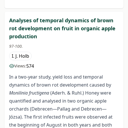
Analyses of temporal dynamics of brown
rot development on fruit in organic apple
production
97-100.
I. J. Holb
574
Views:
In a two-year study, yield loss and temporal
dynamics of brown rot development caused by
Monilinia fructigena
(Aderh. & Ruhl.) Honey were
quantified and analysed in two organic apple
orchards (Debrecen—Pallag and Debrecen—
Józsa). The first infected fruits were observed at
the beginning of August in both years and both