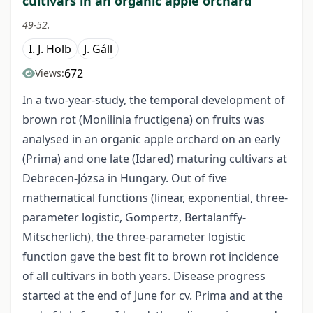
cultivars in an organic apple orchard
49-52.
I. J. Holb
J. Gáll
672
Views:
In a two-year-study, the temporal development of
brown rot (Monilinia fructigena) on fruits was
analysed in an organic apple orchard on an early
(Prima) and one late (Idared) maturing cultivars at
Debrecen-Józsa in Hungary. Out of five
mathematical functions (linear, exponential, three-
parameter logistic, Gompertz, Bertalanffy-
Mitscherlich), the three-parameter logistic
function gave the best fit to brown rot incidence
of all cultivars in both years. Disease progress
started at the end of June for cv. Prima and at the