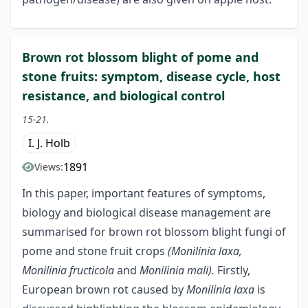
Brown rot blossom blight of pome and
stone fruits: symptom, disease cycle, host
resistance, and biological control
15-21.
I. J. Holb
1891
Views:
In this paper, important features of symptoms,
biology and biological disease management are
summarised for brown rot blossom blight fungi of
pome and stone fruit crops
(Monilinia laxa,
Monilinia fructicola
and
Monilinia mali).
Firstly,
European brown rot caused by
Monilinia laxa
is