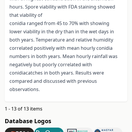
hours. Spore viability with FDA staining showed
that viability of
conidia ranged from 45 to 70% with showing
lower viability in the dry than in the wet days in
both years. Temperature and relative humidity
correlated positively with mean hourly conidia
numbers in both years. Mean hourly rainfall was
negatively but poorly correlated with
conidiacatches in both years. Results were
compared and discussed with previous
observations.
1 - 13 of 13 items
Database Logos