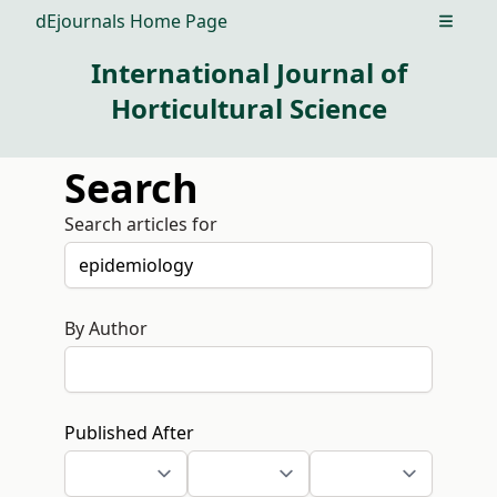
dEjournals Home Page
Open m
International Journal of
Horticultural Science
Search
Search articles for
By Author
Published After