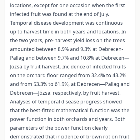
locations, except for one occasion when the first
infected fruit was found at the end of July.
Temporal disease development was continuous
up to harvest time in both years and locations. In
the two years, pre-harvest yield loss on the trees
amounted between 8.9% and 9.3% at Debrecen-
Pallag and between 9.7% and 10.8% at Debrecen—
Jozsa by fruit harvest. Incidence of infected fruits
on the orchard floor ranged from 32.4% to 43.2%
and from 53.3% to 61.9%, at Debrecen—Pallag and
Debrecen—Józsa, respectively, by fruit harvest.
Analyses of temporal disease progress showed
that the best-fitted mathematical function was the
power function in both orchards and years. Both
parameters of the power function clearly
demonstrated that incidence of brown rot on fruit