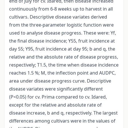
end of July for cv. Idared, then disease increased
continuously from 6-8 weeks up to harvest in all
cultivars. Descriptive disease variates derived
from the three-parameter logistic function were
used to analyse disease progress. These were: Yf,
the final disease incidence; Y55, fruit incidence at
day 55; Y95, fruit incidence at day 95; b and q, the
relative and the absolute rate of disease progress,
respectively; T1.5, the time when disease incidence
reaches 1.5 %; M, the inflection point and AUDPC,
area under disease progress curve. Descriptive
disease variates were significantly different
(P<0.05) for cv. Prima compared to cv. Idared,
except for the relative and absolute rate of
disease increase, b and q, respectively. The largest
differences among cultivars were in the values of