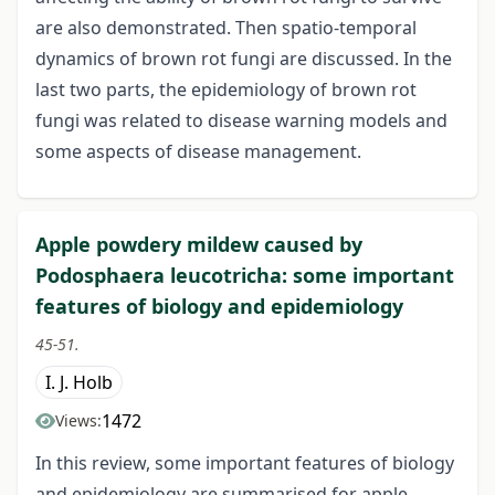
are also demonstrated. Then spatio-temporal
dynamics of brown rot fungi are discussed. In the
last two parts, the epidemiology of brown rot
fungi was related to disease warning models and
some aspects of disease management.
Apple powdery mildew caused by
Podosphaera leucotricha: some important
features of biology and epidemiology
45-51.
I. J. Holb
1472
Views:
In this review, some important features of biology
and epidemiology are summarised for apple