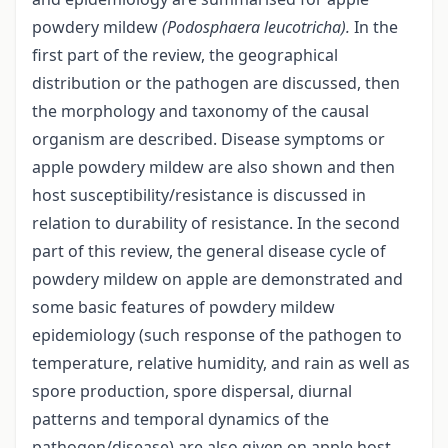
powdery mildew
(Podosphaera leucotricha).
In the
first part of the review, the geographical
distribution or the pathogen are discussed, then
the morphology and taxonomy of the causal
organism are described. Disease symptoms or
apple powdery mildew are also shown and then
host susceptibility/resistance is discussed in
relation to durability of resistance. In the second
part of this review, the general disease cycle of
powdery mildew on apple are demonstrated and
some basic features of powdery mildew
epidemiology (such response of the pathogen to
temperature, relative humidity, and rain as well as
spore production, spore dispersal, diurnal
patterns and temporal dynamics of the
pathogen/disease) are also given on apple host.