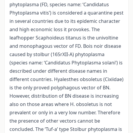
phytoplasma (FD, species name: ‘Candidatus
Phytoplasma vitis’) is considered a quarantine pest
in several countries due to its epidemic character
and high economic loss it provokes. The
leafhopper Scaphoideus titanus is the univoltine
and monophagous vector of FD. Bois noir disease
caused by stolbur (16SrXII-A) phytoplasma
(species name: ‘Candidatus Phytoplasma solani’) is
described under different disease names in
different countries. Hyalesthes obsoletus (Cixiidae)
is the only proved polyphagous vector of BN.
However, distribution of BN disease is increasing
also on those areas where H. obsoletus is not
prevalent or only in a very low number. Therefore
the presence of other vectors cannot be
concluded. The ‘Tuf-a’ type Stolbur phytoplasma is