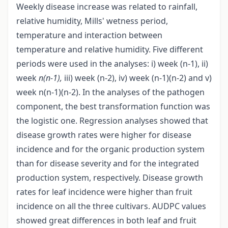
Weekly disease increase was related to rainfall,
relative humidity, Mills' wetness period,
temperature and interaction between
temperature and relative humidity. Five different
periods were used in the analyses: i) week (n-1), ii)
week
n(n-1),
iii) week (n-2), iv) week (n-1)(n-2) and v)
week n(n-1)(n-2). In the analyses of the pathogen
component, the best transformation function was
the logistic one. Regression analyses showed that
disease growth rates were higher for disease
incidence and for the organic production system
than for disease severity and for the integrated
production system, respectively. Disease growth
rates for leaf incidence were higher than fruit
incidence on all the three cultivars. AUDPC values
showed great differences in both leaf and fruit