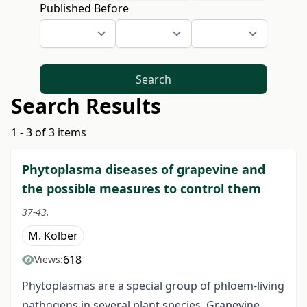
Published Before
Search
Search Results
1 - 3 of 3 items
Phytoplasma diseases of grapevine and
the possible measures to control them
37-43.
M. Kölber
618
Views:
Phytoplasmas are a special group of phloem-living
pathogens in several plant species. Grapevine