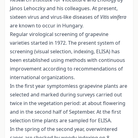
János Lehoczky and his colleagues. At present,
sixteen virus and virus-like diseases of
Vitis vinifera
are known to occur in Hungary.
Regular virological screening of grapevine
varieties started in 1972. The present system of
screening (visual selection, indexing, ELISA) has
been established using methods with continuous
improvement according to recommendations of
international organizations.
In the first year symptomless grapevine plants are
selected and marked during surveys carried out
twice in the vegetation period: at about flowering
and in the second half of September. At the first
selection time plants are sampled for ELISA.
In the spring of the second year, overwintered
canes are checked by woody indexing on 8