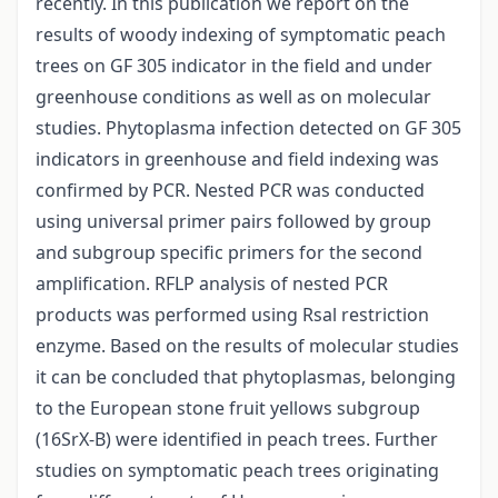
recently. In this publication we report on the
results of woody indexing of symptomatic peach
trees on GF 305 indicator in the field and under
greenhouse conditions as well as on molecular
studies. Phytoplasma infection detected on GF 305
indicators in greenhouse and field indexing was
confirmed by PCR. Nested PCR was conducted
using universal primer pairs followed by group
and subgroup specific primers for the second
amplification. RFLP analysis of nested PCR
products was performed using Rsal restriction
enzyme. Based on the results of molecular studies
it can be concluded that phytoplasmas, belonging
to the European stone fruit yellows subgroup
(16SrX-B) were identified in peach trees. Further
studies on symptomatic peach trees originating