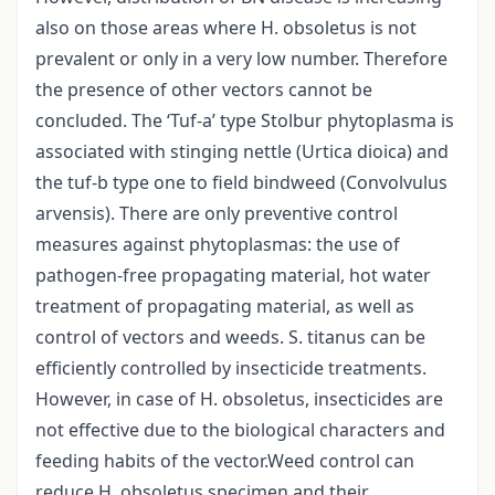
also on those areas where H. obsoletus is not
prevalent or only in a very low number. Therefore
the presence of other vectors cannot be
concluded. The ‘Tuf-a’ type Stolbur phytoplasma is
associated with stinging nettle (Urtica dioica) and
the tuf-b type one to field bindweed (Convolvulus
arvensis). There are only preventive control
measures against phytoplasmas: the use of
pathogen-free propagating material, hot water
treatment of propagating material, as well as
control of vectors and weeds. S. titanus can be
efficiently controlled by insecticide treatments.
However, in case of H. obsoletus, insecticides are
not effective due to the biological characters and
feeding habits of the vector.Weed control can
reduce H. obsoletus specimen and their