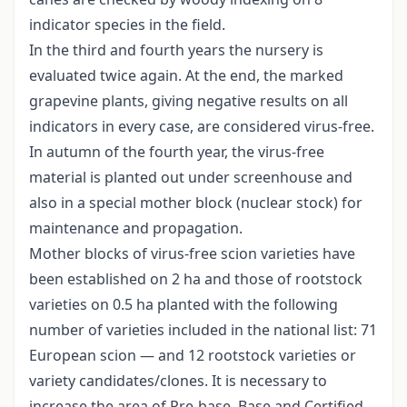
indicator species in the field.
In the third and fourth years the nursery is
evaluated twice again. At the end, the marked
grapevine plants, giving negative results on all
indicators in every case, are considered virus-free.
In autumn of the fourth year, the virus-free
material is planted out under screenhouse and
also in a special mother block (nuclear stock) for
maintenance and propagation.
Mother blocks of virus-free scion varieties have
been established on 2 ha and those of rootstock
varieties on 0.5 ha planted with the following
number of varieties included in the national list: 71
European scion — and 12 rootstock varieties or
variety candidates/clones. It is necessary to
increase the area of Pre-base, Base and Certified