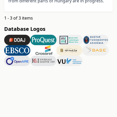
from different parts of Hungary are in progress.
1 - 3 of 3 items
Database Logos