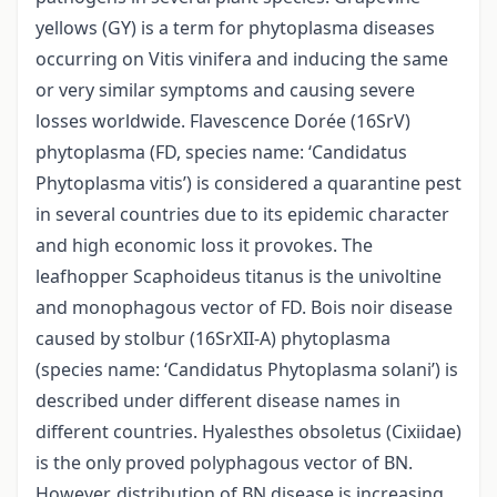
yellows (GY) is a term for phytoplasma diseases
occurring on Vitis vinifera and inducing the same
or very similar symptoms and causing severe
losses worldwide. Flavescence Dorée (16SrV)
phytoplasma (FD, species name: ‘Candidatus
Phytoplasma vitis’) is considered a quarantine pest
in several countries due to its epidemic character
and high economic loss it provokes. The
leafhopper Scaphoideus titanus is the univoltine
and monophagous vector of FD. Bois noir disease
caused by stolbur (16SrXII-A) phytoplasma
(species name: ‘Candidatus Phytoplasma solani’) is
described under different disease names in
different countries. Hyalesthes obsoletus (Cixiidae)
is the only proved polyphagous vector of BN.
However, distribution of BN disease is increasing