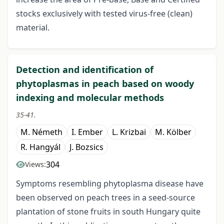
stocks exclusively with tested virus-free (clean)
material.
Detection and identification of
phytoplasmas in peach based on woody
indexing and molecular methods
35-41.
M. Németh
I. Ember
L. Krizbai
M. Kölber
R. Hangyál
J. Bozsics
304
Views:
Symptoms resembling phytoplasma disease have
been observed on peach trees in a seed-source
plantation of stone fruits in south Hungary quite