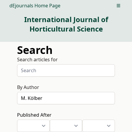
dEjournals Home Page
Open m
International Journal of
Horticultural Science
Search
Search articles for
By Author
Published After