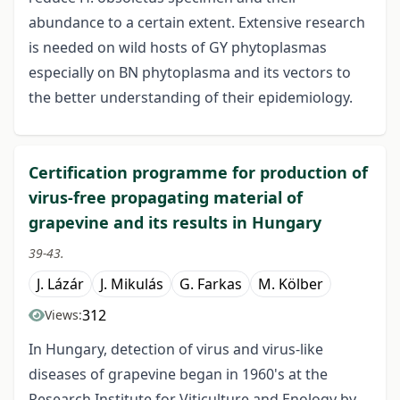
abundance to a certain extent. Extensive research
is needed on wild hosts of GY phytoplasmas
especially on BN phytoplasma and its vectors to
the better understanding of their epidemiology.
Certification programme for production of
virus-free propagating material of
grapevine and its results in Hungary
39-43.
J. Lázár
J. Mikulás
G. Farkas
M. Kölber
312
Views:
In Hungary, detection of virus and virus-like
diseases of grapevine began in 1960's at the
Research Institute for Viticulture and Enology by