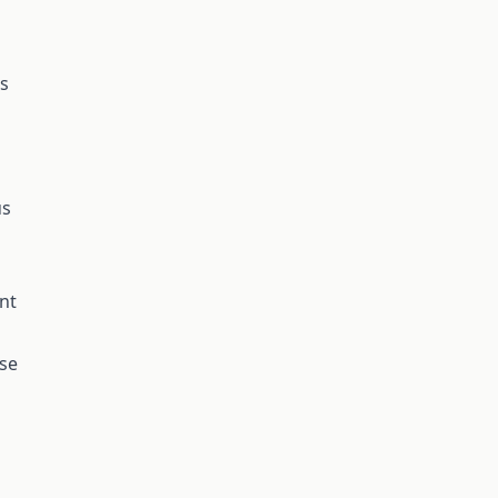
ms
us
nt
ose