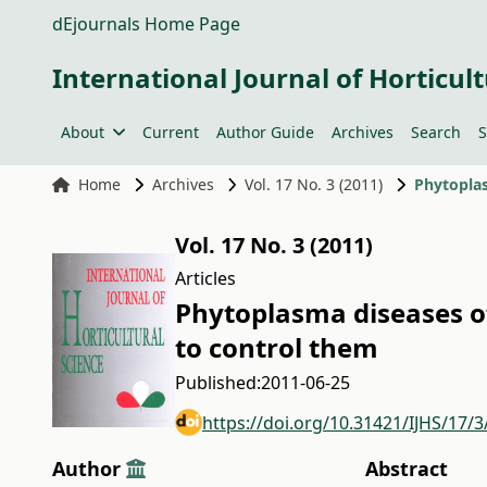
dEjournals Home Page
International Journal of Horticult
About
Current
Author Guide
Archives
Search
S
Home
Archives
Vol. 17 No. 3 (2011)
Vol. 17 No. 3 (2011)
Articles
Phytoplasma diseases o
to control them
Published:
2011-06-25
https://doi.org/10.31421/IJHS/17/3
Author
Abstract