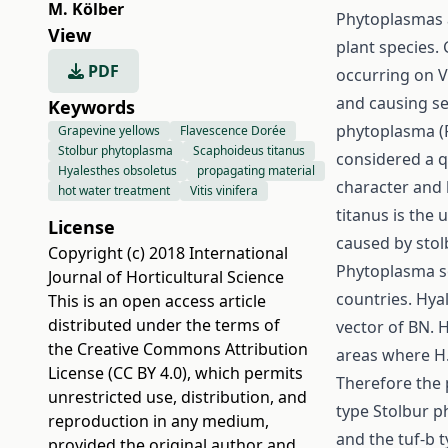
M. Kölber
Phytoplasmas a
View
plant species.
PDF
occurring on V
and causing se
Keywords
phytoplasma (F
Grapevine yellows
Flavescence Dorée
Stolbur phytoplasma
Scaphoideus titanus
considered a q
Hyalesthes obsoletus
propagating material
character and 
hot water treatment
Vitis vinifera
titanus is the
License
caused by stol
Copyright (c) 2018 International
Phytoplasma so
Journal of Horticultural Science
countries. Hya
This is an open access article
distributed under the terms of
vector of BN. 
the
Creative Commons Attribution
areas where H.
License (CC BY 4.0)
, which permits
Therefore the 
unrestricted use, distribution, and
type Stolbur ph
reproduction in any medium,
and the tuf-b 
provided the original author and