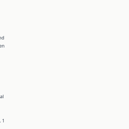
and
men
al
. 1