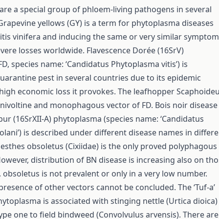
re a special group of phloem-living pathogens in several
 Grapevine yellows (GY) is a term for phytoplasma diseases
itis vinifera and inducing the same or very similar sympto
vere losses worldwide. Flavescence Dorée (16SrV)
D, species name: ‘Candidatus Phytoplasma vitis’) is
uarantine pest in several countries due to its epidemic
high economic loss it provokes. The leafhopper Scaphoide
 univoltine and monophagous vector of FD. Bois noir disease
bur (16SrXII-A) phytoplasma (species name: ‘Candidatus
lani’) is described under different disease names in differe
lesthes obsoletus (Cixiidae) is the only proved polyphagous
However, distribution of BN disease is increasing also on th
 obsoletus is not prevalent or only in a very low number.
presence of other vectors cannot be concluded. The ‘Tuf-a’
ytoplasma is associated with stinging nettle (Urtica dioica)
type one to field bindweed (Convolvulus arvensis). There are