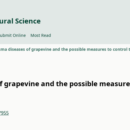
ural Science
ubmit Online
Most Read
f grapevine and the possible measure
/955