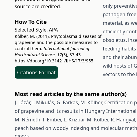
only preventiv
source are credited.
pathogen-free 
How To Cite
material, as we
Selected Style:
APA
efficiently con
Kölber, M. (2011). Phytoplasma diseases of
obsoletus, inse
grapevine and the possible measures to
feeding habits
control them.
International Journal of
Horticultural Science
,
17
(3), 37-43.
and their abun
https://doi.org/10.31421/IJHS/17/3/955
wild hosts of 
Citations Format
vectors to the
Most read articles by the same author(s)
J. Lázár, J. Mikulás, G. Farkas, M. Kölber,
Certification
of grapevine and its results in Hungary
International 
M. Németh, I. Ember, L. Krizbai, M. Kölber, R. Hangyál, 
peach based on woody indexing and molecular met
(2001)