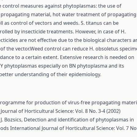
e control measures against phytoplasmas: the use of
propagating material, hot water treatment of propagating
ll as control of vectors and weeds. S. titanus can be
trolled by insecticide treatments. However, in case of H.
cticides are not effective due to the biological characters 
 of the vector.Weed control can reduce H. obsoletus speci
dance to a certain extent. Extensive research is needed on
GY phytoplasmas especially on BN phytoplasma and its
 better understanding of their epidemiology.
 programme for production of virus-free propagating materi
Journal of Horticultural Science: Vol. 8 No. 3-4 (2002)
J. Bozsics,
Detection and identification of phytoplasmas in
hods
International Journal of Horticultural Science: Vol. 7 No