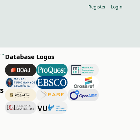
Register
Login
Phytoplasma diseases of grapevine and the possible measures to control them
Database Logos
s