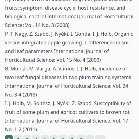
fruits: symptom, disease cycle, host resistance, and
biological control
International Journal of Horticultural
Science: Vol. 14 No. 3 (2008)
P. T. Nagy, Z. Szabó, J. Nyéki, I. Gonda, I. J. Holb,
Organic
versus integrated apple growing: I. differences in soil
and leaf parameters
International Journal of
Horticultural Science: Vol. 15 No. 4 (2009)
B. Molnár, M. Varga, A. Vámos, I. J. Holb,
Incidence of
two leaf fungal diseases in two plum training systems
International Journal of Horticultural Science: Vol. 24
No. 3-4 (2018)
I. J. Holb, M. Soltész, J. Nyéki, Z. Szabó,
Susceptibility of
fruit of some plum and apricot cultivars to brown rot
International Journal of Horticultural Science: Vol. 17
No. 1-2 (2011)