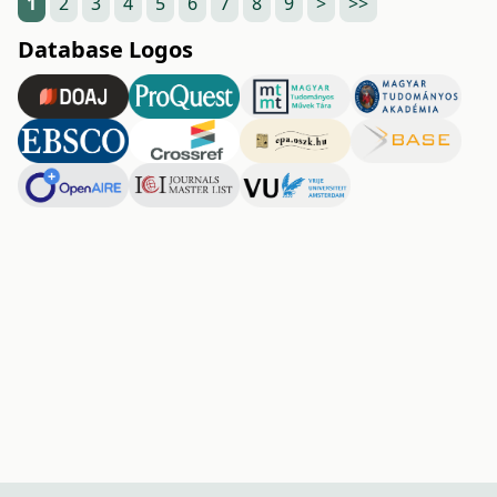
1
2
3
4
5
6
7
8
9
>
>>
Database Logos