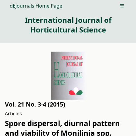
dEjournals Home Page
Open m
International Journal of
Horticultural Science
Vol. 21 No. 3-4 (2015)
Articles
Spore dispersal, diurnal pattern
and viability of Monilinia spp.