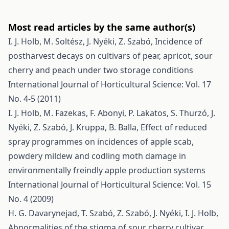
Most read articles by the same author(s)
I. J. Holb, M. Soltész, J. Nyéki, Z. Szabó,
Incidence of
postharvest decays on cultivars of pear, apricot, sour
cherry and peach under two storage conditions
International Journal of Horticultural Science: Vol. 17
No. 4-5 (2011)
I. J. Holb, M. Fazekas, F. Abonyi, P. Lakatos, S. Thurzó, J.
Nyéki, Z. Szabó, J. Kruppa, B. Balla,
Effect of reduced
spray programmes on incidences of apple scab,
powdery mildew and codling moth damage in
environmentally freindly apple production systems
International Journal of Horticultural Science: Vol. 15
No. 4 (2009)
H. G. Davarynejad, T. Szabó, Z. Szabó, J. Nyéki, I. J. Holb,
Abnormalities of the stigma of sour cherry cultivar