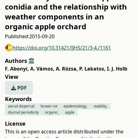
conidia and the relationship with
weather components in an
organic apple orchard
Published:
2015-09-20
https://doi.org/10.31421/IJHS/21/3-4./1161
Authors
F. Abonyi
,
A. Vámos
,
A. Rózsa
,
P. Lakatos
,
I. J. Holb
View
PDF
Keywords
aerial dispersal
brown rot
epidemiology,
viability,
diurnal periodicity
organic,
apple
License
This is an open access article distributed under the