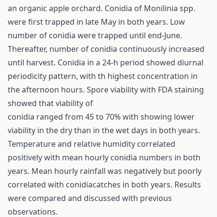
an organic apple orchard. Conidia of Monilinia spp.
were first trapped in late May in both years. Low
number of conidia were trapped until end-June.
Thereafter, number of conidia continuously increased
until harvest. Conidia in a 24-h period showed diurnal
periodicity pattern, with th highest concentration in
the afternoon hours. Spore viability with FDA staining
showed that viability of
conidia ranged from 45 to 70% with showing lower
viability in the dry than in the wet days in both years.
Temperature and relative humidity correlated
positively with mean hourly conidia numbers in both
years. Mean hourly rainfall was negatively but poorly
correlated with conidiacatches in both years. Results
were compared and discussed with previous
observations.