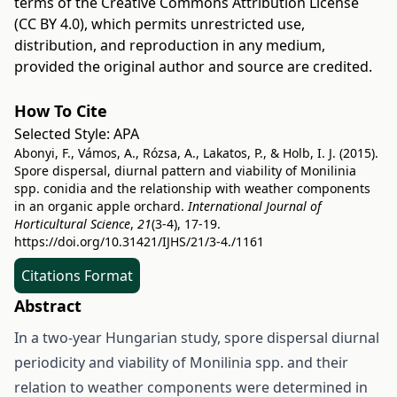
terms of the
Creative Commons Attribution License
(CC BY 4.0)
, which permits unrestricted use,
distribution, and reproduction in any medium,
provided the original author and source are credited.
How To Cite
Selected Style:
APA
Abonyi, F., Vámos, A., Rózsa, A., Lakatos, P., & Holb, I. J. (2015).
Spore dispersal, diurnal pattern and viability of Monilinia
spp. conidia and the relationship with weather components
in an organic apple orchard.
International Journal of
Horticultural Science
,
21
(3-4), 17-19.
https://doi.org/10.31421/IJHS/21/3-4./1161
Citations Format
Abstract
In a two-year Hungarian study, spore dispersal diurnal
periodicity and viability of Monilinia spp. and their
relation to weather components were determined in