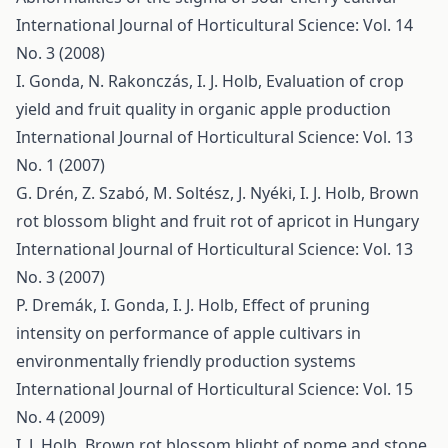
International Journal of Horticultural Science: Vol. 14
No. 3 (2008)
I. Gonda, N. Rakonczás, I. J. Holb,
Evaluation of crop
yield and fruit quality in organic apple production
International Journal of Horticultural Science: Vol. 13
No. 1 (2007)
G. Drén, Z. Szabó, M. Soltész, J. Nyéki, I. J. Holb,
Brown
rot blossom blight and fruit rot of apricot in Hungary
International Journal of Horticultural Science: Vol. 13
No. 3 (2007)
P. Dremák, I. Gonda, I. J. Holb,
Effect of pruning
intensity on performance of apple cultivars in
environmentally friendly production systems
International Journal of Horticultural Science: Vol. 15
No. 4 (2009)
I. J. Holb,
Brown rot blossom blight of pome and stone