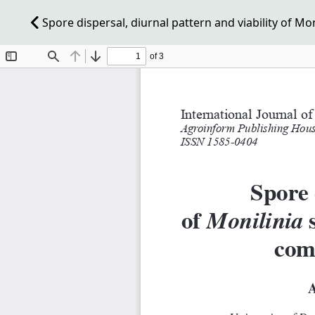
Spore dispersal, diurnal pattern and viability of M