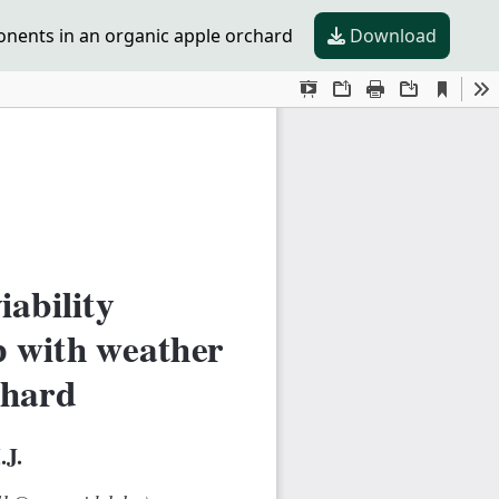
ponents in an organic apple orchard
Download