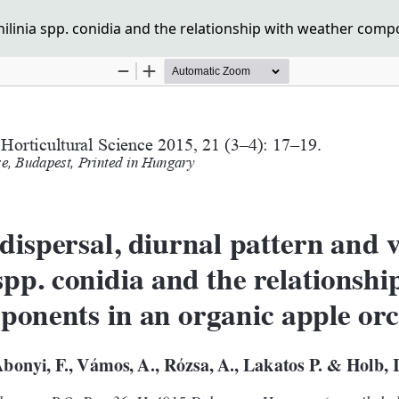
onilinia spp. conidia and the relationship with weather com