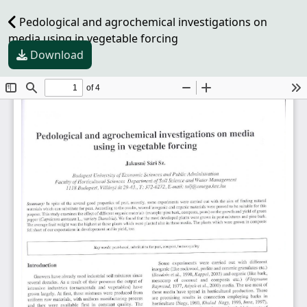
Pedological and agrochemical investigations on
media using in vegetable forcing
Download