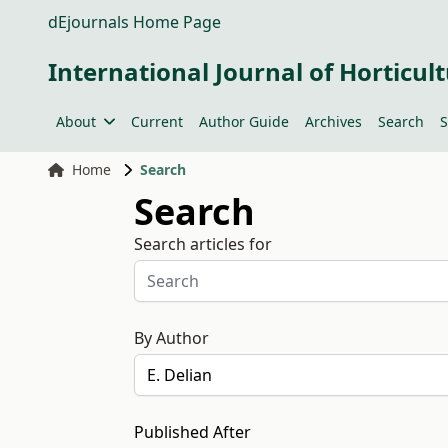
dEjournals Home Page
International Journal of Horticult
About
Current
Author Guide
Archives
Search
S
Home
Search
Search
Search articles for
By Author
Published After