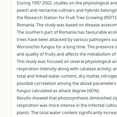
During 1997-2002, studies on the physiological a
peach and nectarine cultivars and hybrids belongin
the Research Station for Fruit Tree Growing (RSFTG
Romania. The study was based on disease assessmen
The southern part of Romania has favourable ecol
trees have been attacked by various pathogens su
Woronichin fungus for a long time. The presence 
and quality of fruits and affects the metabolism of 
This study was focused on several physiological 
respiration intensity along with catalase activity
total and linked water content, dry matter, nitroge
possible correlation among the above parameters 
fungus calculated as attack degree (AD%).
Results showed that photosynthesis diminished sign
respiration was more intense in the infected cultiv
plants. The total water content significantly incre