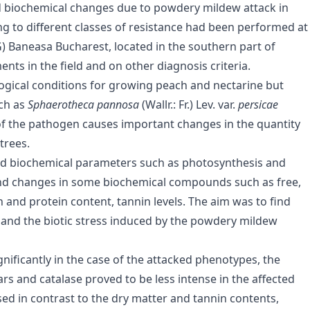
nd biochemical changes due to powdery mildew attack in
g to different classes of resistance had been performed at
) Baneasa Bucharest, located in the southern part of
ts in the field and on other diagnosis criteria.
ogical conditions for growing peach and nectarine but
ch as
Sphaerotheca pannosa
(Wallr.: Fr.) Lev. var.
persicae
of the pathogen causes important changes in the quantity
trees.
and biochemical parameters such as photosynthesis and
; and changes in some biochemical compounds such as free,
n and protein content, tannin levels. The aim was to find
and the biotic stress induced by the powdery mildew
ificantly in the case of the attacked phenotypes, the
ars and catalase proved to be less intense in the affected
ased in contrast to the dry matter and tannin contents,