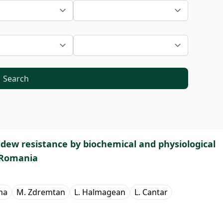
Search
ldew resistance by biochemical and physiological
 Romania
ma
M. Zdremtan
L. Halmagean
L. Cantar