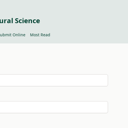
ural Science
ubmit Online
Most Read