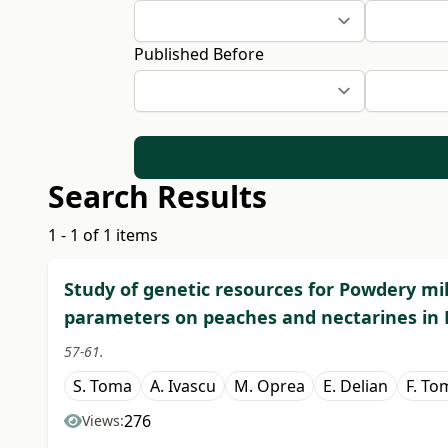
Published Before
Search Results
1 - 1 of 1 items
Study of genetic resources for Powdery mi
parameters on peaches and nectarines in
57-61.
S. Toma
A. Ivascu
M. Oprea
E. Delian
F. To
276
Views: