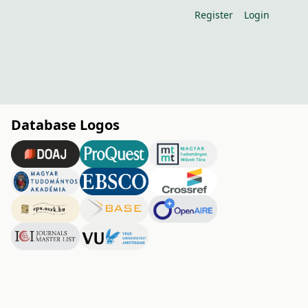
Register
Login
Database Logos