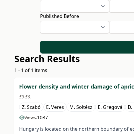
Published Before
Search Results
1 - 1 of 1 items
Flower density and winter damage of apric
53-56.
Z. Szabó
E. Veres
M. Soltész
E. Gregová
D.
1087
Views:
Hungary is located on the northern boundary of e