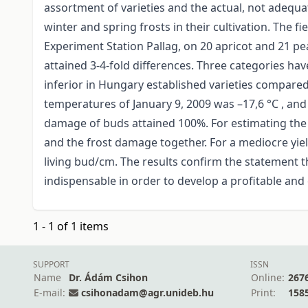
assortment of varieties and the actual, not adequa
winter and spring frosts in their cultivation. The 
Experiment Station Pallag, on 20 apricot and 21 pe
attained 3-4-fold differences. Three categories ha
inferior in Hungary established varieties compared
temperatures of January 9, 2009 was –17,6 °C , and
damage of buds attained 100%. For estimating the y
and the frost damage together. For a mediocre yield
living bud/cm. The results confirm the statement th
indispensable in order to develop a profitable and
1 - 1 of 1 items
SUPPORT
ISSN
Name
Dr. Ádám Csihon
Online:
267
E-mail:
csihonadam@agr.unideb.hu
Print:
158