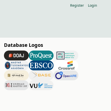
Register
Login
Database Logos