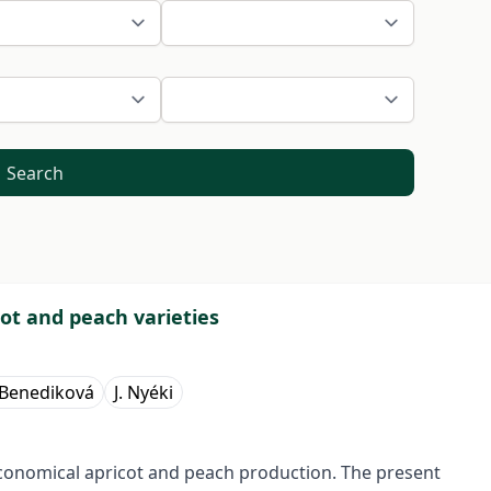
Search
ot and peach varieties
 Benediková
J. Nyéki
conomical apricot and peach production. The present