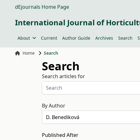
dEjournals Home Page
International Journal of Horticult
About
Current
Author Guide
Archives
Search
S
Home
Search
Search
Search articles for
By Author
Published After