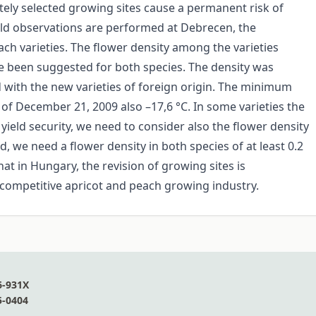
tely selected growing sites cause a permanent risk of
field observations are performed at Debrecen, the
ach varieties. The flower density among the varieties
ve been suggested for both species. The density was
 with the new varieties of foreign origin. The minimum
 of December 21, 2009 also –17,6 °C. In some varieties the
ield security, we need to consider also the flower density
, we need a flower density in both species of at least 0.2
at in Hungary, the revision of growing sites is
 competitive apricot and peach growing industry.
6-931X
5-0404