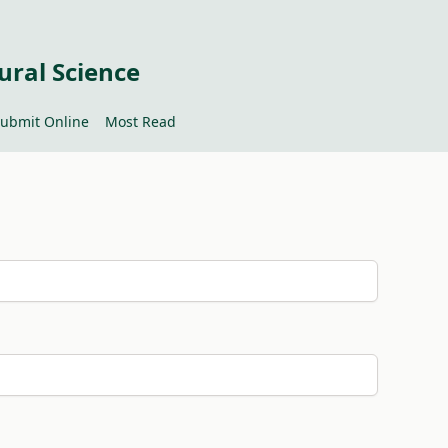
ural Science
ubmit Online
Most Read