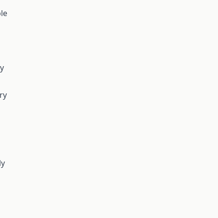
le
ry
ry
ly