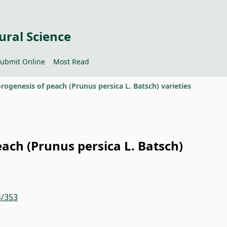
ural Science
ubmit Online
Most Read
rogenesis of peach (Prunus persica L. Batsch) varieties
ach (Prunus persica L. Batsch)
4/353