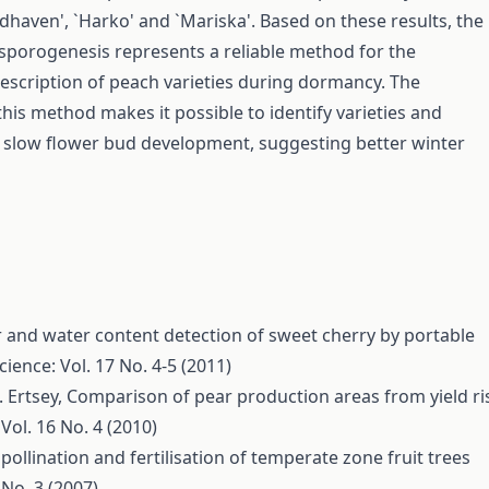
dhaven', `Harko' and `Mariska'. Based on these results, the
sporogenesis represents a reliable method for the
escription of peach varieties during dormancy. The
this method makes it possible to identify varieties and
 slow flower bud development, suggesting better winter
 and water content detection of sweet cherry by portable
cience: Vol. 17 No. 4-5 (2011)
. Ertsey,
Comparison of pear production areas from yield ri
Vol. 16 No. 4 (2010)
 pollination and fertilisation of temperate zone fruit trees
 No. 3 (2007)