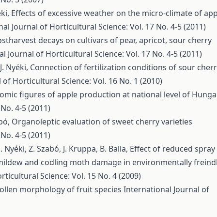
éki,
Effects of excessive weather on the micro-climate of app
nal Journal of Horticultural Science: Vol. 17 No. 4-5 (2011)
stharvest decays on cultivars of pear, apricot, sour cherry
l Journal of Horticultural Science: Vol. 17 No. 4-5 (2011)
J. Nyéki,
Connection of fertilization conditions of sour cher
 of Horticultural Science: Vol. 16 No. 1 (2010)
omic figures of apple production at national level of Hunga
 No. 4-5 (2011)
abó,
Organoleptic evaluation of sweet cherry varieties
 No. 4-5 (2011)
J. Nyéki, Z. Szabó, J. Kruppa, B. Balla,
Effect of reduced spray
ildew and codling moth damage in environmentally freind
rticultural Science: Vol. 15 No. 4 (2009)
ollen morphology of fruit species
International Journal of