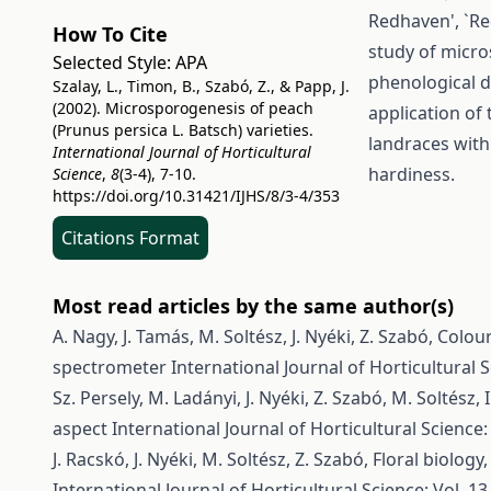
Redhaven', `Re
How To Cite
study of micro
Selected Style:
APA
phenological d
Szalay, L., Timon, B., Szabó, Z., & Papp, J.
(2002). Microsporogenesis of peach
application of 
(Prunus persica L. Batsch) varieties.
landraces with
International Journal of Horticultural
hardiness.
Science
,
8
(3-4), 7-10.
https://doi.org/10.31421/IJHS/8/3-4/353
Citations Format
Most read articles by the same author(s)
A. Nagy, J. Tamás, M. Soltész, J. Nyéki, Z. Szabó,
Colour
spectrometer
International Journal of Horticultural S
Sz. Persely, M. Ladányi, J. Nyéki, Z. Szabó, M. Soltész, I
aspect
International Journal of Horticultural Science: 
J. Racskó, J. Nyéki, M. Soltész, Z. Szabó,
Floral biology,
International Journal of Horticultural Science: Vol. 13