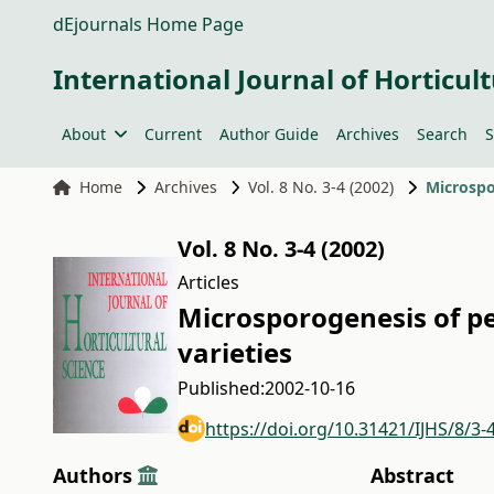
dEjournals Home Page
International Journal of Horticult
About
Current
Author Guide
Archives
Search
S
Home
Archives
Vol. 8 No. 3-4 (2002)
Microspo
Vol. 8 No. 3-4 (2002)
Articles
Microsporogenesis of pe
varieties
Published:
2002-10-16
https://doi.org/10.31421/IJHS/8/3-
Authors
Abstract