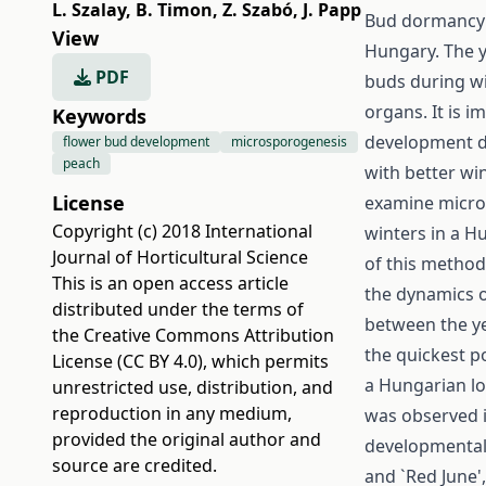
L. Szalay
,
B. Timon
,
Z. Szabó
,
J. Papp
Bud dormancy d
View
Hungary. The yi
PDF
buds during win
organs. It is i
Keywords
development d
flower bud development
microsporogenesis
peach
with better wi
License
examine micros
Copyright (c) 2018 International
winters in a H
Journal of Horticultural Science
of this method 
This is an open access article
the dynamics o
distributed under the terms of
between the yea
the
Creative Commons Attribution
the quickest p
License (CC BY 4.0)
, which permits
a Hungarian lo
unrestricted use, distribution, and
reproduction in any medium,
was observed i
provided the original author and
developmental r
source are credited.
and `Red June'