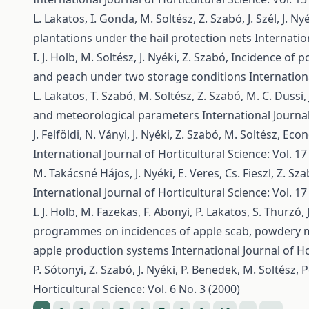
L. Lakatos, I. Gonda, M. Soltész, Z. Szabó, J. Szél, J. Ny
plantations under the hail protection nets
Internatio
I. J. Holb, M. Soltész, J. Nyéki, Z. Szabó,
Incidence of po
and peach under two storage conditions
Internationa
L. Lakatos, T. Szabó, M. Soltész, Z. Szabó, M. C. Dussi, 
and meteorological parameters
International Journal
J. Felföldi, N. Ványi, J. Nyéki, Z. Szabó, M. Soltész,
Econ
International Journal of Horticultural Science: Vol. 17
M. Takácsné Hájos, J. Nyéki, E. Veres, Cs. Fieszl, Z. Sz
International Journal of Horticultural Science: Vol. 17
I. J. Holb, M. Fazekas, F. Abonyi, P. Lakatos, S. Thurzó, 
programmes on incidences of apple scab, powdery m
apple production systems
International Journal of Ho
P. Sótonyi, Z. Szabó, J. Nyéki, P. Benedek, M. Soltész,
P
Horticultural Science: Vol. 6 No. 3 (2000)