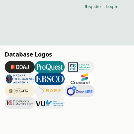
Register
Login
Database Logos