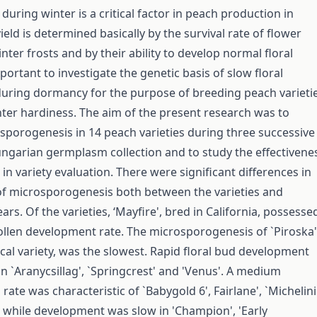
uring winter is a critical factor in peach production in
eld is determined basically by the survival rate of flower
ter frosts and by their ability to develop normal floral
mportant to investigate the genetic basis of slow floral
uring dormancy for the purpose of breeding peach varieti
nter hardiness. The aim of the present research was to
porogenesis in 14 peach varieties during three successive
ungarian germplasm collection and to study the effectivene
in variety evaluation. There were significant differences in
f microsporogenesis both between the varieties and
rs. Of the varieties, ‘Mayfire', bred in California, possesse
ollen development rate. The microsporogenesis of `Piroska'
cal variety, was the slowest. Rapid floral bud development
n `Aranycsillag', `Springcrest' and 'Venus'. A medium
ate was characteristic of `Babygold 6', Fairlane', `Michelini
, while development was slow in 'Champion', 'Early