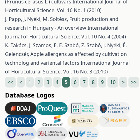
(Prunus cerasus L.) cultivars
International Journal of
Horticultural Science: Vol. 16 No. 1 (2010)
J. Papp, J. Nyéki, M. Soltész,
Fruit production and
research in Hungary - An overview
International
Journal of Horticultural Science: Vol. 10 No. 4 (2004)
K. Takács, J. Szamos, E. E. Szabó, Z. Szabó, J. Nyéki, É.
Gelencsér,
Apple allergens as affected by cultivation
technolog and variental factors
International Journal
of Horticultural Science: Vol. 16 No. 3 (2010)
<<
<
1
2
3
4
5
6
7
8
9
10
>
>>
Database Logos