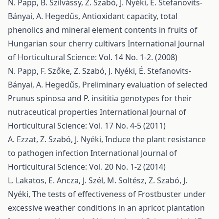
N. Papp, B. Szilvássy, Z. Szabó, J. Nyéki, É. Stefanovits-
Bányai, A. Hegedűs,
Antioxidant capacity, total
phenolics and mineral element contents in fruits of
Hungarian sour cherry cultivars
International Journal
of Horticultural Science: Vol. 14 No. 1-2. (2008)
N. Papp, F. Szőke, Z. Szabó, J. Nyéki, É. Stefanovits-
Bányai, A. Hegedűs,
Preliminary evaluation of selected
Prunus spinosa and P. insititia genotypes for their
nutraceutical properties
International Journal of
Horticultural Science: Vol. 17 No. 4-5 (2011)
A. Ezzat, Z. Szabó, J. Nyéki,
Induce the plant resistance
to pathogen infection
International Journal of
Horticultural Science: Vol. 20 No. 1-2 (2014)
L. Lakatos, E. Ancza, J. Szél, M. Soltész, Z. Szabó, J.
Nyéki,
The tests of effectiveness of Frostbuster under
excessive weather conditions in an apricot plantation