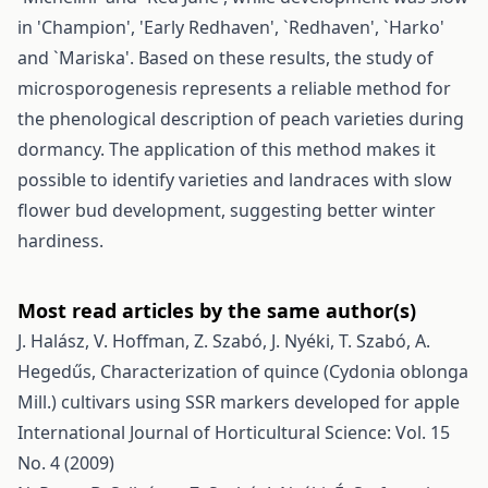
in 'Champion', 'Early Redhaven', `Redhaven', `Harko'
and `Mariska'. Based on these results, the study of
microsporogenesis represents a reliable method for
the phenological description of peach varieties during
dormancy. The application of this method makes it
possible to identify varieties and landraces with slow
flower bud development, suggesting better winter
hardiness.
Most read articles by the same author(s)
J. Halász, V. Hoffman, Z. Szabó, J. Nyéki, T. Szabó, A.
Hegedűs,
Characterization of quince (Cydonia oblonga
Mill.) cultivars using SSR markers developed for apple
International Journal of Horticultural Science: Vol. 15
No. 4 (2009)