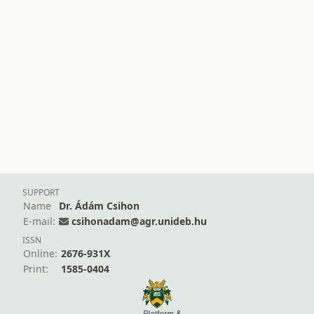
SUPPORT
Name
Dr. Ádám Csihon
E-mail:
csihonadam@agr.unideb.hu
ISSN
Online:
2676-931X
Print:
1585-0404