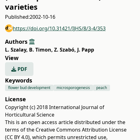
varieties
Published:
2002-10-16
https://doi.org/10.31421/IJHS/8/3-4/353
Authors
L. Szalay
,
B. Timon
,
Z. Szabó
,
J. Papp
View
PDF
Keywords
flower bud development
microsporogenesis
peach
License
Copyright (c) 2018 International Journal of
Horticultural Science
This is an open access article distributed under the
terms of the
Creative Commons Attribution License
(CC BY 4.0)
, which permits unrestricted use,