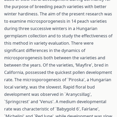
the purpose of breeding peach varieties with better
winter hardiness. The aim of the present research was
to examine microsporogenesis in 14 peach varieties
during three successive winters in a Hungarian
germplasm collection and to study the effectiveness of
this method in variety evaluation. There were
significant differences in the dynamics of
microsporogenesis both between the varieties and
between the years. Of the varieties, ‘Mayfire', bred in
California, possessed the quickest pollen development
rate. The microsporogenesis of `Piroska', a Hungarian
local variety, was the slowest. Rapid floral bud
development was observed in `Aranycsillag',
`Springcrest' and 'Venus'. A medium developmental
rate was characteristic of `Babygold 6', Fairlane',
`Michelini' and `Red June', while development was slow