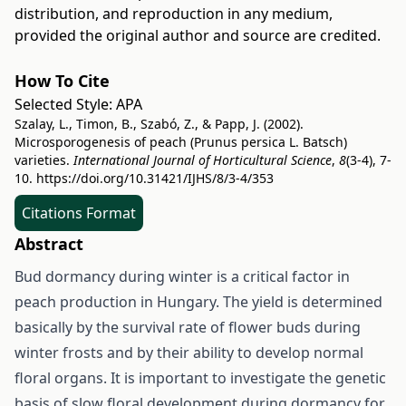
distribution, and reproduction in any medium,
provided the original author and source are credited.
How To Cite
Selected Style:
APA
Szalay, L., Timon, B., Szabó, Z., & Papp, J. (2002).
Microsporogenesis of peach (Prunus persica L. Batsch)
varieties.
International Journal of Horticultural Science
,
8
(3-4), 7-
10.
https://doi.org/10.31421/IJHS/8/3-4/353
Citations Format
Abstract
Bud dormancy during winter is a critical factor in
peach production in Hungary. The yield is determined
basically by the survival rate of flower buds during
winter frosts and by their ability to develop normal
floral organs. It is important to investigate the genetic
basis of slow floral development during dormancy for