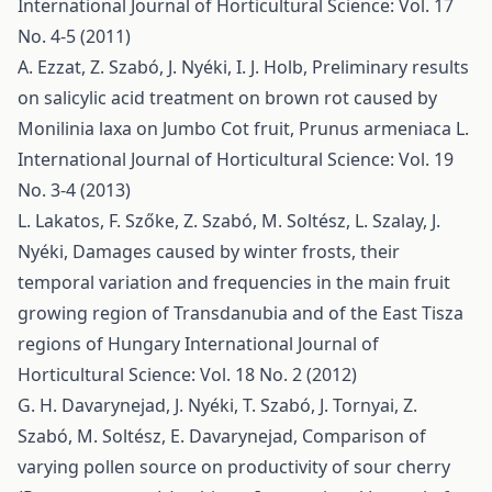
International Journal of Horticultural Science: Vol. 17
No. 4-5 (2011)
A. Ezzat, Z. Szabó, J. Nyéki, I. J. Holb,
Preliminary results
on salicylic acid treatment on brown rot caused by
Monilinia laxa on Jumbo Cot fruit, Prunus armeniaca L.
International Journal of Horticultural Science: Vol. 19
No. 3-4 (2013)
L. Lakatos, F. Szőke, Z. Szabó, M. Soltész, L. Szalay, J.
Nyéki,
Damages caused by winter frosts, their
temporal variation and frequencies in the main fruit
growing region of Transdanubia and of the East Tisza
regions of Hungary
International Journal of
Horticultural Science: Vol. 18 No. 2 (2012)
G. H. Davarynejad, J. Nyéki, T. Szabó, J. Tornyai, Z.
Szabó, M. Soltész, E. Davarynejad,
Comparison of
varying pollen source on productivity of sour cherry