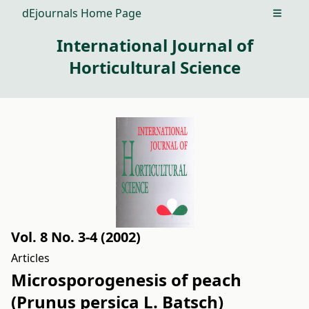
dEjournals Home Page
Open m
International Journal of
Horticultural Science
Vol. 8 No. 3-4 (2002)
Articles
Microsporogenesis of peach
(Prunus persica L. Batsch)