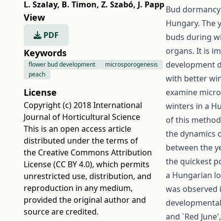
L. Szalay
,
B. Timon
,
Z. Szabó
,
J. Papp
Bud dormancy d
View
Hungary. The yi
PDF
buds during win
organs. It is i
Keywords
development d
flower bud development
microsporogenesis
peach
with better wi
License
examine micros
Copyright (c) 2018 International
winters in a H
Journal of Horticultural Science
of this method 
This is an open access article
the dynamics o
distributed under the terms of
between the yea
the
Creative Commons Attribution
the quickest p
License (CC BY 4.0)
, which permits
a Hungarian lo
unrestricted use, distribution, and
reproduction in any medium,
was observed i
provided the original author and
developmental r
source are credited.
and `Red June'