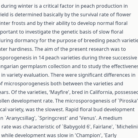
uring winter is a critical factor in peach production in
eld is determined basically by the survival rate of flower
ter frosts and by their ability to develop normal floral
mportant to investigate the genetic basis of slow floral
uring dormancy for the purpose of breeding peach varieti
nter hardiness. The aim of the present research was to
porogenesis in 14 peach varieties during three successive
ungarian germplasm collection and to study the effectivene
in variety evaluation. There were significant differences in
f microsporogenesis both between the varieties and
rs. Of the varieties, ‘Mayfire', bred in California, possesse
ollen development rate. The microsporogenesis of `Piroska'
cal variety, was the slowest. Rapid floral bud development
n `Aranycsillag', `Springcrest' and 'Venus'. A medium
ate was characteristic of `Babygold 6', Fairlane', `Michelini
, while development was slow in 'Champion', 'Early