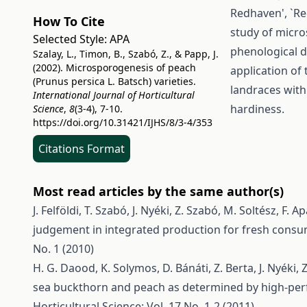
Redhaven', `Re
How To Cite
study of micro
Selected Style:
APA
phenological d
Szalay, L., Timon, B., Szabó, Z., & Papp, J.
(2002). Microsporogenesis of peach
application of 
(Prunus persica L. Batsch) varieties.
landraces with
International Journal of Horticultural
hardiness.
Science
,
8
(3-4), 7-10.
https://doi.org/10.31421/IJHS/8/3-4/353
Citations Format
Most read articles by the same author(s)
J. Felföldi, T. Szabó, J. Nyéki, Z. Szabó, M. Soltész, F. Ap
judgement in integrated production for fresh cons
No. 1 (2010)
H. G. Daood, K. Solymos, D. Bánáti, Z. Berta, J. Nyéki, 
sea buckthorn and peach as determined by high-pe
Horticultural Science: Vol. 17 No. 1-2 (2011)