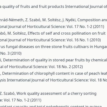
quality of fruits and fruit products
International Journal o
nrád-Németh, Z. Szabó, M. Soltész, J. Nyéki,
Composition an
onal Journal of Horticultural Science: Vol. 17 No. 1-2 (2011)
zabó, M. Soltész,
Effects of self and cross pollination on fruit
onal Journal of Horticultural Science: Vol. 16 No. 1 (2010)
rus fungal diseases on three stone fruits cultivars in Hunga
 No. 3 (2010)
ó,
Determination of quality in stored pear fruits by chemical
al of Horticultural Science: Vol. 18 No. 2 (2012)
ó,
Determination of chlorophyll content in case of peach lea
ysis
International Journal of Horticultural Science: Vol. 18 N
, Z. Szabó,
Work quality assessment of a cherry sorting
e: Vol. 17 No. 1-2 (2011)
oxidant capacity and total polyphenolic content in quince