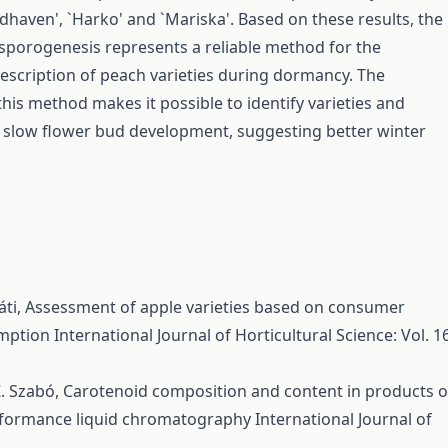
dhaven', `Harko' and `Mariska'. Based on these results, the
sporogenesis represents a reliable method for the
escription of peach varieties during dormancy. The
this method makes it possible to identify varieties and
 slow flower bud development, suggesting better winter
áti,
Assessment of apple varieties based on consumer
umption
International Journal of Horticultural Science: Vol. 1
Z. Szabó,
Carotenoid composition and content in products o
rformance liquid chromatography
International Journal of