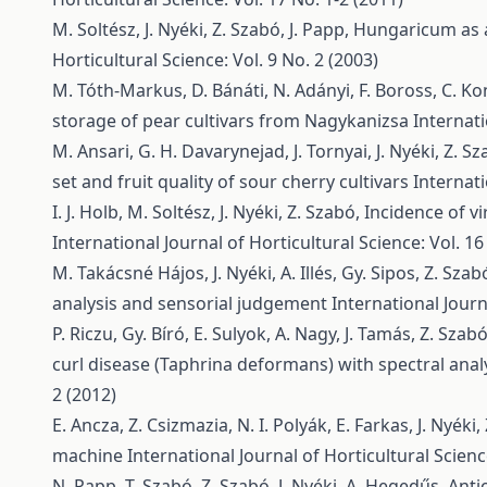
M. Soltész, J. Nyéki, Z. Szabó, J. Papp,
Hungaricum as a 
Horticultural Science: Vol. 9 No. 2 (2003)
M. Tóth-Markus, D. Bánáti, N. Adányi, F. Boross, C. Ko
storage of pear cultivars from Nagykanizsa
Internati
M. Ansari, G. H. Davarynejad, J. Tornyai, J. Nyéki, Z. S
set and fruit quality of sour cherry cultivars
Internati
I. J. Holb, M. Soltész, J. Nyéki, Z. Szabó,
Incidence of vi
International Journal of Horticultural Science: Vol. 16
M. Takácsné Hájos, J. Nyéki, A. Illés, Gy. Sipos, Z. Szab
analysis and sensorial judgement
International Journ
P. Riczu, Gy. Bíró, E. Sulyok, A. Nagy, J. Tamás, Z. Szab
curl disease (Taphrina deformans) with spectral anal
2 (2012)
E. Ancza, Z. Csizmazia, N. I. Polyák, E. Farkas, J. Nyéki
machine
International Journal of Horticultural Scienc
N. Papp, T. Szabó, Z. Szabó, J. Nyéki, A. Hegedűs,
Anti