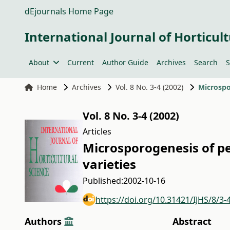
dEjournals Home Page
International Journal of Horticult
About
Current
Author Guide
Archives
Search
S
Home
Archives
Vol. 8 No. 3-4 (2002)
Microspo
Vol. 8 No. 3-4 (2002)
Articles
Microsporogenesis of pe
varieties
Published:
2002-10-16
https://doi.org/10.31421/IJHS/8/3-
Authors
Abstract