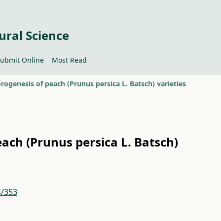
ural Science
ubmit Online
Most Read
rogenesis of peach (Prunus persica L. Batsch) varieties
ach (Prunus persica L. Batsch)
4/353