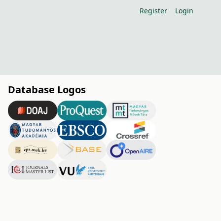
Register
Login
Database Logos