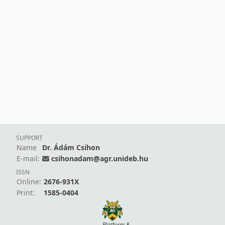
SUPPORT
Name
Dr. Ádám Csihon
E-mail:
csihonadam@agr.unideb.hu
ISSN
Online:
2676-931X
Print:
1585-0404