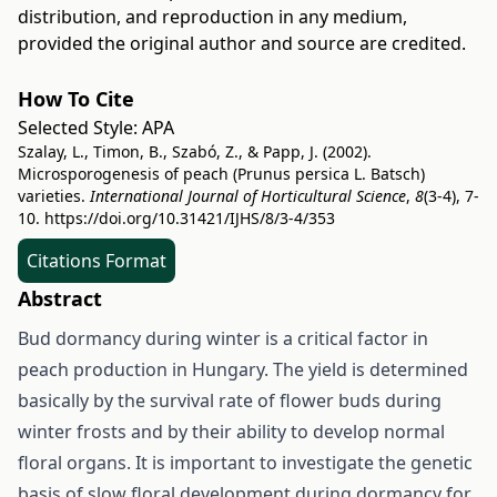
distribution, and reproduction in any medium,
provided the original author and source are credited.
How To Cite
Selected Style:
APA
Szalay, L., Timon, B., Szabó, Z., & Papp, J. (2002).
Microsporogenesis of peach (Prunus persica L. Batsch)
varieties.
International Journal of Horticultural Science
,
8
(3-4), 7-
10.
https://doi.org/10.31421/IJHS/8/3-4/353
Citations Format
Abstract
Bud dormancy during winter is a critical factor in
peach production in Hungary. The yield is determined
basically by the survival rate of flower buds during
winter frosts and by their ability to develop normal
floral organs. It is important to investigate the genetic
basis of slow floral development during dormancy for