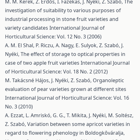
M. M. Kerek, Z. Erdős, I. Fazekas, J. Nyéki, Z. Szabó,
The
investigation of suitability to various purposes of
industrial processing in stone fruit varieties and
variety candidates
International Journal of
Horticultural Science: Vol. 12 No. 3 (2006)
A. M. El Shal, P. Riczu, A. Nagy, E. Sulyok, Z. Szabó, J.
Nyéki,
The effect of storage to optical properties in
case of two apple fruit varieties
International Journal
of Horticultural Science: Vol. 18 No. 2 (2012)
M. Takácsné Hájos, J. Nyéki, Z. Szabó,
Organoleptic
evaluation of pear varieties grown at different sites
International Journal of Horticultural Science: Vol. 16
No. 3 (2010)
A. Ezzat, L. Amriskó, G. G., T. Mikita, J. Nyéki, M. Soltész,
Z. Szabó,
Variation between some apricot varieties in
regard to flowering phenology in Boldogkôváralja,