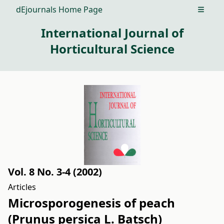
dEjournals Home Page
Open m
International Journal of
Horticultural Science
Vol. 8 No. 3-4 (2002)
Articles
Microsporogenesis of peach
(Prunus persica L. Batsch)