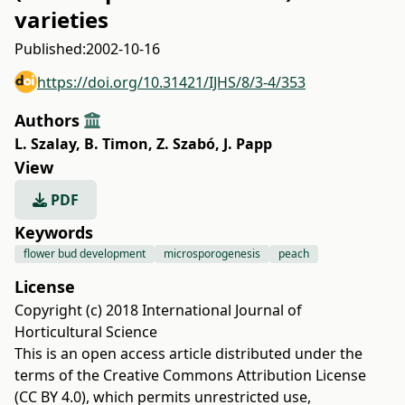
varieties
Published:
2002-10-16
https://doi.org/10.31421/IJHS/8/3-4/353
Authors
L. Szalay
,
B. Timon
,
Z. Szabó
,
J. Papp
View
PDF
Keywords
flower bud development
microsporogenesis
peach
License
Copyright (c) 2018 International Journal of
Horticultural Science
This is an open access article distributed under the
terms of the
Creative Commons Attribution License
(CC BY 4.0)
, which permits unrestricted use,