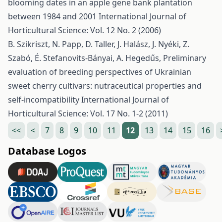
blooming dates in an apple gene bank plantation
between 1984 and 2001
International Journal of
Horticultural Science: Vol. 12 No. 2 (2006)
B. Szikriszt, N. Papp, D. Taller, J. Halász, J. Nyéki, Z.
Szabó, É. Stefanovits-Bányai, A. Hegedűs,
Preliminary
evaluation of breeding perspectives of Ukrainian
sweet cherry cultivars: nutraceutical properties and
self-incompatibility
International Journal of
Horticultural Science: Vol. 17 No. 1-2 (2011)
<<
<
7
8
9
10
11
12
13
14
15
16
Database Logos