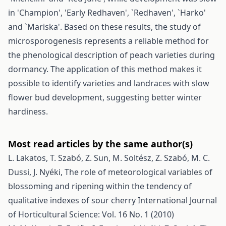
in 'Champion', 'Early Redhaven', `Redhaven', `Harko'
and `Mariska'. Based on these results, the study of
microsporogenesis represents a reliable method for
the phenological description of peach varieties during
dormancy. The application of this method makes it
possible to identify varieties and landraces with slow
flower bud development, suggesting better winter
hardiness.
Most read articles by the same author(s)
L. Lakatos, T. Szabó, Z. Sun, M. Soltész, Z. Szabó, M. C.
Dussi, J. Nyéki,
The role of meteorological variables of
blossoming and ripening within the tendency of
qualitative indexes of sour cherry
International Journal
of Horticultural Science: Vol. 16 No. 1 (2010)