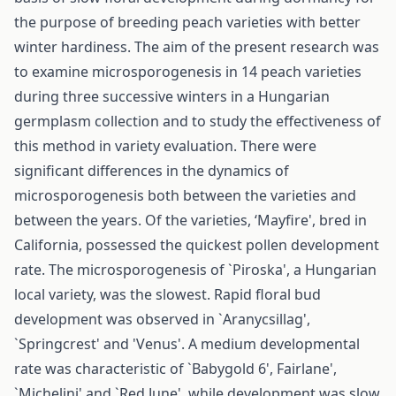
the purpose of breeding peach varieties with better
winter hardiness. The aim of the present research was
to examine microsporogenesis in 14 peach varieties
during three successive winters in a Hungarian
germplasm collection and to study the effectiveness of
this method in variety evaluation. There were
significant differences in the dynamics of
microsporogenesis both between the varieties and
between the years. Of the varieties, ‘Mayfire', bred in
California, possessed the quickest pollen development
rate. The microsporogenesis of `Piroska', a Hungarian
local variety, was the slowest. Rapid floral bud
development was observed in `Aranycsillag',
`Springcrest' and 'Venus'. A medium developmental
rate was characteristic of `Babygold 6', Fairlane',
`Michelini' and `Red June', while development was slow