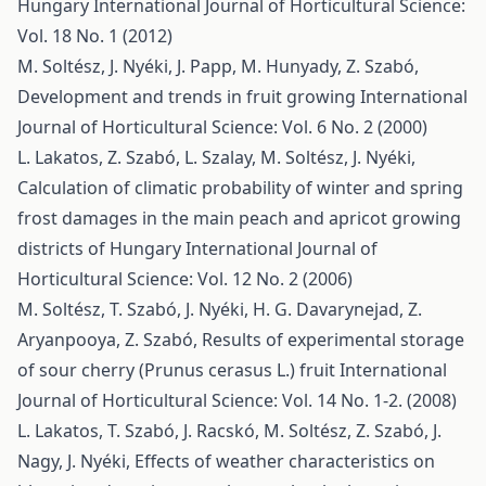
Hungary
International Journal of Horticultural Science:
Vol. 18 No. 1 (2012)
M. Soltész, J. Nyéki, J. Papp, M. Hunyady, Z. Szabó,
Development and trends in fruit growing
International
Journal of Horticultural Science: Vol. 6 No. 2 (2000)
L. Lakatos, Z. Szabó, L. Szalay, M. Soltész, J. Nyéki,
Calculation of climatic probability of winter and spring
frost damages in the main peach and apricot growing
districts of Hungary
International Journal of
Horticultural Science: Vol. 12 No. 2 (2006)
M. Soltész, T. Szabó, J. Nyéki, H. G. Davarynejad, Z.
Aryanpooya, Z. Szabó,
Results of experimental storage
of sour cherry (Prunus cerasus L.) fruit
International
Journal of Horticultural Science: Vol. 14 No. 1-2. (2008)
L. Lakatos, T. Szabó, J. Racskó, M. Soltész, Z. Szabó, J.
Nagy, J. Nyéki,
Effects of weather characteristics on