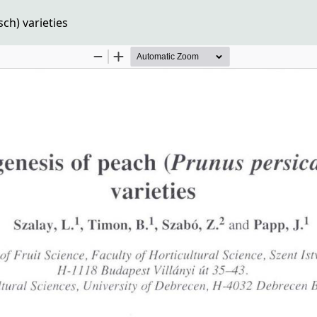
ch) varieties