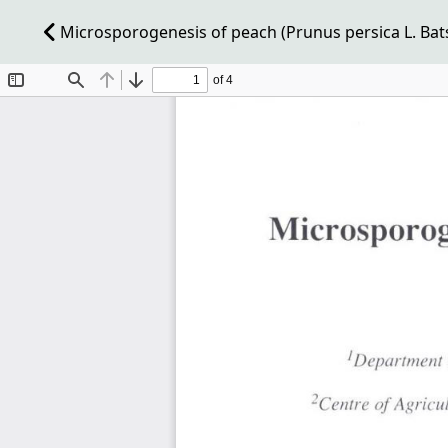
Microsporogenesis of peach (Prunus persica L. Bats