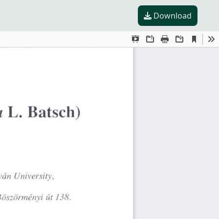
Download