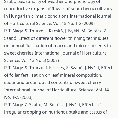
Szabó,
Seasonality of weather and phenology of
reproductive organs of flower of sour cherry cultivars
in Hungarian climatic conditions
International Journal
of Horticultural Science: Vol. 15 No. 1-2 (2009)
P. T. Nagy, S. Thurzó, J. Racskó, J. Nyéki, M. Soltész, Z.
Szabó,
Effect of different flower thinning techniques
on annual fluctuation of macro and micronutrients in
sweet cherries
International Journal of Horticultural
Science: Vol. 13 No. 3 (2007)
P. T. Nagy, S. Thurzó, I. Kincses, Z. Szabó, J. Nyéki,
Effect
of foliar fertilization on leaf mineral composition,
sugar and organic acid contents of sweet cherry
International Journal of Horticultural Science: Vol. 14
No. 1-2. (2008)
P. T. Nagy, Z. Szabó, M. Soltész, J. Nyéki,
Effects of
irregular cropping on nutrient uptake and status of