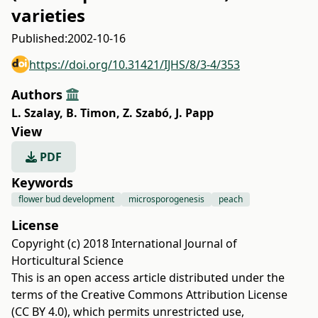
varieties
Published:
2002-10-16
https://doi.org/10.31421/IJHS/8/3-4/353
Authors
L. Szalay
,
B. Timon
,
Z. Szabó
,
J. Papp
View
PDF
Keywords
flower bud development
microsporogenesis
peach
License
Copyright (c) 2018 International Journal of
Horticultural Science
This is an open access article distributed under the
terms of the
Creative Commons Attribution License
(CC BY 4.0)
, which permits unrestricted use,