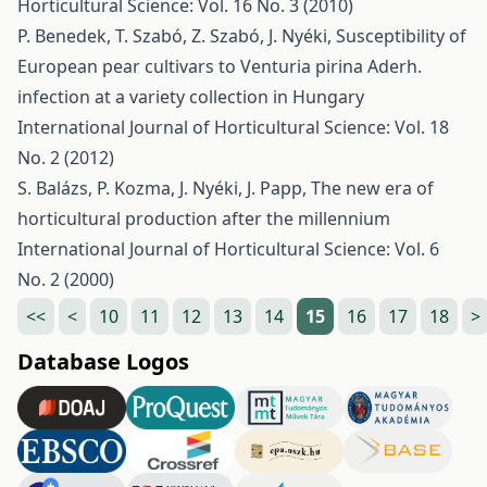
Horticultural Science: Vol. 16 No. 3 (2010)
P. Benedek, T. Szabó, Z. Szabó, J. Nyéki,
Susceptibility of
European pear cultivars to Venturia pirina Aderh.
infection at a variety collection in Hungary
International Journal of Horticultural Science: Vol. 18
No. 2 (2012)
S. Balázs, P. Kozma, J. Nyéki, J. Papp,
The new era of
horticultural production after the millennium
International Journal of Horticultural Science: Vol. 6
No. 2 (2000)
<<
<
10
11
12
13
14
15
16
17
18
>
Database Logos