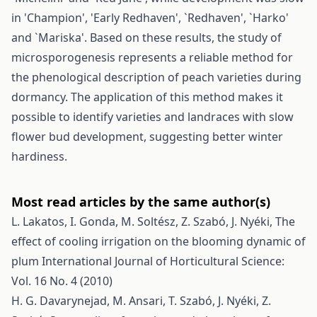
in 'Champion', 'Early Redhaven', `Redhaven', `Harko'
and `Mariska'. Based on these results, the study of
microsporogenesis represents a reliable method for
the phenological description of peach varieties during
dormancy. The application of this method makes it
possible to identify varieties and landraces with slow
flower bud development, suggesting better winter
hardiness.
Most read articles by the same author(s)
L. Lakatos, I. Gonda, M. Soltész, Z. Szabó, J. Nyéki,
The
effect of cooling irrigation on the blooming dynamic of
plum
International Journal of Horticultural Science:
Vol. 16 No. 4 (2010)
H. G. Davarynejad, M. Ansari, T. Szabó, J. Nyéki, Z.