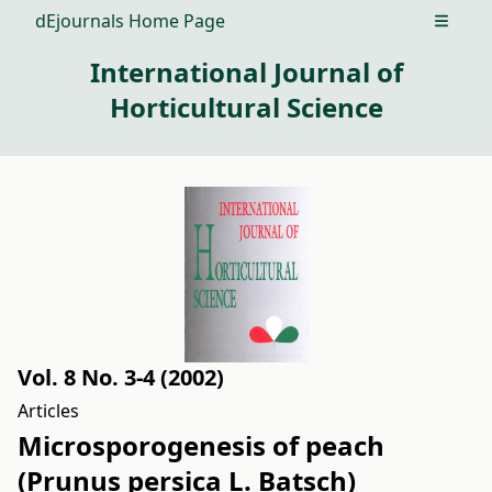
dEjournals Home Page
Open m
International Journal of
Horticultural Science
Vol. 8 No. 3-4 (2002)
Articles
Microsporogenesis of peach
(Prunus persica L. Batsch)