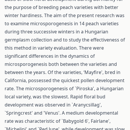
the purpose of breeding peach varieties with better
winter hardiness. The aim of the present research was
to examine microsporogenesis in 14 peach varieties
during three successive winters in a Hungarian
germplasm collection and to study the effectiveness of
this method in variety evaluation. There were
significant differences in the dynamics of
microsporogenesis both between the varieties and
between the years. Of the varieties, ‘Mayfire', bred in
California, possessed the quickest pollen development
rate. The microsporogenesis of `Piroska', a Hungarian
local variety, was the slowest. Rapid floral bud
development was observed in `Aranycsillag',
`Springcrest' and 'Venus'. A medium developmental
rate was characteristic of `Babygold 6', Fairlane',
`Michelini' and `Red June', while development was slow