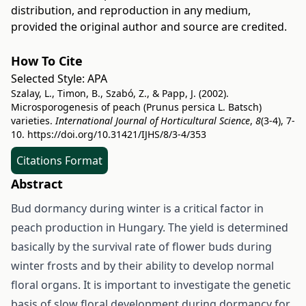
distribution, and reproduction in any medium,
provided the original author and source are credited.
How To Cite
Selected Style:
APA
Szalay, L., Timon, B., Szabó, Z., & Papp, J. (2002).
Microsporogenesis of peach (Prunus persica L. Batsch)
varieties.
International Journal of Horticultural Science
,
8
(3-4), 7-
10.
https://doi.org/10.31421/IJHS/8/3-4/353
Citations Format
Abstract
Bud dormancy during winter is a critical factor in
peach production in Hungary. The yield is determined
basically by the survival rate of flower buds during
winter frosts and by their ability to develop normal
floral organs. It is important to investigate the genetic
basis of slow floral development during dormancy for