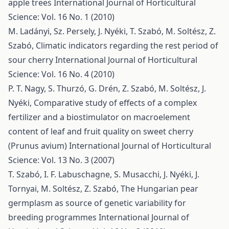
apple trees
International Journal of Horticultural
Science: Vol. 16 No. 1 (2010)
M. Ladányi, Sz. Persely, J. Nyéki, T. Szabó, M. Soltész, Z.
Szabó,
Climatic indicators regarding the rest period of
sour cherry
International Journal of Horticultural
Science: Vol. 16 No. 4 (2010)
P. T. Nagy, S. Thurzó, G. Drén, Z. Szabó, M. Soltész, J.
Nyéki,
Comparative study of effects of a complex
fertilizer and a biostimulator on macroelement
content of leaf and fruit quality on sweet cherry
(Prunus avium)
International Journal of Horticultural
Science: Vol. 13 No. 3 (2007)
T. Szabó, I. F. Labuschagne, S. Musacchi, J. Nyéki, J.
Tornyai, M. Soltész, Z. Szabó,
The Hungarian pear
germplasm as source of genetic variability for
breeding programmes
International Journal of