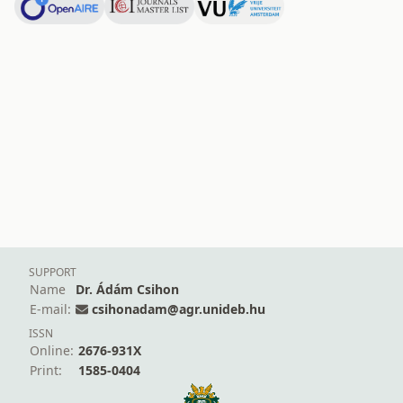
SUPPORT
Name
Dr. Ádám Csihon
E-mail:
csihonadam@agr.unideb.hu
ISSN
Online:
2676-931X
Print:
1585-0404