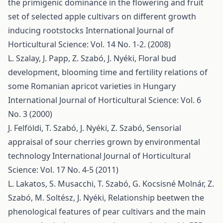
the primigenic dominance in the flowering and fruit
set of selected apple cultivars on different growth
inducing rootstocks
International Journal of
Horticultural Science: Vol. 14 No. 1-2. (2008)
L. Szalay, J. Papp, Z. Szabó, J. Nyéki,
Floral bud
development, blooming time and fertility relations of
some Romanian apricot varieties in Hungary
International Journal of Horticultural Science: Vol. 6
No. 3 (2000)
J. Felföldi, T. Szabó, J. Nyéki, Z. Szabó,
Sensorial
appraisal of sour cherries grown by environmental
technology
International Journal of Horticultural
Science: Vol. 17 No. 4-5 (2011)
L. Lakatos, S. Musacchi, T. Szabó, G. Kocsisné Molnár, Z.
Szabó, M. Soltész, J. Nyéki,
Relationship beetwen the
phenological features of pear cultivars and the main