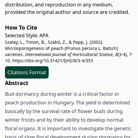
distribution, and reproduction in any medium,
provided the original author and source are credited.
How To Cite
Selected Style:
APA
Szalay, L., Timon, B., Szabó, Z., & Papp, J. (2002).
Microsporogenesis of peach (Prunus persica L. Batsch)
varieties.
International Journal of Horticultural Science
,
8
(3-4), 7-
10.
https://doi.org/10.31421/IJHS/8/3-4/353
Citations Format
Abstract
Bud dormancy during winter is a critical factor in
peach production in Hungary. The yield is determined
basically by the survival rate of flower buds during
winter frosts and by their ability to develop normal
floral organs. It is important to investigate the genetic
basis of slow floral development during dormancy for