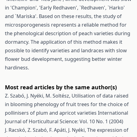
in 'Champion', 'Early Redhaven', `Redhaven', `Harko'
and `Mariska'. Based on these results, the study of
microsporogenesis represents a reliable method for
the phenological description of peach varieties during
dormancy. The application of this method makes it
possible to identify varieties and landraces with slow
flower bud development, suggesting better winter
hardiness.
Most read articles by the same author(s)
Z. Szabó, J. Nyéki, M. Soltész,
Utilisation of data raised
in blooming phenology of fruit trees for the choice of
pollinisers of plum and apricot varieties
International
Journal of Horticultural Science: Vol. 10 No. 1 (2004)
J. Racskó, Z. Szabó, F. Apáti, J. Nyéki,
The expression of