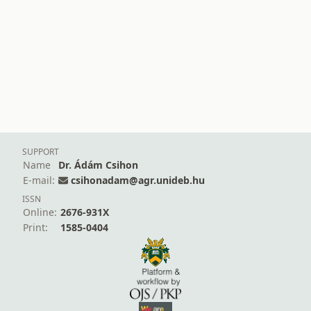
SUPPORT
Name
Dr. Ádám Csihon
E-mail:
csihonadam@agr.unideb.hu
ISSN
Online:
2676-931X
Print:
1585-0404