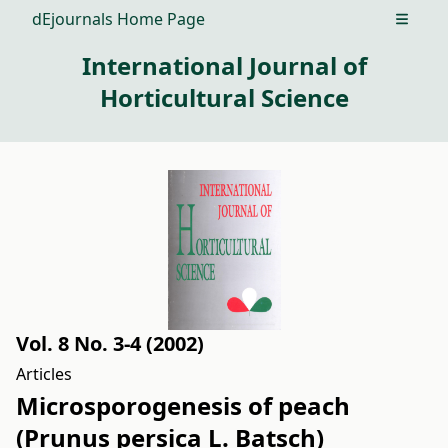
dEjournals Home Page
Open m
International Journal of
Horticultural Science
Vol. 8 No. 3-4 (2002)
Articles
Microsporogenesis of peach
(Prunus persica L. Batsch)