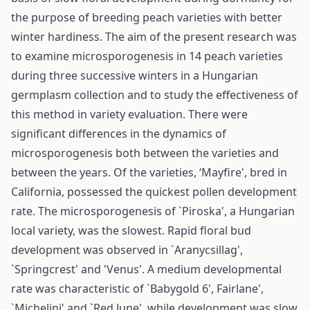
the purpose of breeding peach varieties with better
winter hardiness. The aim of the present research was
to examine microsporogenesis in 14 peach varieties
during three successive winters in a Hungarian
germplasm collection and to study the effectiveness of
this method in variety evaluation. There were
significant differences in the dynamics of
microsporogenesis both between the varieties and
between the years. Of the varieties, ‘Mayfire', bred in
California, possessed the quickest pollen development
rate. The microsporogenesis of `Piroska', a Hungarian
local variety, was the slowest. Rapid floral bud
development was observed in `Aranycsillag',
`Springcrest' and 'Venus'. A medium developmental
rate was characteristic of `Babygold 6', Fairlane',
`Michelini' and `Red June', while development was slow