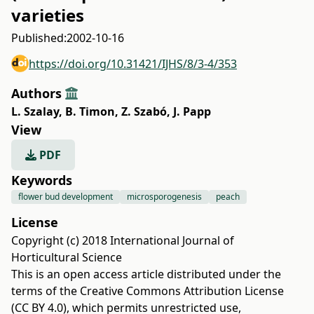
varieties
Published:
2002-10-16
https://doi.org/10.31421/IJHS/8/3-4/353
Authors
L. Szalay
,
B. Timon
,
Z. Szabó
,
J. Papp
View
PDF
Keywords
flower bud development
microsporogenesis
peach
License
Copyright (c) 2018 International Journal of
Horticultural Science
This is an open access article distributed under the
terms of the
Creative Commons Attribution License
(CC BY 4.0)
, which permits unrestricted use,