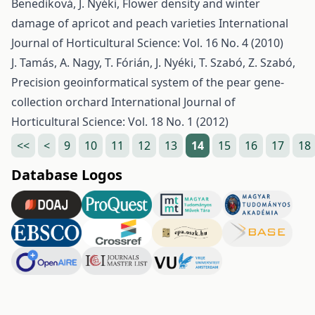
Benediková, J. Nyéki,
Flower density and winter
damage of apricot and peach varieties
International
Journal of Horticultural Science: Vol. 16 No. 4 (2010)
J. Tamás, A. Nagy, T. Fórián, J. Nyéki, T. Szabó, Z. Szabó,
Precision geoinformatical system of the pear gene-
collection orchard
International Journal of
Horticultural Science: Vol. 18 No. 1 (2012)
<<
<
9
10
11
12
13
14
15
16
17
18
Database Logos