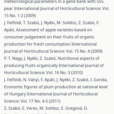
meteorological parameters in a gene bank with 555
pear
International Journal of Horticultural Science: Vol.
15 No. 1-2 (2009)
J. Felföldi, T. Szabó, J. Nyéki, M. Soltész, Z. Szabó, F.
Apáti,
Assessment of apple varieties based on
consumer judgement on their fruits of organic
production for fresh consumption
International
Journal of Horticultural Science: Vol. 15 No. 4 (2009)
P. T. Nagy, J. Nyéki, Z. Szabó,
Nutritional aspects of
producing fruits organically
International Journal of
Horticultural Science: Vol. 16 No. 3 (2010)
J. Felföldi, N. Ványi, F. Apáti, J. Nyéki, Z. Szabó, I. Gonda,
Economic figures of plum production at national level
of Hungary
International Journal of Horticultural
Science: Vol. 17 No. 4-5 (2011)
Z. Szabó, E. Veres, M. Soltész, E. Gregová, D.