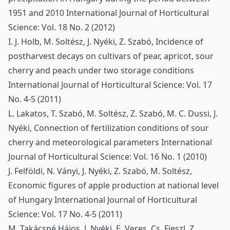
1951 and 2010
International Journal of Horticultural
Science: Vol. 18 No. 2 (2012)
I. J. Holb, M. Soltész, J. Nyéki, Z. Szabó,
Incidence of
postharvest decays on cultivars of pear, apricot, sour
cherry and peach under two storage conditions
International Journal of Horticultural Science: Vol. 17
No. 4-5 (2011)
L. Lakatos, T. Szabó, M. Soltész, Z. Szabó, M. C. Dussi, J.
Nyéki,
Connection of fertilization conditions of sour
cherry and meteorological parameters
International
Journal of Horticultural Science: Vol. 16 No. 1 (2010)
J. Felföldi, N. Ványi, J. Nyéki, Z. Szabó, M. Soltész,
Economic figures of apple production at national level
of Hungary
International Journal of Horticultural
Science: Vol. 17 No. 4-5 (2011)
M. Takácsné Hájos, J. Nyéki, E. Veres, Cs. Fieszl, Z.