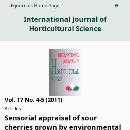
dEjournals Home Page
Open m
International Journal of
Horticultural Science
Vol. 17 No. 4-5 (2011)
Articles
Sensorial appraisal of sour
cherries grown by environmental