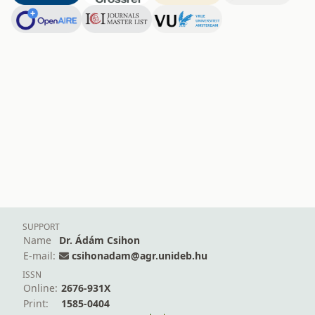
SUPPORT
Name
Dr. Ádám Csihon
E-mail:
csihonadam@agr.unideb.hu
ISSN
Online:
2676-931X
Print:
1585-0404