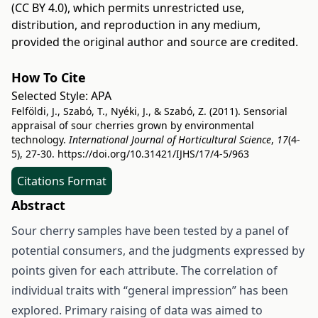
(CC BY 4.0)
, which permits unrestricted use,
distribution, and reproduction in any medium,
provided the original author and source are credited.
How To Cite
Selected Style:
APA
Felföldi, J., Szabó, T., Nyéki, J., & Szabó, Z. (2011). Sensorial
appraisal of sour cherries grown by environmental
technology.
International Journal of Horticultural Science
,
17
(4-
5), 27-30.
https://doi.org/10.31421/IJHS/17/4-5/963
Citations Format
Abstract
Sour cherry samples have been tested by a panel of
potential consumers, and the judgments expressed by
points given for each attribute. The correlation of
individual traits with “general impression” has been
explored. Primary raising of data was aimed to