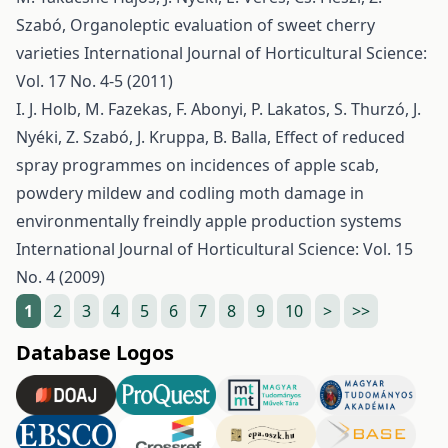
Szabó,
Organoleptic evaluation of sweet cherry
varieties
International Journal of Horticultural Science:
Vol. 17 No. 4-5 (2011)
I. J. Holb, M. Fazekas, F. Abonyi, P. Lakatos, S. Thurzó, J.
Nyéki, Z. Szabó, J. Kruppa, B. Balla,
Effect of reduced
spray programmes on incidences of apple scab,
powdery mildew and codling moth damage in
environmentally freindly apple production systems
International Journal of Horticultural Science: Vol. 15
No. 4 (2009)
1
2
3
4
5
6
7
8
9
10
>
>>
Database Logos