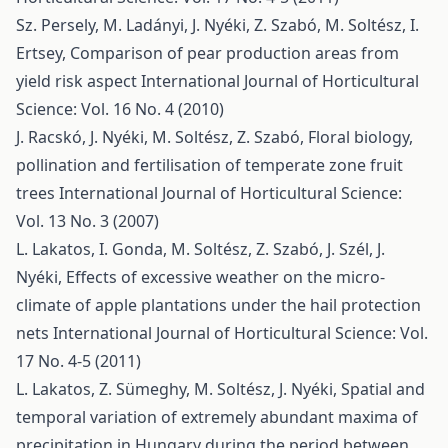
Sz. Persely, M. Ladányi, J. Nyéki, Z. Szabó, M. Soltész, I.
Ertsey,
Comparison of pear production areas from
yield risk aspect
International Journal of Horticultural
Science: Vol. 16 No. 4 (2010)
J. Racskó, J. Nyéki, M. Soltész, Z. Szabó,
Floral biology,
pollination and fertilisation of temperate zone fruit
trees
International Journal of Horticultural Science:
Vol. 13 No. 3 (2007)
L. Lakatos, I. Gonda, M. Soltész, Z. Szabó, J. Szél, J.
Nyéki,
Effects of excessive weather on the micro-
climate of apple plantations under the hail protection
nets
International Journal of Horticultural Science: Vol.
17 No. 4-5 (2011)
L. Lakatos, Z. Sümeghy, M. Soltész, J. Nyéki,
Spatial and
temporal variation of extremely abundant maxima of
precipitation in Hungary during the period between