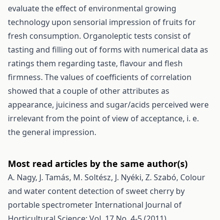
evaluate the effect of environmental growing
technology upon sensorial impression of fruits for
fresh consumption. Organoleptic tests consist of
tasting and filling out of forms with numerical data as
ratings them regarding taste, flavour and flesh
firmness. The values of coefficients of correlation
showed that a couple of other attributes as
appearance, juiciness and sugar/acids perceived were
irrelevant from the point of view of acceptance, i. e.
the general impression.
Most read articles by the same author(s)
A. Nagy, J. Tamás, M. Soltész, J. Nyéki, Z. Szabó,
Colour
and water content detection of sweet cherry by
portable spectrometer
International Journal of
Horticultural Science: Vol. 17 No. 4-5 (2011)