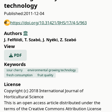
technology
Published:
2011-12-04
https://doi.org/10.31421/IJHS/17/4-5/963
Authors
J. Felföldi
,
T. Szabó
,
J. Nyéki
,
Z. Szabó
View
PDF
Keywords
sour cherry
environmental growing technology
fresh consumption
fruit quality
License
Copyright (c) 2018 International Journal of
Horticultural Science
This is an open access article distributed under the
terms of the
Creative Commons Attribution License