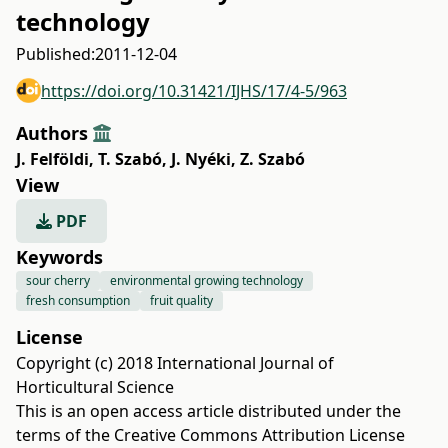
technology
Published:
2011-12-04
https://doi.org/10.31421/IJHS/17/4-5/963
Authors
J. Felföldi
,
T. Szabó
,
J. Nyéki
,
Z. Szabó
View
PDF
Keywords
sour cherry
environmental growing technology
fresh consumption
fruit quality
License
Copyright (c) 2018 International Journal of
Horticultural Science
This is an open access article distributed under the
terms of the
Creative Commons Attribution License