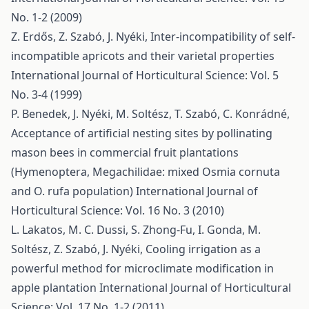
No. 1-2 (2009)
Z. Erdős, Z. Szabó, J. Nyéki,
Inter-incompatibility of self-
incompatible apricots and their varietal properties
International Journal of Horticultural Science: Vol. 5
No. 3-4 (1999)
P. Benedek, J. Nyéki, M. Soltész, T. Szabó, C. Konrádné,
Acceptance of artificial nesting sites by pollinating
mason bees in commercial fruit plantations
(Hymenoptera, Megachilidae: mixed Osmia cornuta
and O. rufa population)
International Journal of
Horticultural Science: Vol. 16 No. 3 (2010)
L. Lakatos, M. C. Dussi, S. Zhong-Fu, I. Gonda, M.
Soltész, Z. Szabó, J. Nyéki,
Cooling irrigation as a
powerful method for microclimate modification in
apple plantation
International Journal of Horticultural
Science: Vol. 17 No. 1-2 (2011)