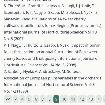
S. Thurzó, M. Grandi, L. Lagezza, S. Lugli, I. J. Holb, T.
Szentpéteri, P. T. Nagy, Z. Szabó, M. Soltész, J. Nyéki, S.
Sansavini,
Field evaluations of 14 sweet cherry
cultivars as pollinators for cv. Regina (Prunus avium, L.)
International Journal of Horticultural Science: Vol. 13
No. 3 (2007)
P. T. Nagy, T. Thurzó, Z. Szabó, J. Nyéki,
Impact of boron
foliar fertilization on annual fluctuation of B in sweet
cherry leaves and fruit quality
International Journal of
Horticultural Science: Vol. 14 No. 3 (2008)
Z. Szabó, J. Nyéki, A. Andrásfalvy, M. Soltész,
Association of European plum varieties in the orchards
International Journal of Horticultural Science: Vol. 5
No. 1-2 (1999)
<<
<
4
5
6
7
8
9
10
11
12
13
>