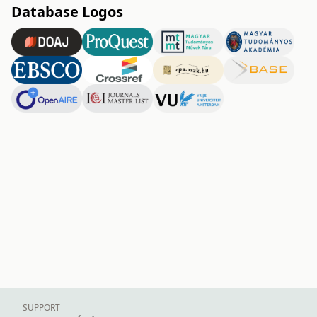
Database Logos
SUPPORT