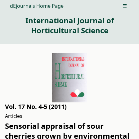
dEjournals Home Page
Open m
International Journal of
Horticultural Science
Vol. 17 No. 4-5 (2011)
Articles
Sensorial appraisal of sour
cherries grown by environmental