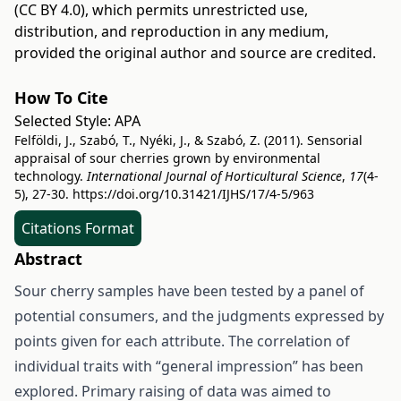
(CC BY 4.0)
, which permits unrestricted use,
distribution, and reproduction in any medium,
provided the original author and source are credited.
How To Cite
Selected Style:
APA
Felföldi, J., Szabó, T., Nyéki, J., & Szabó, Z. (2011). Sensorial
appraisal of sour cherries grown by environmental
technology.
International Journal of Horticultural Science
,
17
(4-
5), 27-30.
https://doi.org/10.31421/IJHS/17/4-5/963
Citations Format
Abstract
Sour cherry samples have been tested by a panel of
potential consumers, and the judgments expressed by
points given for each attribute. The correlation of
individual traits with “general impression” has been
explored. Primary raising of data was aimed to