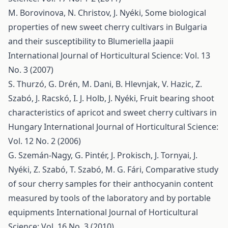
M. Borovinova, N. Christov, J. Nyéki,
Some biological
properties of new sweet cherry cultivars in Bulgaria
and their susceptibility to Blumeriella jaapii
International Journal of Horticultural Science: Vol. 13
No. 3 (2007)
S. Thurzó, G. Drén, M. Dani, B. Hlevnjak, V. Hazic, Z.
Szabó, J. Racskó, I. J. Holb, J. Nyéki,
Fruit bearing shoot
characteristics of apricot and sweet cherry cultivars in
Hungary
International Journal of Horticultural Science:
Vol. 12 No. 2 (2006)
G. Szemán-Nagy, G. Pintér, J. Prokisch, J. Tornyai, J.
Nyéki, Z. Szabó, T. Szabó, M. G. Fári,
Comparative study
of sour cherry samples for their anthocyanin content
measured by tools of the laboratory and by portable
equipments
International Journal of Horticultural
Science: Vol. 16 No. 3 (2010)