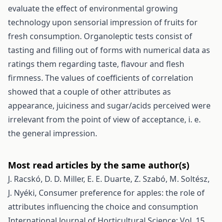
evaluate the effect of environmental growing
technology upon sensorial impression of fruits for
fresh consumption. Organoleptic tests consist of
tasting and filling out of forms with numerical data as
ratings them regarding taste, flavour and flesh
firmness. The values of coefficients of correlation
showed that a couple of other attributes as
appearance, juiciness and sugar/acids perceived were
irrelevant from the point of view of acceptance, i. e.
the general impression.
Most read articles by the same author(s)
J. Racskó, D. D. Miller, E. E. Duarte, Z. Szabó, M. Soltész,
J. Nyéki,
Consumer preference for apples: the role of
attributes influencing the choice and consumption
International Journal of Horticultural Science: Vol. 15