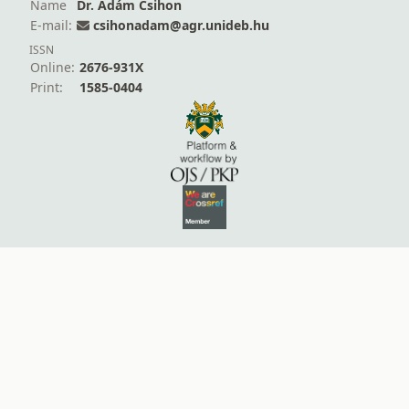
Name
Dr. Ádám Csihon
E-mail:
csihonadam@agr.unideb.hu
ISSN
Online:
2676-931X
Print:
1585-0404