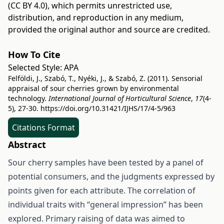
(CC BY 4.0)
, which permits unrestricted use,
distribution, and reproduction in any medium,
provided the original author and source are credited.
How To Cite
Selected Style:
APA
Felföldi, J., Szabó, T., Nyéki, J., & Szabó, Z. (2011). Sensorial
appraisal of sour cherries grown by environmental
technology.
International Journal of Horticultural Science
,
17
(4-
5), 27-30.
https://doi.org/10.31421/IJHS/17/4-5/963
Citations Format
Abstract
Sour cherry samples have been tested by a panel of
potential consumers, and the judgments expressed by
points given for each attribute. The correlation of
individual traits with “general impression” has been
explored. Primary raising of data was aimed to