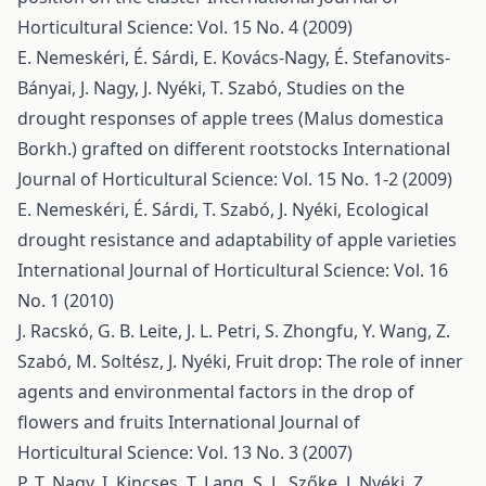
Horticultural Science: Vol. 15 No. 4 (2009)
E. Nemeskéri, É. Sárdi, E. Kovács-Nagy, É. Stefanovits-
Bányai, J. Nagy, J. Nyéki, T. Szabó,
Studies on the
drought responses of apple trees (Malus domestica
Borkh.) grafted on different rootstocks
International
Journal of Horticultural Science: Vol. 15 No. 1-2 (2009)
E. Nemeskéri, É. Sárdi, T. Szabó, J. Nyéki,
Ecological
drought resistance and adaptability of apple varieties
International Journal of Horticultural Science: Vol. 16
No. 1 (2010)
J. Racskó, G. B. Leite, J. L. Petri, S. Zhongfu, Y. Wang, Z.
Szabó, M. Soltész, J. Nyéki,
Fruit drop: The role of inner
agents and environmental factors in the drop of
flowers and fruits
International Journal of
Horticultural Science: Vol. 13 No. 3 (2007)
P. T. Nagy, I. Kincses, T. Lang, S. L. Szőke, J. Nyéki, Z.