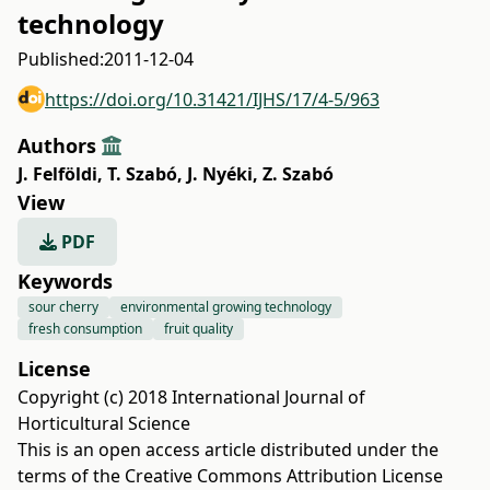
technology
Published:
2011-12-04
https://doi.org/10.31421/IJHS/17/4-5/963
Authors
J. Felföldi
,
T. Szabó
,
J. Nyéki
,
Z. Szabó
View
PDF
Keywords
sour cherry
environmental growing technology
fresh consumption
fruit quality
License
Copyright (c) 2018 International Journal of
Horticultural Science
This is an open access article distributed under the
terms of the
Creative Commons Attribution License