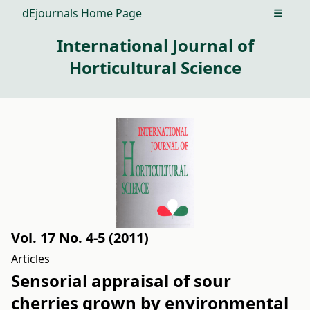
dEjournals Home Page
Open m
International Journal of
Horticultural Science
Vol. 17 No. 4-5 (2011)
Articles
Sensorial appraisal of sour
cherries grown by environmental