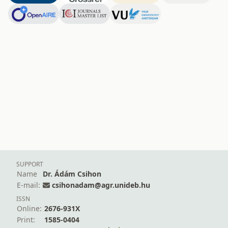
SUPPORT
Name
Dr. Ádám Csihon
E-mail:
csihonadam@agr.unideb.hu
ISSN
Online:
2676-931X
Print:
1585-0404