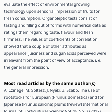
evaluate the effect of environmental growing
technology upon sensorial impression of fruits for
fresh consumption. Organoleptic tests consist of
tasting and filling out of forms with numerical data as
ratings them regarding taste, flavour and flesh
firmness. The values of coefficients of correlation
showed that a couple of other attributes as
appearance, juiciness and sugar/acids perceived were
irrelevant from the point of view of acceptance, i. e.
the general impression.
Most read articles by the same author(s)
A. Czinege, M. Soltész, J. Nyéki, Z. Szabó,
The use of
rootstocks for European (Prunus domestica) and for
Japanese (Prunus salicina) plums (review)
International
Journal of Horticultural Science: Vol. 18 No. 2 (2012)