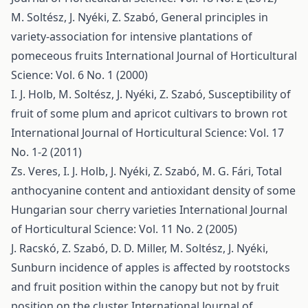
M. Soltész, J. Nyéki, Z. Szabó,
General principles in
variety-association for intensive plantations of
pomeceous fruits
International Journal of Horticultural
Science: Vol. 6 No. 1 (2000)
I. J. Holb, M. Soltész, J. Nyéki, Z. Szabó,
Susceptibility of
fruit of some plum and apricot cultivars to brown rot
International Journal of Horticultural Science: Vol. 17
No. 1-2 (2011)
Zs. Veres, I. J. Holb, J. Nyéki, Z. Szabó, M. G. Fári,
Total
anthocyanine content and antioxidant density of some
Hungarian sour cherry varieties
International Journal
of Horticultural Science: Vol. 11 No. 2 (2005)
J. Racskó, Z. Szabó, D. D. Miller, M. Soltész, J. Nyéki,
Sunburn incidence of apples is affected by rootstocks
and fruit position within the canopy but not by fruit
position on the cluster
International Journal of