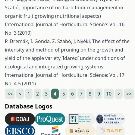
Szabó,
Importance of orchard floor management in
organic fruit growing (nutritional aspects)
International Journal of Horticultural Science: Vol. 16
No. 3 (2010)
P. Dremák, I. Gonda, Z. Szabó, J. Nyéki,
The effect of the
intensity and method of pruning on the growth and
yield of the apple variety ’Idared’ under conditions of
ecological and integrated growing systems
International Journal of Horticultural Science: Vol. 17
No. 4-5 (2011)
<<
<
1
2
3
4
5
6
7
8
9
10
>
>>
Database Logos