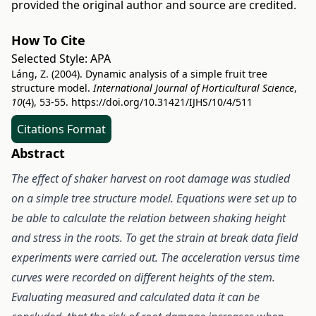
provided the original author and source are credited.
How To Cite
Selected Style:
APA
Láng, Z. (2004). Dynamic analysis of a simple fruit tree
structure model.
International Journal of Horticultural Science
,
10
(4), 53-55.
https://doi.org/10.31421/IJHS/10/4/511
Citations Format
Abstract
The effect of shaker harvest on root damage was studied
on a simple tree structure model. Equations were set up to
be able to
calculate the relation between shaking height
and stress in the roots. To get the strain at break data field
experiments were carried out. The
acceleration versus time
curves were recorded on different heights of the stem.
Evaluating measured and calculated data it can be