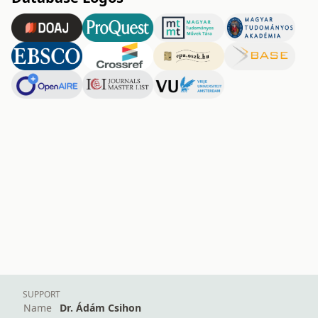
SUPPORT
Name
Dr. Ádám Csihon