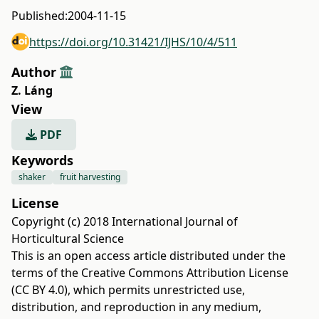
Published:
2004-11-15
https://doi.org/10.31421/IJHS/10/4/511
Author
Z. Láng
View
PDF
Keywords
shaker
fruit harvesting
License
Copyright (c) 2018 International Journal of
Horticultural Science
This is an open access article distributed under the
terms of the
Creative Commons Attribution License
(CC BY 4.0)
, which permits unrestricted use,
distribution, and reproduction in any medium,