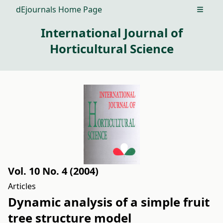
dEjournals Home Page
Open m
International Journal of
Horticultural Science
Vol. 10 No. 4 (2004)
Articles
Dynamic analysis of a simple fruit
tree structure model