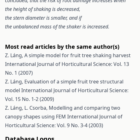
concluded, that the risk of root damage increases when
the height of shaking is decreased,
the stern diameter is smaller, and if
the unbalanced mass of the shaker is increased.
Most read articles by the same author(s)
Z. Láng,
A simple model for fruit tree shaking harvest
International Journal of Horticultural Science: Vol. 13
No. 1 (2007)
Z. Láng,
Evaluation of a simple fruit tree structural
model
International Journal of Horticultural Science:
Vol. 15 No. 1-2 (2009)
Z. Láng, L. Csorba,
Modelling and comparing two
canopy shapes using FEM
International Journal of
Horticultural Science: Vol. 9 No. 3-4 (2003)
Database Logos