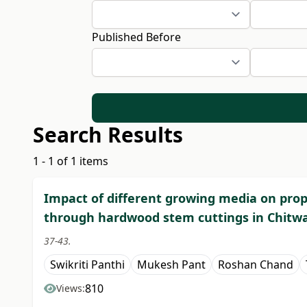
Published Before
Search Results
1 - 1 of 1 items
Impact of different growing media on propa
through hardwood stem cuttings in Chitw
37-43.
Swikriti Panthi
Mukesh Pant
Roshan Chand
810
Views: