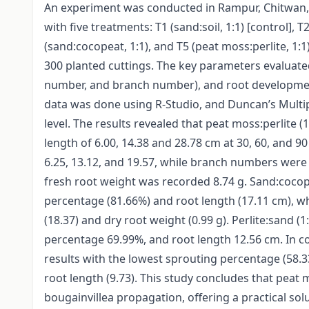
An experiment was conducted in Rampur, Chitwan,
with five treatments: T1 (sand:soil, 1:1) [control], T2
(sand:cocopeat, 1:1), and T5 (peat moss:perlite, 1:1
300 planted cuttings. The key parameters evaluate
number, and branch number), and root development
data was done using R-Studio, and Duncan’s Multi
level. The results revealed that peat moss:perlite
length of 6.00, 14.38 and 28.78 cm at 30, 60, and 9
6.25, 13.12, and 19.57, while branch numbers were 1.
fresh root weight was recorded 8.74 g. Sand:cocope
percentage (81.66%) and root length (17.11 cm), w
(18.37) and dry root weight (0.99 g). Perlite:sand
percentage 69.99%, and root length 12.56 cm. In co
results with the lowest sprouting percentage (58.
root length (9.73). This study concludes that peat 
bougainvillea propagation, offering a practical s