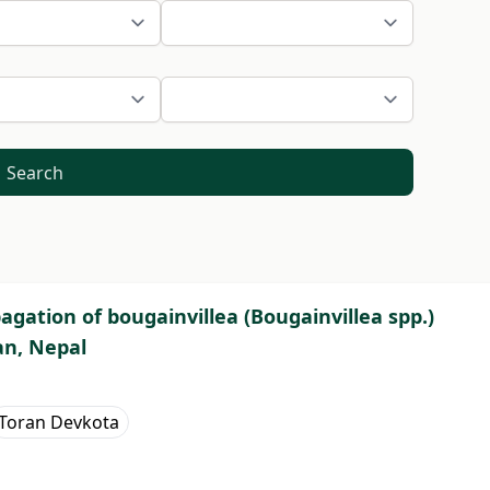
Search
gation of bougainvillea (Bougainvillea spp.)
an, Nepal
Toran Devkota