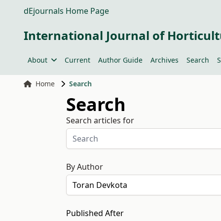
dEjournals Home Page
International Journal of Horticult
About
Current
Author Guide
Archives
Search
S
Home
Search
Search
Search articles for
By Author
Published After