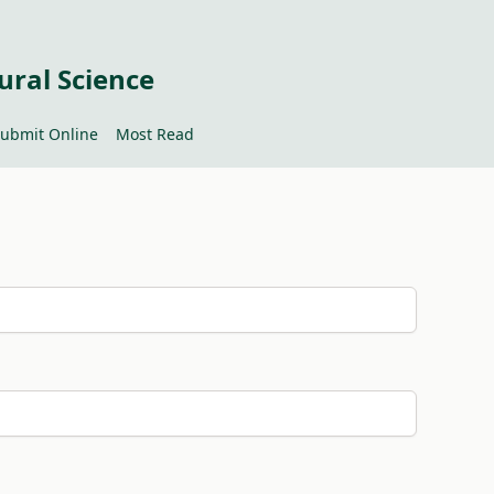
ural Science
ubmit Online
Most Read