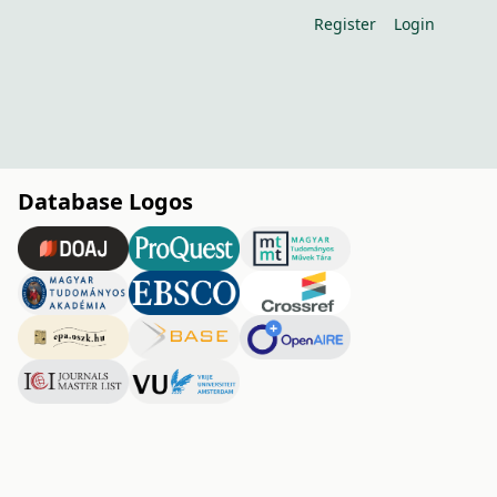
Register
Login
Database Logos