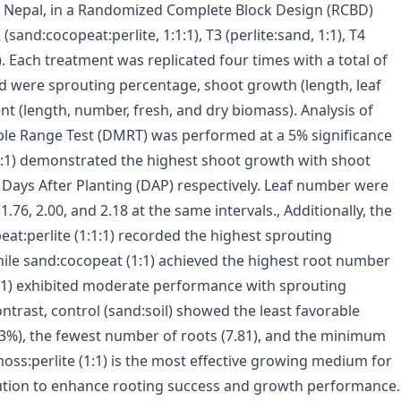
 Nepal, in a Randomized Complete Block Design (RCBD)
 (sand:cocopeat:perlite, 1:1:1), T3 (perlite:sand, 1:1), T4
). Each treatment was replicated four times with a total of
d were sprouting percentage, shoot growth (length, leaf
 (length, number, fresh, and dry biomass). Analysis of
ple Range Test (DMRT) was performed at a 5% significance
 (1:1) demonstrated the highest shoot growth with shoot
0 Days After Planting (DAP) respectively. Leaf number were
76, 2.00, and 2.18 at the same intervals., Additionally, the
at:perlite (1:1:1) recorded the highest sprouting
hile sand:cocopeat (1:1) achieved the highest root number
 (1:1) exhibited moderate performance with sprouting
ntrast, control (sand:soil) showed the least favorable
33%), the fewest number of roots (7.81), and the minimum
moss:perlite (1:1) is the most effective growing medium for
olution to enhance rooting success and growth performance.