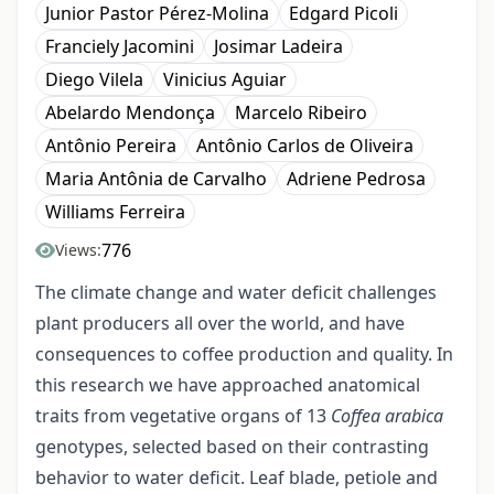
Junior Pastor Pérez-Molina
Edgard Picoli
Franciely Jacomini
Josimar Ladeira
Diego Vilela
Vinicius Aguiar
Abelardo Mendonça
Marcelo Ribeiro
Antônio Pereira
Antônio Carlos de Oliveira
Maria Antônia de Carvalho
Adriene Pedrosa
Williams Ferreira
776
Views:
The climate change and water deficit challenges
plant producers all over the world, and have
consequences to coffee production and quality. In
this research we have approached anatomical
traits from vegetative organs of 13
Coffea arabica
genotypes, selected based on their contrasting
behavior to water deficit. Leaf blade, petiole and