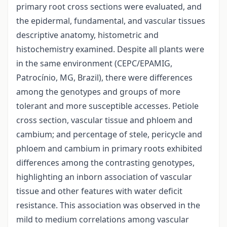
primary root cross sections were evaluated, and
the epidermal, fundamental, and vascular tissues
descriptive anatomy, histometric and
histochemistry examined. Despite all plants were
in the same environment (CEPC/EPAMIG,
Patrocínio, MG, Brazil), there were differences
among the genotypes and groups of more
tolerant and more susceptible accesses. Petiole
cross section, vascular tissue and phloem and
cambium; and percentage of stele, pericycle and
phloem and cambium in primary roots exhibited
differences among the contrasting genotypes,
highlighting an inborn association of vascular
tissue and other features with water deficit
resistance. This association was observed in the
mild to medium correlations among vascular