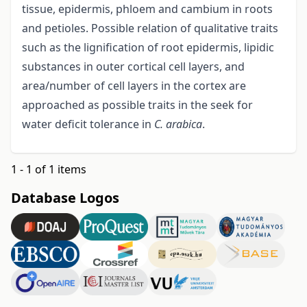
tissue, epidermis, phloem and cambium in roots
and petioles. Possible relation of qualitative traits
such as the lignification of root epidermis, lipidic
substances in outer cortical cell layers, and
area/number of cell layers in the cortex are
approached as possible traits in the seek for
water deficit tolerance in
C. arabica
.
1 - 1 of 1 items
Database Logos