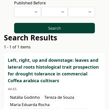
Published Before
Search
Search Results
1 - 1 of 1 items
Left, right, up and downstage: leaves and
lateral roots histological trait prospection
for drought tolerance in commercial
Coffea arabica cultivars
44-65.
Natália Godinho
Tereza de Souza
Maria Eduarda Rocha