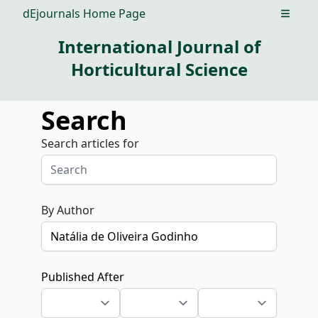
dEjournals Home Page
Open m
International Journal of
Horticultural Science
Search
Search articles for
By Author
Published After