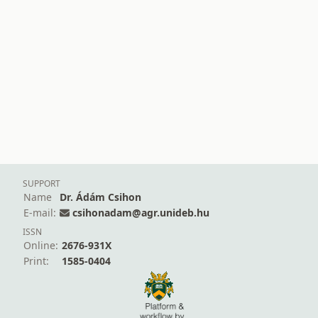
SUPPORT
Name
Dr. Ádám Csihon
E-mail:
csihonadam@agr.unideb.hu
ISSN
Online:
2676-931X
Print:
1585-0404