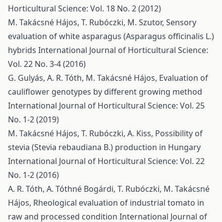
Horticultural Science: Vol. 18 No. 2 (2012)
M. Takácsné Hájos, T. Rubóczki, M. Szutor,
Sensory
evaluation of white asparagus (Asparagus officinalis L.)
hybrids
International Journal of Horticultural Science:
Vol. 22 No. 3-4 (2016)
G. Gulyás, A. R. Tóth, M. Takácsné Hájos,
Evaluation of
cauliflower genotypes by different growing method
International Journal of Horticultural Science: Vol. 25
No. 1-2 (2019)
M. Takácsné Hájos, T. Rubóczki, A. Kiss,
Possibility of
stevia (Stevia rebaudiana B.) production in Hungary
International Journal of Horticultural Science: Vol. 22
No. 1-2 (2016)
A. R. Tóth, A. Tóthné Bogárdi, T. Rubóczki, M. Takácsné
Hájos,
Rheological evaluation of industrial tomato in
raw and processed condition
International Journal of