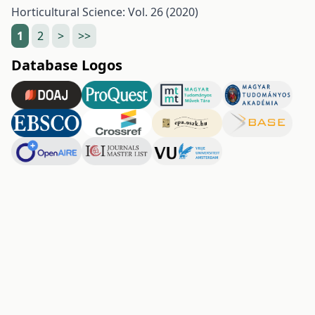
Horticultural Science: Vol. 26 (2020)
1
2
>
>>
Database Logos