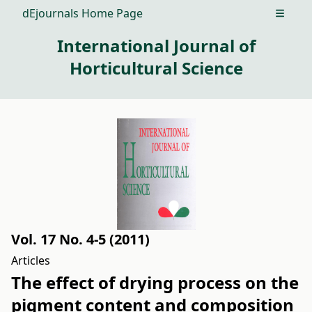
dEjournals Home Page
Open m
International Journal of
Horticultural Science
Vol. 17 No. 4-5 (2011)
Articles
The effect of drying process on the
pigment content and composition