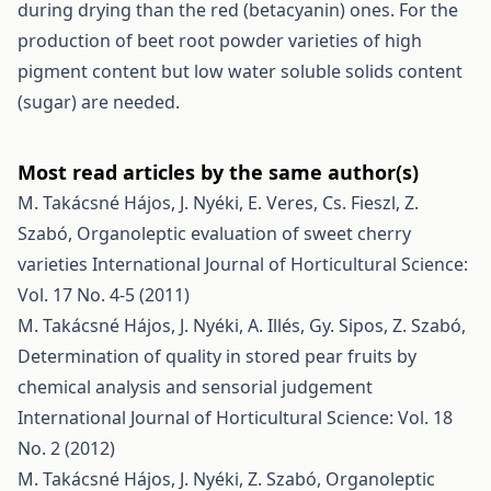
during drying than the red (betacyanin) ones. For the
production of beet root powder varieties of high
pigment content but low water soluble solids content
(sugar) are needed.
Most read articles by the same author(s)
M. Takácsné Hájos, J. Nyéki, E. Veres, Cs. Fieszl, Z.
Szabó,
Organoleptic evaluation of sweet cherry
varieties
International Journal of Horticultural Science:
Vol. 17 No. 4-5 (2011)
M. Takácsné Hájos, J. Nyéki, A. Illés, Gy. Sipos, Z. Szabó,
Determination of quality in stored pear fruits by
chemical analysis and sensorial judgement
International Journal of Horticultural Science: Vol. 18
No. 2 (2012)
M. Takácsné Hájos, J. Nyéki, Z. Szabó,
Organoleptic