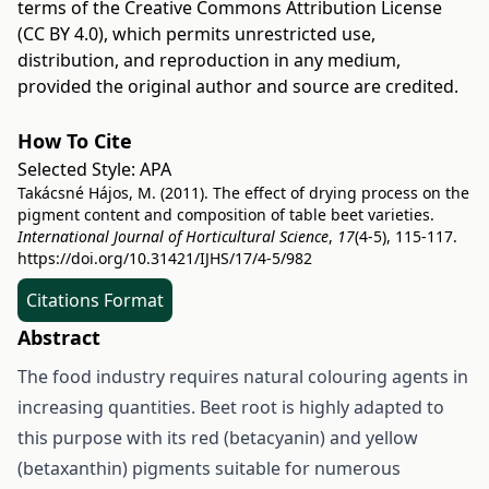
terms of the
Creative Commons Attribution License
(CC BY 4.0)
, which permits unrestricted use,
distribution, and reproduction in any medium,
provided the original author and source are credited.
How To Cite
Selected Style:
APA
Takácsné Hájos, M. (2011). The effect of drying process on the
pigment content and composition of table beet varieties.
International Journal of Horticultural Science
,
17
(4-5), 115-117.
https://doi.org/10.31421/IJHS/17/4-5/982
Citations Format
Abstract
The food industry requires natural colouring agents in
increasing quantities. Beet root is highly adapted to
this purpose with its red (betacyanin) and yellow
(betaxanthin) pigments suitable for numerous