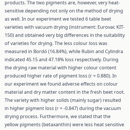
products. The two pigments are, however, very heat-
sensitive depending not only on the method of drying
as well. In our experiment we tested 6 table beet
varieties with vacuum drying (instrument: Eurovac KIT-
150) and obtained very big differences in the suitability
of varieties for drying. The less colour loss was
measured in Bordó (16.84%), while Rubin and Cylindra
indicated 45.15 and 47.18% loss respectively. During
the drying raw material with higher colour content
produced higher rate of pigment loss (r = 0.880). In
our experiment we found adverse effects on colour
material and dry matter content in the fresh beet root.
The variety with higher solids (mainly sugar) resulted
in higher pigment loss (r = -0.847) during the vacuum
drying process. Furthermore, we stated that the
yellow pigments (betaxanthin) were less heat sensitive