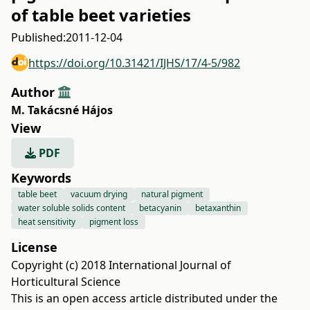
of table beet varieties
Published:
2011-12-04
https://doi.org/10.31421/IJHS/17/4-5/982
Author
M. Takácsné Hájos
View
PDF
Keywords
table beet
vacuum drying
natural pigment
water soluble solids content
betacyanin
betaxanthin
heat sensitivity
pigment loss
License
Copyright (c) 2018 International Journal of
Horticultural Science
This is an open access article distributed under the