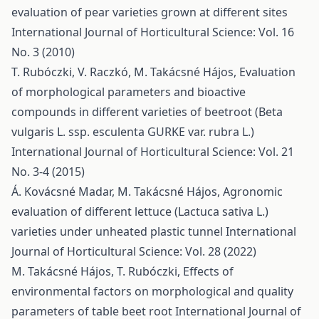
evaluation of pear varieties grown at different sites
International Journal of Horticultural Science: Vol. 16
No. 3 (2010)
T. Rubóczki, V. Raczkó, M. Takácsné Hájos,
Evaluation
of morphological parameters and bioactive
compounds in different varieties of beetroot (Beta
vulgaris L. ssp. esculenta GURKE var. rubra L.)
International Journal of Horticultural Science: Vol. 21
No. 3-4 (2015)
Á. Kovácsné Madar, M. Takácsné Hájos,
Agronomic
evaluation of different lettuce (Lactuca sativa L.)
varieties under unheated plastic tunnel
International
Journal of Horticultural Science: Vol. 28 (2022)
M. Takácsné Hájos, T. Rubóczki,
Effects of
environmental factors on morphological and quality
parameters of table beet root
International Journal of