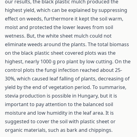
our results, the black plastic mulch produced the
highest yield, which can be explained by suppressing
effect on weeds, furthermore it kept the soil warm,
moist and protected the lower leaves from soil
wetness. But, the white sheet mulch could not
eliminate weeds around the plants. The total biomass
on the black plastic sheet covered plots was the
highest, nearly 1000 g pro plant by low cutting. On the
control plots the fungi infection reached about 25-
30%, which caused leaf falling of plants, decreasing of
yield by the end of vegetation period. To summarise,
stevia production is possible in Hungary, but it is
important to pay attention to the balanced soil
moisture and low humidity in the leaf area. It is
suggested to cover the soil with plastic sheet or
organic materials, such as bark and chippings.