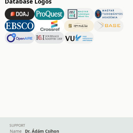
Database Logos
SUPPORT
Name
Dr. Ádám Csihon