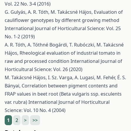
Vol. 22 No. 3-4 (2016)
G. Gulyás, A. R. Tóth, M. Takácsné Hájos,
Evaluation of
cauliflower genotypes by different growing method
International Journal of Horticultural Science: Vol. 25
No. 1-2 (2019)
A. R. Tóth, A. Tóthné Bogárdi, T. Rubóczki, M. Takácsné
Hájos,
Rheological evaluation of industrial tomato in
raw and processed condition
International Journal of
Horticultural Science: Vol. 26 (2020)
M. Takácsné Hájos, I. Sz. Varga, A. Lugasi, M. Fehér, É. S.
Bányai,
Correlation between pigment contents and
FRAP values in beet root (Beta vulgaris ssp. esculents
var. rubra)
International Journal of Horticultural
Science: Vol. 10 No. 4 (2004)
1
2
>
>>