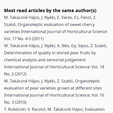
Most read articles by the same author(s)
M. Takácsné Hájos, J. Nyéki, E. Veres, Cs. Fieszl, Z.
Szabó,
Organoleptic evaluation of sweet cherry
varieties
International Journal of Horticultural Science:
Vol. 17 No. 4-5 (2011)
M. Takácsné Hájos, J. Nyéki, A. Illés, Gy. Sipos, Z. Szabó,
Determination of quality in stored pear fruits by
chemical analysis and sensorial judgement
International Journal of Horticultural Science: Vol. 18
No. 2 (2012)
M. Takácsné Hájos, J. Nyéki, Z. Szabó,
Organoleptic
evaluation of pear varieties grown at different sites
International Journal of Horticultural Science: Vol. 16
No. 3 (2010)
T. Rubóczki, V. Raczkó, M. Takácsné Hájos,
Evaluation