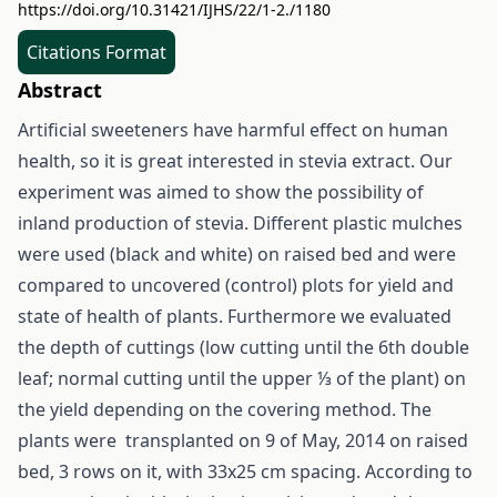
https://doi.org/10.31421/IJHS/22/1-2./1180
Citations Format
Abstract
Artificial sweeteners have harmful effect on human
health, so it is great interested in stevia extract. Our
experiment was aimed to show the possibility of
inland production of stevia. Different plastic mulches
were used (black and white) on raised bed and were
compared to uncovered (control) plots for yield and
state of health of plants. Furthermore we evaluated
the depth of cuttings (low cutting until the 6th double
leaf; normal cutting until the upper ⅓ of the plant) on
the yield depending on the covering method. The
plants were transplanted on 9 of May, 2014 on raised
bed, 3 rows on it, with 33x25 cm spacing. According to