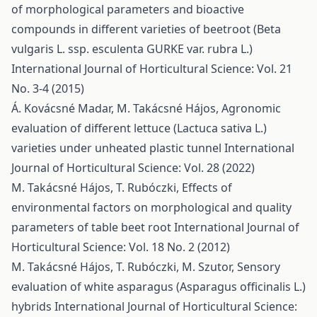
of morphological parameters and bioactive
compounds in different varieties of beetroot (Beta
vulgaris L. ssp. esculenta GURKE var. rubra L.)
International Journal of Horticultural Science: Vol. 21
No. 3-4 (2015)
Á. Kovácsné Madar, M. Takácsné Hájos,
Agronomic
evaluation of different lettuce (Lactuca sativa L.)
varieties under unheated plastic tunnel
International
Journal of Horticultural Science: Vol. 28 (2022)
M. Takácsné Hájos, T. Rubóczki,
Effects of
environmental factors on morphological and quality
parameters of table beet root
International Journal of
Horticultural Science: Vol. 18 No. 2 (2012)
M. Takácsné Hájos, T. Rubóczki, M. Szutor,
Sensory
evaluation of white asparagus (Asparagus officinalis L.)
hybrids
International Journal of Horticultural Science: