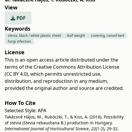
View
PDF
Keywords
stevia, black / white plastic sheet
leaf weight
covering, raised bed
fungi infection
License
This is an open access article distributed under the
terms of the
Creative Commons Attribution License
(CC BY 4.0)
, which permits unrestricted use,
distribution, and reproduction in any medium,
provided the original author and source are credited.
How To Cite
Selected Style:
APA
Takácsné Hájos, M., Rubóczki, T., & Kiss, A. (2016). Possibility
of stevia (Stevia rebaudiana B.) production in Hungary.
International Journal of Horticultural Science
,
22
(1-2), 29-32.