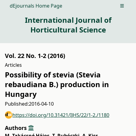
dEjournals Home Page
Open m
International Journal of
Horticultural Science
Vol. 22 No. 1-2 (2016)
Articles
Possibility of stevia (Stevia
rebaudiana B.) production in
Hungary
Published:
2016-04-10
https://doi.org/10.31421/IJHS/22/1-2./1180
Authors
M. Takácsné Hájos
,
T. Rubóczki
,
A. Kiss