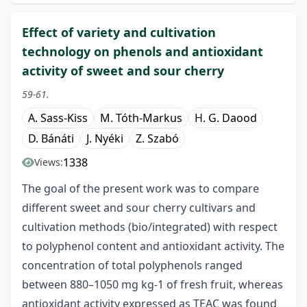
Effect of variety and cultivation
technology on phenols and antioxidant
activity of sweet and sour cherry
59-61.
A. Sass-Kiss
M. Tóth-Markus
H. G. Daood
D. Bánáti
J. Nyéki
Z. Szabó
1338
Views:
The goal of the present work was to compare
different sweet and sour cherry cultivars and
cultivation methods (bio/integrated) with respect
to polyphenol content and antioxidant activity. The
concentration of total polyphenols ranged
between 880–1050 mg kg-1 of fresh fruit, whereas
antioxidant activity expressed as TEAC was found