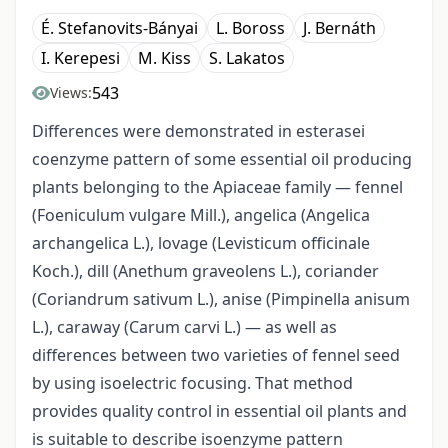
É. Stefanovits-Bányai
L. Boross
J. Bernáth
I. Kerepesi
M. Kiss
S. Lakatos
543
Views:
Differences were demonstrated in esterasei
coenzyme pattern of some essential oil producing
plants belonging to the Apiaceae family — fennel
(Foeniculum vulgare Mill.), angelica (Angelica
archangelica L.), lovage (Levisticum officinale
Koch.), dill (Anethum graveolens L.), coriander
(Coriandrum sativum L.), anise (Pimpinella anisum
L.), caraway (Carum carvi L.) — as well as
differences between two varieties of fennel seed
by using isoelectric focusing. That method
provides quality control in essential oil plants and
is suitable to describe isoenzyme pattern