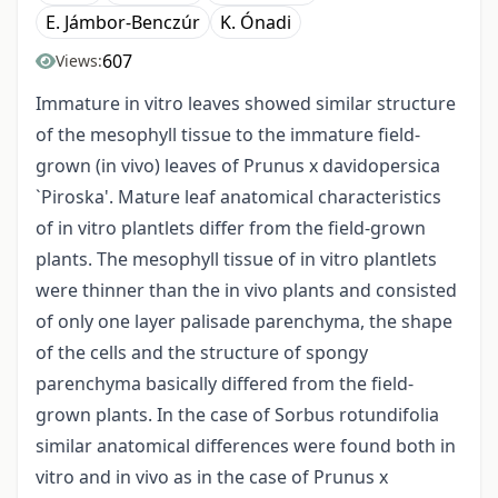
E. Jámbor-Benczúr
K. Ónadi
607
Views:
Immature in vitro leaves showed similar structure
of the mesophyll tissue to the immature field-
grown (in vivo) leaves of Prunus x davidopersica
`Piroska'. Mature leaf anatomical characteristics
of in vitro plantlets differ from the field-grown
plants. The mesophyll tissue of in vitro plantlets
were thinner than the in vivo plants and consisted
of only one layer palisade parenchyma, the shape
of the cells and the structure of spongy
parenchyma basically differed from the field-
grown plants. In the case of Sorbus rotundifolia
similar anatomical differences were found both in
vitro and in vivo as in the case of Prunus x