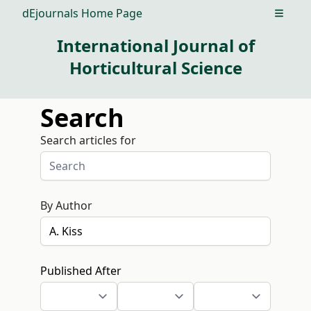
dEjournals Home Page
Open m
International Journal of
Horticultural Science
Search
Search articles for
By Author
Published After