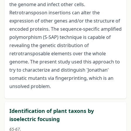
the genome and infect other cells.
Retrotransposon insertions can alter the
expression of other genes and/or the structure of
encoded proteins. The sequence-specific amplified
polymorphism (S-SAP) technique is capable of
revealing the genetic distribution of
retrotransposable elements over the whole
genome. The present study used this approach to
try to characterize and distinguish 'Jonathan'
somatic mutants via fingerprinting, which is an
unsolved problem.
Identification of plant taxons by
isoelectric focusing
65-67.