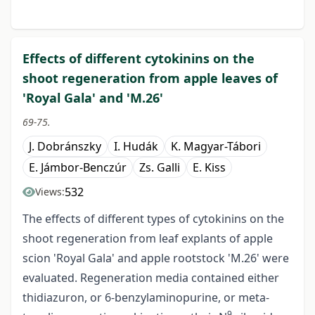
Effects of different cytokinins on the
shoot regeneration from apple leaves of
'Royal Gala' and 'M.26'
69-75.
J. Dobránszky
I. Hudák
K. Magyar-Tábori
E. Jámbor-Benczúr
Zs. Galli
E. Kiss
532
Views:
The effects of different types of cytokinins on the
shoot regeneration from leaf explants of apple
scion 'Royal Gala' and apple rootstock 'M.26' were
evaluated. Regeneration media contained either
thidiazuron, or 6-benzylaminopurine, or meta-
9