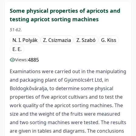
Some physical properties of apricots and
testing apricot sorting machines
51-62.
N. I. Polyák
Z. Csizmazia
Z. Szabó
G. Kiss
E. E.
4885
Views:
Examinations were carried out in the manipulating
and packaging plant of Gyümölcsért Ltd, in
Boldogkôváralja, to determine some physical
properties of five apricot cultivars and to test the
work quality of the apricot sorting machines. The
size and the weight of the fruits were measured
and two sorting machines were tested. The results
are given in tables and diagrams. The conclusions