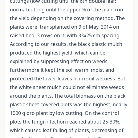
cuttings (low cutting until the 6th double leaf;
normal cutting until the upper ⅓ of the plant) on
the yield depending on the covering method. The
plants were transplanted on 9 of May, 2014 on
raised bed, 3 rows on it, with 33x25 cm spacing.
According to our results, the black plastic mulch
produced the highest yield, which can be
explained by suppressing effect on weeds,
furthermore it kept the soil warm, moist and
protected the lower leaves from soil wetness. But,
the white sheet mulch could not eliminate weeds
around the plants. The total biomass on the black
plastic sheet covered plots was the highest, nearly
1000 g pro plant by low cutting. On the control
plots the fungi infection reached about 25-30%,
which caused leaf falling of plants, decreasing of