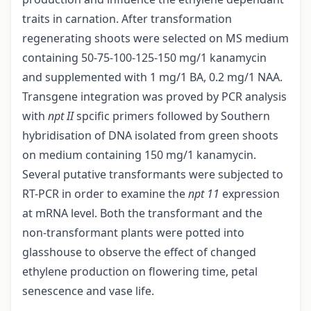
traits in carnation. After transformation
regenerating shoots were selected on MS medium
containing 50-75-100-125-150 mg/1 kanamycin
and supplemented with 1 mg/1 BA, 0.2 mg/1 NAA.
Transgene integration was proved by PCR analysis
with
npt II
spcific primers followed by Southern
hybridisation of DNA isolated from green shoots
on medium containing 150 mg/1 kanamycin.
Several putative transformants were subjected to
RT-PCR in order to examine the
npt 11
expression
at mRNA level. Both the transformant and the
non-transformant plants were potted into
glasshouse to observe the effect of changed
ethylene production on flowering time, petal
senescence and vase life.