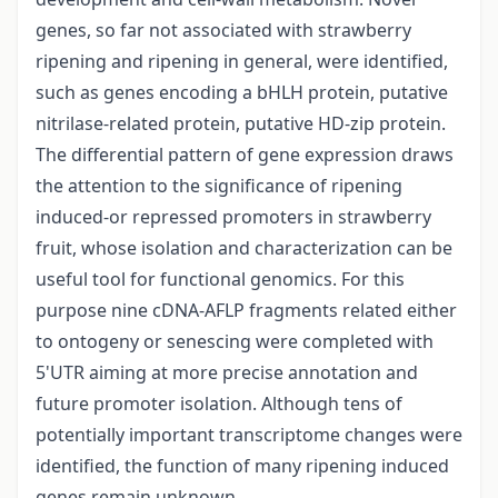
genes, so far not associated with strawberry
ripening and ripening in general, were identified,
such as genes encoding a bHLH protein, putative
nitrilase-related protein, putative HD-zip protein.
The differential pattern of gene expression draws
the attention to the significance of ripening
induced-or repressed promoters in strawberry
fruit, whose isolation and characterization can be
useful tool for functional genomics. For this
purpose nine cDNA-AFLP fragments related either
to ontogeny or senescing were completed with
5'UTR aiming at more precise annotation and
future promoter isolation. Although tens of
potentially important transcriptome changes were
identified, the function of many ripening induced
genes remain unknown.