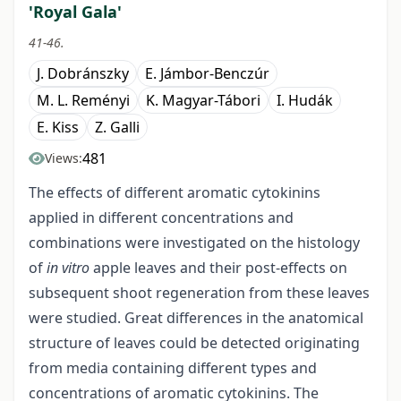
'Royal Gala'
41-46.
J. Dobránszky
E. Jámbor-Benczúr
M. L. Reményi
K. Magyar-Tábori
I. Hudák
E. Kiss
Z. Galli
481
Views:
The effects of different aromatic cytokinins
applied in different concentrations and
combinations were investigated on the histology
of
in vitro
apple leaves and their post-effects on
subsequent shoot regeneration from these leaves
were studied. Great differences in the anatomical
structure of leaves could be detected originating
from media containing different types and
concentrations of aromatic cytokinins. The