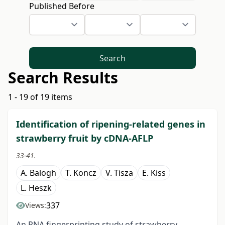
Published Before
Search
Search Results
1 - 19 of 19 items
Identification of ripening-related genes in
strawberry fruit by cDNA-AFLP
33-41.
A. Balogh
T. Koncz
V. Tisza
E. Kiss
L. Heszk
337
Views:
An RNA fingerprinting study of strawberry