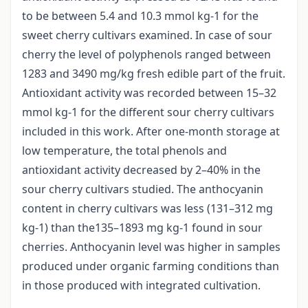
to be between 5.4 and 10.3 mmol kg-1 for the
sweet cherry cultivars examined. In case of sour
cherry the level of polyphenols ranged between
1283 and 3490 mg/kg fresh edible part of the fruit.
Antioxidant activity was recorded between 15–32
mmol kg-1 for the different sour cherry cultivars
included in this work. After one-month storage at
low temperature, the total phenols and
antioxidant activity decreased by 2–40% in the
sour cherry cultivars studied. The anthocyanin
content in cherry cultivars was less (131–312 mg
kg-1) than the135–1893 mg kg-1 found in sour
cherries. Anthocyanin level was higher in samples
produced under organic farming conditions than
in those produced with integrated cultivation.