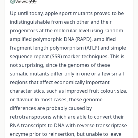
699
Views:
Up until today, apple sport mutants proved to be
indistinguishable from each other and their
progenitors at the molecular level using random
amplified polymorphic DNA (RAPD), amplified
fragment length polymorphism (AFLP) and simple
sequence repeat (SSR) marker techniques. This is
not surprising, since the genomes of these
somatic mutants differ only in one or a few small
regions that affect economically important
characteristics, such as improved fruit colour, size,
or flavour. In most cases, these genome
differences are probably caused by
retrotransposons which are able to convert their
RNA transcripts to DNA with reverse transcriptase
enzyme prior to reinsertion, but unable to leave