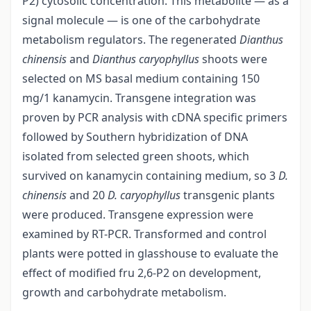
P2) cytosolic concentration. This metabolite — as a
signal molecule — is one of the carbohydrate
metabolism regulators. The regenerated
Dianthus
chinensis
and
Dianthus caryophyllus
shoots were
selected on MS basal medium containing 150
mg/1 kanamycin. Transgene integration was
proven by PCR analysis with cDNA specific primers
followed by Southern hybridization of DNA
isolated from selected green shoots, which
survived on kanamycin containing medium, so 3
D.
chinensis
and 20
D. caryophyllus
transgenic plants
were produced. Transgene expression were
examined by RT-PCR. Transformed and control
plants were potted in glasshouse to evaluate the
effect of modified fru 2,6-P2 on development,
growth and carbohydrate metabolism.