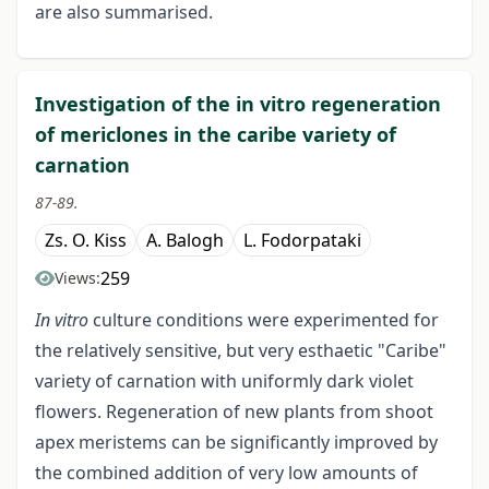
are also summarised.
Investigation of the in vitro regeneration
of mericlones in the caribe variety of
carnation
87-89.
Zs. O. Kiss
A. Balogh
L. Fodorpataki
259
Views:
In vitro
culture conditions were experimented for
the relatively sensitive, but very esthaetic "Caribe"
variety of carnation with uniformly dark violet
flowers. Regeneration of new plants from shoot
apex meristems can be significantly improved by
the combined addition of very low amounts of