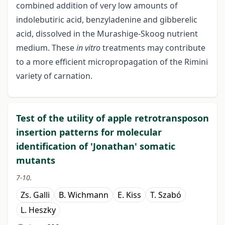
combined addition of very low amounts of
indolebutiric acid, benzyladenine and gibberelic
acid, dissolved in the Murashige-Skoog nutrient
medium. These
in vitro
treatments may contribute
to a more efficient micropropagation of the Rimini
variety of carnation.
Test of the utility of apple retrotransposon
insertion patterns for molecular
identification of 'Jonathan' somatic
mutants
7-10.
Zs. Galli
B. Wichmann
E. Kiss
T. Szabó
L. Heszky