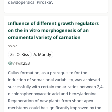
davidopersica `Piroska'.
Influence of different growth regulators
on the in vitro morphogenesis of an
ornamental variety of carnation
55-57.
Zs. O. Kiss
A. Mándy
253
Views:
Callus formation, as a prerequisite for the
induction of somaclonal variability, was achieved
successfully with certain molar ratios between 2,4-
dichlorophenoxyacetic acid and benzyladenine.
Regeneration of new plants from shoot apex
meristems could be significantly improved by the