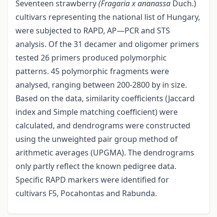
Seventeen strawberry
(Fragaria x ananassa
Duch.)
cultivars representing the national list of Hungary,
were subjected to RAPD, AP—PCR and STS
analysis. Of the 31 decamer and oligomer primers
tested 26 primers produced polymorphic
patterns. 45 polymorphic fragments were
analysed, ranging between 200-2800 by in size.
Based on the data, similarity coefficients (Jaccard
index and Simple matching coefficient) were
calculated, and dendrograms were constructed
using the unweighted pair group method of
arithmetic averages (UPGMA). The dendrograms
only partly reflect the known pedigree data.
Specific RAPD markers were identified for
cultivars F5, Pocahontas and Rabunda.