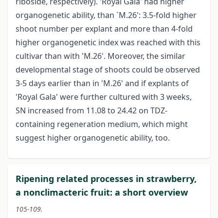
riboside, respectively). 'Royal Gala' had higher
organogenetic ability, than `M.26': 3.5-fold higher
shoot number per explant and more than 4-fold
higher organogenetic index was reached with this
cultivar than with 'M.26'. Moreover, the similar
developmental stage of shoots could be observed
3-5 days earlier than in 'M.26' and if explants of
'Royal Gala' were further cultured with 3 weeks,
SN increased from 11.08 to 24.42 on TDZ-
containing regeneration medium, which might
suggest higher organogenetic ability, too.
Ripening related processes in strawberry,
a nonclimacteric fruit: a short overview
105-109.