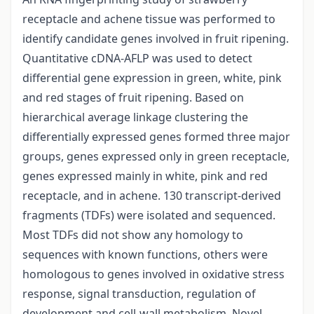
receptacle and achene tissue was performed to
identify candidate genes involved in fruit ripening.
Quantitative cDNA-AFLP was used to detect
differential gene expression in green, white, pink
and red stages of fruit ripening. Based on
hierarchical average linkage clustering the
differentially expressed genes formed three major
groups, genes expressed only in green receptacle,
genes expressed mainly in white, pink and red
receptacle, and in achene. 130 transcript-derived
fragments (TDFs) were isolated and sequenced.
Most TDFs did not show any homology to
sequences with known functions, others were
homologous to genes involved in oxidative stress
response, signal transduction, regulation of
development and cell-wall metabolism. Novel