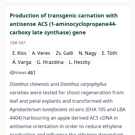
Production of transgenic carnation with
antisense ACS (1-aminocyclopropane44-
carboxy late synthase) gene
104-107.
E. Kiss
A. Veres
Zs. Galli
N. Nagy
E. Tóth
Á. Varga
G. Hrazdina
L. Heszky
461
Views:
Dianthus chinensis
and
Dianthus caryophyllus
varieties were tested for shoot regeneration from
leaf and petal explants and transformed with
Agrobacterium tuniefaciens
strains (EHA 105 and LBA
4404) harbouring an apple derived ACS cDNA in
antisense orientation in order to reduce ethylene
production and influence the ethylene dependant