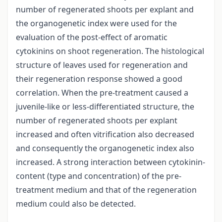
number of regenerated shoots per explant and
the organogenetic index were used for the
evaluation of the post-effect of aromatic
cytokinins on shoot regeneration. The histological
structure of leaves used for regeneration and
their regeneration response showed a good
correlation. When the pre-treatment caused a
juvenile-like or less-differentiated structure, the
number of regenerated shoots per explant
increased and often vitrification also decreased
and consequently the organogenetic index also
increased. A strong interaction between cytokinin-
content (type and concentration) of the pre-
treatment medium and that of the regeneration
medium could also be detected.