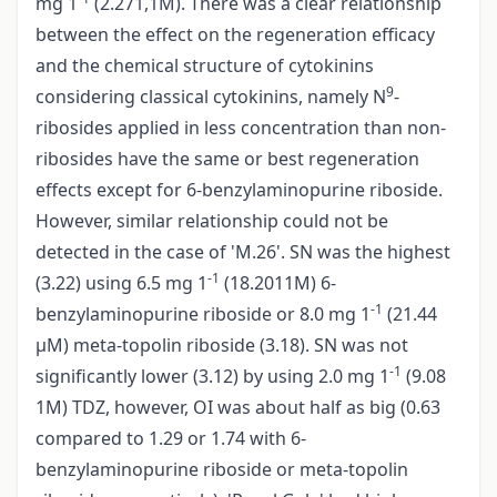
mg 1
(2.271,1M). There was a clear relationship
between the effect on the regeneration efficacy
and the chemical structure of cytokinins
9
considering classical cytokinins, namely N
-
ribosides applied in less concentration than non­
ribosides have the same or best regeneration
effects except for 6-benzylaminopurine riboside.
However, similar relationship could not be
detected in the case of 'M.26'. SN was the highest
-1
(3.22) using 6.5 mg 1
(18.2011M) 6-
-1
benzylaminopurine riboside or 8.0 mg 1
(21.44
µM) meta-topolin riboside (3.18). SN was not
-1
significantly lower (3.12) by using 2.0 mg 1
(9.08
1M) TDZ, however, OI was about half as big (0.63
compared to 1.29 or 1.74 with 6-
benzylaminopurine riboside or meta-topolin