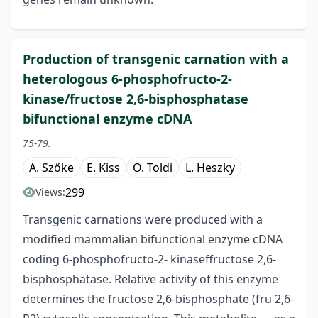
Production of transgenic carnation with a
heterologous 6-phosphofructo-2-
kinase/fructose 2,6-bisphosphatase
bifunctional enzyme cDNA
75-79.
A. Szőke
E. Kiss
O. Toldi
L. Heszky
299
Views:
Transgenic carnations were produced with a
modified mammalian bifunctional enzyme cDNA
coding 6-phosphofructo-2- kinaseffructose 2,6-
bisphosphatase. Relative activity of this enzyme
determines the fructose 2,6-bisphosphate (fru 2,6-