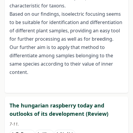
characteristic for taxons.
Based on our findings, isoelectric focusing seems
to be suitable for identification and differentiation
of different plant samples, providing an easy tool
for further processing as well as for breeding.
Our further aim is to apply that method to
differentiate among samples belonging to the
same species according to their value of inner
content.
The hungarian raspberry today and
outlooks of its development (Review)
7-11.