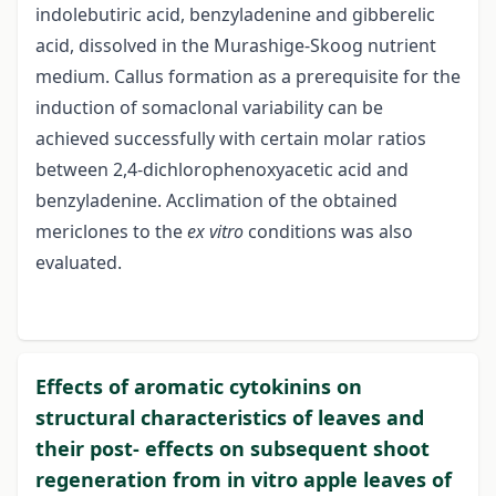
indolebutiric acid, benzyladenine and gibberelic
acid, dissolved in the Murashige-Skoog nutrient
medium. Callus formation as a prerequisite for the
induction of somaclonal variability can be
achieved successfully with certain molar ratios
between 2,4-dichlorophenoxyacetic acid and
benzyladenine. Acclimation of the obtained
mericlones to the
ex vitro
conditions was also
evaluated.
Effects of aromatic cytokinins on
structural characteristics of leaves and
their post- effects on subsequent shoot
regeneration from in vitro apple leaves of