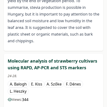
yield by the end of vegetation period. To
summarise, stevia production is possible in
Hungary, but it is important to pay attention to the
balanced soil moisture and low humidity in the
leaf area. It is suggested to cover the soil with
plastic sheet or organic materials, such as bark
and chippings.
Molecular analysis of strawberry cultivars
using RAPD, AP-PCR and STS markers
24-28.
A. Balogh
E. Kiss
A. Szőke
F. Dénes
L. Heszky
344
Views: