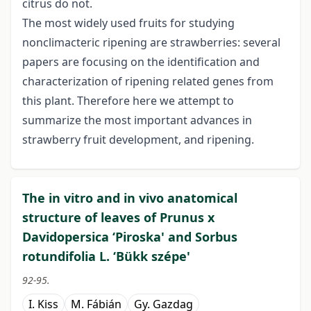
citrus do not.
The most widely used fruits for studying
nonclimacteric ripening are strawberries: several
papers are focusing on the identification and
characterization of ripening related genes from
this plant. Therefore here we attempt to
summarize the most important advances in
strawberry fruit development, and ripening.
The in vitro and in vivo anatomical
structure of leaves of Prunus x
Davidopersica ‘Piroska' and Sorbus
rotundifolia L. ‘Bükk szépe'
92-95.
I. Kiss
M. Fábián
Gy. Gazdag