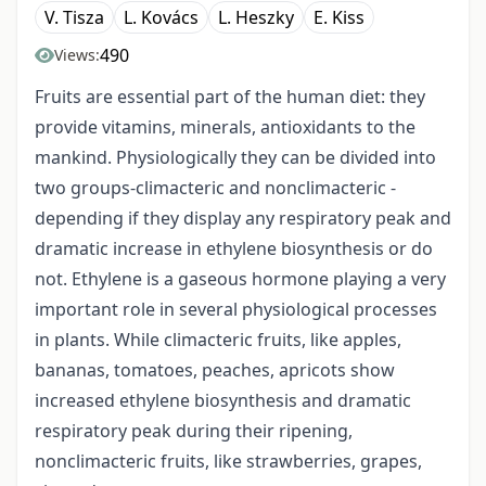
V. Tisza
L. Kovács
L. Heszky
E. Kiss
490
Views:
Fruits are essential part of the human diet: they
provide vitamins, minerals, antioxidants to the
mankind. Physiologically they can be divided into
two groups-climacteric and nonclimacteric -
depending if they display any respiratory peak and
dramatic increase in ethylene biosynthesis or do
not. Ethylene is a gaseous hormone playing a very
important role in several physiological processes
in plants. While climacteric fruits, like apples,
bananas, tomatoes, peaches, apricots show
increased ethylene biosynthesis and dramatic
respiratory peak during their ripening,
nonclimacteric fruits, like strawberries, grapes,