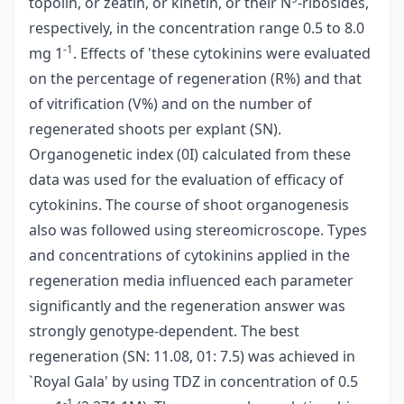
topolin, or zeatin, or kinetin, or their N
-ribosides,
respectively, in the concentration range 0.5 to 8.0
-1
mg 1
. Effects of 'these cytokinins were evaluated
on the percentage of regeneration (R%) and that
of vitrification (V%) and on the number of
regenerated shoots per explant (SN).
Organogenetic index (0I) calculated from these
data was used for the evaluation of efficacy of
cytokinins. The course of shoot organogenesis
also was followed using stereomicroscope. Types
and concentrations of cytokinins applied in the
regeneration media influenced each parameter
significantly and the regeneration answer was
strongly genotype-dependent. The best
regeneration (SN: 11.08, 01: 7.5) was achieved in
`Royal Gala' by using TDZ in concentration of 0.5
-1