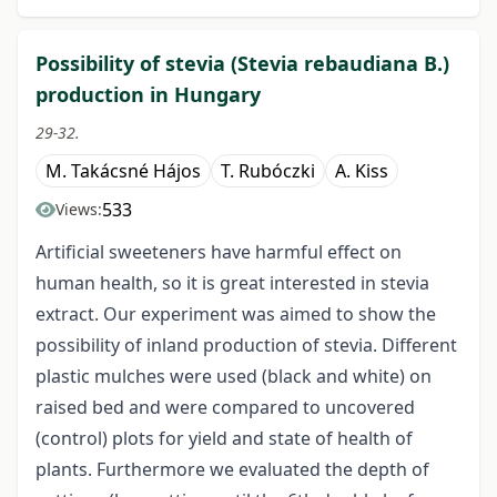
Possibility of stevia (Stevia rebaudiana B.)
production in Hungary
29-32.
M. Takácsné Hájos
T. Rubóczki
A. Kiss
533
Views:
Artificial sweeteners have harmful effect on
human health, so it is great interested in stevia
extract. Our experiment was aimed to show the
possibility of inland production of stevia. Different
plastic mulches were used (black and white) on
raised bed and were compared to uncovered
(control) plots for yield and state of health of
plants. Furthermore we evaluated the depth of