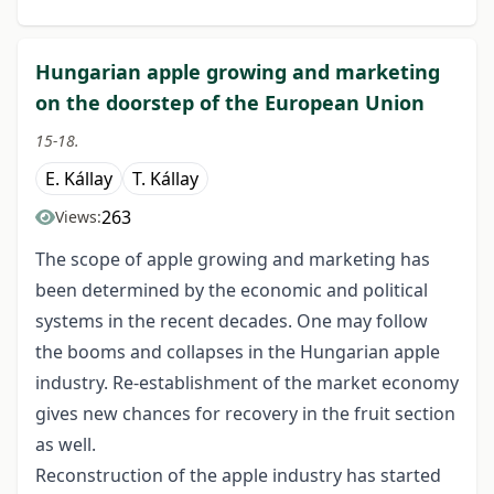
Hungarian apple growing and marketing
on the doorstep of the European Union
15-18.
E. Kállay
T. Kállay
263
Views:
The scope of apple growing and marketing has
been determined by the economic and political
systems in the recent decades. One may follow
the booms and collapses in the Hungarian apple
industry. Re-establishment of the market economy
gives new chances for recovery in the fruit section
as well.
Reconstruction of the apple industry has started