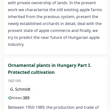
with private ownership of lands. In the present
work we characterise the still existing apple farms
inherited from the previous system, present the
newly established orchards in detail, deal with the
present state of apple commerce and finally, we
try to predict the near future of Hungarian apple
industry.
Ornamental plants in Hungary Part I.
Protected cultivation
102-105.
G. Schmidt
389
Views:
Between 1950-1989, the production and trade of