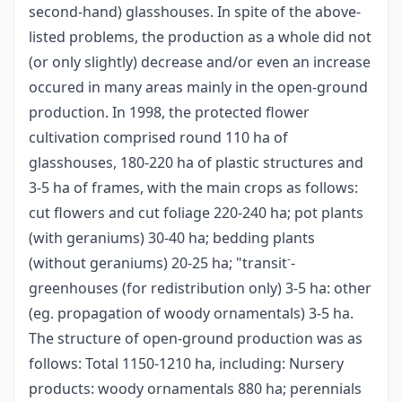
second-hand) glasshouses. In spite of the above-
listed problems, the production as a whole did not
(or only slightly) decrease and/or even an increase
occured in many areas mainly in the open-ground
production. In 1998, the protected flower
cultivation comprised round 110 ha of
glasshouses, 180-220 ha of plastic structures and
3-5 ha of frames, with the main crops as follows:
cut flowers and cut foliage 220-240 ha; pot plants
(with geraniums) 30-40 ha; bedding plants
-
(without geraniums) 20-25 ha; "transit
-
greenhouses (for redistribution only) 3-5 ha: other
(eg. propagation of woody ornamentals) 3-5 ha.
The structure of open-ground production was as
follows: Total 1150-1210 ha, including: Nursery
products: woody ornamentals 880 ha; perennials