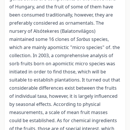
of Hungary, and the fruit of some of them have
been consumed traditionally, however, they are
preferably considered as ornamentals. The
nursery of Alsótekeres (Balatonvilágos)
maintained some 16 clones of
Sorbus
species,
which are mainly apomictic "micro species" of. the
collection. In 2003, a comprehensive analysis of
sorb fruits born on apomictic micro species was
initiated in order to find those, which will be
suitable to establish plantations. It turned out that
considerable differences exist between the fruits
of individual taxa, however, it is largely influenced
by seasonal effects. According to physical
measurements, a scale of mean fruit masses
could be established. As for chemical ingredients
of the fruits, those are of special interest, which