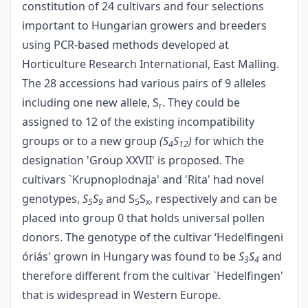
constitution of 24 cultivars and four selections
important to Hungarian growers and breeders
using PCR-based methods developed at
Horticulture Research International, East Malling.
The 28 accessions had various pairs of 9 alleles
including one new allele, S
. They could be
r
assigned to 12 of the existing incompatibility
groups or to a new group
(S
S
)
for which the
4
12
designation 'Group XXVII' is proposed. The
cultivars `Krupnoplodnaja' and 'Rita' had novel
genotypes,
S
S
and S
S
, respectively and can be
5
9
5
x
placed into group 0 that holds universal pollen
donors. The genotype of the cultivar ‘Hedelfingeni
óriás' grown in Hungary was found to be
S
S
and
3
4
therefore different from the cultivar `Hedelfingen'
that is widespread in Western Europe.