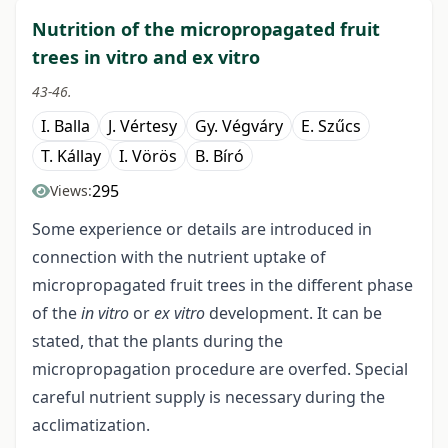
Nutrition of the micropropagated fruit
trees in vitro and ex vitro
43-46.
I. Balla
J. Vértesy
Gy. Végváry
E. Szűcs
T. Kállay
I. Vörös
B. Bíró
295
Views:
Some experience or details are introduced in
connection with the nutrient uptake of
micropropagated fruit trees in the different phase
of the
in vitro
or
ex vitro
development. It can be
stated, that the plants during the
micropropagation procedure are overfed. Special
careful nutrient supply is necessary during the
acclimatization.