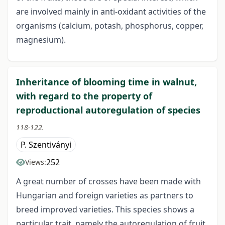
are involved mainly in anti-oxidant activities of the
organisms (calcium, potash, phosphorus, copper,
magnesium).
Inheritance of blooming time in walnut,
with regard to the property of
reproductional autoregulation of species
118-122.
P. Szentiványi
252
Views:
A great number of crosses have been made with
Hungarian and foreign varieties as partners to
breed improved varieties. This species shows a
particular trait, namely the autoregulation of fruit