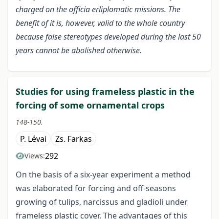
charged on the officia erliplomatic missions. The
benefit of it is, however, valid to the whole country
because false stereotypes developed during the last 50
years cannot be abolished otherwise.
Studies for using frameless plastic in the
forcing of some ornamental crops
148-150.
P. Lévai
Zs. Farkas
292
Views:
On the basis of a six-year experiment a method
was elaborated for forcing and off-seasons
growing of tulips, narcissus and gladioli under
frameless plastic cover. The advantages of this