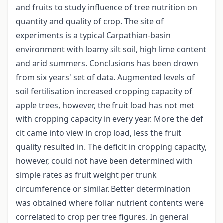
and fruits to study influence of tree nutrition on
quantity and quality of crop. The site of
experiments is a typical Carpathian-basin
environment with loamy silt soil, high lime content
and arid summers. Conclusions has been drown
from six years' set of data. Augmented levels of
soil fertilisation increased cropping capacity of
apple trees, however, the fruit load has not met
with cropping capacity in every year. More the def
cit came into view in crop load, less the fruit
quality resulted in. The deficit in cropping capacity,
however, could not have been determined with
simple rates as fruit weight per trunk
circumference or similar. Better determination
was obtained where foliar nutrient contents were
correlated to crop per tree figures. In general