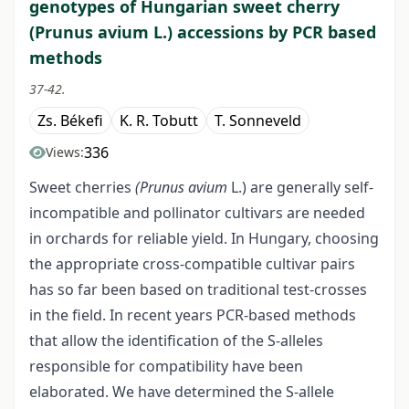
genotypes of Hungarian sweet cherry
(Prunus avium L.) accessions by PCR based
methods
37-42.
Zs. Békefi
K. R. Tobutt
T. Sonneveld
336
Views:
Sweet cherries
(Prunus avium
L.) are generally self-
incompatible and pollinator cultivars are needed
in orchards for reliable yield. In Hungary, choosing
the appropriate cross-compatible cultivar pairs
has so far been based on traditional test-crosses
in the field. In recent years PCR-based methods
that allow the identification of the S-alleles
responsible for compatibility have been
elaborated. We have determined the S-allele