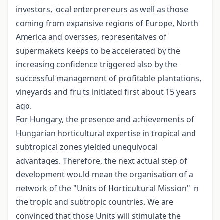
investors, local enterpreneurs as well as those
coming from expansive regions of Europe, North
America and oversses, representaives of
supermakets keeps to be accelerated by the
increasing confidence triggered also by the
successful management of profitable plantations,
vineyards and fruits initiated first about 15 years
ago.
For Hungary, the presence and achievements of
Hungarian horticultural expertise in tropical and
subtropical zones yielded unequivocal
advantages. Therefore, the next actual step of
development would mean the organisation of a
network of the "Units of Horticultural Mission" in
the tropic and subtropic countries. We are
convinced that those Units will stimulate the