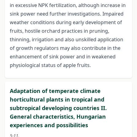
in excessive NPK fertilization, although increase in
sink power need further investigations. Impaired
weather conditions during early development of
fruits, hostile orchard practices in pruning,
thinning, irrigation and also unskilled application
of growth regulators may also contribute in the
enhancement of sink power and in weakened
physiological status of apple fruits.
Adaptation of temperate climate
horticultural plants in tropical and
subtropical developing countries II.
General characteristics, Hungarian
experiences and possibilities
5-11.