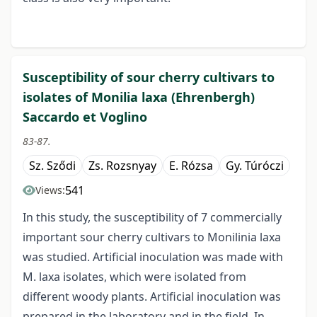
Susceptibility of sour cherry cultivars to
isolates of Monilia laxa (Ehrenbergh)
Saccardo et Voglino
83-87.
Sz. Sződi
Zs. Rozsnyay
E. Rózsa
Gy. Túróczi
541
Views:
In this study, the susceptibility of 7 commercially
important sour cherry cultivars to Monilinia laxa
was studied. Artificial inoculation was made with
M. laxa isolates, which were isolated from
different woody plants. Artificial inoculation was
prepared in the laboratory and in the field. In