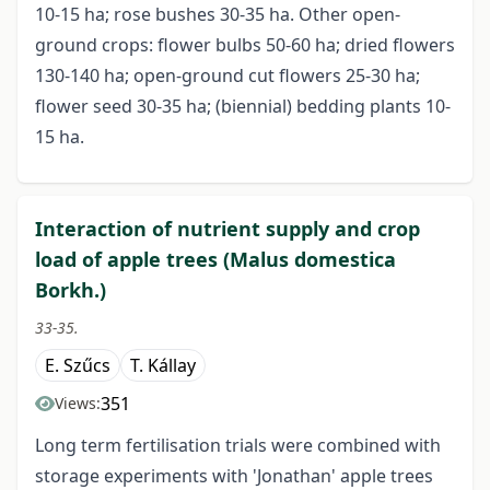
10-15 ha; rose bushes 30-35 ha. Other open-
ground crops: flower bulbs 50-60 ha; dried flowers
130-140 ha; open-ground cut flowers 25-30 ha;
flower seed 30-35 ha; (biennial) bedding plants 10-
15 ha.
Interaction of nutrient supply and crop
load of apple trees (Malus domestica
Borkh.)
33-35.
E. Szűcs
T. Kállay
351
Views:
Long term fertilisation trials were combined with
storage experiments with 'Jonathan' apple trees