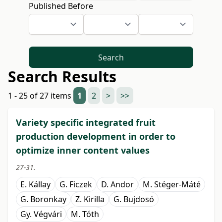
Published Before
Search
Search Results
1 - 25 of 27 items
1
2
>
>>
Variety specific integrated fruit
production development in order to
optimize inner content values
27-31.
E. Kállay
G. Ficzek
D. Andor
M. Stéger-Máté
G. Boronkay
Z. Kirilla
G. Bujdosó
Gy. Végvári
M. Tóth