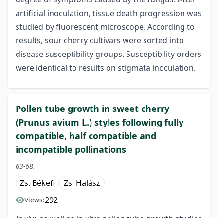
artificial inoculation, tissue death progression was
studied by fluorescent microscope. According to
results, sour cherry cultivars were sorted into
disease susceptibility groups. Susceptibility orders
were identical to results on stigmata inoculation.
Pollen tube growth in sweet cherry
(Prunus avium L.) styles following fully
compatible, half compatible and
incompatible pollinations
63-68.
Zs. Békefi
Zs. Halász
292
Views: