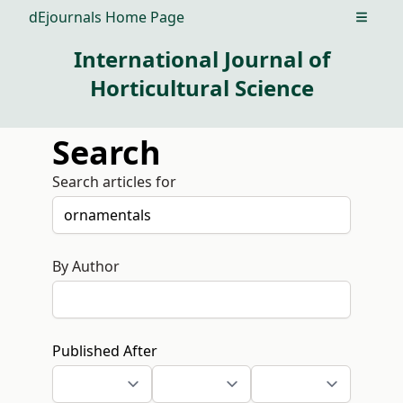
dEjournals Home Page
Open m
International Journal of
Horticultural Science
Search
Search articles for
By Author
Published After