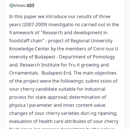
489
Views:
In this paper we introduce our results of three
years (2007-2009) investigatio ns carried out in the
framework of "Research and development in
foodstaff chain" - project of Regional University
Knowledge Center by the members of Corvi nus U
niversity of Budapest - Department of Pomology
and. Research Institute for Fru it growing and
Ornamentals. Budapest-Erd. The main objectives
of the project were the followings: submi ssion of
sour cherry candidate suitable for industrial
process for state approval; determination of
physica l parameter and inner content value
changes of sour cherry varieties duri ng ripening;
evaluation of health care attributes of sour cherry