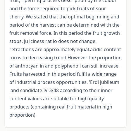
fruit; ripen ing process description by the colour
and the force required to pick fruits of sour
cherry. We stated that the optimal begi nning and
period of the harvest can be determined wi th the
fruit removal force. In this period the fruit growth
stops. ju iciness rat io does not change.
refractions are approximately equal.acidic content
turns to decreasing trend.However the proportion
of anthocyan in and polypheno l can still increase.
Fruits harvested in this period fulfil a wide range
of industrial process opportunities. 'Erdi jubileum
·and candidate IV-3/48 according to their inner
content values arc suitable for high quality
products (containing real fruit material in high
proportion).