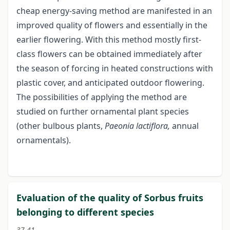
cheap energy-saving method are manifested in an
improved quality of flowers and essentially in the
earlier flowering. With this method mostly first-
class flowers can be obtained immediately after
the season of forcing in heated constructions with
plastic cover, and anticipated outdoor flowering.
The possibilities of applying the method are
studied on further ornamental plant species
(other bulbous plants,
Paeonia
lactiflora,
annual
ornamentals).
Evaluation of the quality of Sorbus fruits
belonging to different species
37-41.