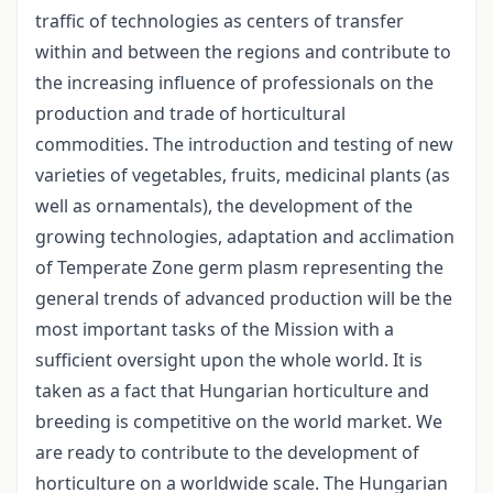
traffic of technologies as centers of transfer
within and between the regions and contribute to
the increasing influence of professionals on the
production and trade of horticultural
commodities. The introduction and testing of new
varieties of vegetables, fruits, medicinal plants (as
well as ornamentals), the development of the
growing technologies, adaptation and acclimation
of Temperate Zone germ plasm representing the
general trends of advanced production will be the
most important tasks of the Mission with a
sufficient oversight upon the whole world. It is
taken as a fact that Hungarian horticulture and
breeding is competitive on the world market. We
are ready to contribute to the development of
horticulture on a worldwide scale. The Hungarian