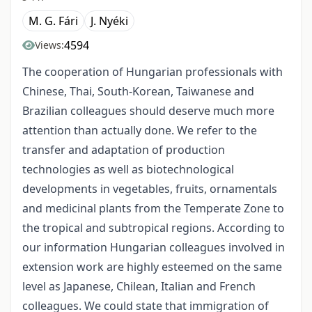
M. G. Fári
J. Nyéki
4594
Views:
The cooperation of Hungarian professionals with
Chinese, Thai, South-Korean, Taiwanese and
Brazilian colleagues should deserve much more
attention than actually done. We refer to the
transfer and adaptation of production
technologies as well as biotechnological
developments in vegetables, fruits, ornamentals
and medicinal plants from the Temperate Zone to
the tropical and subtropical regions. According to
our information Hungarian colleagues involved in
extension work are highly esteemed on the same
level as Japanese, Chilean, Italian and French
colleagues. We could state that immigration of