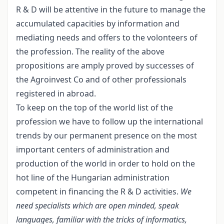
R & D will be attentive in the future to manage the
accumulated capacities by information and
mediating needs and offers to the volonteers of
the profession. The reality of the above
propositions are amply proved by successes of
the Agroinvest Co and of other professionals
registered in abroad.
To keep on the top of the world list of the
profession we have to follow up the international
trends by our permanent presence on the most
important centers of administration and
production of the world in order to hold on the
hot line of the Hungarian administration
competent in financing the R & D activities.
We
need specialists which are open minded, speak
languages, familiar with the tricks of informatics,