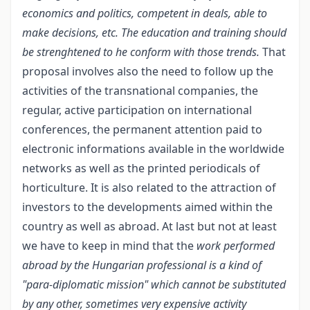
economics and politics, competent in deals, able to
make decisions, etc. The education and training should
be strenghtened to he conform with those trends.
That
proposal involves also the need to follow up the
activities of the transnational companies, the
regular, active participation on international
conferences, the permanent attention paid to
electronic informations available in the worldwide
networks as well as the printed periodicals of
horticulture. It is also related to the attraction of
investors to the developments aimed within the
country as well as abroad. At last but not at least
we have to keep in mind that the
work performed
abroad by the Hungarian professional is a kind
of
"para-diplomatic mission" which cannot be substituted
by any other, sometimes very expensive activity