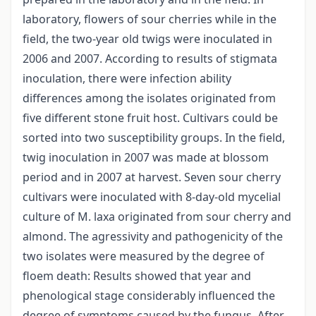
laboratory, flowers of sour cherries while in the
field, the two-year old twigs were inoculated in
2006 and 2007. According to results of stigmata
inoculation, there were infection ability
differences among the isolates originated from
five different stone fruit host. Cultivars could be
sorted into two susceptibility groups. In the field,
twig inoculation in 2007 was made at blossom
period and in 2007 at harvest. Seven sour cherry
cultivars were inoculated with 8-day-old mycelial
culture of M. laxa originated from sour cherry and
almond. The agressivity and pathogenicity of the
two isolates were measured by the degree of
floem death: Results showed that year and
phenological stage considerably influenced the
degree of symptoms caused by the fungus. After