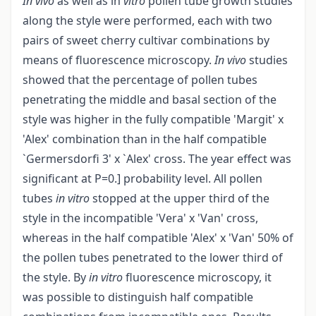
In vivo
as well as in
vitro
pollen tube growth studies
along the style were performed, each with two
pairs of sweet cherry cultivar combinations by
means of fluorescence microscopy.
In vivo
studies
showed that the percentage of pollen tubes
penetrating the middle and basal section of the
style was higher in the fully compatible 'Margit' x
'Alex' combination than in the half compatible
`Germersdorfi 3' x `Alex' cross. The year effect was
significant at P=0.] probability level. All pollen
tubes
in vitro
stopped at the upper third of the
style in the incompatible 'Vera' x 'Van' cross,
whereas in the half compatible 'Alex' x 'Van' 50% of
the pollen tubes penetrated to the lower third of
the style. By
in vitro
fluorescence microscopy, it
was possible to distinguish half compatible