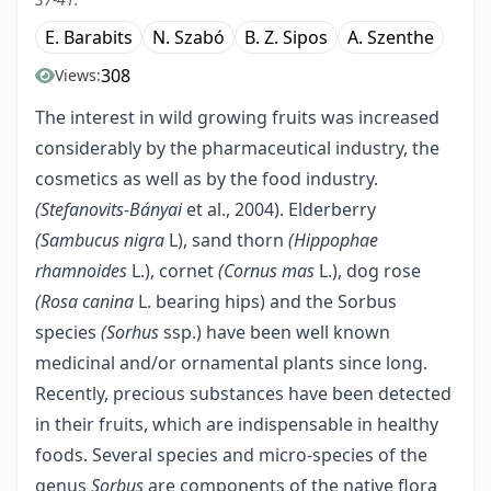
E. Barabits
N. Szabó
B. Z. Sipos
A. Szenthe
308
Views:
The interest in wild growing fruits was increased
considerably by the pharmaceutical industry, the
cosmetics as well as by the food industry.
(Stefanovits
-
Bányai
et al., 2004). Elderberry
(Sambucus nigra
L), sand thorn
(Hippophae
rhamnoides
L.), cornet
(Cornus
mas
L.), dog rose
(Rosa canina
L. bearing hips) and the Sorbus
species
(Sorhus
ssp.) have been well known
medicinal and/or ornamental plants since long.
Recently, precious substances have been detected
in their fruits, which are indispensable in healthy
foods. Several species and micro-species of the
genus
Sorbus
are components of the native flora