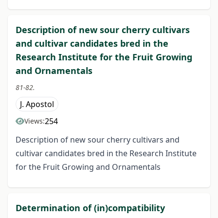
Description of new sour cherry cultivars
and cultivar candidates bred in the
Research Institute for the Fruit Growing
and Ornamentals
81-82.
J. Apostol
254
Views:
Description of new sour cherry cultivars and
cultivar candidates bred in the Research Institute
for the Fruit Growing and Ornamentals
Determination of (in)compatibility