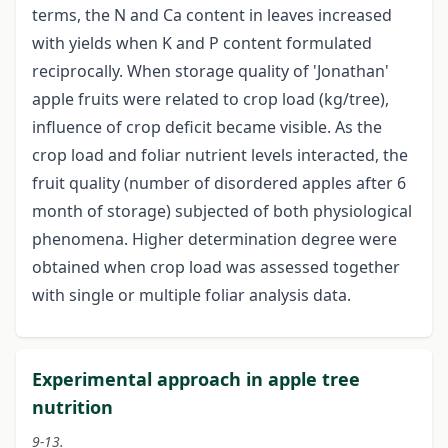
terms, the N and Ca content in leaves increased
with yields when K and P content formulated
reciprocally. When storage quality of 'Jonathan'
apple fruits were related to crop load (kg/tree),
influence of crop deficit became visible. As the
crop load and foliar nutrient levels interacted, the
fruit quality (number of disordered apples after 6
month of storage) subjected of both physiological
phenomena. Higher determination degree were
obtained when crop load was assessed together
with single or multiple foliar analysis data.
Experimental approach in apple tree
nutrition
9-13.