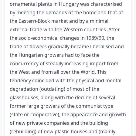
ornamental plants in Hungary was characterised
by meeting the demands of the home and that of
the Eastern-Block market and by a minimal
external trade with the Western countries. After
the socio-economical changes in 1989/90, the
trade of flowers gradually became liberalised and
the Hungarian growers had to face the
concurrency of steadily increasing import from
the West and from all over the World. This
tendency coincided with the physical and mental
degradation (outdating) of most of the
glasshouses, along with the decline of several
former large growers of the communist type
(state or cooperative), the appearance and growth
of new private companies and the building
(rebuilding) of new plastic houses and (mainly