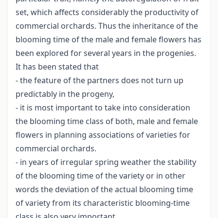
set, which affects considerably the productivity of
commercial orchards. Thus the inheritance of the
blooming time of the male and female flowers has
been explored for several years in the progenies.
It has been stated that
- the feature of the partners does not turn up
predictably in the progeny,
- it is most important to take into consideration
the blooming time class of both, male and female
flowers in planning associations of varieties for
commercial orchards.
- in years of irregular spring weather the stability
of the blooming time of the variety or in other
words the deviation of the actual blooming time
of variety from its characteristic blooming-time
class is also very important.