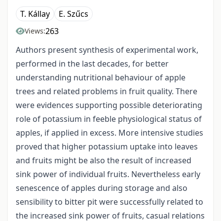
T. Kállay
E. Szűcs
263
Views:
Authors present synthesis of experimental work,
performed in the last decades, for better
understanding nutritional behaviour of apple
trees and related problems in fruit quality. There
were evidences supporting possible deteriorating
role of potassium in feeble physiological status of
apples, if applied in excess. More intensive studies
proved that higher potassium uptake into leaves
and fruits might be also the result of increased
sink power of individual fruits. Nevertheless early
senescence of apples during storage and also
sensibility to bitter pit were successfully related to
the increased sink power of fruits, casual relations