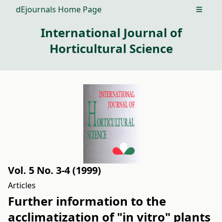
dEjournals Home Page
Open m
International Journal of
Horticultural Science
Vol. 5 No. 3-4 (1999)
Articles
Further information to the
acclimatization of "in vitro" plants