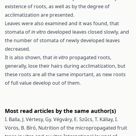
existence of roots, as well as by the degree of
acclimatization are presented.
Leaves were also examined and it was found, that
stomata of
in vitro
developed leaves closed slowly, and
the number of stomata of newly developed leaves
decreased.
It is also shown, that
in vitro
propagated roots,
generally, lose their hairs during acclimatization, but
these roots are all the same important, as new roots
of full value develop out of them.
Most read articles by the same author(s)
I. Balla, J. Vértesy, Gy. Végváry, E. Szűcs, T. Kállay, I.
Vörös, B. Bíró,
Nutrition of the micropropagated fruit