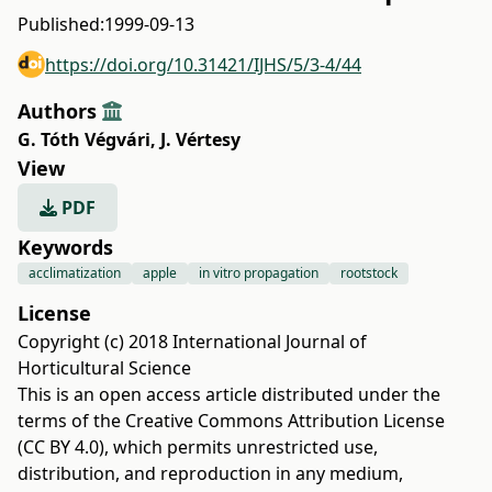
Published:
1999-09-13
https://doi.org/10.31421/IJHS/5/3-4/44
Authors
G. Tóth Végvári
,
J. Vértesy
View
PDF
Keywords
acclimatization
apple
in vitro propagation
rootstock
License
Copyright (c) 2018 International Journal of
Horticultural Science
This is an open access article distributed under the
terms of the
Creative Commons Attribution License
(CC BY 4.0)
, which permits unrestricted use,
distribution, and reproduction in any medium,