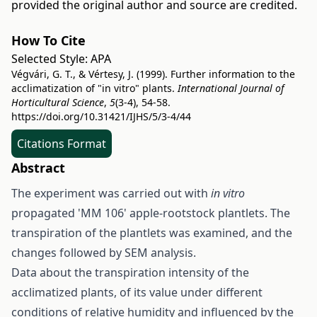
provided the original author and source are credited.
How To Cite
Selected Style:
APA
Végvári, G. T., & Vértesy, J. (1999). Further information to the
acclimatization of "in vitro" plants.
International Journal of
Horticultural Science
,
5
(3-4), 54-58.
https://doi.org/10.31421/IJHS/5/3-4/44
Citations Format
Abstract
The experiment was carried out with
in vitro
propagated 'MM 106' apple-rootstock plantlets. The
transpiration of the plantlets was examined, and the
changes followed by SEM analysis.
Data about the transpiration intensity of the
acclimatized plants, of its value under different
conditions of relative humidity and influenced by the