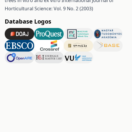
trees in vitro and ex vitro
International Journal of
Horticultural Science: Vol. 9 No. 2 (2003)
Database Logos