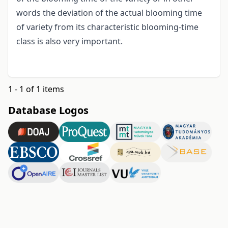
words the deviation of the actual blooming time
of variety from its characteristic blooming-time
class is also very important.
1 - 1 of 1 items
Database Logos