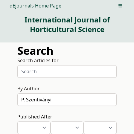
dEjournals Home Page
Open m
International Journal of
Horticultural Science
Search
Search articles for
By Author
Published After