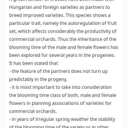
Hungarian and foreign varieties as partners to
breed improved varieties. This species shows a
particular trait, namely the autoregulation of fruit
set, which affects considerably the productivity of
commercial orchards. Thus the inheritance of the
blooming time of the male and female flowers has
been explored for several years in the progenies.
It has been stated that
- the feature of the partners does not turn up
predictably in the progeny,
- it is most important to take into consideration
the blooming time class of both, male and female
flowers in planning associations of varieties for
commercial orchards.
- in years of irregular spring weather the stability
of the blooming time of the variety or in other