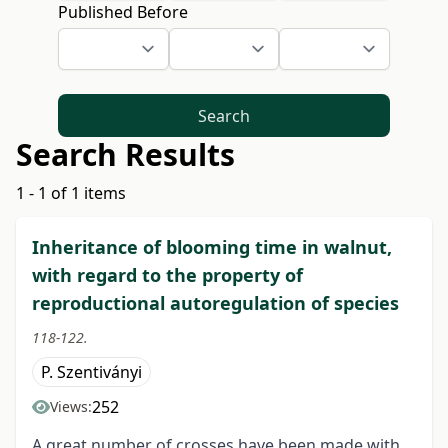
Published Before
Search
Search Results
1 - 1 of 1 items
Inheritance of blooming time in walnut,
with regard to the property of
reproductional autoregulation of species
118-122.
P. Szentiványi
252
Views:
A great number of crosses have been made with