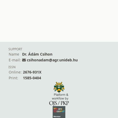
SUPPORT
Name
Dr. Ádám Csihon
E-mail:
csihonadam@agr.unideb.hu
ISSN
Online:
2676-931X
Print:
1585-0404