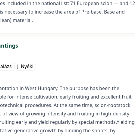
es included in the national list: 71 European scion — and 12
t is necessary to increase the area of Pre-base, Base and
clean) material.
antings
Balázs
J. Nyéki
plantation in West Hungary. The purpose has been the
ble for intense cultivation, early fruiting and excellent fruit
ytotechnical procedures. At the same time, scion-rootstock
of view of growing intensity and fruiting in high-density
ruiting early and yield regularly by special methods.Yielding
tative-generative growth by binding the shoots, by