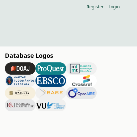
Register
Login
Database Logos