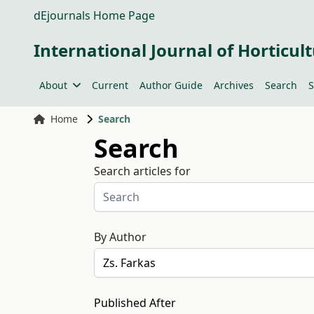
dEjournals Home Page
International Journal of Horticult
About
Current
Author Guide
Archives
Search
S
Home
Search
Search
Search articles for
By Author
Published After