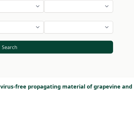
Search
 virus-free propagating material of grapevine and