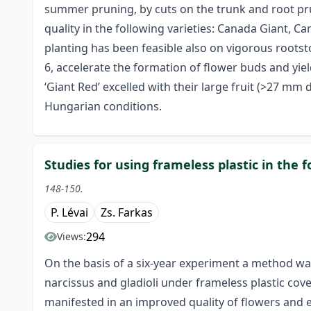
summer pruning, by cuts on the trunk and root pru
quality in the following varieties: Canada Giant, C
planting has been feasible also on vigorous rootsto
6, accelerate the formation of flower buds and yield
‘Giant Red’ excelled with their large fruit (>27 mm
Hungarian conditions.
Studies for using frameless plastic in the
148-150.
P. Lévai
Zs. Farkas
294
Views:
On the basis of a six-year experiment a method was
narcissus and gladioli under frameless plastic co
manifested in an improved quality of flowers and es