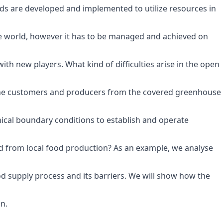
s are developed and implemented to utilize resources in
the world, however it has to be managed and achieved on
h new players. What kind of difficulties arise in the open
 the customers and producers from the covered greenhouse
nical boundary conditions to establish and operate
ed from local food production? As an example, we analyse
d supply process and its barriers. We will show how the
n.