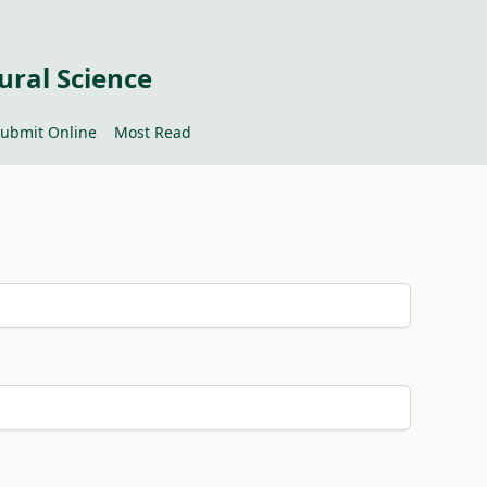
ural Science
ubmit Online
Most Read