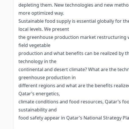
depleting them. New technologies and new method
more optimized way.
Sustainable food supply is essential globally for 
local levels. We present
the greenhouse production market restructuring wit
field vegetable
production and what benefits can be realized by
technology in the
continental and desert climate? What are the tech
greenhouse production in
different regions and what are the benefits realiz
Qatar’s energetics,
climate conditions and food resources, Qatar’s foo
sustainability and
food safety appear in Qatar’s National Strategy Pla