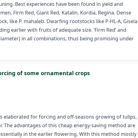
ning. Best experiences have been found in yield and
armen, Firm Red, Giant Red, Katalin, Kordia, Regina. Dense
ck, like P. mahaleb. Dwarfing rootstocks like P-HL-A, Gisela
ing earlier with fruits of adequate size. ‘Firm Red’ and
 diameter) in all combinations, thus being promising under
 forcing of some ornamental crops
 elaborated for forcing and off-seasons growing of tulips,
ver. The advantages of this cheap energy-saving method are
sentially in the earlier flowering. With this method mostly