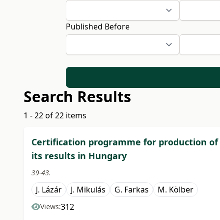
Published Before
Search Results
1 - 22 of 22 items
Certification programme for production of
its results in Hungary
39-43.
J. Lázár
J. Mikulás
G. Farkas
M. Kölber
312
Views: