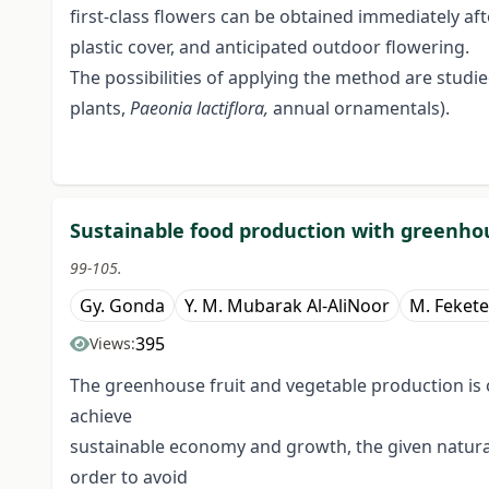
first-class flowers can be obtained immediately af
plastic cover, and anticipated outdoor flowering.
The possibilities of applying the method are studi
plants,
Paeonia
lactiflora,
annual ornamentals).
Sustainable food production with greenho
99-105.
Gy. Gonda
Y. M. Mubarak Al-AliNoor
M. Fekete
395
Views:
The greenhouse fruit and vegetable production is 
achieve
sustainable economy and growth, the given natural
order to avoid