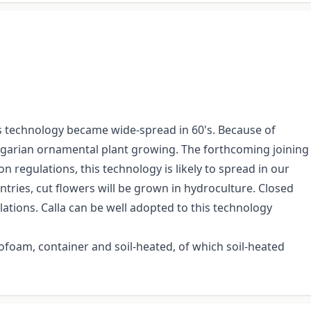
is technology became wide-spread in 60's. Because of
ungarian ornamental plant growing. The forthcoming joining
on regulations, this technology is likely to spread in our
tries, cut flowers will be grown in hydroculture. Closed
ations. Calla can be well adopted to this technology
oam, container and soil-heated, of which soil-heated