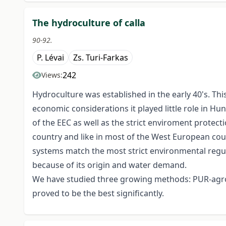
The hydroculture of calla
90-92.
P. Lévai
Zs. Turi-Farkas
242
Views:
Hydroculture was established in the early 40's. Th
economic considerations it played little role in H
of the EEC as well as the strict enviroment protecti
country and like in most of the West European coun
systems match the most strict environmental regul
because of its origin and water demand.
We have studied three growing methods: PUR-agrof
proved to be the best significantly.