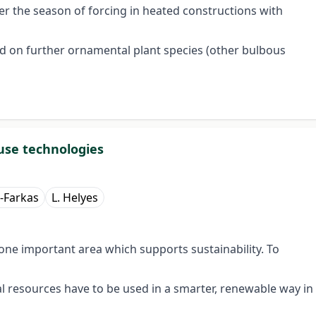
ter the season of forcing in heated constructions with
ed on further ornamental plant species (other bulbous
use technologies
-Farkas
L. Helyes
one important area which supports sustainability. To
 resources have to be used in a smarter, renewable way in