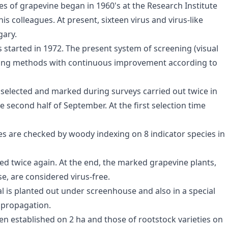
ses of grapevine began in 1960's at the Research Institute
is colleagues. At present, sixteen virus and virus-like
gary.
s started in 1972. The present system of screening (visual
 using methods with continuous improvement according to
 selected and marked during surveys carried out twice in
e second half of September. At the first selection time
es are checked by woody indexing on 8 indicator species in
ted twice again. At the end, the marked grapevine plants,
se, are considered virus-free.
al is planted out under screenhouse and also in a special
 propagation.
een established on 2 ha and those of rootstock varieties on