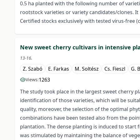
0.5 ha planted with the following number of varieti
rootstock varieties or variety candidates/clones. I
Certified stocks exclusively with tested virus-free (
New sweet cherry cultivars in intensive pl
13-16.
Z. Szabó
E. Farkas
M. Soltész
Cs. Fieszl
G. 
1263
Views:
The study took place in the largest sweet cherry 
identification of those varieties, which will be suita
quality, moreover, the selection of the optimal ph
combinations have been tested also from the point 
plantation. The dense planting is induced to start f
was stimulated by maintaining the balance of vege