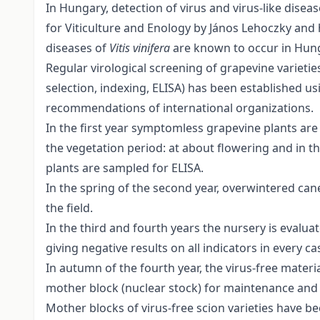
In Hungary, detection of virus and virus-like disea
for Viticulture and Enology by János Lehoczky and h
diseases of
Vitis vinifera
are known to occur in Hun
Regular virological screening of grapevine varietie
selection, indexing, ELISA) has been established
recommendations of international organizations.
In the first year symptomless grapevine plants are
the vegetation period: at about flowering and in th
plants are sampled for ELISA.
In the spring of the second year, overwintered can
the field.
In the third and fourth years the nursery is evalua
giving negative results on all indicators in every ca
In autumn of the fourth year, the virus-free materi
mother block (nuclear stock) for maintenance and
Mother blocks of virus-free scion varieties have b