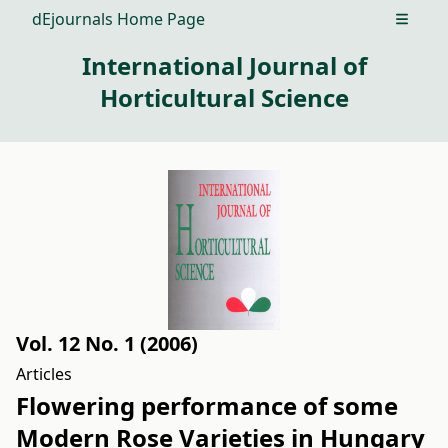
dEjournals Home Page
Open m
International Journal of
Horticultural Science
Vol. 12 No. 1 (2006)
Articles
Flowering performance of some
Modern Rose Varieties in Hungary