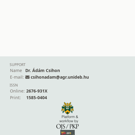
SUPPORT
Name
Dr. Ádám Csihon
E-mail:
csihonadam@agr.unideb.hu
ISSN
Online:
2676-931X
Print:
1585-0404