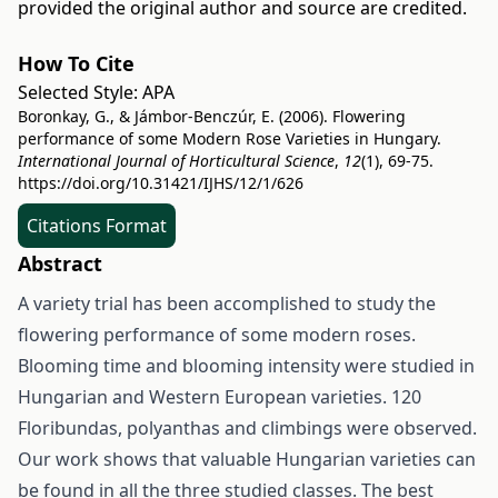
provided the original author and source are credited.
How To Cite
Selected Style:
APA
Boronkay, G., & Jámbor-Benczúr, E. (2006). Flowering
performance of some Modern Rose Varieties in Hungary.
International Journal of Horticultural Science
,
12
(1), 69-75.
https://doi.org/10.31421/IJHS/12/1/626
Citations Format
Abstract
A variety trial has been accomplished to study the
flowering performance of some modern roses.
Blooming time and blooming intensity were studied in
Hungarian and Western European varieties. 120
Floribundas, polyanthas and climbings were observed.
Our work shows that valuable Hungarian varieties can
be found in all the three studied classes. The best