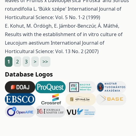
leaves of Prunus x Davidopersica ‘Piroska' and Sorbus
rotundifolia L. ‘Bükk szépe'
International Journal of
Horticultural Science: Vol. 5 No. 1-2 (1999)
E. Kohut, M. Ördögh, E. Jámbor-Benczúr, Á. Máthé,
Results with the establishment of in vitro culture of
Leucojum aestivum
International Journal of
Horticultural Science: Vol. 13 No. 2 (2007)
1
2
3
>
>>
Database Logos