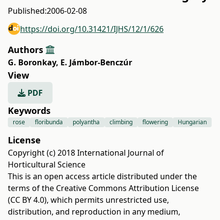
Published:
2006-02-08
https://doi.org/10.31421/IJHS/12/1/626
Authors
G. Boronkay
,
E. Jámbor-Benczúr
View
PDF
Keywords
rose
floribunda
polyantha
climbing
flowering
Hungarian
License
Copyright (c) 2018 International Journal of
Horticultural Science
This is an open access article distributed under the
terms of the
Creative Commons Attribution License
(CC BY 4.0)
, which permits unrestricted use,
distribution, and reproduction in any medium,