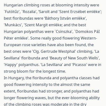
Hungarian climbing roses at blooming intensity were
`Futótűz', `Rozalia', ‘Sarolt and 'Szent Erzsébet emléke';
best floribundas were ‘Báthory István emléke',
'Munkács', 'Szent Margit emléke; and the best
Hungarian polyanthas were `Csinszka', `Domokos PáI
Péter emléke'. Some really good flowering Western-
European rose varieties have also been found, the
best ones were 'Clg. Gertrude Westphal' climbing, 'La
Sevillana' floribunda and 'Beauty of New South Wells',
'Happy' polyanthus. 'La Sevillana' and 'Picasso' were in
strong bloom for the longest time.
In Hungary, the floribunda and polyantha classes had
good flowering intensity to the almost the same
extent, floribundas had stronger, and polyanthas had
longer flowering waves, but the ever-blooming ability
of the climbing roses was moderate in the dry