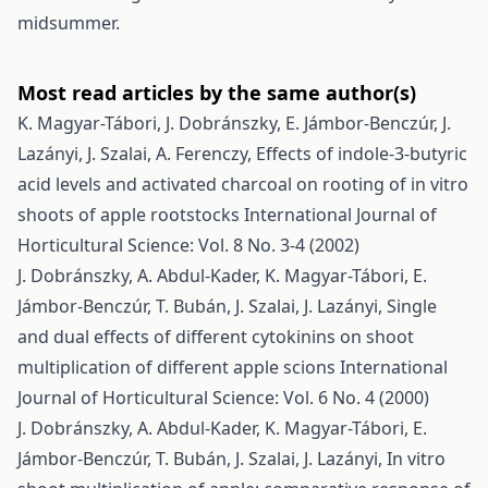
midsummer.
Most read articles by the same author(s)
K. Magyar-Tábori, J. Dobránszky, E. Jámbor-Benczúr, J.
Lazányi, J. Szalai, A. Ferenczy,
Effects of indole-3-butyric
acid levels and activated charcoal on rooting of in vitro
shoots of apple rootstocks
International Journal of
Horticultural Science: Vol. 8 No. 3-4 (2002)
J. Dobránszky, A. Abdul-Kader, K. Magyar-Tábori, E.
Jámbor-Benczúr, T. Bubán, J. Szalai, J. Lazányi,
Single
and dual effects of different cytokinins on shoot
multiplication of different apple scions
International
Journal of Horticultural Science: Vol. 6 No. 4 (2000)
J. Dobránszky, A. Abdul-Kader, K. Magyar-Tábori, E.
Jámbor-Benczúr, T. Bubán, J. Szalai, J. Lazányi,
In vitro