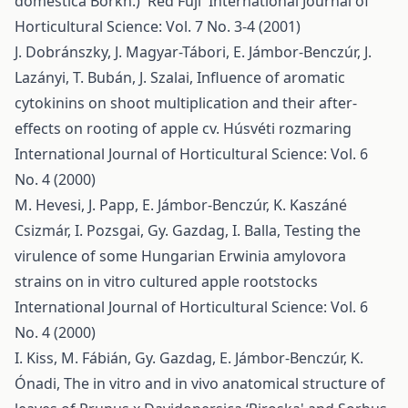
domestica Borkh.) 'Red Fuji'
International Journal of
Horticultural Science: Vol. 7 No. 3-4 (2001)
J. Dobránszky, J. Magyar-Tábori, E. Jámbor-Benczúr, J.
Lazányi, T. Bubán, J. Szalai,
Influence of aromatic
cytokinins on shoot multiplication and their after-
effects on rooting of apple cv. Húsvéti rozmaring
International Journal of Horticultural Science: Vol. 6
No. 4 (2000)
M. Hevesi, J. Papp, E. Jámbor-Benczúr, K. Kaszáné
Csizmár, I. Pozsgai, Gy. Gazdag, I. Balla,
Testing the
virulence of some Hungarian Erwinia amylovora
strains on in vitro cultured apple rootstocks
International Journal of Horticultural Science: Vol. 6
No. 4 (2000)
I. Kiss, M. Fábián, Gy. Gazdag, E. Jámbor-Benczúr, K.
Ónadi,
The in vitro and in vivo anatomical structure of