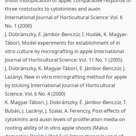
shoot multiplication of apple: comparative response of
three rootstocks to cytokinines and auxin
International Journal of Horticultural Science: Vol. 6
No. 1 (2000)
J. Dobránszky, E. Jámbor-Benczúr, I. Hudák, K. Magyar-
Tábori,
Model experiments for establishment of in
vitro culture by micrografting in apple
International
Journal of Horticultural Science: Vol. 11 No. 1 (2005)
J. Dobránszky, K. Magyar-Tábori, E. Jámbor-Benczúr, J.
Lazányi,
New in vitro micrografting method for apple
by sticking
International Journal of Horticultural
Science: Vol. 6 No. 4 (2000)
K. Magyar-Tábori, J. Dobránszky, É. Jámbor-Benczúr, T.
Bubán, J. Lazányi, J. Szalai, A. Ferenczy,
Post-effects of
cytokinins and auxin levels of proliferation media on
rooting ability of in vitro apple shoots (Malus