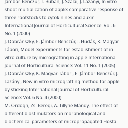
Jámbor-Benczúr, T. Bubán, J. Szalai, J. Lazányi,
In vitro
shoot multiplication of apple: comparative response of
three rootstocks to cytokinines and auxin
International Journal of Horticultural Science: Vol. 6
No. 1 (2000)
J. Dobránszky, E. Jámbor-Benczúr, I. Hudák, K. Magyar-
Tábori,
Model experiments for establishment of in
vitro culture by micrografting in apple
International
Journal of Horticultural Science: Vol. 11 No. 1 (2005)
J. Dobránszky, K. Magyar-Tábori, E. Jámbor-Benczúr, J.
Lazányi,
New in vitro micrografting method for apple
by sticking
International Journal of Horticultural
Science: Vol. 6 No. 4 (2000)
M. Ördögh, Zs. Beregi, A. Tillyné Mándy,
The effect of
different biostimulators on morphological and
biochemical parameters of micropropagated Hosta