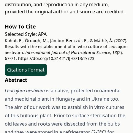
distribution, and reproduction in any medium,
provided the original author and source are credited.
How To Cite
Selected Style:
APA
Kohut, E., Ördögh, M., Jámbor-Benczúr, E., & Máthé, Á. (2007).
Results with the establishment of in vitro culture of Leucojum
aestivum.
International Journal of Horticultural Science
,
13
(2),
67-71.
https://doi.org/10.31421/IJHS/13/2/723
Citations Format
Abstract
Leucojum aestivum
is a native, protected ornamental
and medicinal plant in Hungary and in Ukraine too.
The aim of our work was to establish in vitro cultures
of this bulbous plant. Prior to surface sterilisation the
old leaves and roots were dissected from the bulbs
and they were stored in a refrigerator (2-3°C) for