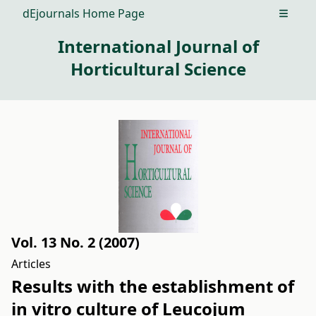
dEjournals Home Page
Open m
International Journal of
Horticultural Science
Vol. 13 No. 2 (2007)
Articles
Results with the establishment of
in vitro culture of Leucojum