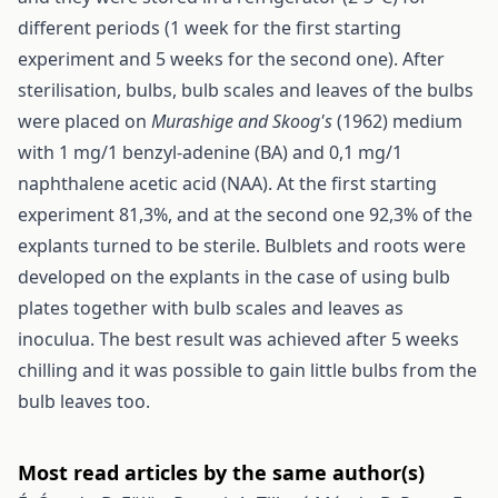
different periods (1 week for the first starting
experiment and 5 weeks for the second one). After
sterilisation, bulbs, bulb scales and leaves of the bulbs
were placed on
Murashige and Skoog's
(1962) medium
with 1 mg/1 benzyl-adenine (BA) and 0,1 mg/1
naphthalene acetic acid (NAA). At the first starting
experiment 81,3%, and at the second one 92,3% of the
explants turned to be sterile. Bulblets and roots were
developed on the explants in the case of using bulb
plates together with bulb scales and leaves as
inoculua. The best result was achieved after 5 weeks
chilling and it was possible to gain little bulbs from the
bulb leaves too.
Most read articles by the same author(s)