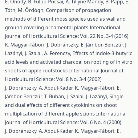
É. Ónody, B. Fülöp-Pocsai, A. Tillyné Mándy, B. Papp, E.
Tóth, M. Ördögh,
Comparison of propagation
methods of different moss species used as wall and
ground covering ornamental plants
International
Journal of Horticultural Science: Vol. 22 No. 3-4 (2016)
K. Magyar-Tábori, J. Dobránszky, E. Jámbor-Benczúr, J.
Lazányi, J. Szalai, A. Ferenczy,
Effects of indole-3-butyric
acid levels and activated charcoal on rooting of in vitro
shoots of apple rootstocks
International Journal of
Horticultural Science: Vol. 8 No. 3-4 (2002)
J. Dobránszky, A. Abdul-Kader, K. Magyar-Tábori, E.
Jámbor-Benczúr, T. Bubán, J. Szalai, J. Lazányi,
Single
and dual effects of different cytokinins on shoot
multiplication of different apple scions
International
Journal of Horticultural Science: Vol. 6 No. 4 (2000)
J. Dobránszky, A. Abdul-Kader, K. Magyar-Tábori, E.