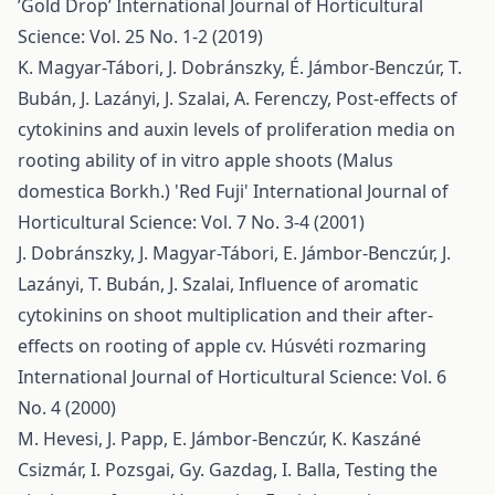
’Gold Drop’
International Journal of Horticultural
Science: Vol. 25 No. 1-2 (2019)
K. Magyar-Tábori, J. Dobránszky, É. Jámbor-Benczúr, T.
Bubán, J. Lazányi, J. Szalai, A. Ferenczy,
Post-effects of
cytokinins and auxin levels of proliferation media on
rooting ability of in vitro apple shoots (Malus
domestica Borkh.) 'Red Fuji'
International Journal of
Horticultural Science: Vol. 7 No. 3-4 (2001)
J. Dobránszky, J. Magyar-Tábori, E. Jámbor-Benczúr, J.
Lazányi, T. Bubán, J. Szalai,
Influence of aromatic
cytokinins on shoot multiplication and their after-
effects on rooting of apple cv. Húsvéti rozmaring
International Journal of Horticultural Science: Vol. 6
No. 4 (2000)
M. Hevesi, J. Papp, E. Jámbor-Benczúr, K. Kaszáné
Csizmár, I. Pozsgai, Gy. Gazdag, I. Balla,
Testing the