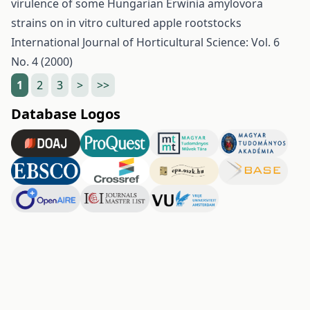
virulence of some Hungarian Erwinia amylovora
strains on in vitro cultured apple rootstocks
International Journal of Horticultural Science: Vol. 6
No. 4 (2000)
1
2
3
>
>>
Database Logos