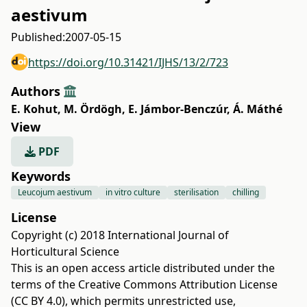
aestivum
Published:
2007-05-15
https://doi.org/10.31421/IJHS/13/2/723
Authors
E. Kohut
,
M. Ördögh
,
E. Jámbor-Benczúr
,
Á. Máthé
View
PDF
Keywords
Leucojum aestivum
in vitro culture
sterilisation
chilling
License
Copyright (c) 2018 International Journal of
Horticultural Science
This is an open access article distributed under the
terms of the
Creative Commons Attribution License
(CC BY 4.0)
, which permits unrestricted use,