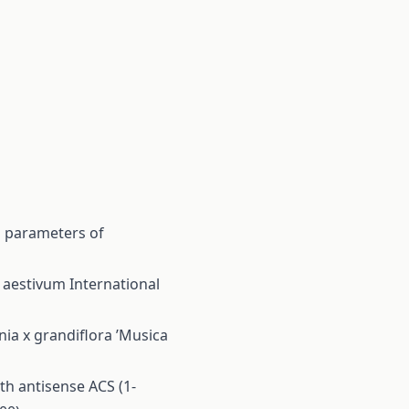
l parameters of
m aestivum
International
nia x grandiflora ’Musica
th antisense ACS (1-