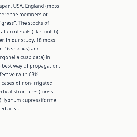
 Japan, USA, England (moss
where the members of
“grass”. The stocks of
ion of soils (like mulch).
er. In our study, 18 moss
f 16 species) and
rgonella cuspidata) in
e best way of propagation.
fective (with 63%
 cases of non-irrigated
rtical structures (moss
es (Hypnum cupressiforme
zed area.