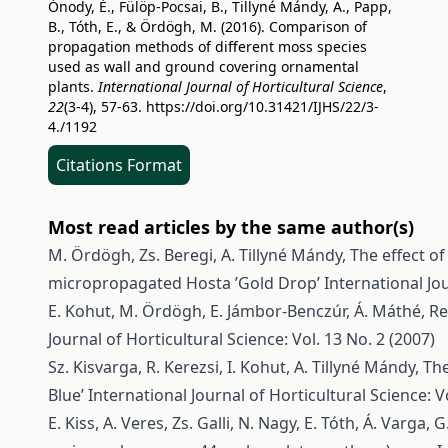
Ónody, É., Fülöp-Pocsai, B., Tillyné Mándy, A., Papp,
B., Tóth, E., & Ördögh, M. (2016). Comparison of
propagation methods of different moss species
used as wall and ground covering ornamental
plants.
International Journal of Horticultural Science
,
22
(3-4), 57-63.
https://doi.org/10.31421/IJHS/22/3-
4./1192
Citations Format
Most read articles by the same author(s)
M. Ördögh, Zs. Beregi, A. Tillyné Mándy,
The effect o
micropropagated Hosta ’Gold Drop’
International Jou
E. Kohut, M. Ördögh, E. Jámbor-Benczúr, Á. Máthé,
Re
Journal of Horticultural Science: Vol. 13 No. 2 (2007)
Sz. Kisvarga, R. Kerezsi, I. Kohut, A. Tillyné Mándy,
The
Blue’
International Journal of Horticultural Science: Vo
E. Kiss, A. Veres, Zs. Galli, N. Nagy, E. Tóth, Á. Varga,