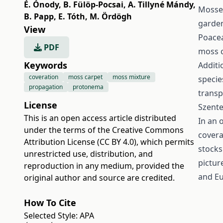
É. Ónody
,
B. Fülöp-Pocsai
,
A. Tillyné Mándy
,
Mosses
B. Papp
,
E. Tóth
,
M. Ördögh
garden
View
Poacea
PDF
moss c
Keywords
Additi
coveration
moss carpet
moss mixture
specie
propagation
protonema
transp
License
Szente
This is an open access article distributed
In an 
under the terms of the
Creative Commons
covera
Attribution License (CC BY 4.0)
, which permits
stocks
unrestricted use, distribution, and
pictur
reproduction in any medium, provided the
and Eu
original author and source are credited.
How To Cite
Selected Style:
APA