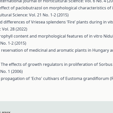
nternational Journal of Horticultural Science: Vol. 6 No. 4 (2
effect of paclobutrazol on morphological characteristics of 
ltural Science: Vol. 21 No. 1-2 (2015)
 differences of Vriesea splendens ’Fire’ plants during in vit
 Vol. 28 (2022)
orophyll content and morphological features of in vitro Nidu
 No. 1-2 (2015)
e reservation of medicinal and aromatic plants in Hungary 
,
The effects of growth regulators in proliferation of Sorbus
 No. 1 (2006)
o propagation of 'Echo' cultivars of Eustoma grandiflorum (R
6-931X