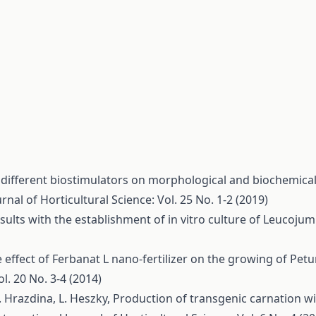
f different biostimulators on morphological and biochemica
rnal of Horticultural Science: Vol. 25 No. 1-2 (2019)
sults with the establishment of in vitro culture of Leucoju
 effect of Ferbanat L nano-fertilizer on the growing of Petu
l. 20 No. 3-4 (2014)
 G. Hrazdina, L. Heszky,
Production of transgenic carnation wi