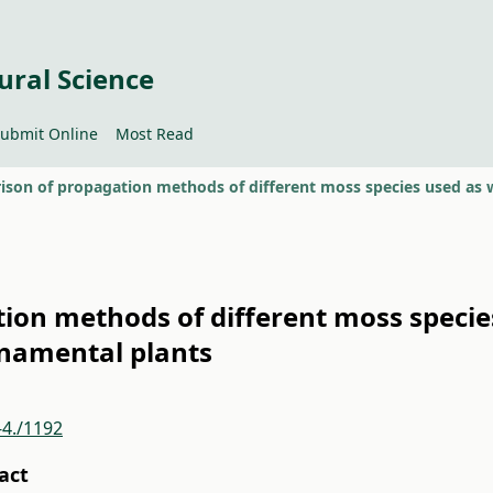
ural Science
ubmit Online
Most Read
on methods of different moss specie
namental plants
-4./1192
act