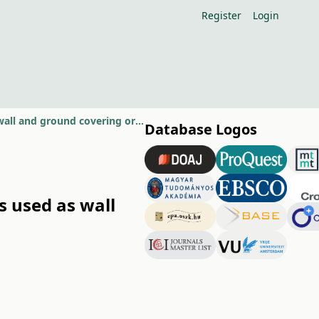
Register
Login
Comparison of propagation methods of different moss species used as wall and ground covering ornamental plants
Database Logos
s used as wall