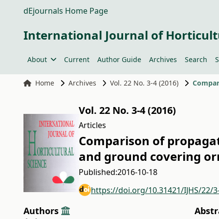
dEjournals Home Page
International Journal of Horticult
About
Current
Author Guide
Archives
Search
S
Home
Archives
Vol. 22 No. 3-4 (2016)
Vol. 22 No. 3-4 (2016)
Articles
Comparison of propagati
and ground covering or
Published:
2016-10-18
https://doi.org/10.31421/IJHS/22/3
Authors
Abstr