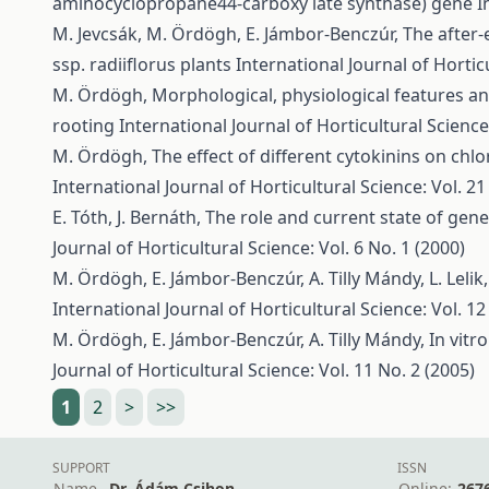
aminocyclopropane44-carboxy late synthase) gene
I
M. Jevcsák, M. Ördögh, E. Jámbor-Benczúr,
The after-
ssp. radiiflorus plants
International Journal of Horticu
M. Ördögh,
Morphological, physiological features and
rooting
International Journal of Horticultural Science:
M. Ördögh,
The effect of different cytokinins on chl
International Journal of Horticultural Science: Vol. 21
E. Tóth, J. Bernáth,
The role and current state of gen
Journal of Horticultural Science: Vol. 6 No. 1 (2000)
M. Ördögh, E. Jámbor-Benczúr, A. Tilly Mándy, L. Lelik
International Journal of Horticultural Science: Vol. 12
M. Ördögh, E. Jámbor-Benczúr, A. Tilly Mándy,
In vitr
Journal of Horticultural Science: Vol. 11 No. 2 (2005)
1
2
>
>>
SUPPORT
ISSN
Name
Dr. Ádám Csihon
Online:
267