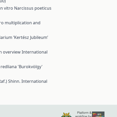
000)
in vitro Narcissus poeticus
ro multiplication and
larium ’Kertész Jubileum’
an overview
International
 redliana 'Burokvölgy'
af.) Shinn.
International