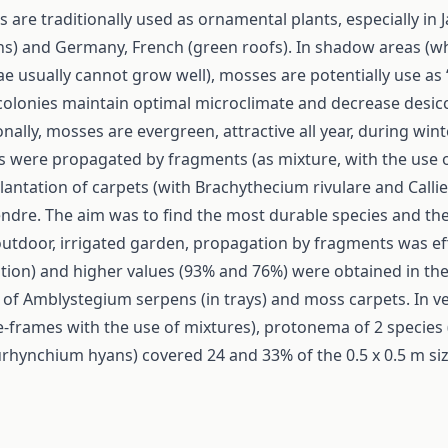
 are traditionally used as ornamental plants, especially in
s) and Germany, French (green roofs). In shadow areas (
e usually cannot grow well), mosses are potentially use as 
olonies maintain optimal microclimate and decrease desiccat
onally, mosses are evergreen, attractive all year, during wint
s were propagated by fragments (as mixture, with the use o
lantation of carpets (with Brachythecium rivulare and Callie
ndre. The aim was to find the most durable species and th
outdoor, irrigated garden, propagation by fragments was ef
tion) and higher values (93% and 76%) were obtained in the
 of Amblystegium serpens (in trays) and moss carpets. In ve
e-frames with the use of mixtures), protonema of 2 speci
rhynchium hyans) covered 24 and 33% of the 0.5 x 0.5 m si